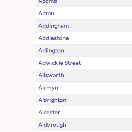
Acomb
Acton
Addingham
Addlestone
Adlington
Adwick le Street
Ailsworth
Airmyn
Albrighton
Alcester
Aldbrough