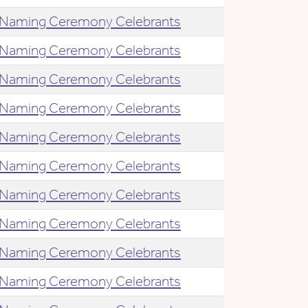
Naming Ceremony Celebrants
Naming Ceremony Celebrants
Naming Ceremony Celebrants
Naming Ceremony Celebrants
Naming Ceremony Celebrants
Naming Ceremony Celebrants
Naming Ceremony Celebrants
Naming Ceremony Celebrants
Naming Ceremony Celebrants
Naming Ceremony Celebrants