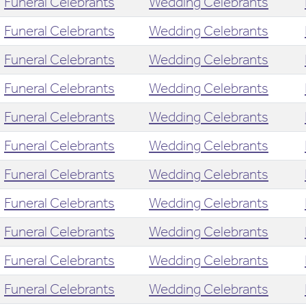
Funeral Celebrants
Wedding Celebrants
Funeral Celebrants
Wedding Celebrants
Funeral Celebrants
Wedding Celebrants
Funeral Celebrants
Wedding Celebrants
Funeral Celebrants
Wedding Celebrants
Funeral Celebrants
Wedding Celebrants
Funeral Celebrants
Wedding Celebrants
Funeral Celebrants
Wedding Celebrants
Funeral Celebrants
Wedding Celebrants
Funeral Celebrants
Wedding Celebrants
Funeral Celebrants
Wedding Celebrants