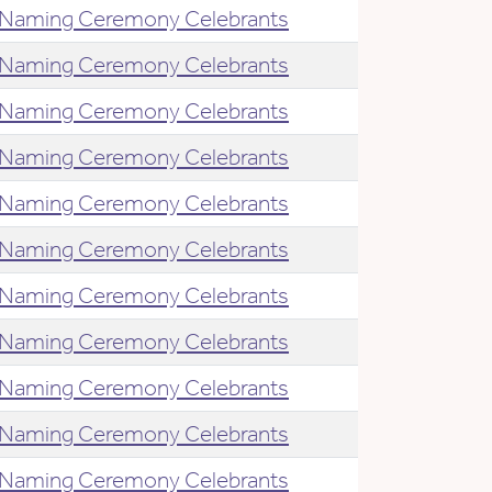
Naming Ceremony Celebrants
Naming Ceremony Celebrants
Naming Ceremony Celebrants
Naming Ceremony Celebrants
Naming Ceremony Celebrants
Naming Ceremony Celebrants
Naming Ceremony Celebrants
Naming Ceremony Celebrants
Naming Ceremony Celebrants
Naming Ceremony Celebrants
Naming Ceremony Celebrants