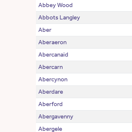
Abbey Wood
Abbots Langley
Aber
Aberaeron
Abercanaid
Abercarn
Abercynon
Aberdare
Aberford
Abergavenny
Abergele