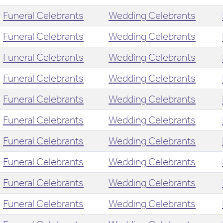
Funeral Celebrants
Wedding Celebrants
Funeral Celebrants
Wedding Celebrants
Funeral Celebrants
Wedding Celebrants
Funeral Celebrants
Wedding Celebrants
Funeral Celebrants
Wedding Celebrants
Funeral Celebrants
Wedding Celebrants
Funeral Celebrants
Wedding Celebrants
Funeral Celebrants
Wedding Celebrants
Funeral Celebrants
Wedding Celebrants
Funeral Celebrants
Wedding Celebrants