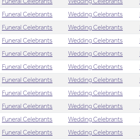
Funeral Celebrants
Wedding Celebrants
Funeral Celebrants
Wedding Celebrants
Funeral Celebrants
Wedding Celebrants
Funeral Celebrants
Wedding Celebrants
Funeral Celebrants
Wedding Celebrants
Funeral Celebrants
Wedding Celebrants
Funeral Celebrants
Wedding Celebrants
Funeral Celebrants
Wedding Celebrants
Funeral Celebrants
Wedding Celebrants
Funeral Celebrants
Wedding Celebrants
Funeral Celebrants
Wedding Celebrants