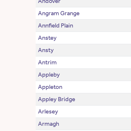
Andover
Angram Grange
Annfield Plain
Anstey
Ansty
Antrim
Appleby
Appleton
Appley Bridge
Arlesey
Armagh