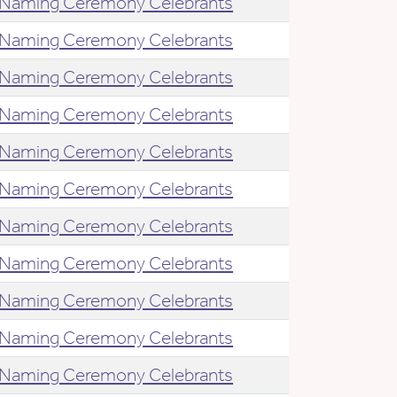
Naming Ceremony Celebrants
Naming Ceremony Celebrants
Naming Ceremony Celebrants
Naming Ceremony Celebrants
Naming Ceremony Celebrants
Naming Ceremony Celebrants
Naming Ceremony Celebrants
Naming Ceremony Celebrants
Naming Ceremony Celebrants
Naming Ceremony Celebrants
Naming Ceremony Celebrants