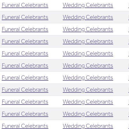
Funeral Celebrants
Wedding Celebrants
Funeral Celebrants
Wedding Celebrants
Funeral Celebrants
Wedding Celebrants
Funeral Celebrants
Wedding Celebrants
Funeral Celebrants
Wedding Celebrants
Funeral Celebrants
Wedding Celebrants
Funeral Celebrants
Wedding Celebrants
Funeral Celebrants
Wedding Celebrants
Funeral Celebrants
Wedding Celebrants
Funeral Celebrants
Wedding Celebrants
Funeral Celebrants
Wedding Celebrants