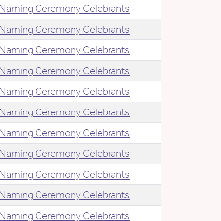
Naming Ceremony Celebrants
Naming Ceremony Celebrants
Naming Ceremony Celebrants
Naming Ceremony Celebrants
Naming Ceremony Celebrants
Naming Ceremony Celebrants
Naming Ceremony Celebrants
Naming Ceremony Celebrants
Naming Ceremony Celebrants
Naming Ceremony Celebrants
Naming Ceremony Celebrants