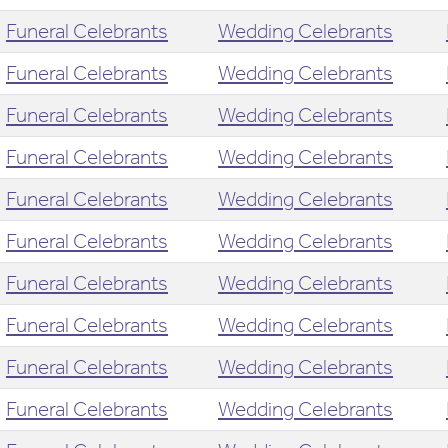
Funeral Celebrants
Wedding Celebrants
Funeral Celebrants
Wedding Celebrants
Funeral Celebrants
Wedding Celebrants
Funeral Celebrants
Wedding Celebrants
Funeral Celebrants
Wedding Celebrants
Funeral Celebrants
Wedding Celebrants
Funeral Celebrants
Wedding Celebrants
Funeral Celebrants
Wedding Celebrants
Funeral Celebrants
Wedding Celebrants
Funeral Celebrants
Wedding Celebrants