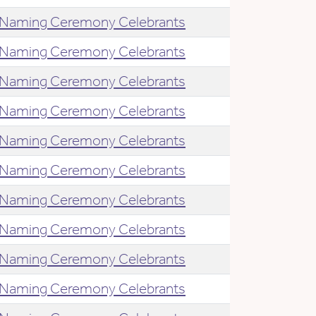
Naming Ceremony Celebrants
Naming Ceremony Celebrants
Naming Ceremony Celebrants
Naming Ceremony Celebrants
Naming Ceremony Celebrants
Naming Ceremony Celebrants
Naming Ceremony Celebrants
Naming Ceremony Celebrants
Naming Ceremony Celebrants
Naming Ceremony Celebrants