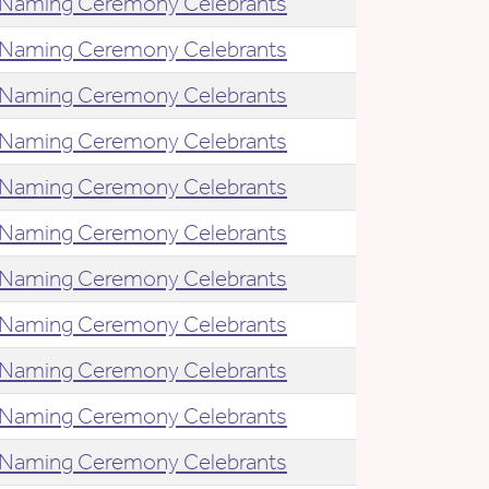
Naming Ceremony Celebrants
Naming Ceremony Celebrants
Naming Ceremony Celebrants
Naming Ceremony Celebrants
Naming Ceremony Celebrants
Naming Ceremony Celebrants
Naming Ceremony Celebrants
Naming Ceremony Celebrants
Naming Ceremony Celebrants
Naming Ceremony Celebrants
Naming Ceremony Celebrants