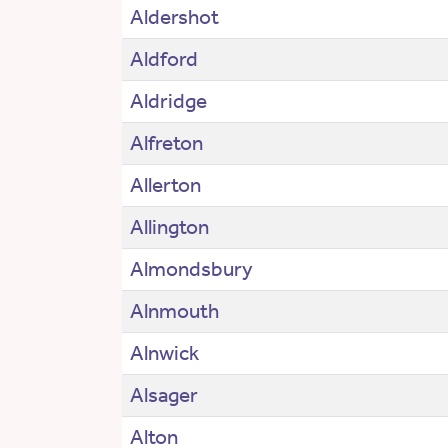
Aldershot
Aldford
Aldridge
Alfreton
Allerton
Allington
Almondsbury
Alnmouth
Alnwick
Alsager
Alton