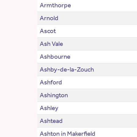
Armthorpe
Arnold
Ascot
Ash Vale
Ashbourne
Ashby-de-la-Zouch
Ashford
Ashington
Ashley
Ashtead
Ashton in Makerfield