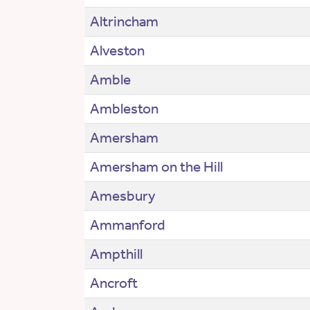
Altrincham
Alveston
Amble
Ambleston
Amersham
Amersham on the Hill
Amesbury
Ammanford
Ampthill
Ancroft