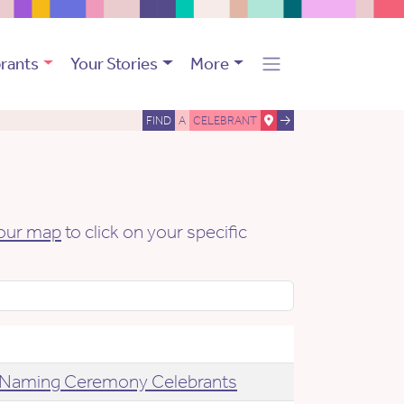
rants
Your Stories
More
FIND
A
CELEBRANT
our map
to click on your specific
Naming Ceremony Celebrants