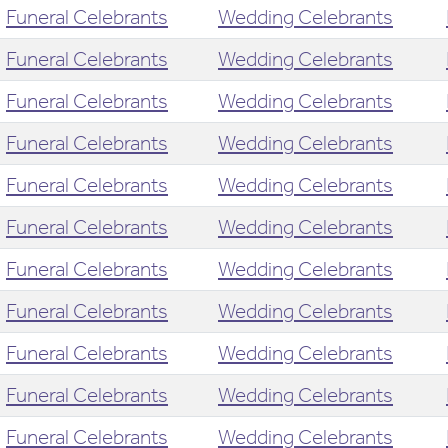
Funeral Celebrants
Wedding Celebrants
Funeral Celebrants
Wedding Celebrants
Funeral Celebrants
Wedding Celebrants
Funeral Celebrants
Wedding Celebrants
Funeral Celebrants
Wedding Celebrants
Funeral Celebrants
Wedding Celebrants
Funeral Celebrants
Wedding Celebrants
Funeral Celebrants
Wedding Celebrants
Funeral Celebrants
Wedding Celebrants
Funeral Celebrants
Wedding Celebrants
Funeral Celebrants
Wedding Celebrants