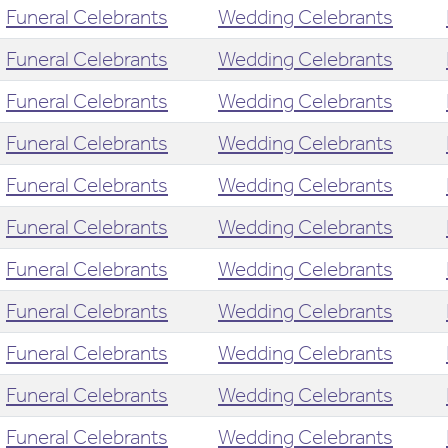
Funeral Celebrants
Wedding Celebrants
Funeral Celebrants
Wedding Celebrants
Funeral Celebrants
Wedding Celebrants
Funeral Celebrants
Wedding Celebrants
Funeral Celebrants
Wedding Celebrants
Funeral Celebrants
Wedding Celebrants
Funeral Celebrants
Wedding Celebrants
Funeral Celebrants
Wedding Celebrants
Funeral Celebrants
Wedding Celebrants
Funeral Celebrants
Wedding Celebrants
Funeral Celebrants
Wedding Celebrants