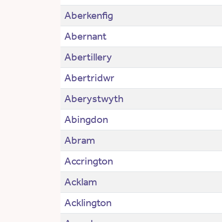
Aberkenfig
Abernant
Abertillery
Abertridwr
Aberystwyth
Abingdon
Abram
Accrington
Acklam
Acklington