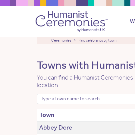
W
Ceremonies
Find celebrants by town
Towns with Humanist
You can find a Humanist Ceremonies c
location.
Town
Abbey Dore