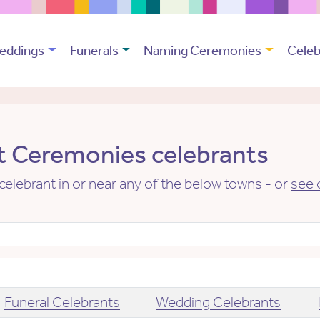
eddings
Funerals
Naming Ceremonies
Celeb
 Ceremonies celebrants
elebrant in or near any of the below towns - or
see 
Funeral Celebrants
Wedding Celebrants