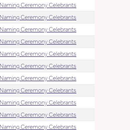
Naming Ceremony Celebrants
Naming Ceremony Celebrants
Naming Ceremony Celebrants
Naming Ceremony Celebrants
Naming Ceremony Celebrants
Naming Ceremony Celebrants
Naming Ceremony Celebrants
Naming Ceremony Celebrants
Naming Ceremony Celebrants
Naming Ceremony Celebrants
Naming Ceremony Celebrants