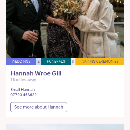
WEDDINGS
&
FUNERALS
&
NAMING CEREMONIES
Hannah Wroe Gill
78 miles away
Email Hannah
07790 458622
See more about Hannah