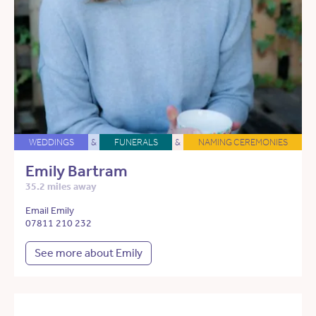
WEDDINGS
&
FUNERALS
&
NAMING CEREMONIES
Emily Bartram
35.2 miles away
Email Emily
07811 210 232
See more about Emily