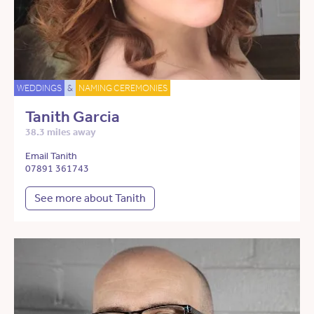
WEDDINGS
&
NAMING CEREMONIES
Tanith Garcia
38.3 miles away
Email Tanith
07891 361743
See more about Tanith