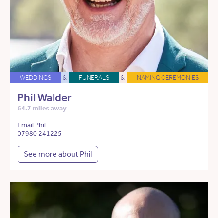
WEDDINGS
&
FUNERALS
&
NAMING CEREMONIES
Phil Walder
64.7 miles away
Email Phil
07980 241225
See more about Phil