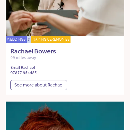
WEDDINGS
&
NAMING CEREMONIES
Rachael Bowers
99 miles away
Email Rachael
07877 954485
See more about Rachael