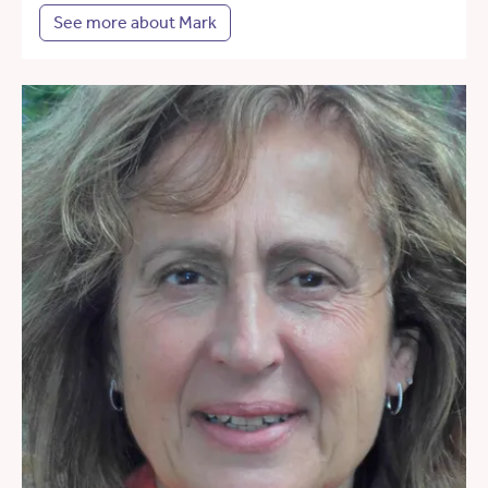
See more about Mark