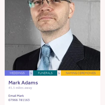
WEDDINGS
&
FUNERALS
&
NAMING CEREMONIES
Mark Adams
41.1 miles away
Email Mark
07966 781163