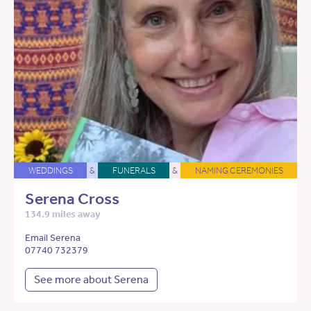
WEDDINGS
&
FUNERALS
&
NAMING CEREMONIES
Serena Cross
134.9 miles away
Email Serena
07740 732379
See more about Serena