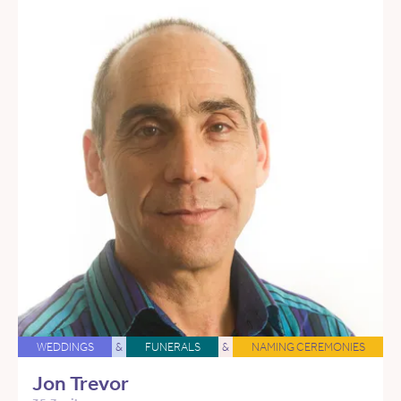
WEDDINGS
&
FUNERALS
&
NAMING CEREMONIES
Jon Trevor