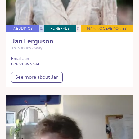
WEDDINGS
&
FUNERALS
&
NAMING CEREMONIES
Jan Ferguson
15.3 miles away
Email Jan
07831 893384
See more about Jan