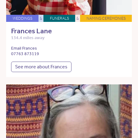
WEDDINGS
&
FUNERALS
&
NAMING CEREMONIES
Frances Lane
134.4 miles away
Email Frances
07763 873119
See more about Frances