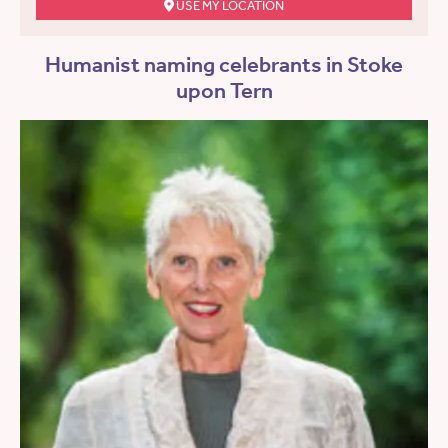
USE MY LOCATION
Humanist naming celebrants in Stoke
upon Tern