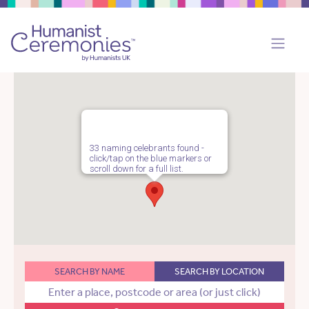
33 naming celebrants found -
click/tap on the blue markers or
scroll down for a full list.
SEARCH BY NAME
SEARCH BY LOCATION