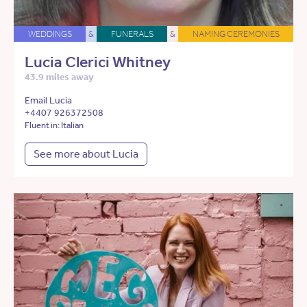
WEDDINGS
&
FUNERALS
&
NAMING CEREMONIES
Lucia Clerici Whitney
43.9 miles away
Email Lucia
+4407 926372508
Fluent in: Italian
See more about Lucia