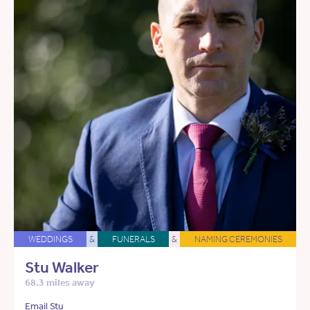
WEDDINGS
&
FUNERALS
&
NAMING CEREMONIES
Stu Walker
68.3 miles away
Email Stu