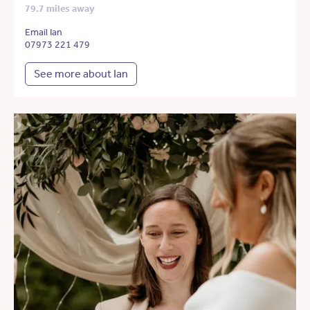
79.7 miles away
Email Ian
07973 221 479
See more about Ian