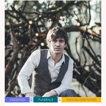
WEDDINGS
&
FUNERALS
&
NAMING CEREMONIES