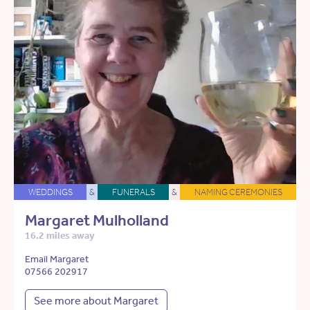
WEDDINGS
&
FUNERALS
&
NAMING CEREMONIES
Margaret Mulholland
16.2 miles away
Email Margaret
07566 202917
See more about Margaret