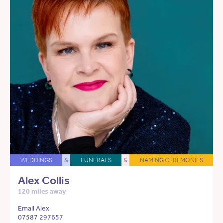
WEDDINGS
&
FUNERALS
&
NAMING CEREMONIES
Alex Collis
120 miles away
Email Alex
07587 297657