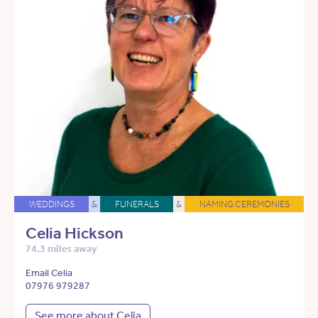
WEDDINGS
&
FUNERALS
&
NAMING CEREMONIES
Celia Hickson
74.3 miles away
Email Celia
07976 979287
See more about Celia