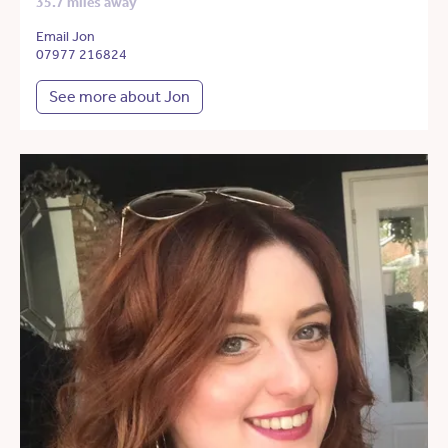
35.7 miles away
Email Jon
07977 216824
See more about Jon