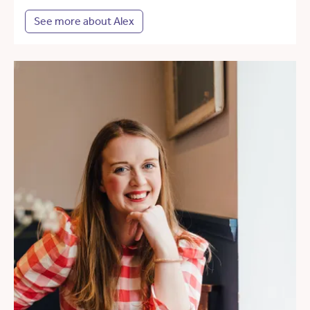
See more about Alex