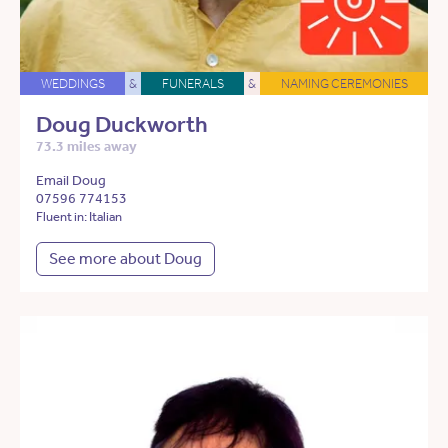
WEDDINGS
&
FUNERALS
&
NAMING CEREMONIES
Doug Duckworth
73.3 miles away
Email Doug
07596 774153
Fluent in: Italian
See more about Doug