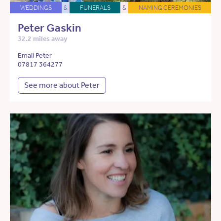
WEDDINGS
&
FUNERALS
&
NAMING CEREMONIES
Peter Gaskin
32.2 miles away
Email Peter
07817 364277
See more about Peter