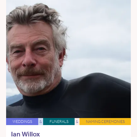
WEDDINGS
&
FUNERALS
&
NAMING CEREMONIES
Ian Willox