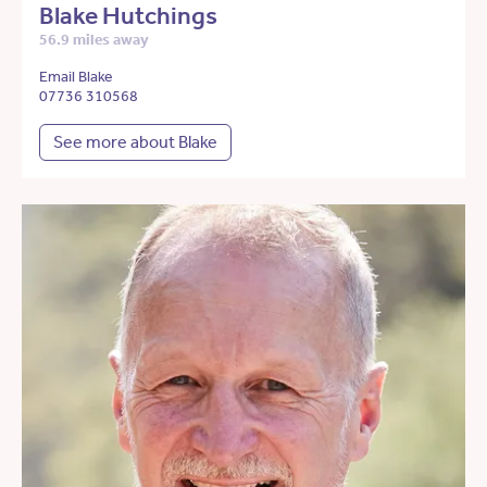
Blake Hutchings
56.9 miles away
Email Blake
07736 310568
See more about Blake