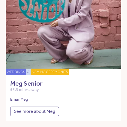
WEDDINGS
&
NAMING CEREMONIES
Meg Senior
55.3 miles away
Email Meg
See more about Meg