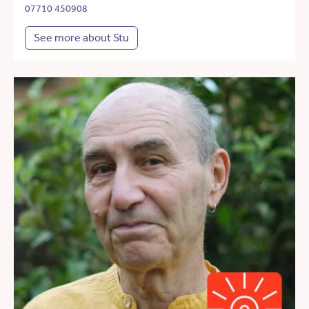
07710 450908
See more about Stu