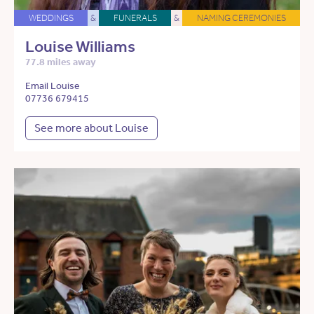
WEDDINGS
&
FUNERALS
&
NAMING CEREMONIES
Louise Williams
77.8 miles away
Email Louise
07736 679415
See more about Louise