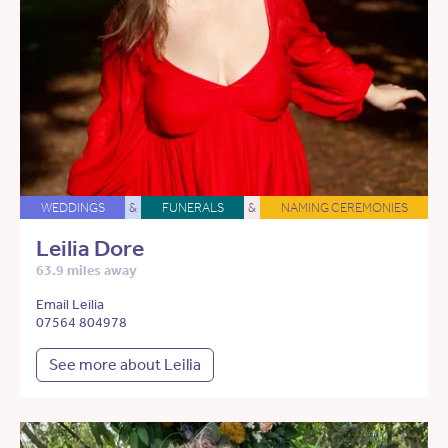
WEDDINGS
&
FUNERALS
&
NAMING CEREMONIES
Leilia Dore
63.9 miles away
Email Leilia
07564 804978
See more about Leilia