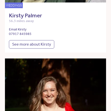
WEDDINGS
Kirsty Palmer
56.3 miles away
Email Kirsty
07917 845985
See more about Kirsty