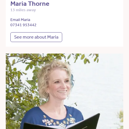
Maria Thorne
13 miles away
Email Maria
07341 953442
See more about Maria