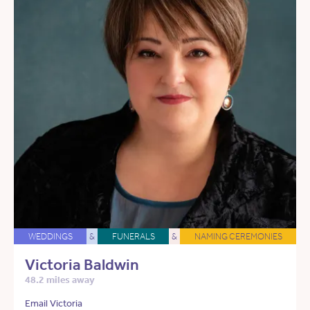
WEDDINGS
&
FUNERALS
&
NAMING CEREMONIES
Victoria Baldwin
48.2 miles away
Email Victoria