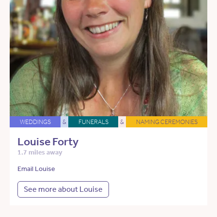
WEDDINGS
&
FUNERALS
&
NAMING CEREMONIES
Louise Forty
1.7 miles away
Email Louise
See more about Louise