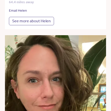
64.4 miles away
Email Helen
See more about Helen