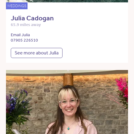
WEDDINGS
Julia Cadogan
65.9 miles away
Email Julia
07905 226510
See more about Julia