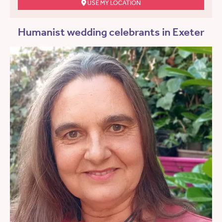
USE MY LOCATION
Humanist wedding celebrants in Exeter