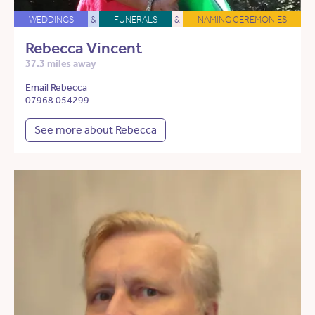
WEDDINGS
&
FUNERALS
&
NAMING CEREMONIES
Rebecca Vincent
37.3 miles away
Email Rebecca
07968 054299
See more about Rebecca