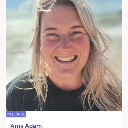
WEDDINGS
Amy Adam