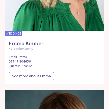
WEDDINGS
Emma Kimber
47.7 miles away
Email Emma
07747 804636
Fluent in: Spanish
See more about Emma