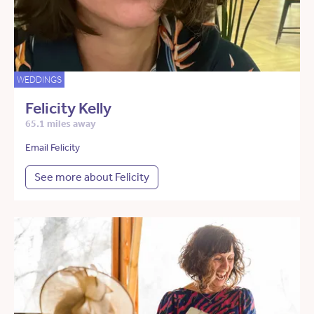
WEDDINGS
Felicity Kelly
65.1 miles away
Email Felicity
See more about Felicity