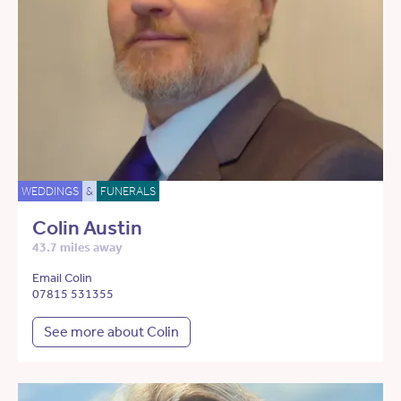
WEDDINGS
&
FUNERALS
Colin Austin
43.7 miles away
Email Colin
07815 531355
See more about Colin