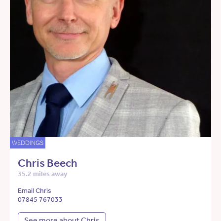
WEDDINGS
Chris Beech
35.2 miles away
Email Chris
07845 767033
See more about Chris