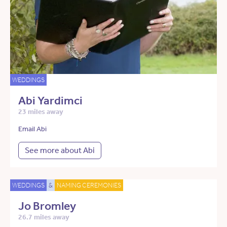
WEDDINGS
Abi Yardimci
23 miles away
Email Abi
See more about Abi
WEDDINGS
&
NAMING CEREMONIES
Jo Bromley
26.7 miles away