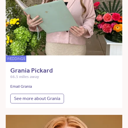
WEDDINGS
Grania Pickard
66.5 miles away
Email Grania
See more about Grania