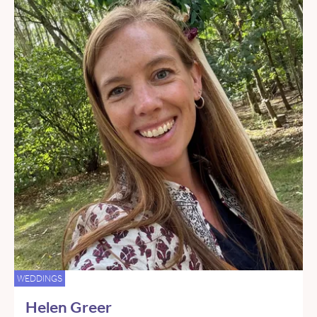
WEDDINGS
Helen Greer