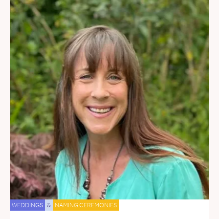
WEDDINGS
&
NAMING CEREMONIES