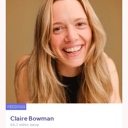
WEDDINGS
Claire Bowman
66.7 miles away