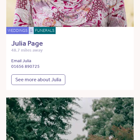
WEDDINGS
&
FUNERALS
Julia Page
48.7 miles away
Email Julia
01656 890725
See more about Julia