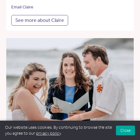
Email Claire
See more about Claire
Our website uses cookies. By continuing to browse the site
Close
you agree to our
privacy policy
.