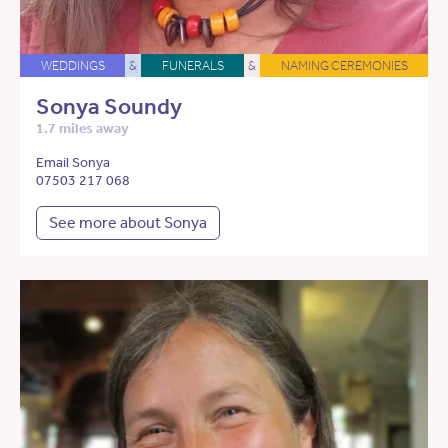
WEDDINGS
&
FUNERALS
&
NAMING CEREMONIES
Sonya Soundy
1.7 miles away
Email Sonya
07503 217 068
See more about Sonya