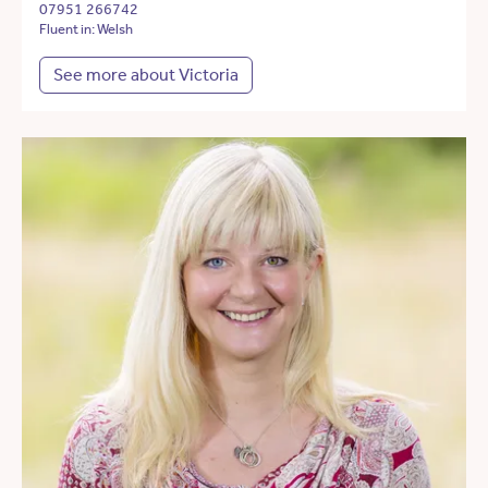
07951 266742
Fluent in: Welsh
See more about Victoria