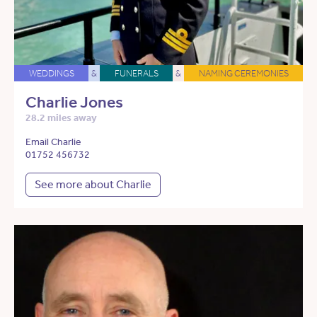
WEDDINGS
&
FUNERALS
&
NAMING CEREMONIES
Charlie Jones
28.2 miles away
Email Charlie
01752 456732
See more about Charlie