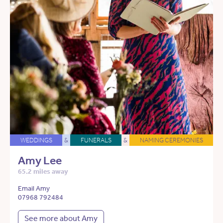
WEDDINGS
&
FUNERALS
&
NAMING CEREMONIES
Amy Lee
65.2 miles away
Email Amy
07968 792484
See more about Amy