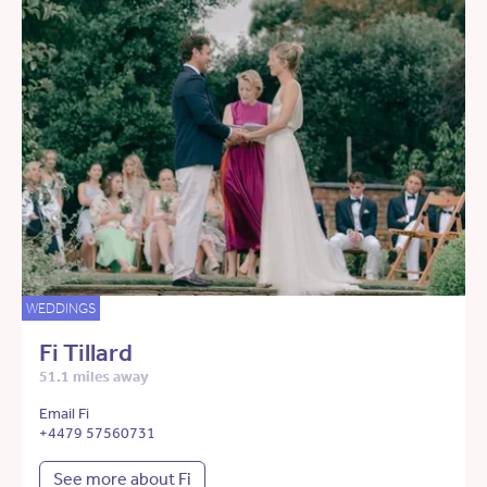
WEDDINGS
Fi Tillard
51.1 miles away
Email Fi
+4479 57560731
See more about Fi