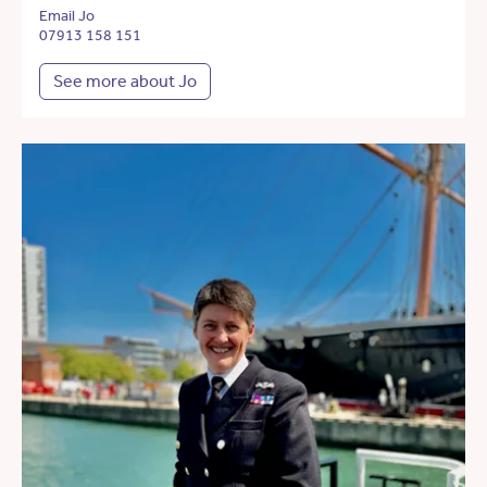
Email Jo
07913 158 151
See more about Jo