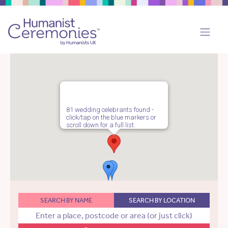
81 wedding celebrants found -
click/tap on the blue markers or
scroll down for a full list.
SEARCH BY NAME
SEARCH BY LOCATION