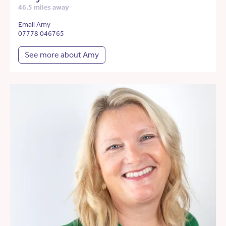
46.5 miles away
Email Amy
07778 046765
See more about Amy