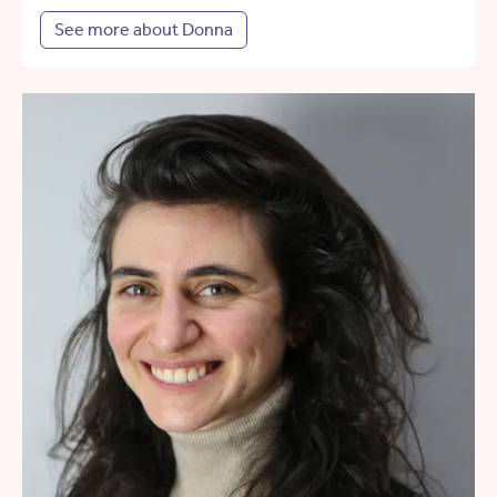
See more about Donna