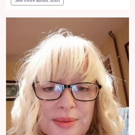
See more about Josh