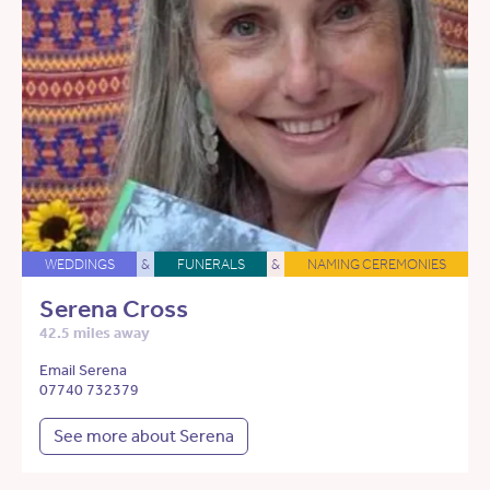
WEDDINGS
&
FUNERALS
&
NAMING CEREMONIES
Serena Cross
42.5 miles away
Email Serena
07740 732379
See more about Serena