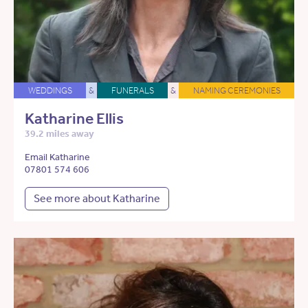
WEDDINGS
&
FUNERALS
&
NAMING CEREMONIES
Katharine Ellis
39.2 miles away
Email Katharine
07801 574 606
See more about Katharine