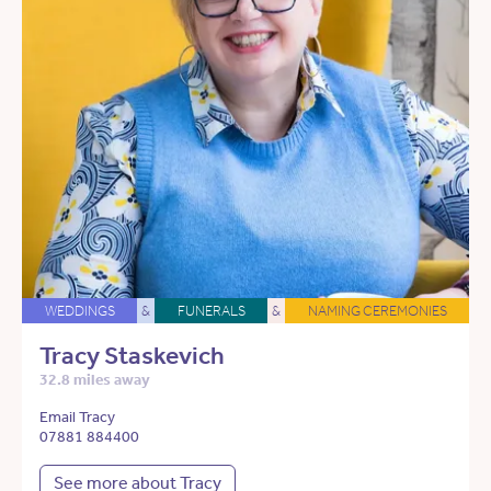
WEDDINGS
&
FUNERALS
&
NAMING CEREMONIES
Tracy Staskevich
32.8 miles away
Email Tracy
07881 884400
See more about Tracy