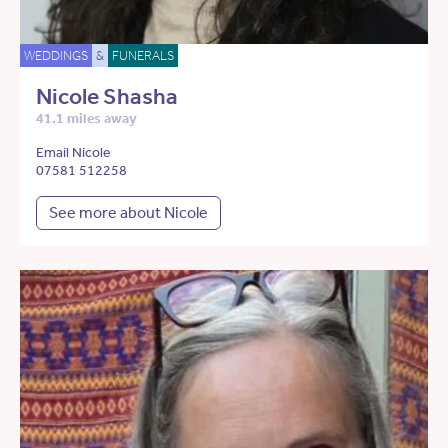
WEDDINGS
&
FUNERALS
Nicole Shasha
41.1 miles away
Email Nicole
07581 512258
See more about Nicole