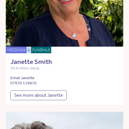
WEDDINGS
&
FUNERALS
Janette Smith
30.8 miles away
Email Janette
07970 119876
See more about Janette