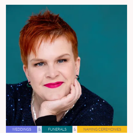
WEDDINGS
&
FUNERALS
&
NAMING CEREMONIES