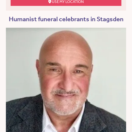
USE MY LOCATION
Humanist funeral celebrants in Stagsden