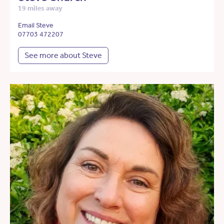
19 miles away
Email Steve
07703 472207
See more about Steve