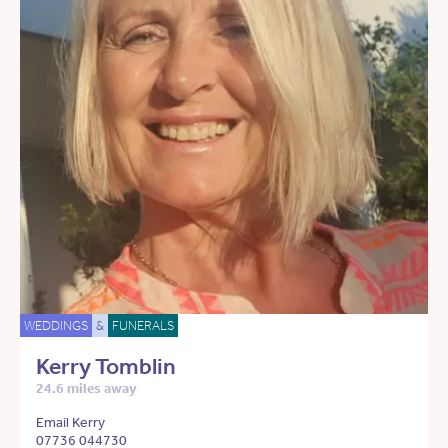
WEDDINGS
&
FUNERALS
Kerry Tomblin
24.6 miles away
Email Kerry
07736 044730