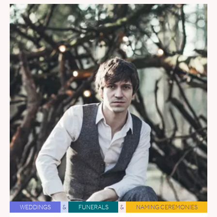
WEDDINGS
&
FUNERALS
&
NAMING CEREMONIES