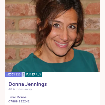
WEDDINGS
&
FUNERALS
Donna Jennings
40.6 miles away
Email Donna
07888 822242