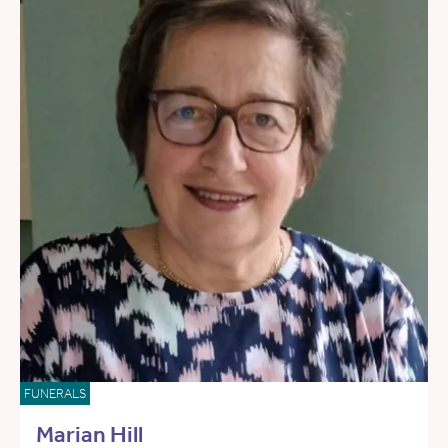
FUNERALS
Marian Hill