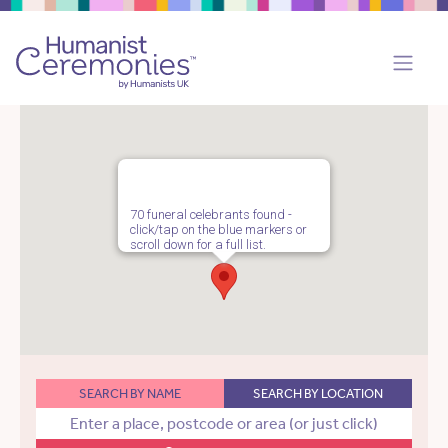
70 funeral celebrants found -
click/tap on the blue markers or
scroll down for a full list.
SEARCH BY NAME
SEARCH BY LOCATION