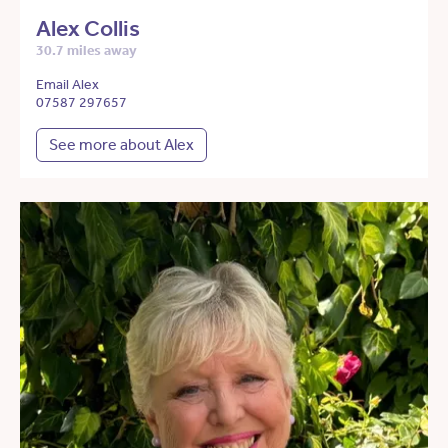
Alex Collis
30.7 miles away
Email Alex
07587 297657
See more about Alex