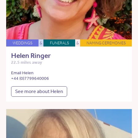
WEDDINGS
&
FUNERALS
&
NAMING CEREMONIES
Helen Ringer
22.5 miles away
Email Helen
+44 (0)7799640006
See more about Helen