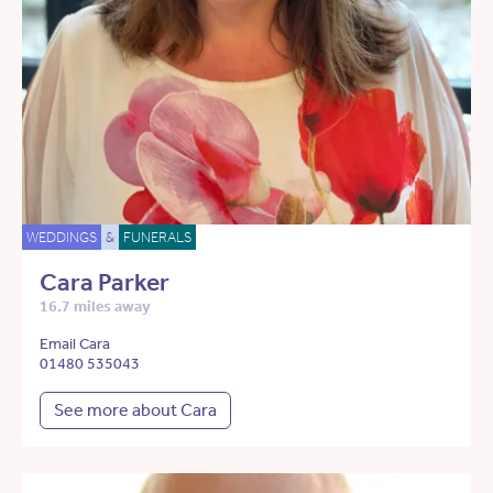
WEDDINGS
&
FUNERALS
Cara Parker
16.7 miles away
Email Cara
01480 535043
See more about Cara