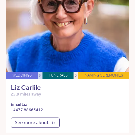
WEDDINGS
&
FUNERALS
&
NAMING CEREMONIES
Liz Carlile
25.9 miles away
Email Liz
+4477 88665412
See more about Liz