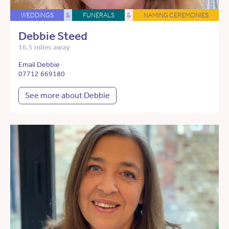
WEDDINGS
&
FUNERALS
&
NAMING CEREMONIES
Debbie Steed
16.5 miles away
Email Debbie
07712 669180
See more about Debbie