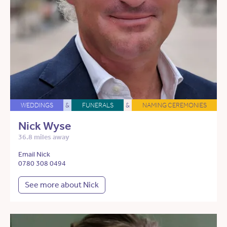
WEDDINGS
&
FUNERALS
&
NAMING CEREMONIES
Nick Wyse
36.8 miles away
Email Nick
0780 308 0494
See more about Nick