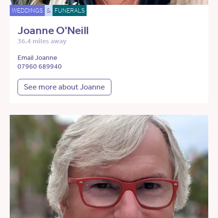
WEDDINGS
&
FUNERALS
Joanne O'Neill
36.4 miles away
Email Joanne
07960 689940
See more about Joanne