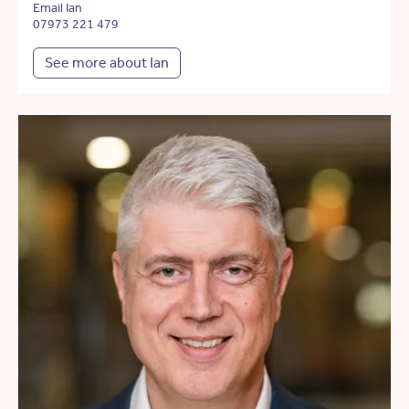
Email Ian
07973 221 479
See more about Ian