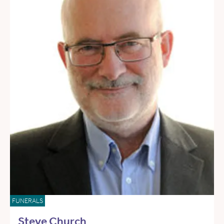
FUNERALS
Steve Church