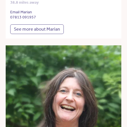
38.8 miles away
Email Marian
07813 091957
See more about Marian