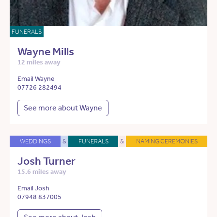
FUNERALS
Wayne Mills
12 miles away
Email Wayne
07726 282494
See more about Wayne
WEDDINGS
&
FUNERALS
&
NAMING CEREMONIES
Josh Turner
15.6 miles away
Email Josh
07948 837005