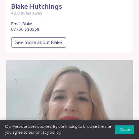
Blake Hutchings
42.8 miles away
Email Blake
07736 310568
See more about Blake
Our website uses cookies. By continuing to browse the site
Close
you agree to our
privacy policy
.