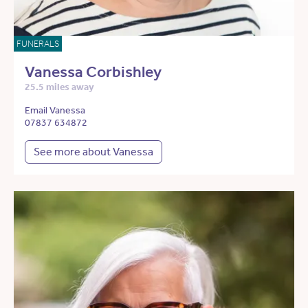
FUNERALS
Vanessa Corbishley
25.5 miles away
Email Vanessa
07837 634872
See more about Vanessa