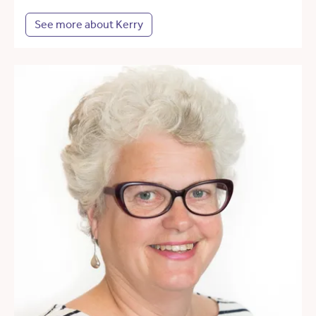
See more about Kerry