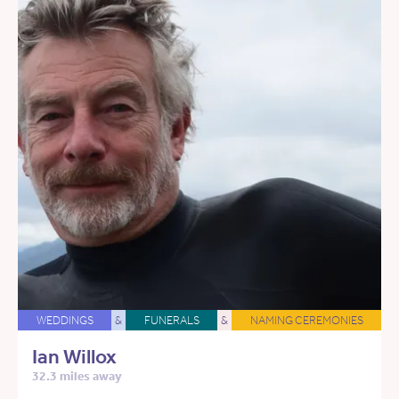
WEDDINGS
&
FUNERALS
&
NAMING CEREMONIES
Ian Willox
32.3 miles away