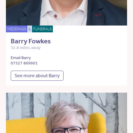
WEDDINGS
&
FUNERALS
Barry Fowkes
32.8 miles away
Email Barry
07527 869601
See more about Barry