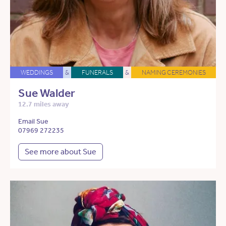
WEDDINGS
&
FUNERALS
&
NAMING CEREMONIES
Sue Walder
12.7 miles away
Email Sue
07969 272235
See more about Sue