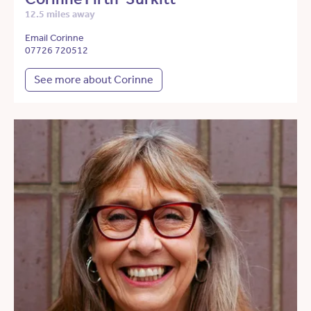
12.5 miles away
Email Corinne
07726 720512
See more about Corinne