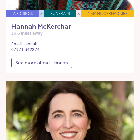
WEDDINGS
&
FUNERALS
&
NAMING CEREMONIES
Hannah McKerchar
23.6 miles away
Email Hannah
07971 342274
See more about Hannah