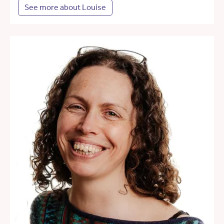
See more about Louise