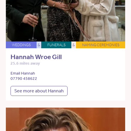
WEDDINGS
&
FUNERALS
&
NAMING CEREMONIES
Hannah Wroe Gill
25.6 miles away
Email Hannah
07790 458622
See more about Hannah