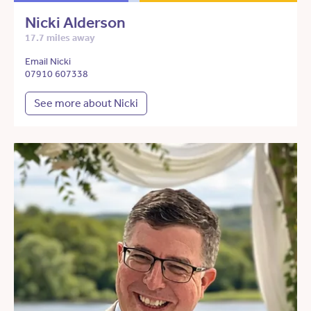
Nicki Alderson
17.7 miles away
Email Nicki
07910 607338
See more about Nicki