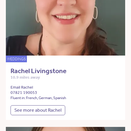
WEDDINGS
Rachel Livingstone
10.9 miles away
Email Rachel
07821 190053
Fluent in: French, German, Spanish
See more about Rachel