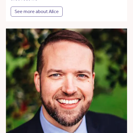
See more about Alice