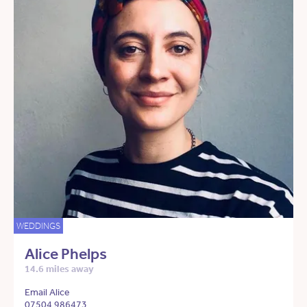
WEDDINGS
Alice Phelps
14.6 miles away
Email Alice
07504 986473