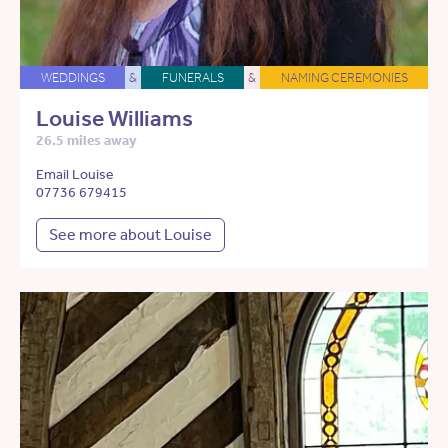
WEDDINGS
&
FUNERALS
&
NAMING CEREMONIES
Louise Williams
26.5 miles away
Email Louise
07736 679415
See more about Louise