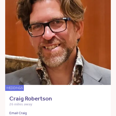
WEDDINGS
Craig Robertson
26 miles away
Email Craig