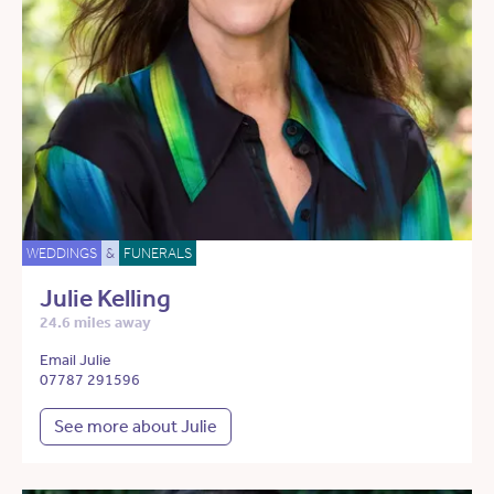
WEDDINGS
&
FUNERALS
Julie Kelling
24.6 miles away
Email Julie
07787 291596
See more about Julie