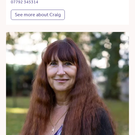
07792 345314
See more about Craig