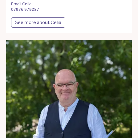
Email Celia
07976 979287
See more about Celia