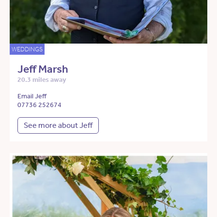
WEDDINGS
Jeff Marsh
20.3 miles away
Email Jeff
07736 252674
See more about Jeff