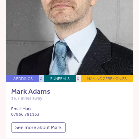
WEDDINGS
&
FUNERALS
&
NAMING CEREMONIES
Mark Adams
16.7 miles away
Email Mark
07966 781163
See more about Mark