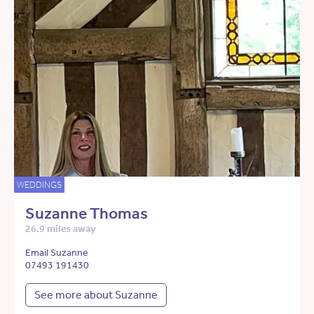
WEDDINGS
Suzanne Thomas
26.9 miles away
Email Suzanne
07493 191430
See more about Suzanne