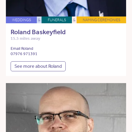
WEDDINGS
&
FUNERALS
&
NAMING CEREMONIES
Roland Baskeyfield
15.5 miles away
Email Roland
07976 971391
See more about Roland