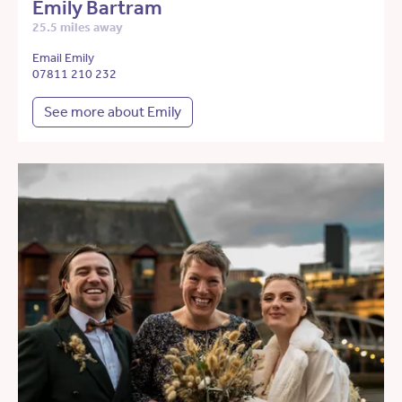
Emily Bartram
25.5 miles away
Email Emily
07811 210 232
See more about Emily