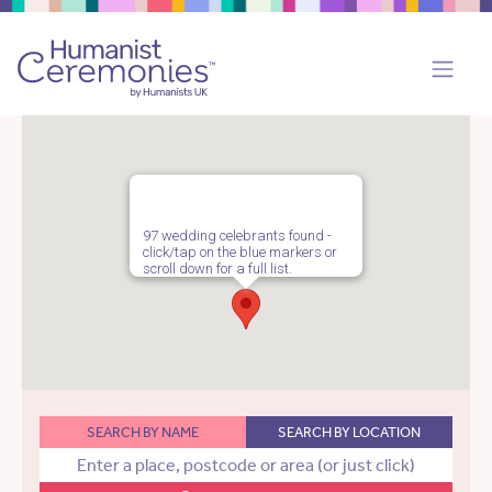
97 wedding celebrants found -
click/tap on the blue markers or
scroll down for a full list.
SEARCH BY NAME
SEARCH BY LOCATION