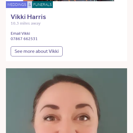
WEDDINGS
&
FUNERALS
Vikki Harris
10.3 miles away
Email Vikki
07867 662531
See more about Vikki