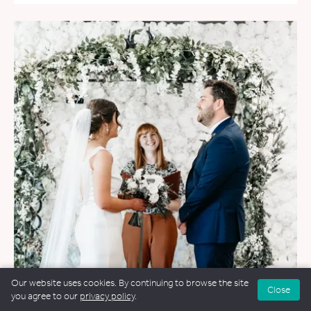
Our website uses cookies. By continuing to browse the site
Close
you agree to our
privacy policy
.