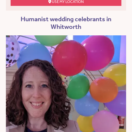
USE MY LOCATION
Humanist wedding celebrants in
Whitworth