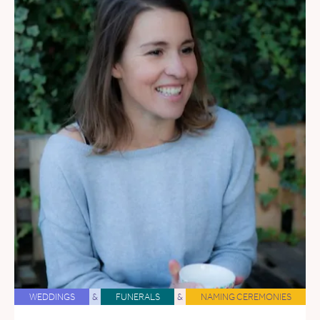
WEDDINGS
&
FUNERALS
&
NAMING CEREMONIES