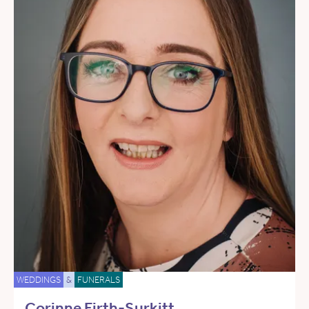
WEDDINGS
&
FUNERALS
Corinne Firth-Surkitt