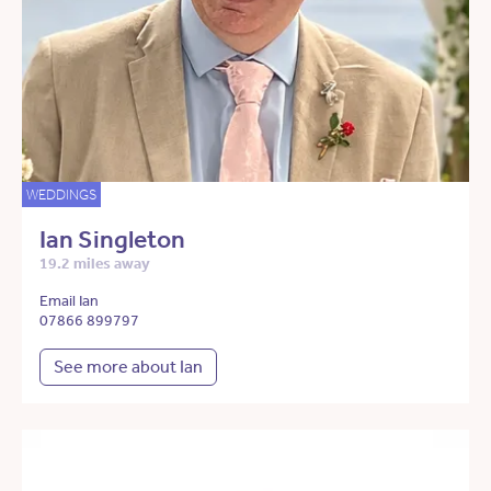
WEDDINGS
Ian Singleton
19.2 miles away
Email Ian
07866 899797
See more about Ian