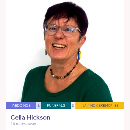
WEDDINGS
&
FUNERALS
&
NAMING CEREMONIES
Celia Hickson
20 miles away