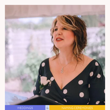
WEDDINGS
&
NAMING CEREMONIES