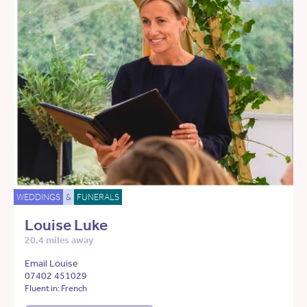
WEDDINGS
&
FUNERALS
Louise Luke
20.4 miles away
Email Louise
07402 451029
Fluent in: French