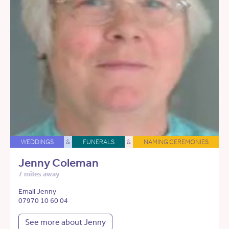
WEDDINGS
&
FUNERALS
&
NAMING CEREMONIES
Jenny Coleman
7 miles away
Email Jenny
07970 10 60 04
See more about Jenny