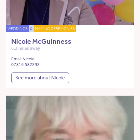
WEDDINGS
&
NAMING CEREMONIES
Nicole McGuinness
6.3 miles away
Email Nicole
07816 582292
See more about Nicole