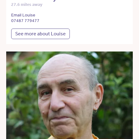
27.6 miles away
Email Louise
07487 779477
See more about Louise