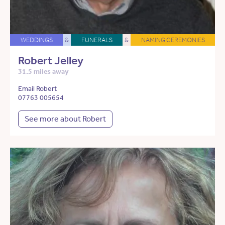
WEDDINGS
&
FUNERALS
&
NAMING CEREMONIES
Robert Jelley
31.5 miles away
Email Robert
07763 005654
See more about Robert