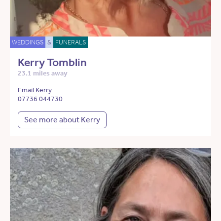
WEDDINGS
&
FUNERALS
Kerry Tomblin
23.1 miles away
Email Kerry
07736 044730
See more about Kerry