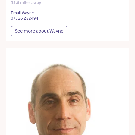
35.6 miles away
Email Wayne
07726 282494
See more about Wayne