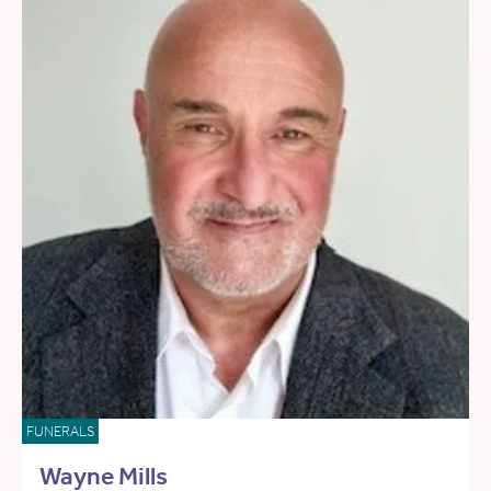
FUNERALS
Wayne Mills