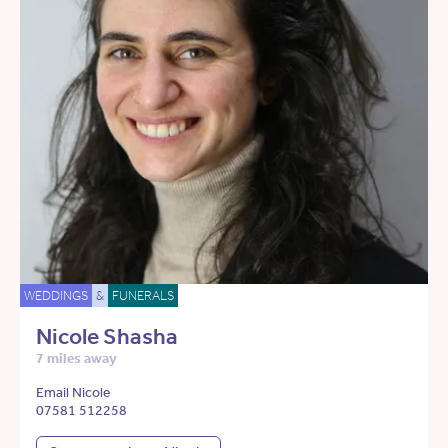
WEDDINGS
&
FUNERALS
Nicole Shasha
7 miles away
Email Nicole
07581 512258