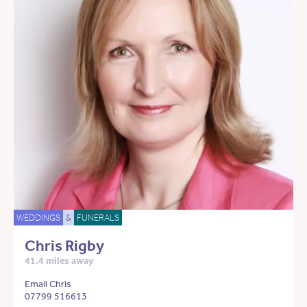
WEDDINGS
&
FUNERALS
Chris Rigby
41.4 miles away
Email Chris
07799 516613