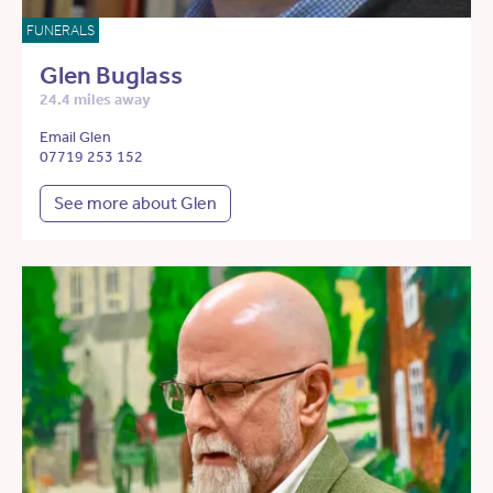
FUNERALS
Glen Buglass
24.4 miles away
Email Glen
07719 253 152
See more about Glen