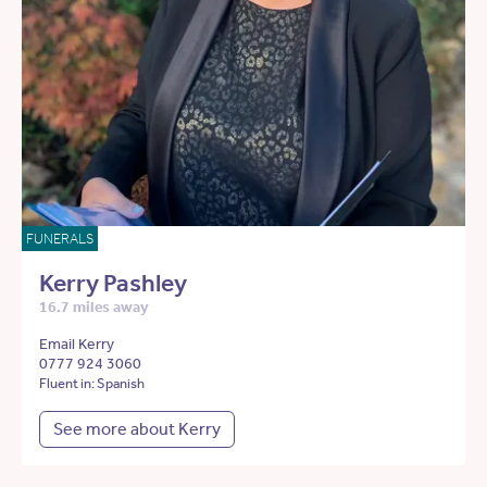
FUNERALS
Kerry Pashley
16.7 miles away
Email Kerry
0777 924 3060
Fluent in: Spanish
See more about Kerry