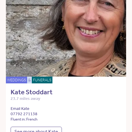
WEDDINGS
&
FUNERALS
Kate Stoddart
23.7 miles away
Email Kate
07792 271138
Fluent in: French
See more about Kate