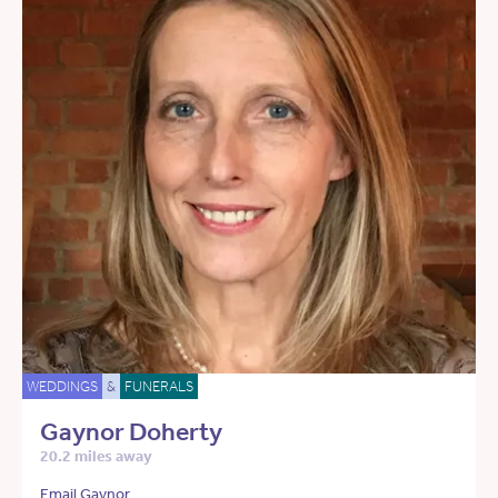
WEDDINGS
&
FUNERALS
Gaynor Doherty
20.2 miles away
Email Gaynor