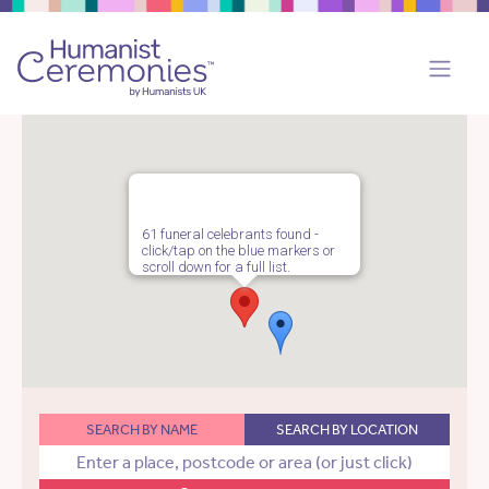
61 funeral celebrants found -
click/tap on the blue markers or
scroll down for a full list.
SEARCH BY NAME
SEARCH BY LOCATION