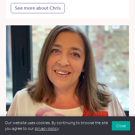
See more about Chris
Our website uses cookies. By continuing to browse the site
Close
you agree to our
privacy policy
.