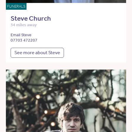
FUNERALS
Steve Church
34 miles away
Email Steve
07703 472207
See more about Steve