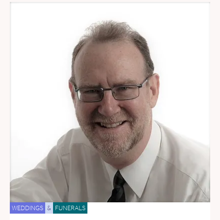
WEDDINGS
&
FUNERALS