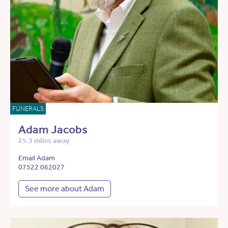
FUNERALS
Adam Jacobs
25.3 miles away
Email Adam
07522 062027
See more about Adam