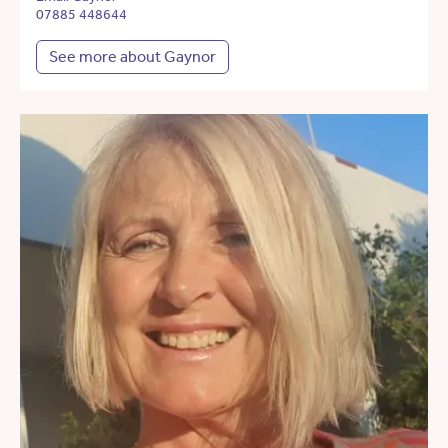
07885 448644
See more about Gaynor