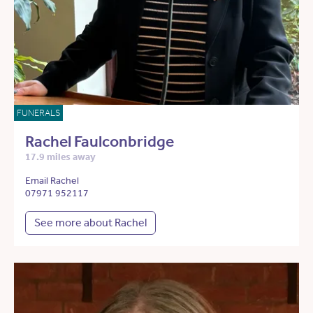
FUNERALS
Rachel Faulconbridge
17.9 miles away
Email Rachel
07971 952117
See more about Rachel