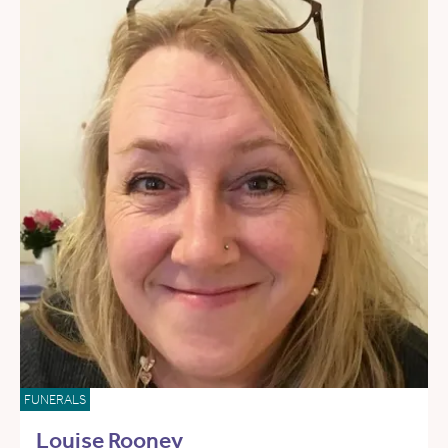
FUNERALS
Louise Rooney