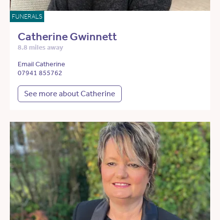
FUNERALS
Catherine Gwinnett
8.8 miles away
Email Catherine
07941 855762
See more about Catherine