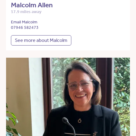
Malcolm Allen
17.9 miles away
Email Malcolm
07946 582473
See more about Malcolm