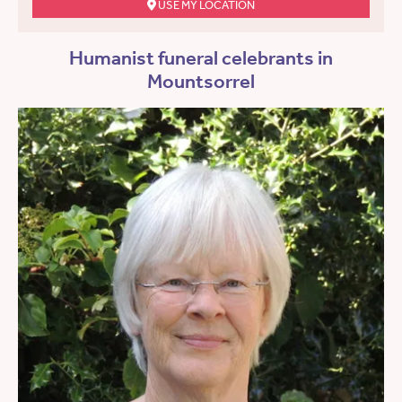
USE MY LOCATION
Humanist funeral celebrants in
Mountsorrel