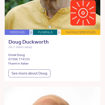
WEDDINGS
&
FUNERALS
&
NAMING CEREMONIES
Doug Duckworth
28.7 miles away
Email Doug
07596 774153
Fluent in: Italian
See more about Doug