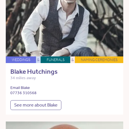
WEDDINGS
&
FUNERALS
&
NAMING CEREMONIES
Blake Hutchings
34 miles away
Email Blake
07736 310568
See more about Blake