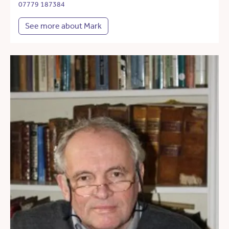
07779 187384
See more about Mark