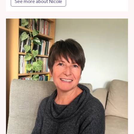
See more about Nicole