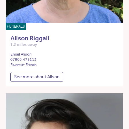
FUNERALS
Alison Riggall
1.2 miles away
Email Alison
07903 472113
Fluent in: French
See more about Alison