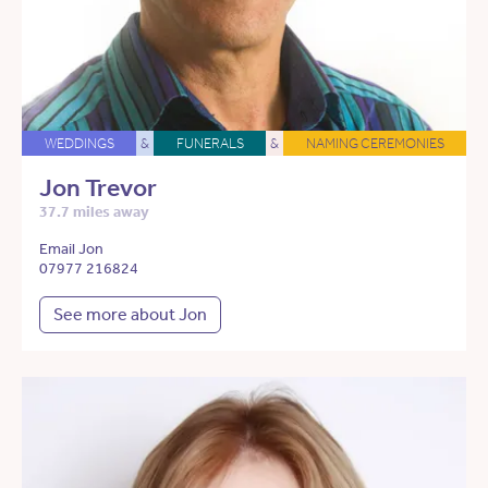
WEDDINGS
&
FUNERALS
&
NAMING CEREMONIES
Jon Trevor
37.7 miles away
Email Jon
07977 216824
See more about Jon