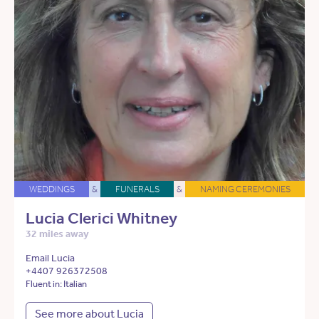
WEDDINGS
&
FUNERALS
&
NAMING CEREMONIES
Lucia Clerici Whitney
32 miles away
Email Lucia
+4407 926372508
Fluent in: Italian
See more about Lucia