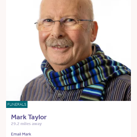
FUNERALS
Mark Taylor
29.2 miles away
Email Mark