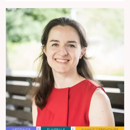
WEDDINGS
&
FUNERALS
&
NAMING CEREMONIES