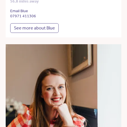
56.8 miles away
Email Blue
07971 411306
See more about Blue