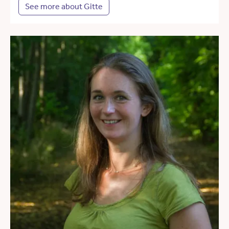
See more about Gitte