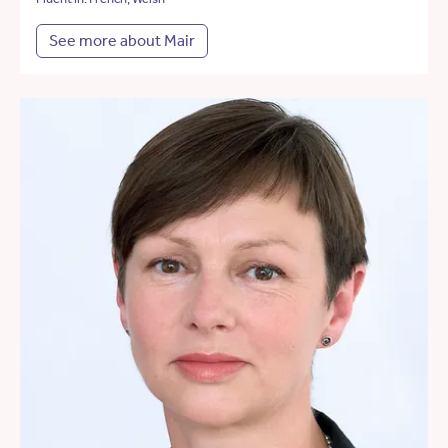
See more about Mair