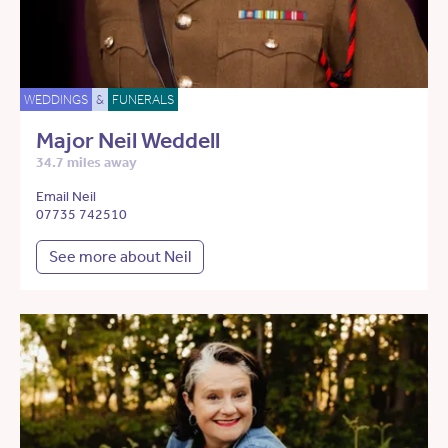
WEDDINGS
&
FUNERALS
Major Neil Weddell
34.7 miles away
Email Neil
07735 742510
See more about Neil