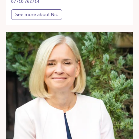
07710 762714
See more about Nic