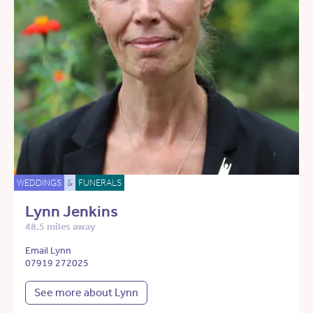
WEDDINGS
&
FUNERALS
Lynn Jenkins
48.5 miles away
Email Lynn
07919 272025
See more about Lynn