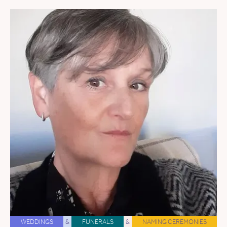
WEDDINGS
&
FUNERALS
&
NAMING CEREMONIES