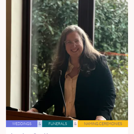
WEDDINGS
&
FUNERALS
&
NAMING CEREMONIES