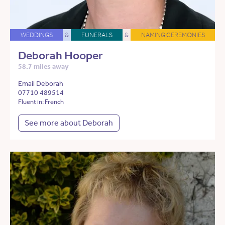
WEDDINGS
&
FUNERALS
&
NAMING CEREMONIES
Deborah Hooper
58.7 miles away
Email Deborah
07710 489514
Fluent in: French
See more about Deborah