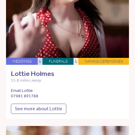
WEDDINGS
&
FUNERALS
&
NAMING CEREMONIES
Lottie Holmes
55.8 miles away
Email Lottie
07981 891788
See more about Lottie