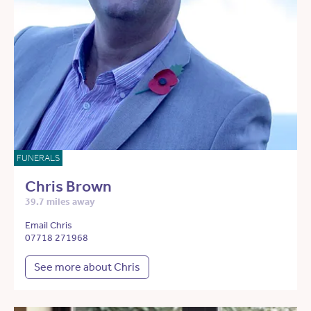
FUNERALS
Chris Brown
39.7 miles away
Email Chris
07718 271968
See more about Chris