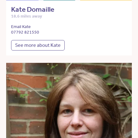
Kate Domaille
18.6 miles away
Email Kate
07792 821550
See more about Kate