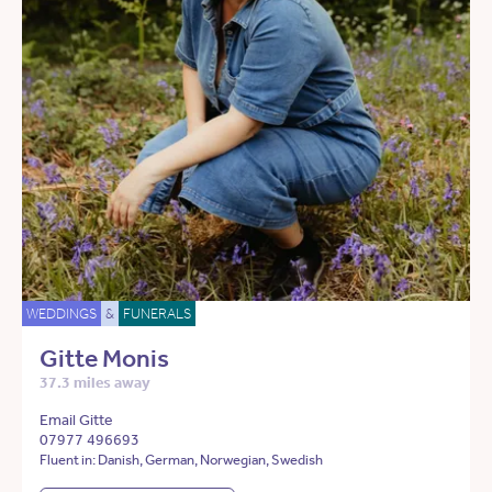
WEDDINGS
&
FUNERALS
Gitte Monis
37.3 miles away
Email Gitte
07977 496693
Fluent in: Danish, German, Norwegian, Swedish