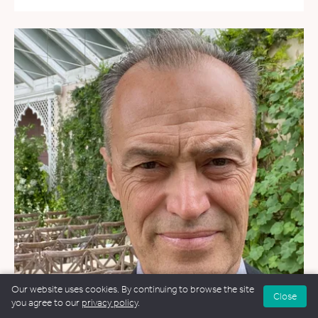
Our website uses cookies. By continuing to browse the site
Close
you agree to our
privacy policy
.