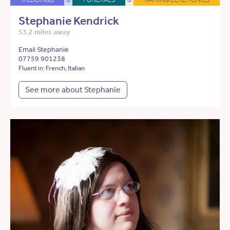
Stephanie Kendrick
53.2 miles away
Email Stephanie
07759 901238
Fluent in: French, Italian
See more about Stephanie