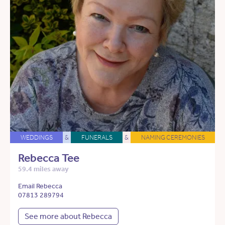
WEDDINGS
&
FUNERALS
&
NAMING CEREMONIES
Rebecca Tee
59.4 miles away
Email Rebecca
07813 289794
See more about Rebecca