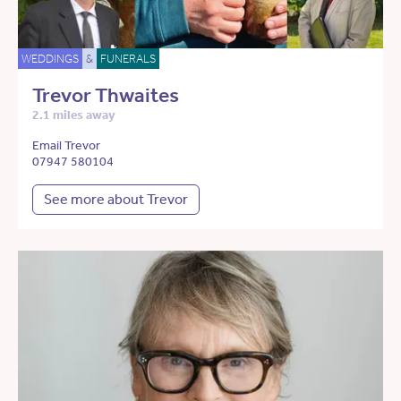
WEDDINGS
&
FUNERALS
Trevor Thwaites
2.1 miles away
Email Trevor
07947 580104
See more about Trevor