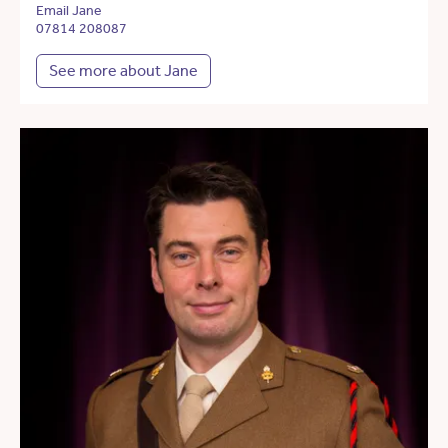
Email Jane
07814 208087
See more about Jane