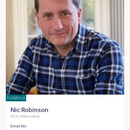
FUNERALS
Nic Robinson
43.6 miles away
Email Nic