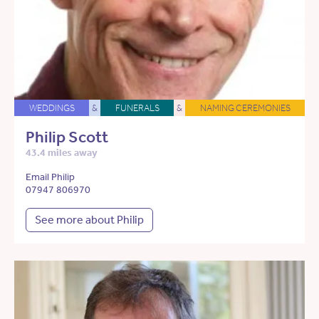
WEDDINGS
&
FUNERALS
&
NAMING CEREMONIES
Philip Scott
43.4 miles away
Email Philip
07947 806970
See more about Philip