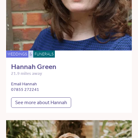
WEDDINGS
&
FUNERALS
Hannah Green
21.9 miles away
Email Hannah
07855 272241
See more about Hannah