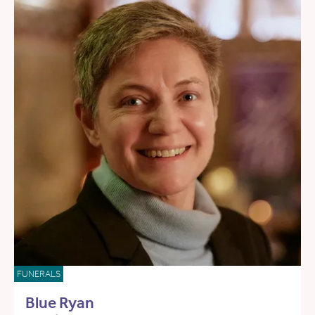
FUNERALS
Blue Ryan