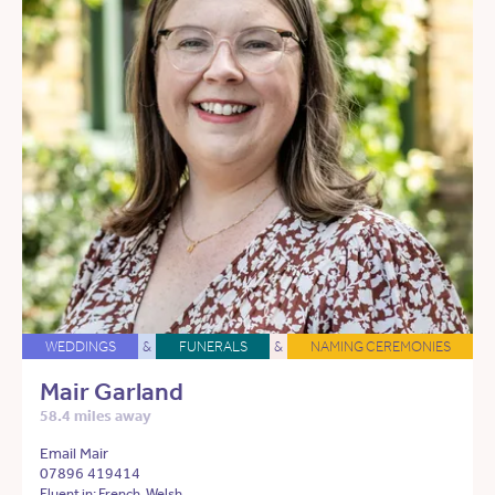
WEDDINGS
&
FUNERALS
&
NAMING CEREMONIES
Mair Garland
58.4 miles away
Email Mair
07896 419414
Fluent in: French, Welsh