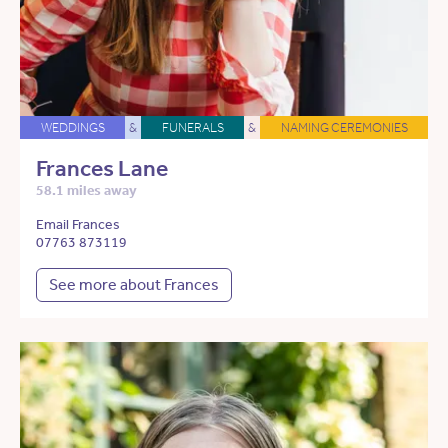
WEDDINGS
&
FUNERALS
&
NAMING CEREMONIES
Frances Lane
58.1 miles away
Email Frances
07763 873119
See more about Frances