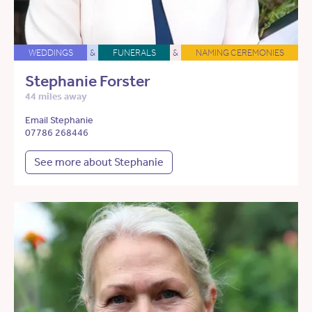
WEDDINGS
&
FUNERALS
&
NAMING CEREMONIES
Stephanie Forster
44 miles away
Email Stephanie
07786 268446
See more about Stephanie