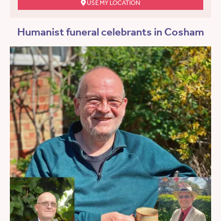
USE MY LOCATION
Humanist funeral celebrants in Cosham