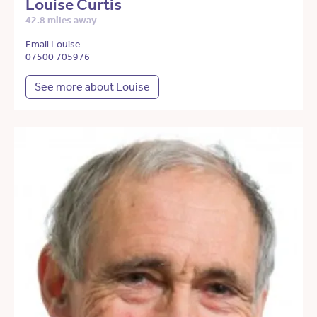
Louise Curtis
42.8 miles away
Email Louise
07500 705976
See more about Louise