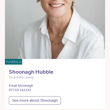
FUNERALS
Shoonagh Hubble
16.8 miles away
Email Shoonagh
07710 542242
See more about Shoonagh