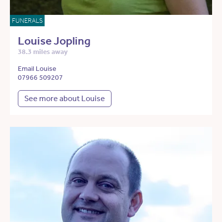
FUNERALS
Louise Jopling
38.3 miles away
Email Louise
07966 509207
See more about Louise