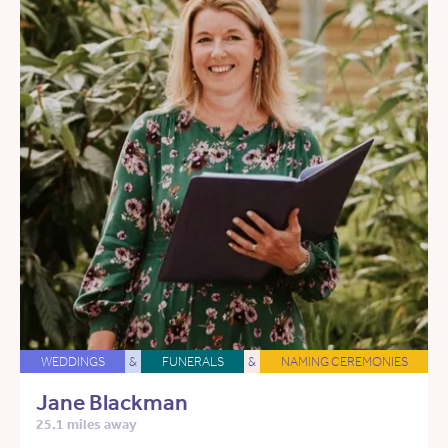
WEDDINGS
&
FUNERALS
&
NAMING CEREMONIES
Jane Blackman
25.1 miles away