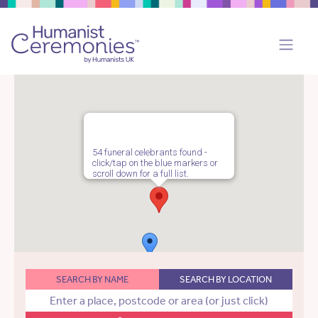
54 funeral celebrants found -
click/tap on the blue markers or
scroll down for a full list.
SEARCH BY NAME
SEARCH BY LOCATION