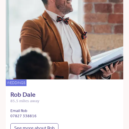
WEDDINGS
Rob Dale
85.5 miles away
Email Rob
07827 338816
See more about Rob