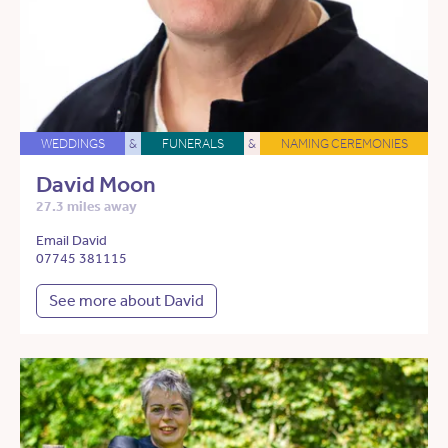
WEDDINGS
&
FUNERALS
&
NAMING CEREMONIES
David Moon
27.3 miles away
Email David
07745 381115
See more about David