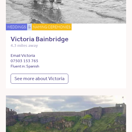
WEDDINGS
&
NAMING CEREMONIES
Victoria Bainbridge
4.3 miles away
Email Victoria
07503 153 765
Fluent in: Spanish
See more about Victoria