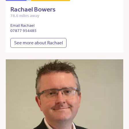
Rachael Bowers
78.6 miles away
Email Rachael
07877 954485
See more about Rachael