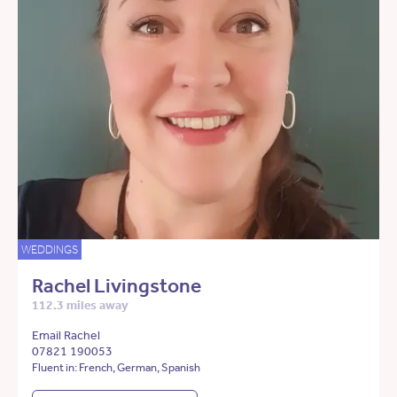
WEDDINGS
Rachel Livingstone
112.3 miles away
Email Rachel
07821 190053
Fluent in: French, German, Spanish