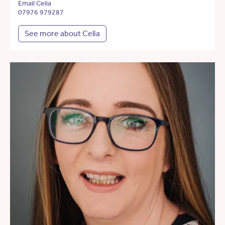
Email Celia
07976 979287
See more about Celia