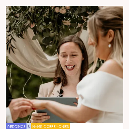
WEDDINGS
&
NAMING CEREMONIES