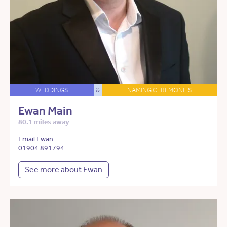
WEDDINGS
&
NAMING CEREMONIES
Ewan Main
80.1 miles away
Email Ewan
01904 891794
See more about Ewan