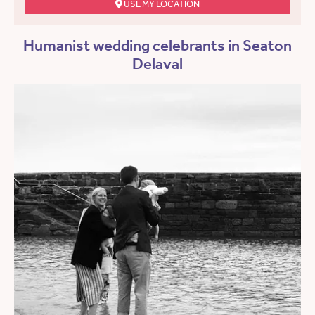
USE MY LOCATION
Humanist wedding celebrants in Seaton
Delaval