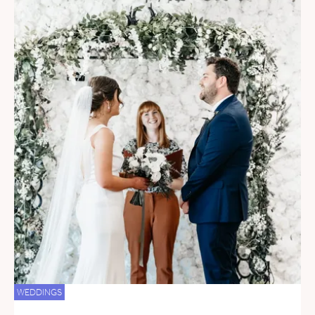
WEDDINGS