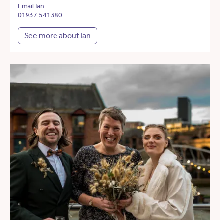
Email Ian
01937 541380
See more about Ian