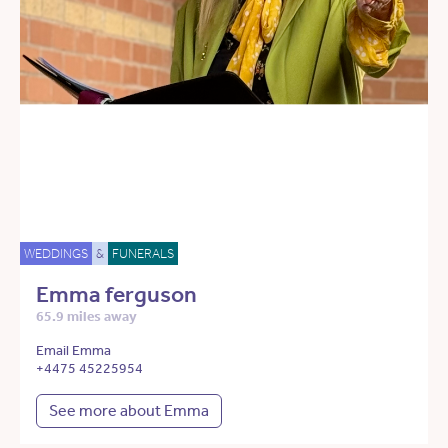
WEDDINGS
&
FUNERALS
Emma ferguson
65.9 miles away
Email Emma
+4475 45225954
See more about Emma