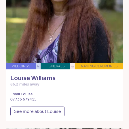
WEDDINGS
&
FUNERALS
&
NAMING CEREMONIES
Louise Williams
86.2 miles away
Email Louise
07736 679415
See more about Louise