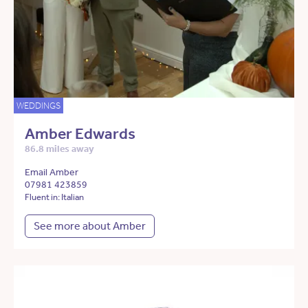
WEDDINGS
Amber Edwards
86.8 miles away
Email Amber
07981 423859
Fluent in: Italian
See more about Amber