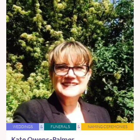
WEDDINGS
&
FUNERALS
&
NAMING CEREMONIES
Kate Owens-Palmer