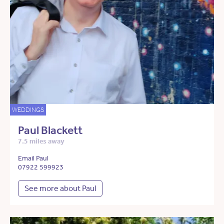
WEDDINGS
Paul Blackett
7.5 miles away
Email Paul
07922 599923
See more about Paul