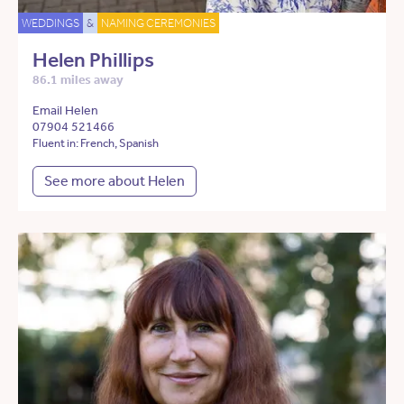
WEDDINGS
&
NAMING CEREMONIES
Helen Phillips
86.1 miles away
Email Helen
07904 521466
Fluent in: French, Spanish
See more about Helen