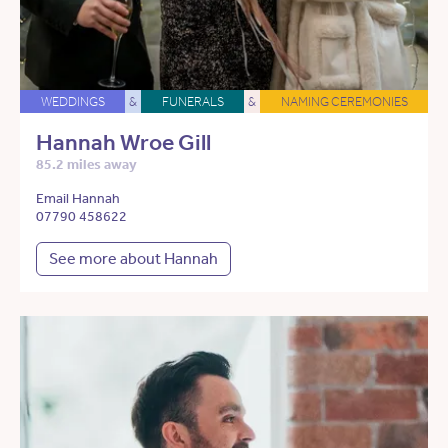
WEDDINGS
&
FUNERALS
&
NAMING CEREMONIES
Hannah Wroe Gill
85.2 miles away
Email Hannah
07790 458622
See more about Hannah