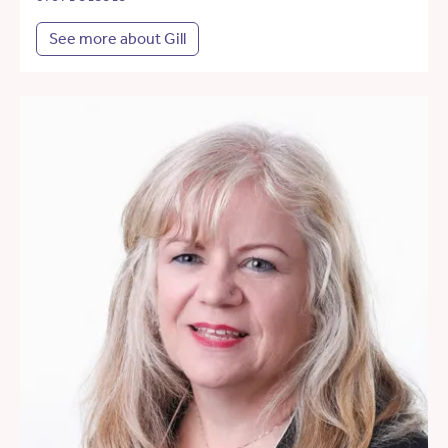
See more about Gill