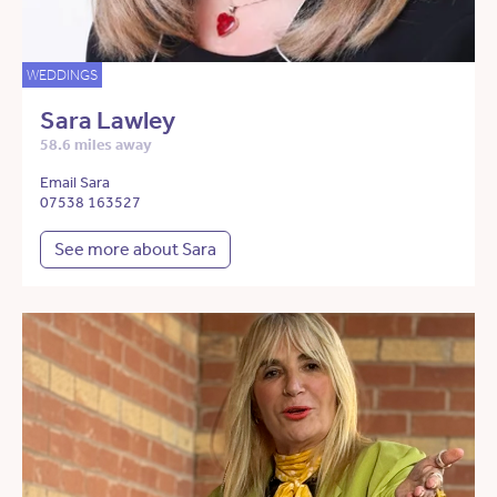
WEDDINGS
Sara Lawley
58.6 miles away
Email Sara
07538 163527
See more about Sara