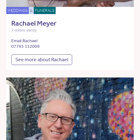
WEDDINGS
&
FUNERALS
Rachael Meyer
7 miles away
Email Rachael
07795 112009
See more about Rachael