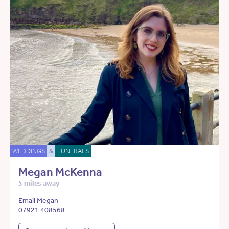
WEDDINGS
&
FUNERALS
Megan McKenna
5 miles away
Email Megan
07921 408568