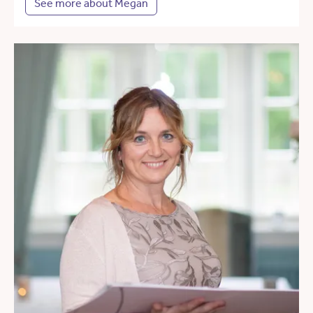
See more about Megan