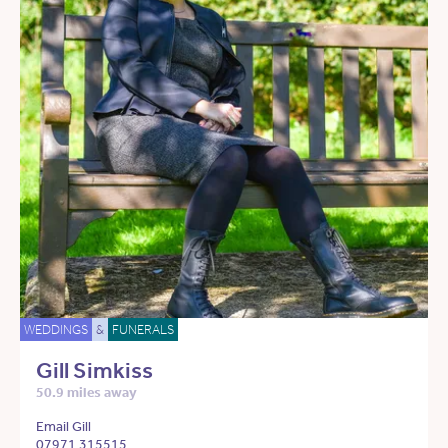
WEDDINGS
&
FUNERALS
Gill Simkiss
50.9 miles away
Email Gill
07971 315515