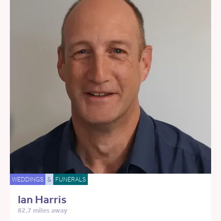
WEDDINGS
&
FUNERALS
Ian Harris
82.7 miles away