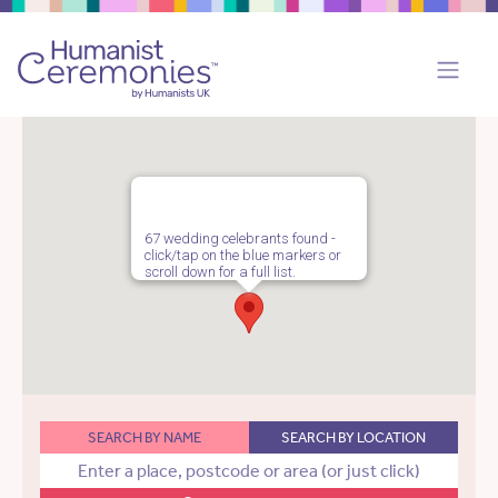
67 wedding celebrants found -
click/tap on the blue markers or
scroll down for a full list.
SEARCH BY NAME
SEARCH BY LOCATION