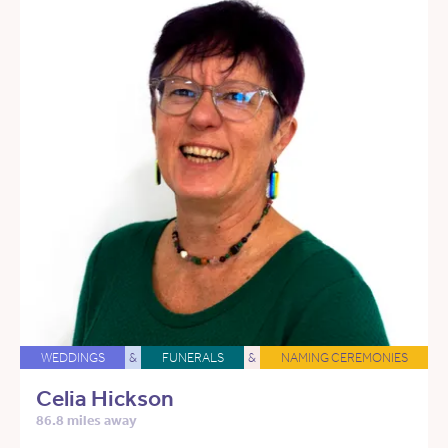
WEDDINGS
&
FUNERALS
&
NAMING CEREMONIES
Celia Hickson
86.8 miles away