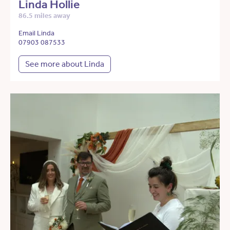
Linda Hollie
86.5 miles away
Email Linda
07903 087533
See more about Linda