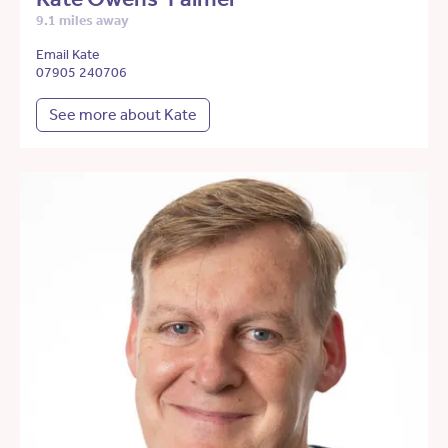
9.1 miles away
Email Kate
07905 240706
See more about Kate