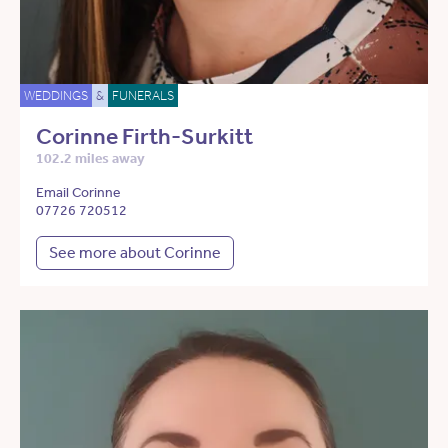
WEDDINGS
&
FUNERALS
Corinne Firth-Surkitt
102.2 miles away
Email Corinne
07726 720512
See more about Corinne