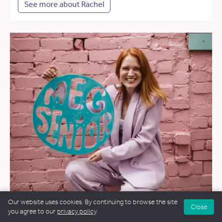
See more about Rachel
Our website uses cookies. By continuing to browse the site
Close
you agree to our
privacy policy
.