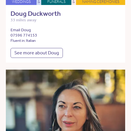
WEDDINGS
&
FUNERALS
&
NAMING CEREMONIES
Doug Duckworth
33 miles away
Email Doug
07596 774153
Fluent in: Italian
See more about Doug