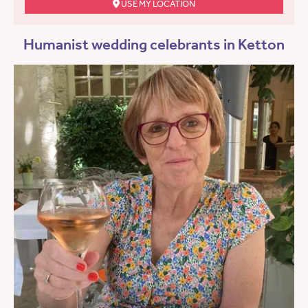
USE MY LOCATION
Humanist wedding celebrants in Ketton