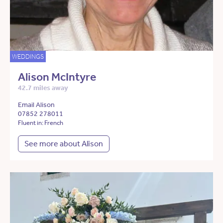
WEDDINGS
Alison McIntyre
42.7 miles away
Email Alison
07852 278011
Fluent in: French
See more about Alison