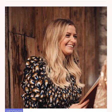
WEDDINGS