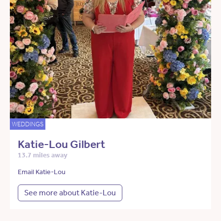
WEDDINGS
Katie-Lou Gilbert
13.7 miles away
Email Katie-Lou
See more about Katie-Lou