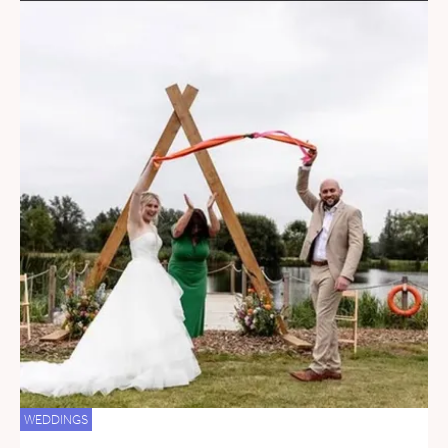
WEDDINGS