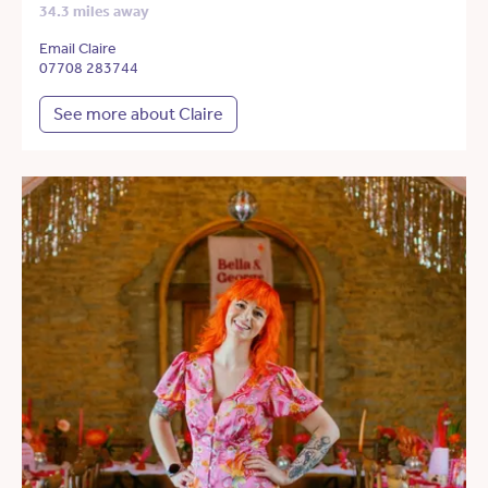
34.3 miles away
Email Claire
07708 283744
See more about Claire