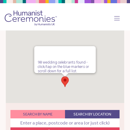
98 wedding celebrants found -
click/tap on the blue markers or
scroll down for a full list.
SEARCH BY NAME
SEARCH BY LOCATION