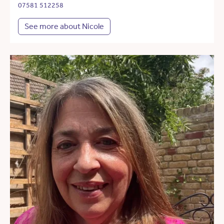
07581 512258
See more about Nicole