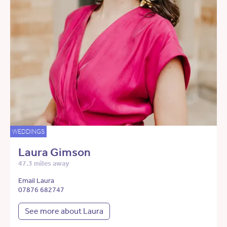
WEDDINGS
Laura Gimson
47.3 miles away
Email Laura
07876 682747
See more about Laura