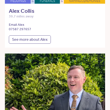
WEDDINGS
&
FUNERALS
&
NAMING CEREMONIES
Alex Collis
39.7 miles away
Email Alex
07587 297657
See more about Alex