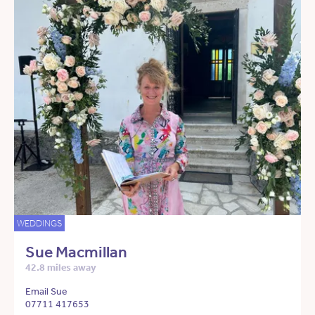
WEDDINGS
Sue Macmillan
42.8 miles away
Email Sue
07711 417653