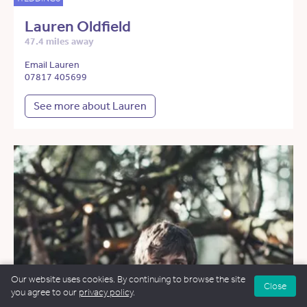
Lauren Oldfield
47.4 miles away
Email Lauren
07817 405699
See more about Lauren
Our website uses cookies. By continuing to browse the site
Close
you agree to our
privacy policy
.