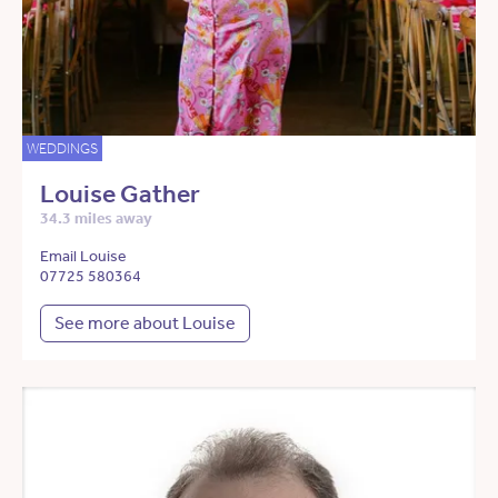
WEDDINGS
Louise Gather
34.3 miles away
Email Louise
07725 580364
See more about Louise