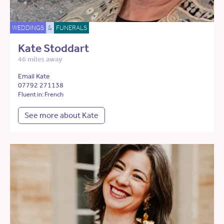
WEDDINGS
&
FUNERALS
Kate Stoddart
46 miles away
Email Kate
07792 271138
Fluent in: French
See more about Kate