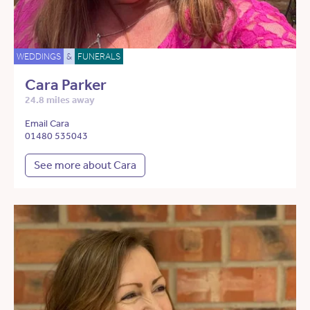
WEDDINGS
&
FUNERALS
Cara Parker
24.8 miles away
Email Cara
01480 535043
See more about Cara