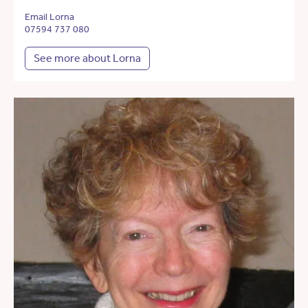
Email Lorna
07594 737 080
See more about Lorna