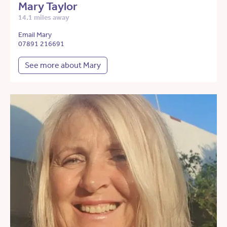
Mary Taylor
14.1 miles away
Email Mary
07891 216691
See more about Mary