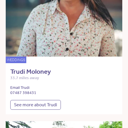
WEDDINGS
Trudi Moloney
33.7 miles away
Email Trudi
07487 398431
See more about Trudi