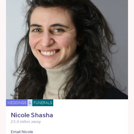
WEDDINGS
&
FUNERALS
Nicole Shasha
23.9 miles away
Email Nicole