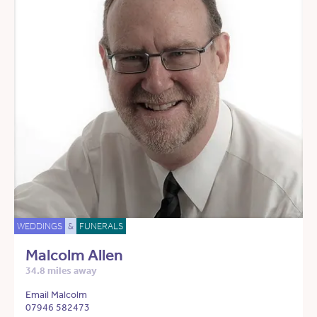
WEDDINGS
&
FUNERALS
Malcolm Allen
34.8 miles away
Email Malcolm
07946 582473