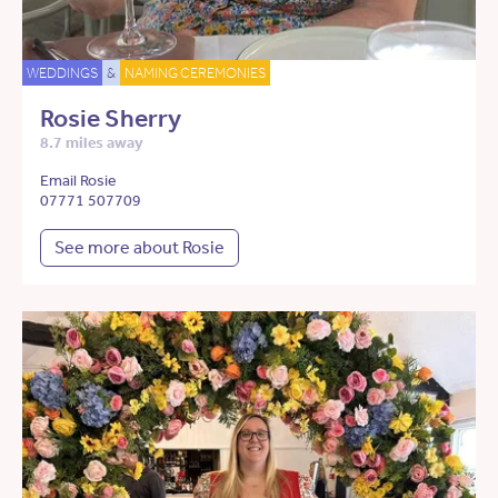
WEDDINGS
&
NAMING CEREMONIES
Rosie Sherry
8.7 miles away
Email Rosie
07771 507709
See more about Rosie