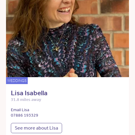
WEDDINGS
Lisa Isabella
31.8 miles away
Email Lisa
07886 193329
See more about Lisa