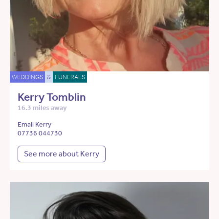
WEDDINGS
&
FUNERALS
Kerry Tomblin
16.3 miles away
Email Kerry
07736 044730
See more about Kerry