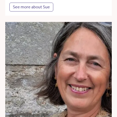
See more about Sue