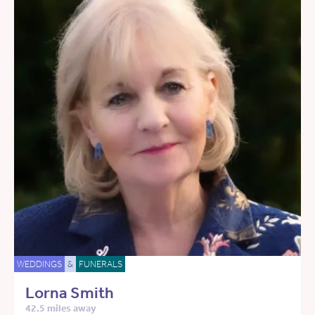
WEDDINGS
&
FUNERALS
Lorna Smith
42.5 miles away