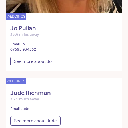
WEDDINGS
Jo Pullan
35.6 miles away
Email Jo
07595 934352
See more about Jo
WEDDINGS
Jude Richman
36.1 miles away
Email Jude
See more about Jude