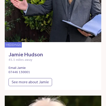
WEDDINGS
Jamie Hudson
41.1 miles away
Email Jamie
07446 130001
See more about Jamie