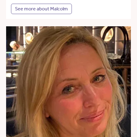
See more about Malcolm