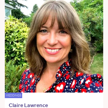
WEDDINGS
Claire Lawrence