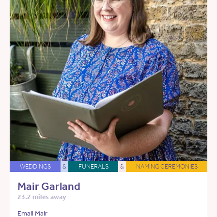
WEDDINGS
&
FUNERALS
&
NAMING CEREMONIES
Mair Garland
23.2 miles away
Email Mair