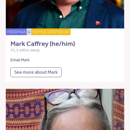
WEDDINGS
&
NAMING CEREMONIES
Mark Caffrey (he/him)
31.1 miles away
Email Mark
See more about Mark