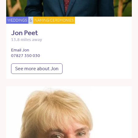
WEDDINGS
&
NAMING CEREMONIES
Jon Peet
13.8 miles away
Email Jon
07827 350 030
See more about Jon