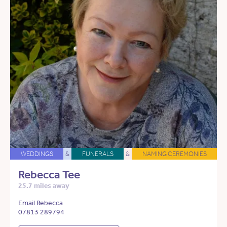
WEDDINGS
&
FUNERALS
&
NAMING CEREMONIES
Rebecca Tee
25.7 miles away
Email Rebecca
07813 289794