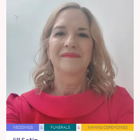
WEDDINGS
&
FUNERALS
&
NAMING CEREMONIES