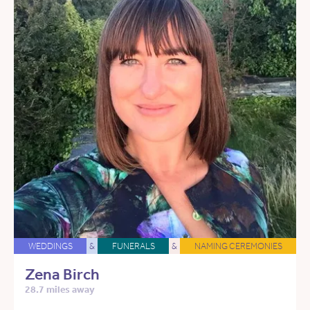
WEDDINGS
&
FUNERALS
&
NAMING CEREMONIES
Zena Birch
28.7 miles away