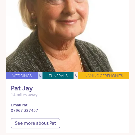
WEDDINGS
&
FUNERALS
&
NAMING CEREMONIES
Pat Jay
14 miles away
Email Pat
07967 327437
See more about Pat