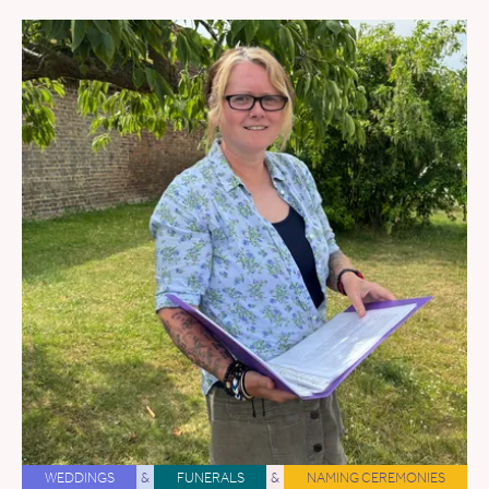
WEDDINGS
&
FUNERALS
&
NAMING CEREMONIES