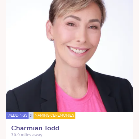
WEDDINGS
&
NAMING CEREMONIES
Charmian Todd
30.9 miles away