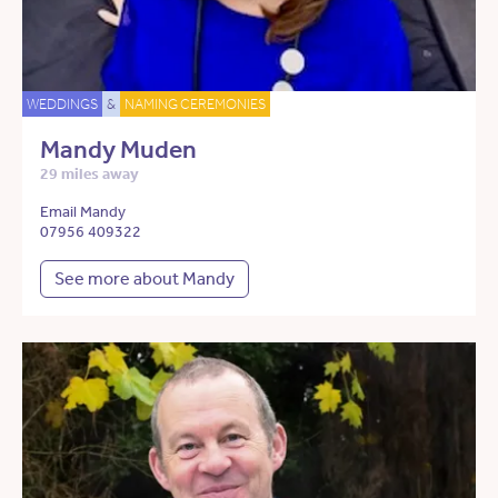
WEDDINGS
&
NAMING CEREMONIES
Mandy Muden
29 miles away
Email Mandy
07956 409322
See more about Mandy