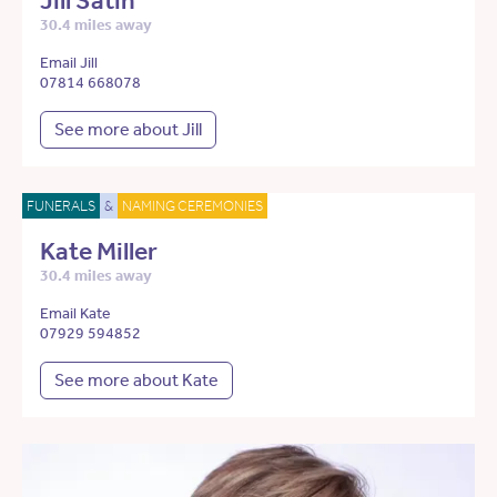
Jill Satin
30.4 miles away
Email Jill
07814 668078
See more about Jill
FUNERALS
&
NAMING CEREMONIES
Kate Miller
30.4 miles away
Email Kate
07929 594852
See more about Kate