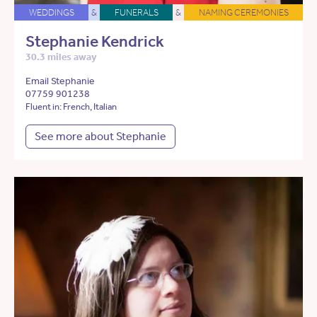
WEDDINGS
&
FUNERALS
&
NAMING CEREMONIES
Stephanie Kendrick
30.3 miles away
Email Stephanie
07759 901238
Fluent in: French, Italian
See more about Stephanie