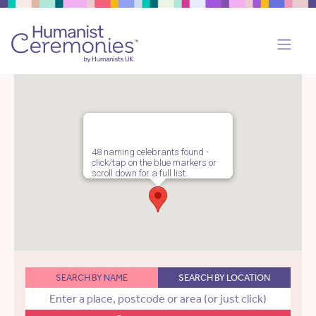
48 naming celebrants found -
click/tap on the blue markers or
scroll down for a full list.
SEARCH BY NAME
SEARCH BY LOCATION