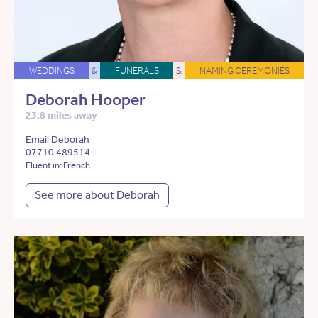
WEDDINGS
&
FUNERALS
&
NAMING CEREMONIES
Deborah Hooper
23.8 miles away
Email Deborah
07710 489514
Fluent in: French
See more about Deborah