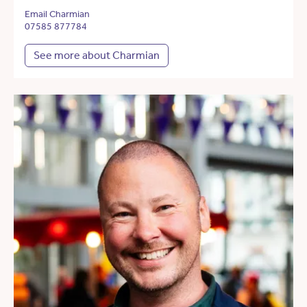
Email Charmian
07585 877784
See more about Charmian