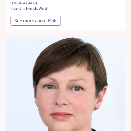
07896 419414
Fluent in: French, Welsh
See more about Mair