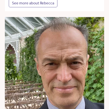
See more about Rebecca