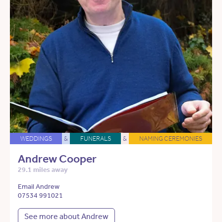
WEDDINGS
&
FUNERALS
&
NAMING CEREMONIES
Andrew Cooper
29.1 miles away
Email Andrew
07534 991021
See more about Andrew