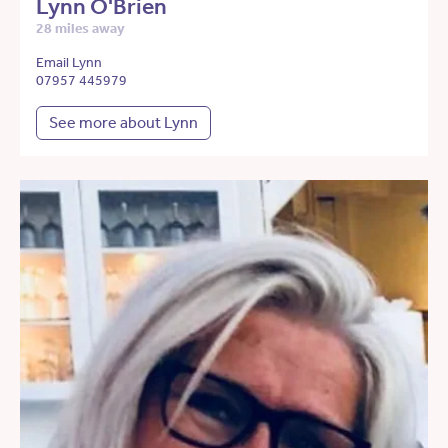
Lynn O'Brien
28 miles away
Email Lynn
07957 445979
See more about Lynn