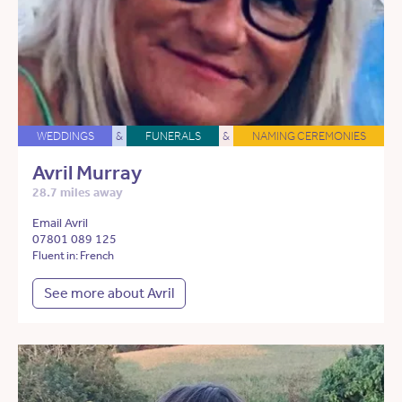
WEDDINGS
&
FUNERALS
&
NAMING CEREMONIES
Avril Murray
28.7 miles away
Email Avril
07801 089 125
Fluent in: French
See more about Avril