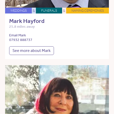
WEDDINGS
&
FUNERALS
&
NAMING CEREMONIES
Mark Hayford
25.8 miles away
Email Mark
07932 888737
See more about Mark