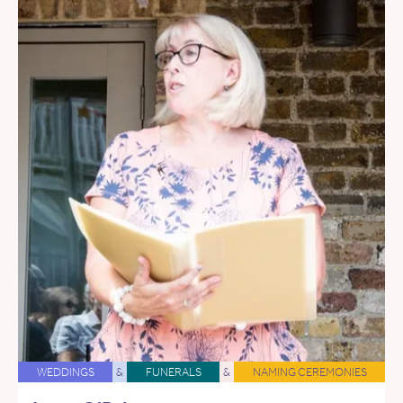
WEDDINGS
&
FUNERALS
&
NAMING CEREMONIES