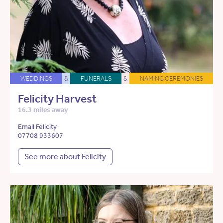
WEDDINGS
&
FUNERALS
&
NAMING CEREMONIES
Felicity Harvest
16.3 miles away
Email Felicity
07708 933607
See more about Felicity