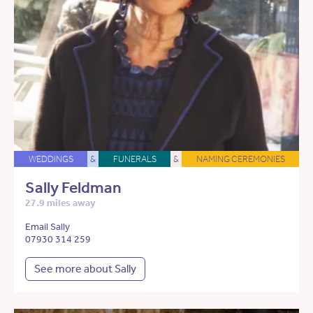
WEDDINGS
&
FUNERALS
&
NAMING CEREMONIES
Sally Feldman
27.9 miles away
Email Sally
07930 314 259
See more about Sally