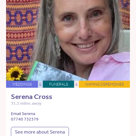
WEDDINGS
&
FUNERALS
&
NAMING CEREMONIES
Serena Cross
31.1 miles away
Email Serena
07740 732379
See more about Serena