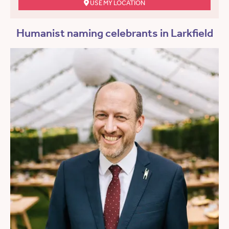
USE MY LOCATION
Humanist naming celebrants in Larkfield