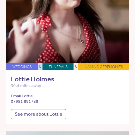
WEDDINGS
&
FUNERALS
&
NAMING CEREMONIES
Lottie Holmes
30.4 miles away
Email Lottie
07981 891788
See more about Lottie