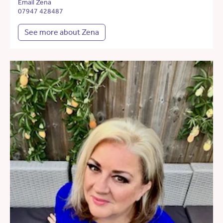
Email Zena
07947 428487
See more about Zena