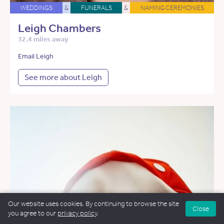
WEDDINGS
&
FUNERALS
&
NAMING CEREMONIES
Leigh Chambers
32.4 miles away
Email Leigh
See more about Leigh
Our website uses cookies. By continuing to browse the site
Close
you agree to our
privacy policy
.