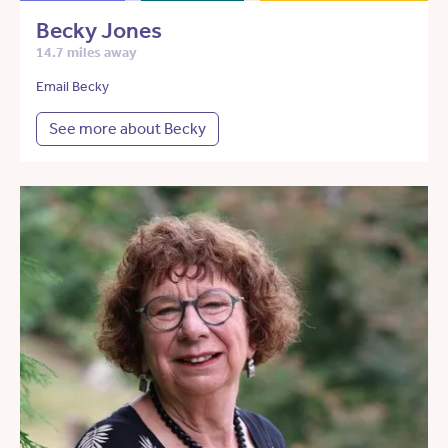
Becky Jones
14.7 miles away
Email Becky
See more about Becky