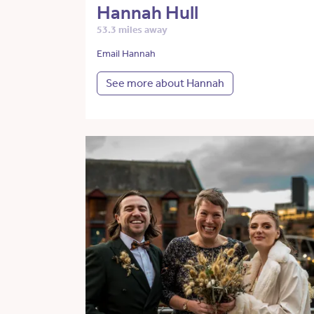
Hannah Hull
53.3 miles away
Email Hannah
See more about Hannah