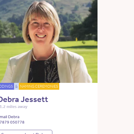
DDINGS
&
NAMING CEREMONIES
Debra Jessett
1.2 miles away
mail Debra
7879 050778