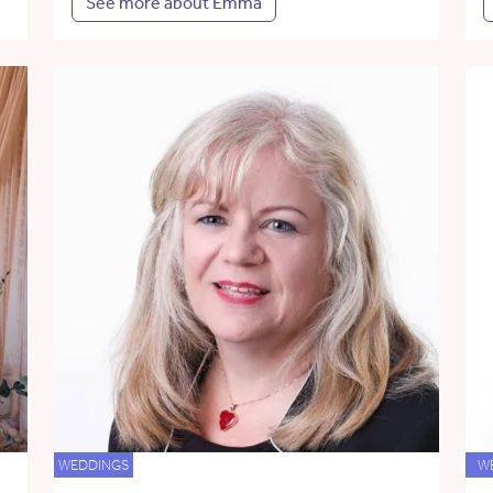
See more about Emma
WEDDINGS
W