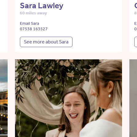
Sara Lawley
60 miles away
8
Email Sara
E
07538 163527
0
See more about Sara