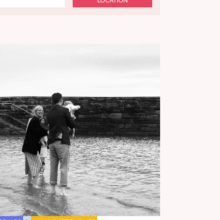
LOCATION