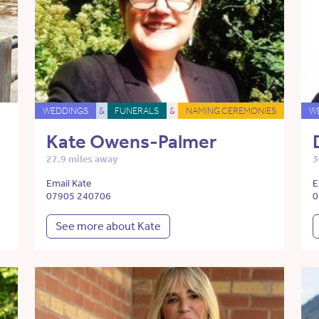
WEDDINGS
&
FUNERALS
&
NAMING CEREMONIES
W
Kate Owens-Palmer
27.9 miles away
3
Email Kate
E
07905 240706
0
See more about Kate