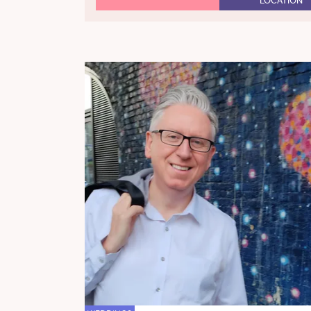
LOCATION