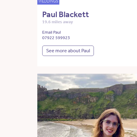
WEDDINGS
Paul Blackett
19.6 miles away
Email Paul
07922 599923
See more about Paul