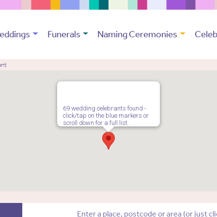
eddings
Funerals
Naming Ceremonies
Celeb
ant
69 wedding celebrants found -
click/tap on the blue markers or
scroll down for a full list.