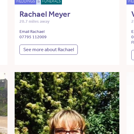
WEDDINGS
&
FUNERALS
WE
Rachael Meyer
20.7 miles away
2
Email Rachael
E
07795 112009
0
F
See more about Rachael