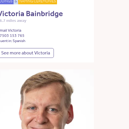
DDINGS
&
NAMING CEREMONIES
Victoria Bainbridge
6.7 miles away
mail Victoria
7503 153 765
luent in: Spanish
See more about Victoria