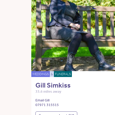
WEDDINGS
&
FUNERALS
Gill Simkiss
33.6 miles away
Email Gill
07971 315515