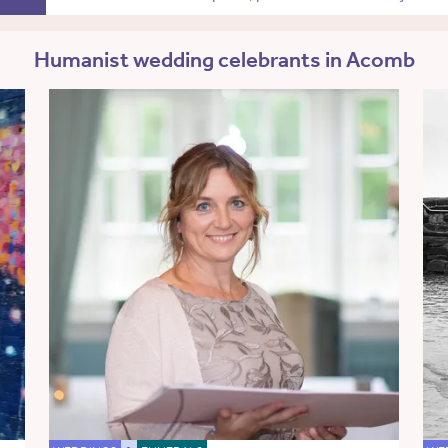
Humanist wedding celebrants in Acomb