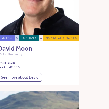
EDDINGS
&
FUNERALS
&
NAMING CEREMONIES
David Moon
0.1 miles away
mail David
7745 381115
See more about David