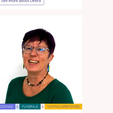
See more about Debra
EDDINGS
&
FUNERALS
&
NAMING CEREMONIES