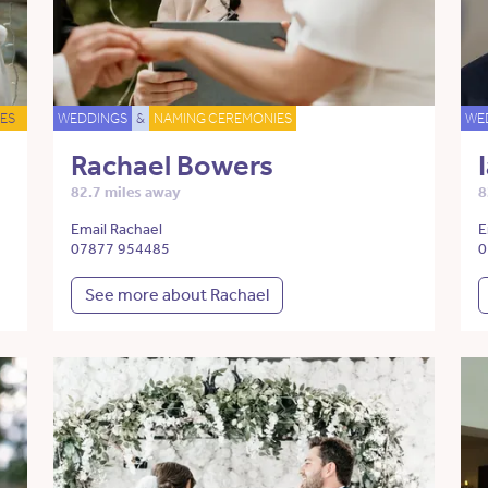
ES
WEDDINGS
&
NAMING CEREMONIES
WE
Rachael Bowers
82.7 miles away
8
Email Rachael
E
07877 954485
0
See more about Rachael