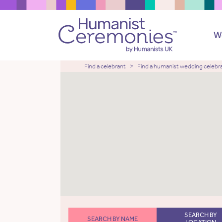
W
Find a celebrant
Find a humanist wedding celebr
SEARCH BY
SEARCH BY NAME