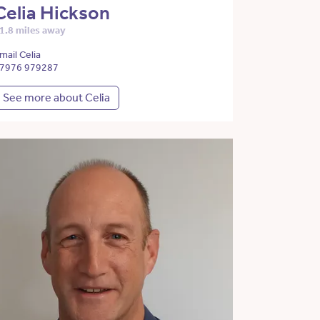
Celia Hickson
1.8 miles away
mail Celia
7976 979287
See more about Celia