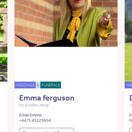
WEDDINGS
&
FUNERALS
WE
Emma ferguson
45.8 miles away
5
Email Emma
E
+4475 45225954
0