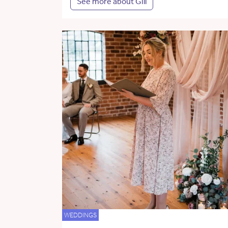
See more about Gill
WEDDINGS