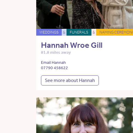
WEDDINGS
&
FUNERALS
&
NAMING CEREMONI
Hannah Wroe Gill
81.8 miles away
Email Hannah
07790 458622
See more about Hannah