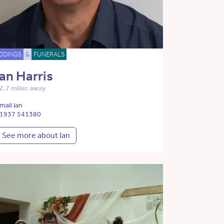
DDINGS
&
FUNERALS
Ian Harris
2.7 miles away
mail Ian
1937 541380
See more about Ian