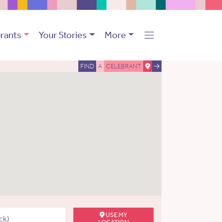
rants
Your Stories
More
FIND
A
CELEBRANT
USE MY