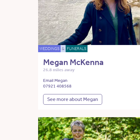
WEDDINGS
&
FUNERALS
Megan McKenna
26.8 miles away
Email Megan
07921 408568
See more about Megan