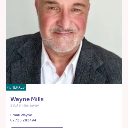
FUNERALS
Wayne Mills
28.3 miles away
Email Wayne
07726 282494