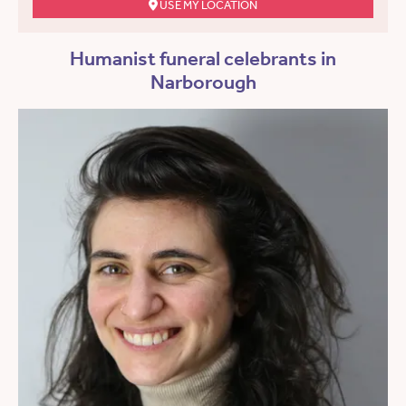
USE MY LOCATION
Humanist funeral celebrants in
Narborough