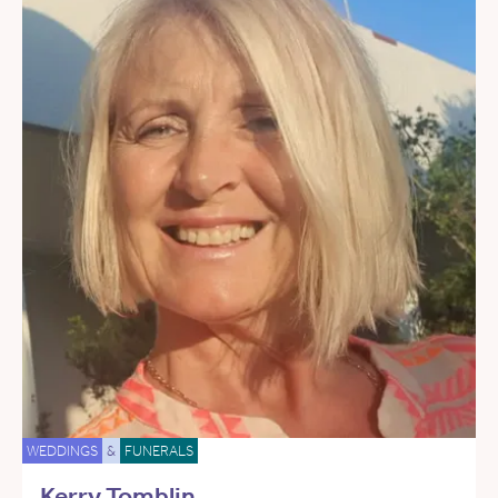
WEDDINGS
&
FUNERALS
Kerry Tomblin