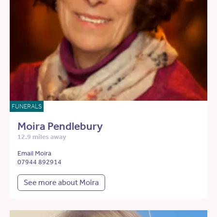
FUNERALS
Moira Pendlebury
12.9 miles away
Email Moira
07944 892914
See more about Moira