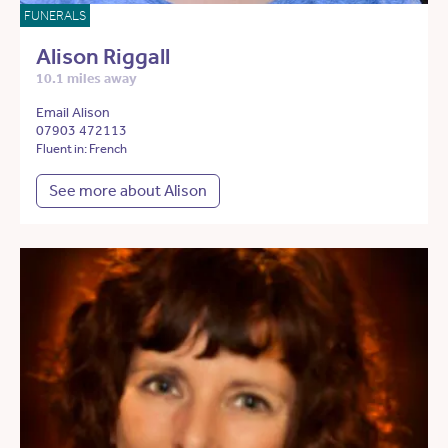
FUNERALS
Alison Riggall
10.1 miles away
Email Alison
07903 472113
Fluent in: French
See more about Alison