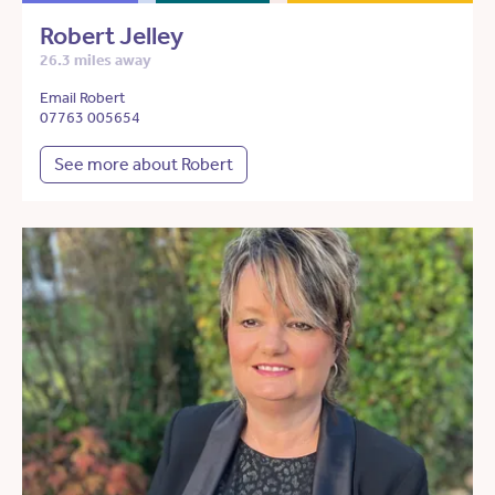
Robert Jelley
26.3 miles away
Email Robert
07763 005654
See more about Robert