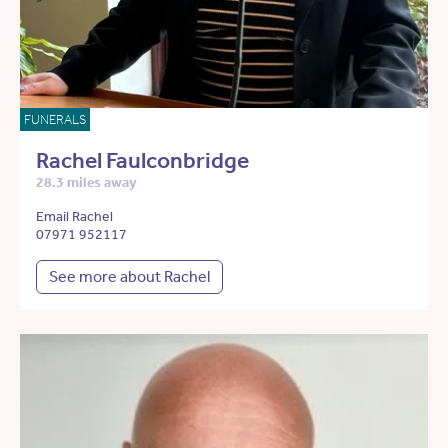
FUNERALS
Rachel Faulconbridge
28.3 miles away
Email Rachel
07971 952117
See more about Rachel