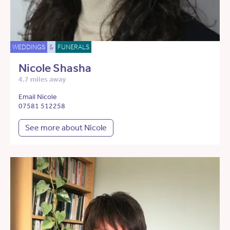
WEDDINGS
&
FUNERALS
Nicole Shasha
4.7 miles away
Email Nicole
07581 512258
See more about Nicole