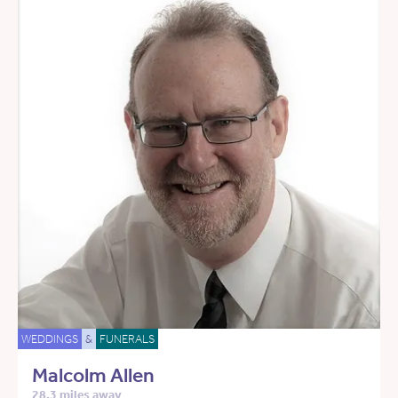
WEDDINGS
&
FUNERALS
Malcolm Allen
28.3 miles away