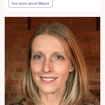
See more about Wayne