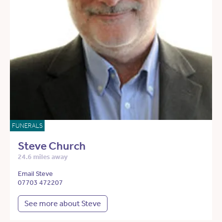
FUNERALS
Steve Church
24.6 miles away
Email Steve
07703 472207
See more about Steve