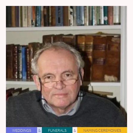
WEDDINGS
&
FUNERALS
&
NAMING CEREMONIES