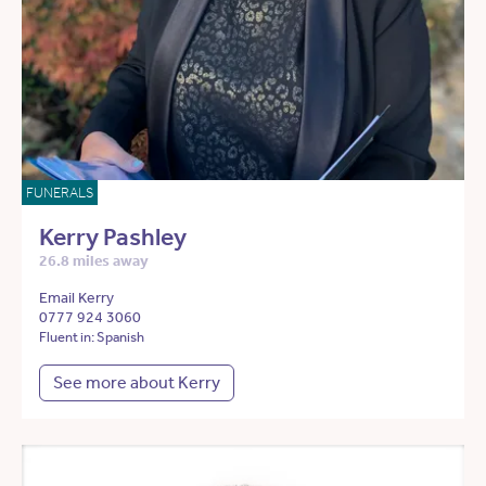
FUNERALS
Kerry Pashley
26.8 miles away
Email Kerry
0777 924 3060
Fluent in: Spanish
See more about Kerry