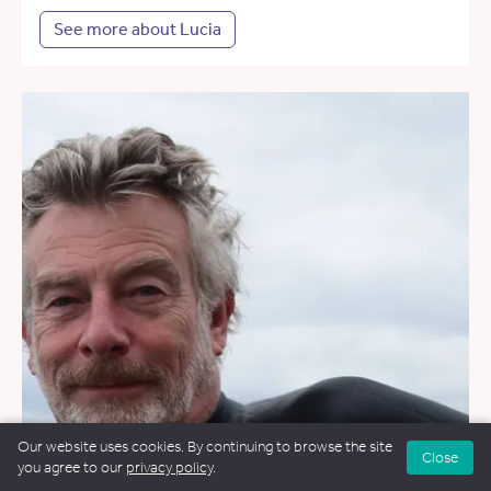
See more about Lucia
Our website uses cookies. By continuing to browse the site
Close
you agree to our
privacy policy
.