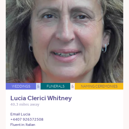
WEDDINGS
&
FUNERALS
&
NAMING CEREMONIES
Lucia Clerici Whitney
40.3 miles away
Email Lucia
+4407 926372508
Fluent in: Italian