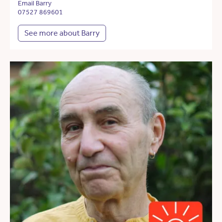
Email Barry
07527 869601
See more about Barry