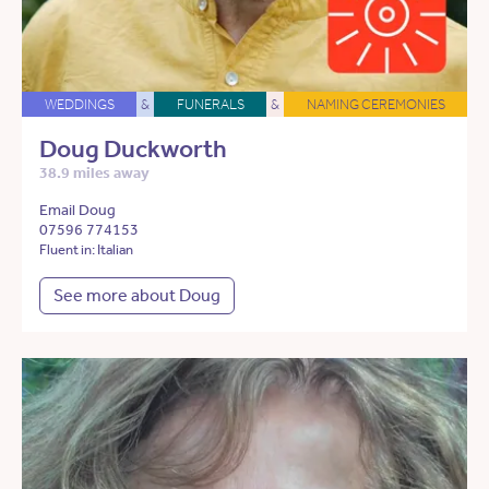
WEDDINGS
&
FUNERALS
&
NAMING CEREMONIES
Doug Duckworth
38.9 miles away
Email Doug
07596 774153
Fluent in: Italian
See more about Doug