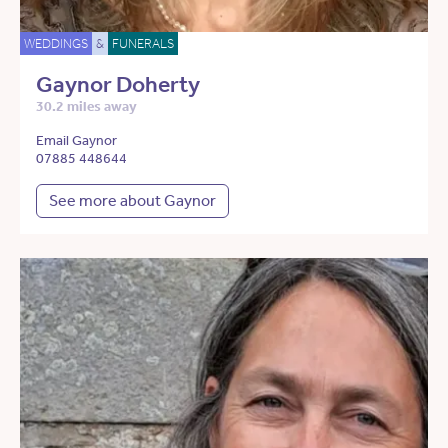
WEDDINGS
&
FUNERALS
Gaynor Doherty
30.2 miles away
Email Gaynor
07885 448644
See more about Gaynor