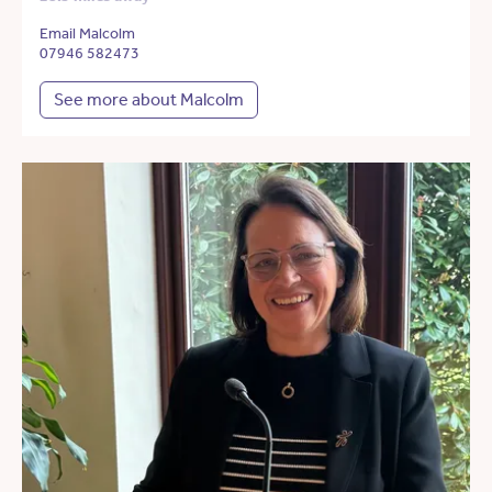
Email Malcolm
07946 582473
See more about Malcolm