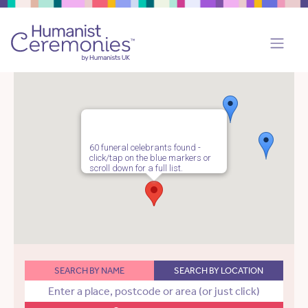
60 funeral celebrants found -
click/tap on the blue markers or
scroll down for a full list.
SEARCH BY NAME
SEARCH BY LOCATION