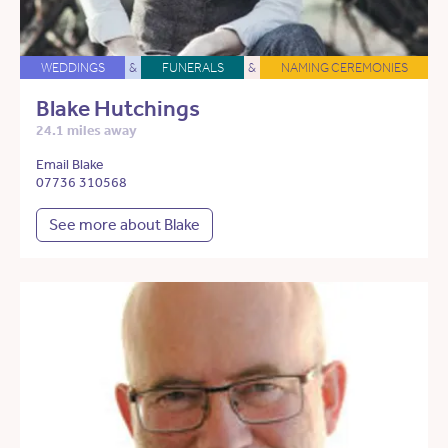
WEDDINGS
&
FUNERALS
&
NAMING CEREMONIES
Blake Hutchings
24.1 miles away
Email Blake
07736 310568
See more about Blake