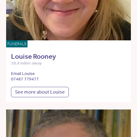
FUNERALS
Louise Rooney
18.4 miles away
Email Louise
07487 779477
See more about Louise