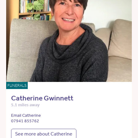
FUNERALS
Catherine Gwinnett
5.1 miles away
Email Catherine
07941 855762
See more about Catherine