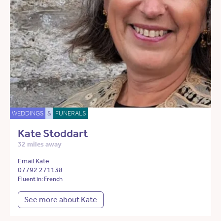
WEDDINGS
&
FUNERALS
Kate Stoddart
32 miles away
Email Kate
07792 271138
Fluent in: French
See more about Kate