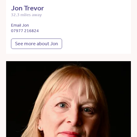
Jon Trevor
32.3 miles away
Email Jon
07977 216824
See more about Jon