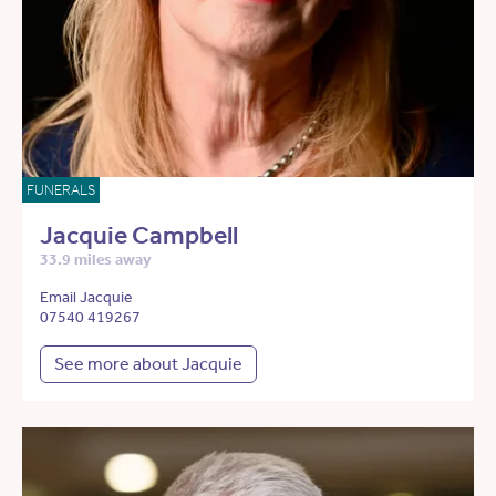
FUNERALS
Jacquie Campbell
33.9 miles away
Email Jacquie
07540 419267
See more about Jacquie