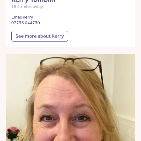
18.1 miles away
Email Kerry
07736 044730
See more about Kerry