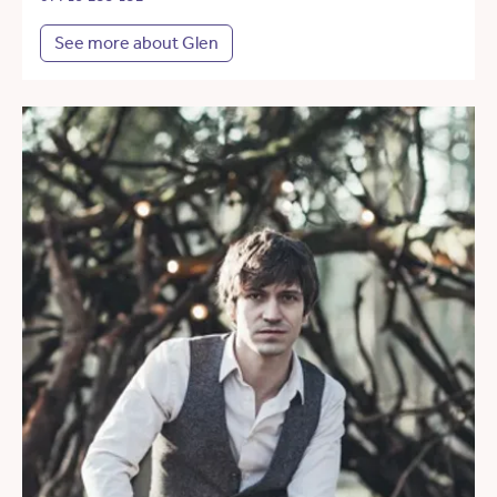
See more about Glen