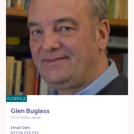
FUNERALS
Glen Buglass
21.6 miles away
Email Glen
07719 253 152