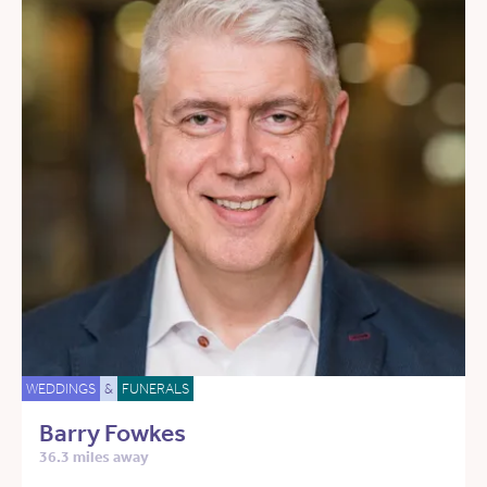
WEDDINGS
&
FUNERALS
Barry Fowkes
36.3 miles away