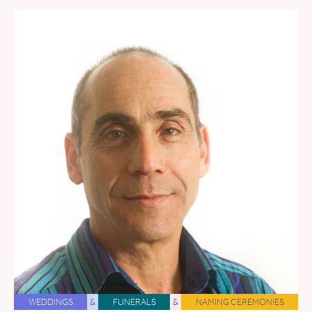
WEDDINGS
&
FUNERALS
&
NAMING CEREMONIES