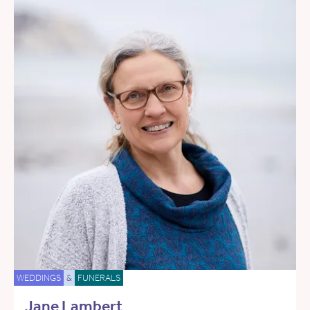
WEDDINGS
&
FUNERALS
Jane Lambert