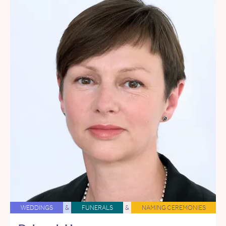
WEDDINGS
&
FUNERALS
&
NAMING CEREMONIES