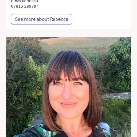
Email Rebecca
07813 289794
See more about Rebecca