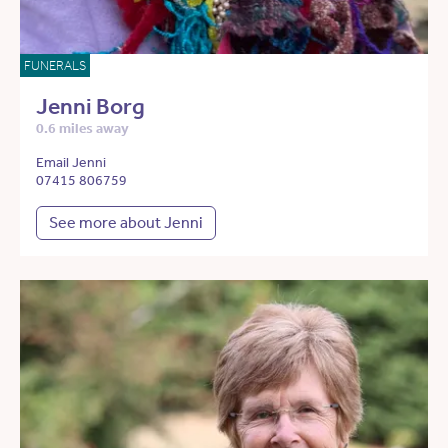
FUNERALS
Jenni Borg
0.6 miles away
Email Jenni
07415 806759
See more about Jenni