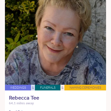
WEDDINGS
&
FUNERALS
&
NAMING CEREMONIES
Rebecca Tee
64.1 miles away