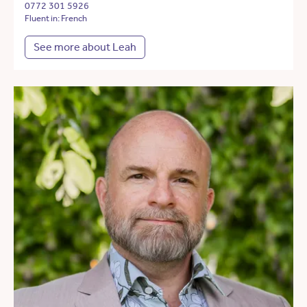
0772 301 5926
Fluent in: French
See more about Leah