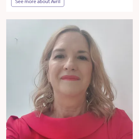
See more about Avril