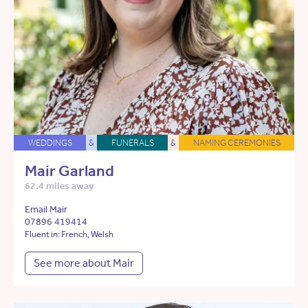
WEDDINGS
&
FUNERALS
&
NAMING CEREMONIES
Mair Garland
62.4 miles away
Email Mair
07896 419414
Fluent in: French, Welsh
See more about Mair