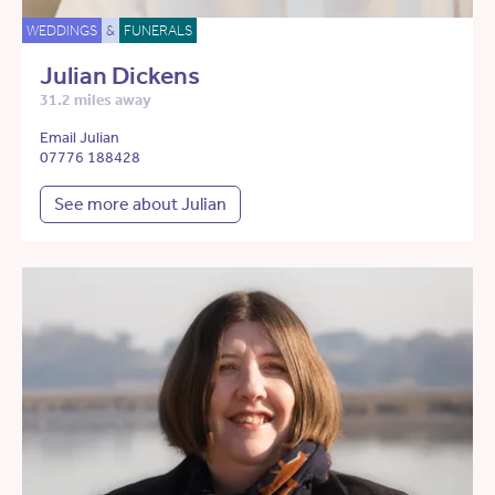
WEDDINGS
&
FUNERALS
Julian Dickens
31.2 miles away
Email Julian
07776 188428
See more about Julian