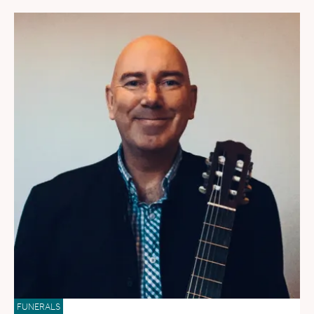
FUNERALS