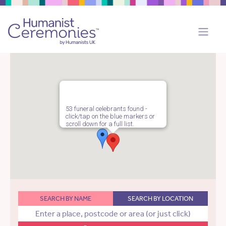
53 funeral celebrants found -
click/tap on the blue markers or
scroll down for a full list.
SEARCH BY NAME
SEARCH BY LOCATION