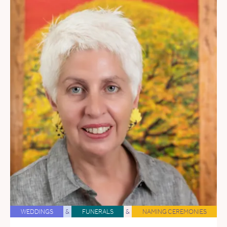
WEDDINGS
&
FUNERALS
&
NAMING CEREMONIES