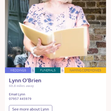
WEDDINGS
&
FUNERALS
&
NAMING CEREMONIES
Lynn O'Brien
60.8 miles away
Email Lynn
07957 445979
See more about Lynn