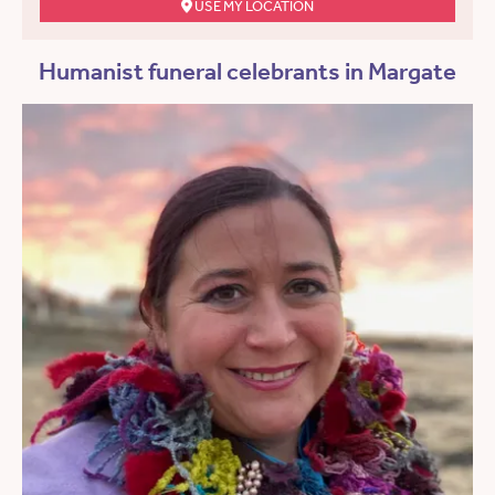
USE MY LOCATION
Humanist funeral celebrants in Margate