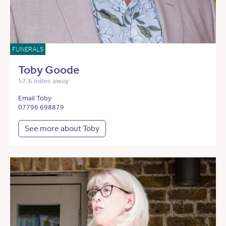
FUNERALS
Toby Goode
57.6 miles away
Email Toby
07796 698879
See more about Toby