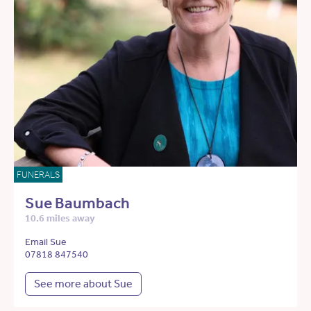
FUNERALS
Sue Baumbach
10.6 miles away
Email Sue
07818 847540
See more about Sue