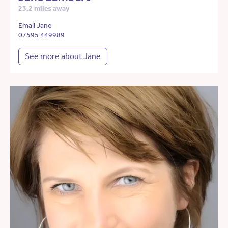
23.2 miles away
Email Jane
07595 449989
See more about Jane