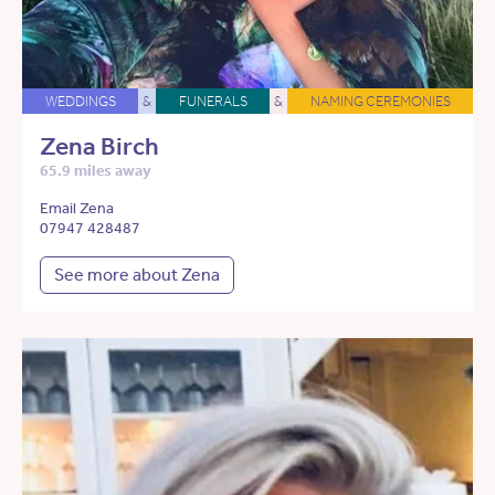
WEDDINGS
&
FUNERALS
&
NAMING CEREMONIES
Zena Birch
65.9 miles away
Email Zena
07947 428487
See more about Zena