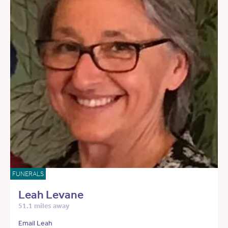
FUNERALS
Leah Levane
51.1 miles away
Email Leah