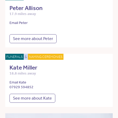
Peter Allison
17.9 miles away
Email Peter
See more about Peter
FUNERALS
&
NAMING CEREMONIES
Kate Miller
18.8 miles away
Email Kate
07929 594852
See more about Kate