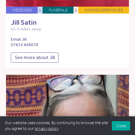
WEDDINGS
&
FUNERALS
&
NAMING CEREMONIES
Jill Satin
65.9 miles away
Email Jill
07814 668078
See more about Jill
Our website uses cookies. By continuing to browse the site
Close
you agree to our
privacy policy
.