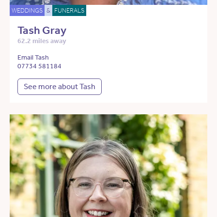
WEDDINGS
&
FUNERALS
Tash Gray
62.2 miles away
Email Tash
07734 581184
See more about Tash