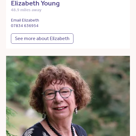
Elizabeth Young
48.9 miles away
Email Elizabeth
07834 636954
See more about Elizabeth