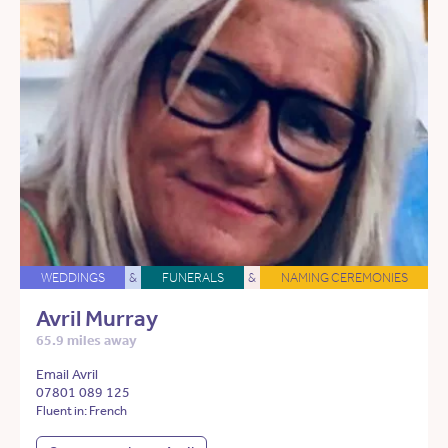
WEDDINGS
&
FUNERALS
&
NAMING CEREMONIES
Avril Murray
65.9 miles away
Email Avril
07801 089 125
Fluent in: French