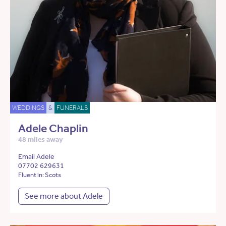
WEDDINGS
&
FUNERALS
Adele Chaplin
48 miles away
Email Adele
07702 629631
Fluent in: Scots
See more about Adele