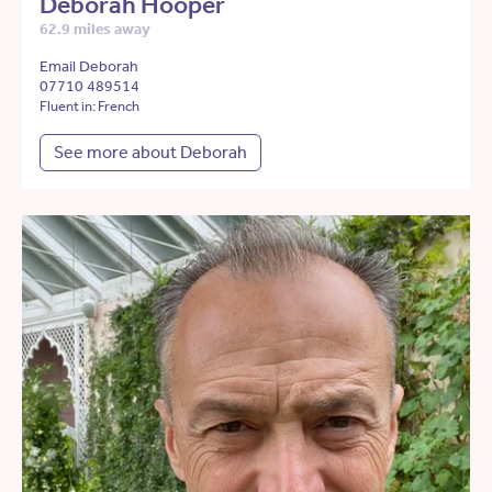
Deborah Hooper
62.9 miles away
Email Deborah
07710 489514
Fluent in: French
See more about Deborah