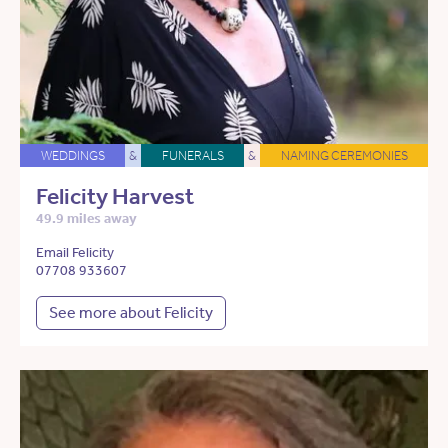
WEDDINGS
&
FUNERALS
&
NAMING CEREMONIES
Felicity Harvest
49.9 miles away
Email Felicity
07708 933607
See more about Felicity