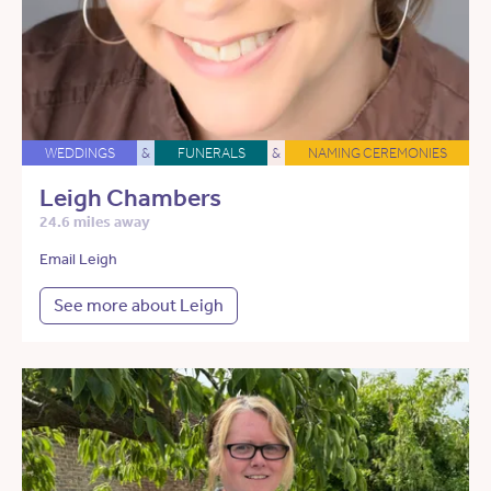
WEDDINGS
&
FUNERALS
&
NAMING CEREMONIES
Leigh Chambers
24.6 miles away
Email Leigh
See more about Leigh