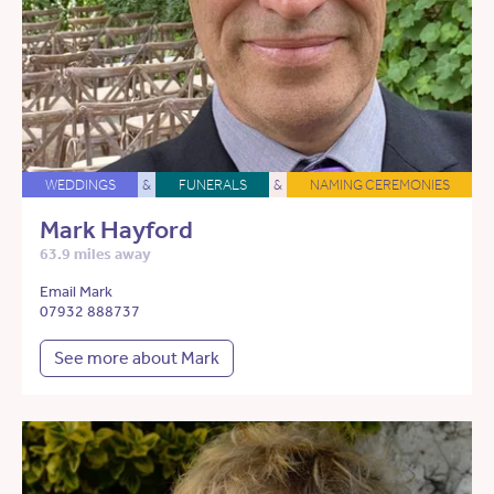
WEDDINGS
&
FUNERALS
&
NAMING CEREMONIES
Mark Hayford
63.9 miles away
Email Mark
07932 888737
See more about Mark