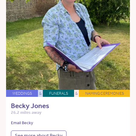
WEDDINGS
&
FUNERALS
&
NAMING CEREMONIES
Becky Jones
26.2 miles away
Email Becky
See more about Becky