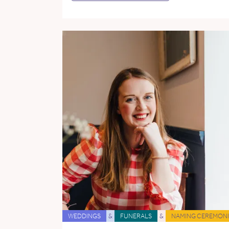
WEDDINGS
&
FUNERALS
&
NAMING CEREMONI