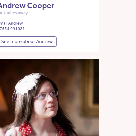
Andrew Cooper
4.7 miles away
mail Andrew
7534 991021
See more about Andrew