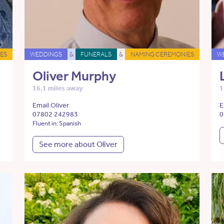
ES
WEDDINGS
&
FUNERALS
&
NAMING CEREMONIES
W
Oliver Murphy
16.1 miles away
1
Email Oliver
E
07802 242983
0
Fluent in: Spanish
See more about Oliver