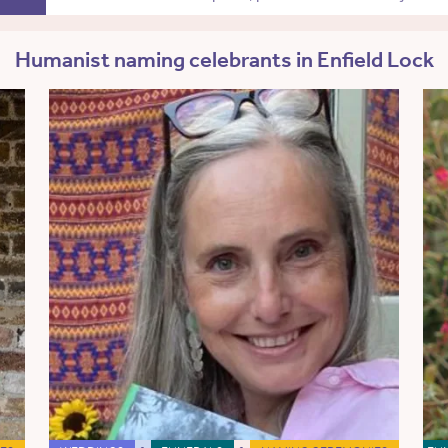
Humanist naming celebrants in Enfield Lock