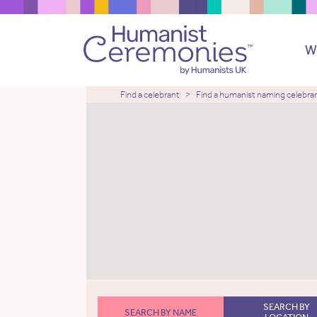
W
Find a celebrant
Find a humanist naming celebra
SEARCH BY
SEARCH BY NAME