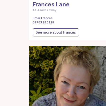
Frances Lane
14.4 miles away
Email Frances
07763 873119
See more about Frances