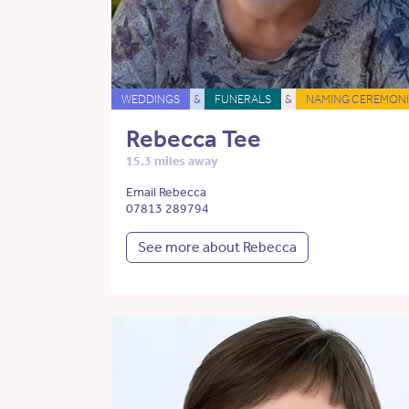
WEDDINGS
&
FUNERALS
&
NAMING CEREMONI
Rebecca Tee
15.3 miles away
Email Rebecca
07813 289794
See more about Rebecca