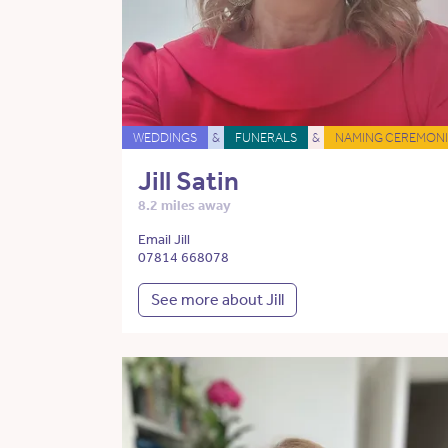
WEDDINGS
&
FUNERALS
&
NAMING CEREMONI
Jill Satin
8.2 miles away
Email Jill
07814 668078
See more about Jill