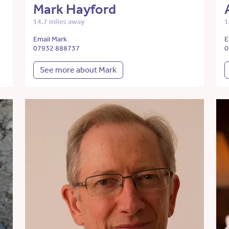
Mark Hayford
14.7 miles away
1
Email Mark
E
07932 888737
0
See more about Mark