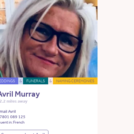
EDDINGS
&
FUNERALS
&
NAMING CEREMONIES
Avril Murray
2.2 miles away
mail Avril
7801 089 125
luent in: French