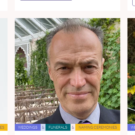
ES
WEDDINGS
&
FUNERALS
&
NAMING CEREMONIES
W