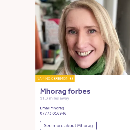
NAMING CEREMONIES
Mhorag forbes
11.3 miles away
Email Mhorag
07773 016946
See more about Mhorag