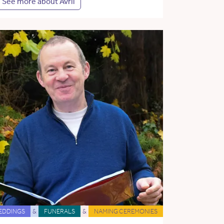
See more about Avril
EDDINGS
&
FUNERALS
&
NAMING CEREMONIES