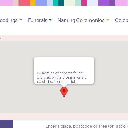
eddings
Funerals
Naming Ceremonies
Celeb
nt
55 naming celebrants found -
click/tap on the blue markers or
scroll down for a full list.