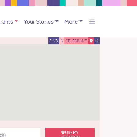
rants
Your Stories
More
FIND
A
CELEBRANT
USE MY