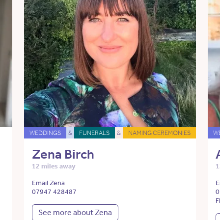
WEDDINGS
&
FUNERALS
&
NAMING CEREMONIES
W
Zena Birch
12 miles away
1
Email Zena
E
07947 428487
0
F
See more about Zena