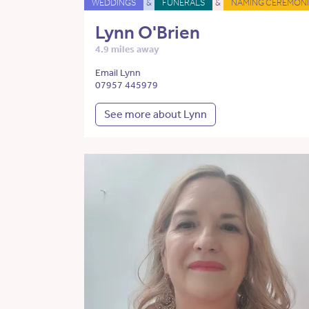
WEDDINGS
&
FUNERALS
&
NAMING CEREMONI
Lynn O'Brien
4.9 miles away
Email Lynn
07957 445979
See more about Lynn