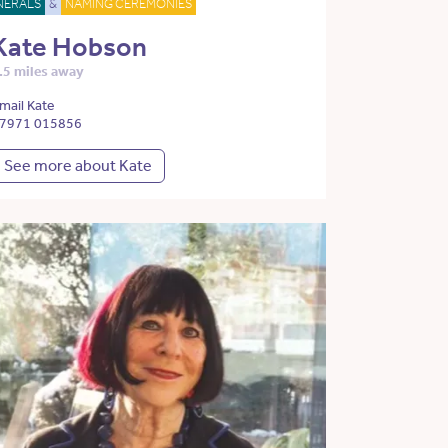
NERALS
&
NAMING CEREMONIES
Kate Hobson
.5 miles away
mail Kate
7971 015856
See more about Kate