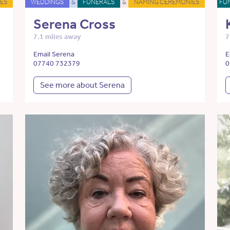
ES
WEDDINGS
&
FUNERALS
&
NAMING CEREMONIES
FU
Serena Cross
7.1 miles away
7
Email Serena
E
07740 732379
0
See more about Serena