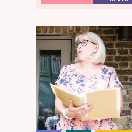
LOCATION