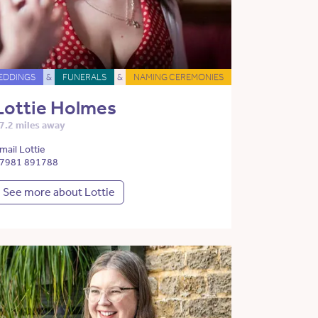
EDDINGS
&
FUNERALS
&
NAMING CEREMONIES
Lottie Holmes
7.2 miles away
mail Lottie
7981 891788
See more about Lottie