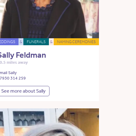
EDDINGS
&
FUNERALS
&
NAMING CEREMONIES
Sally Feldman
0.5 miles away
mail Sally
7930 314 259
See more about Sally