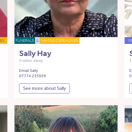
ES
FUNERALS
&
NAMING CEREMONIES
W
Sally Hay
9 miles away
1
Email Sally
E
07774 235929
0
See more about Sally