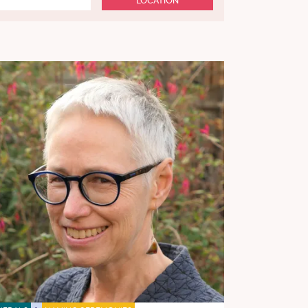
LOCATION