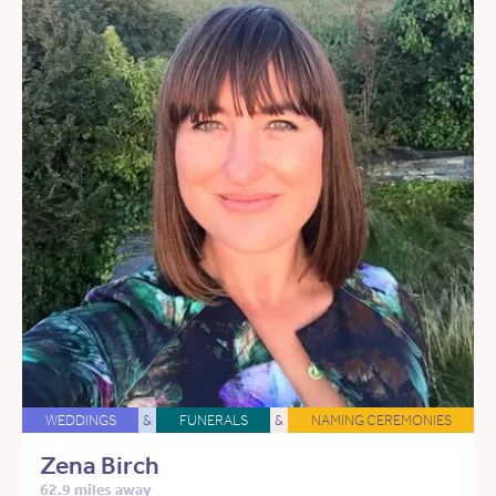
WEDDINGS
&
FUNERALS
&
NAMING CEREMONIES
Zena Birch
62.9 miles away