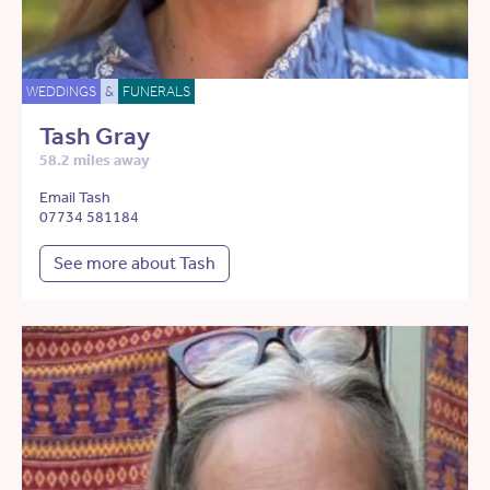
WEDDINGS
&
FUNERALS
Tash Gray
58.2 miles away
Email Tash
07734 581184
See more about Tash