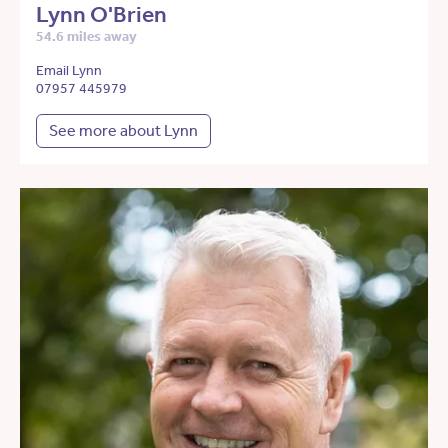
Lynn O'Brien
54.6 miles away
Email Lynn
07957 445979
See more about Lynn