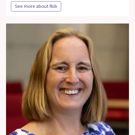
See more about Rob