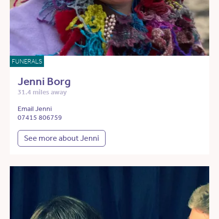
FUNERALS
Jenni Borg
31.4 miles away
Email Jenni
07415 806759
See more about Jenni