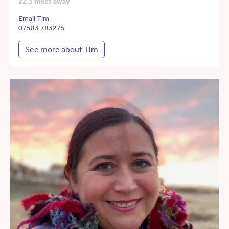
22.3 miles away
Email Tim
07583 783275
See more about Tim