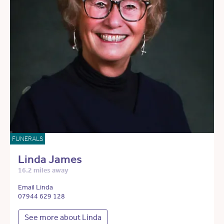
FUNERALS
Linda James
16.2 miles away
Email Linda
07944 629 128
See more about Linda