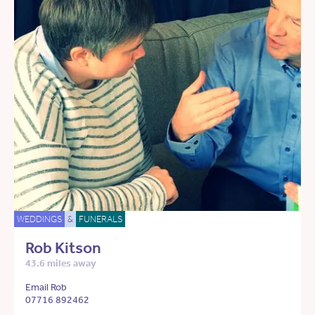
WEDDINGS
&
FUNERALS
Rob Kitson
43.6 miles away
Email Rob
07716 892462