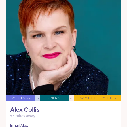
WEDDINGS
&
FUNERALS
&
NAMING CEREMONIES
Alex Collis
55 miles away
Email Alex