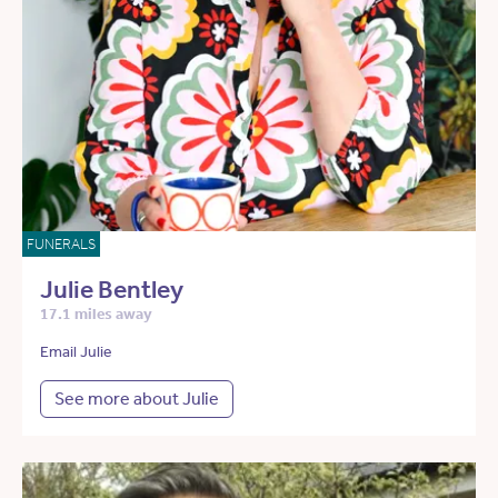
FUNERALS
Julie Bentley
17.1 miles away
Email Julie
See more about Julie