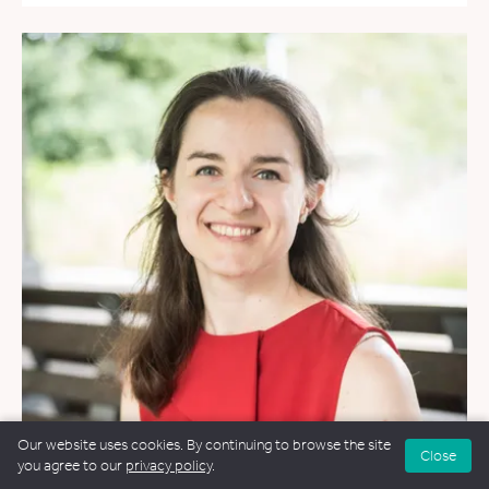
Our website uses cookies. By continuing to browse the site
Close
you agree to our
privacy policy
.