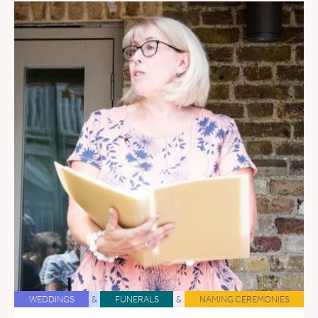
WEDDINGS
&
FUNERALS
&
NAMING CEREMONIES