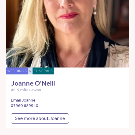
WEDDINGS
&
FUNERALS
Joanne O'Neill
46.5 miles away
Email Joanne
07960 689940
See more about Joanne