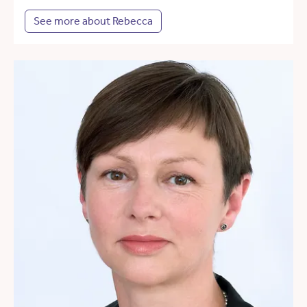
See more about Rebecca