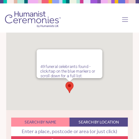
49 funeral celebrants found -
click/tap on the blue markers or
scroll down for a full list.
SEARCH BY NAME
SEARCH BY LOCATION