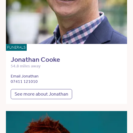
FUNERALS
Jonathan Cooke
54.8 miles away
Email Jonathan
07411 121010
See more about Jonathan