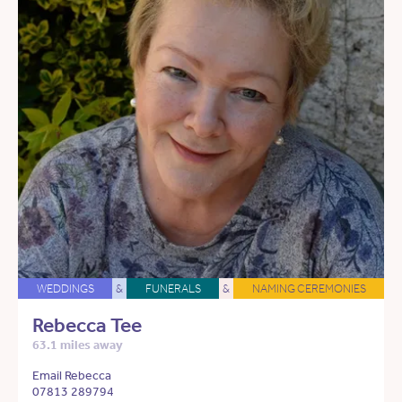
WEDDINGS
&
FUNERALS
&
NAMING CEREMONIES
Rebecca Tee
63.1 miles away
Email Rebecca
07813 289794