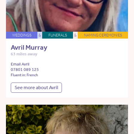
WEDDINGS
&
FUNERALS
&
NAMING CEREMONIES
Avril Murray
63 miles away
Email Avril
07801 089 125
Fluent in: French
See more about Avril