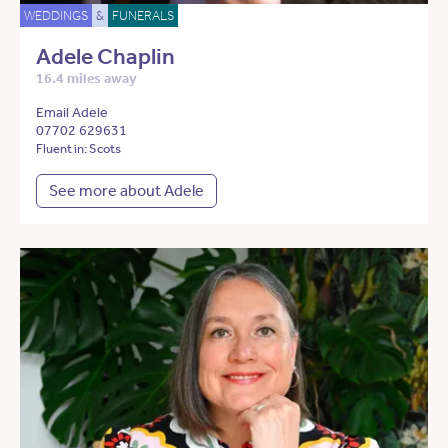
WEDDINGS
&
FUNERALS
Adele Chaplin
16.4 miles away
Email Adele
07702 629631
Fluent in: Scots
See more about Adele