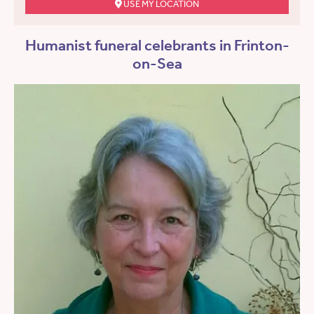
USE MY LOCATION
Humanist funeral celebrants in Frinton-
on-Sea