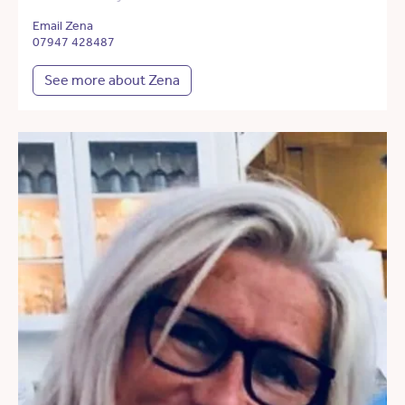
Email Zena
07947 428487
See more about Zena