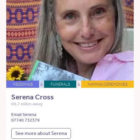
WEDDINGS
&
FUNERALS
&
NAMING CEREMONIES
Serena Cross
60.7 miles away
Email Serena
07740 732379
See more about Serena