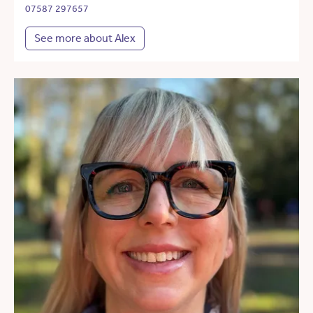
07587 297657
See more about Alex