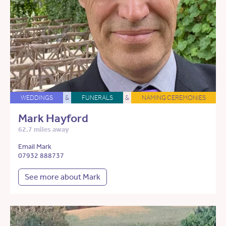
WEDDINGS
&
FUNERALS
&
NAMING CEREMONIES
Mark Hayford
62.7 miles away
Email Mark
07932 888737
See more about Mark