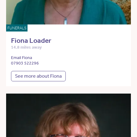
FUNERALS
Fiona Loader
14.8 miles away
Email Fiona
07903 522296
See more about Fiona