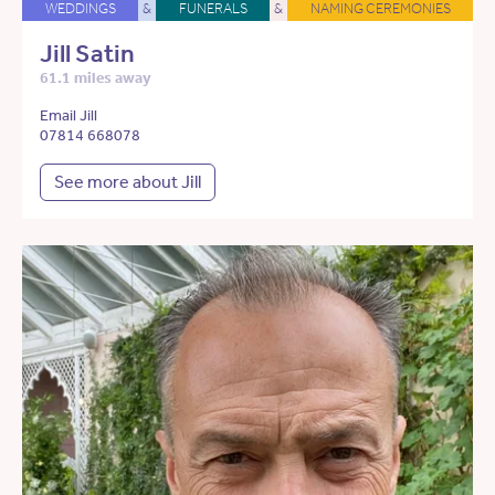
WEDDINGS
&
FUNERALS
&
NAMING CEREMONIES
Jill Satin
61.1 miles away
Email Jill
07814 668078
See more about Jill