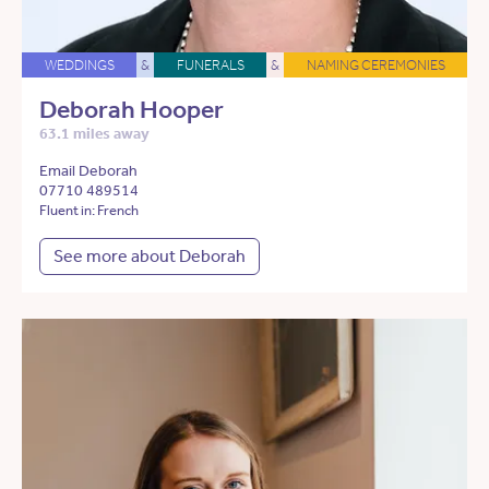
WEDDINGS
&
FUNERALS
&
NAMING CEREMONIES
Deborah Hooper
63.1 miles away
Email Deborah
07710 489514
Fluent in: French
See more about Deborah