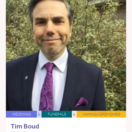
WEDDINGS
&
FUNERALS
&
NAMING CEREMONIES
Tim Boud