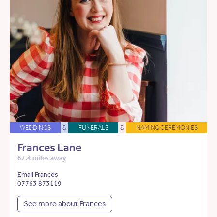
WEDDINGS
&
FUNERALS
&
NAMING CEREMONIES
Frances Lane
67.4 miles away
Email Frances
07763 873119
See more about Frances