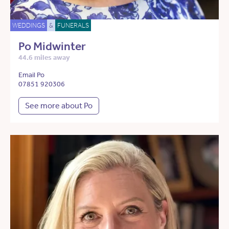
WEDDINGS
&
FUNERALS
Po Midwinter
44.6 miles away
Email Po
07851 920306
See more about Po