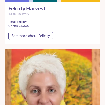
Felicity Harvest
48 miles away
Email Felicity
07708 933607
See more about Felicity