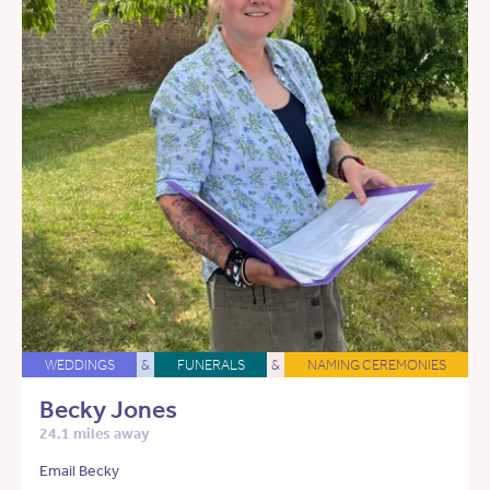
WEDDINGS
&
FUNERALS
&
NAMING CEREMONIES
Becky Jones
24.1 miles away
Email Becky