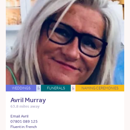
WEDDINGS
&
FUNERALS
&
NAMING CEREMONIES
Avril Murray
63.8 miles away
Email Avril
07801 089 125
Fluent in: French