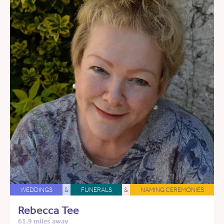
WEDDINGS
&
FUNERALS
&
NAMING CEREMONIES
Rebecca Tee
61.9 miles away