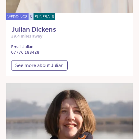
WEDDINGS
&
FUNERALS
Julian Dickens
29.4 miles away
Email Julian
07776 188428
See more about Julian