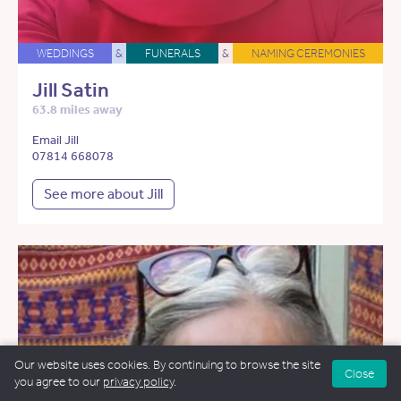
WEDDINGS
&
FUNERALS
&
NAMING CEREMONIES
Jill Satin
63.8 miles away
Email Jill
07814 668078
See more about Jill
Our website uses cookies. By continuing to browse the site
Close
you agree to our
privacy policy
.