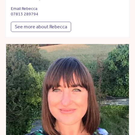
Email Rebecca
07813 289794
See more about Rebecca