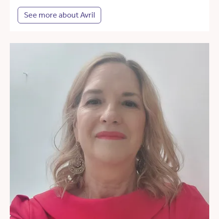
See more about Avril