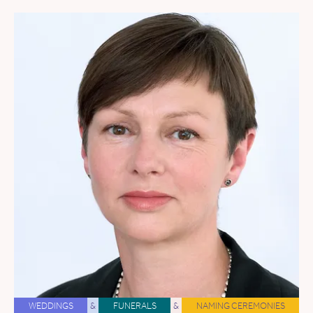
WEDDINGS
&
FUNERALS
&
NAMING CEREMONIES