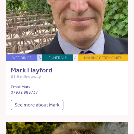
WEDDINGS
&
FUNERALS
&
NAMING CEREMONIES
Mark Hayford
61.8 miles away
Email Mark
07932 888737
See more about Mark