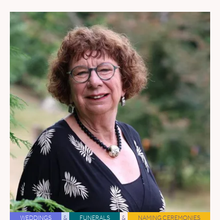
WEDDINGS
&
FUNERALS
&
NAMING CEREMONIES