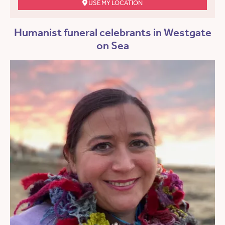
USE MY LOCATION
Humanist funeral celebrants in Westgate
on Sea