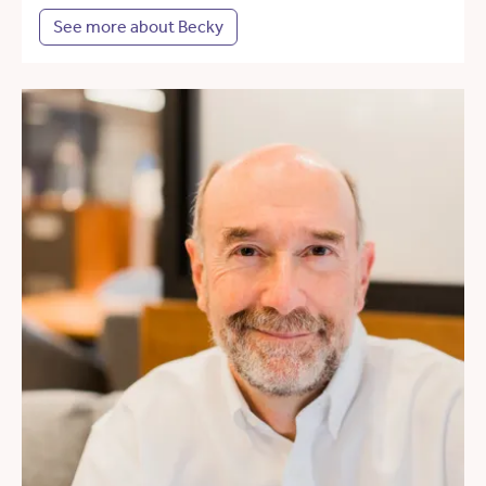
See more about Becky