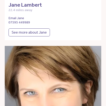
Jane Lambert
22.4 miles away
Email Jane
07595 449989
See more about Jane