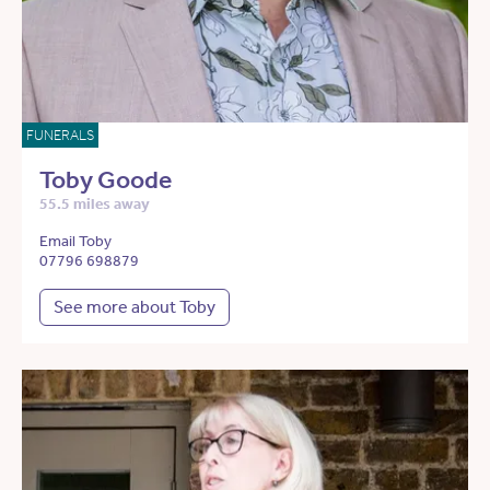
FUNERALS
Toby Goode
55.5 miles away
Email Toby
07796 698879
See more about Toby