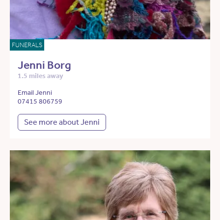
FUNERALS
Jenni Borg
1.5 miles away
Email Jenni
07415 806759
See more about Jenni