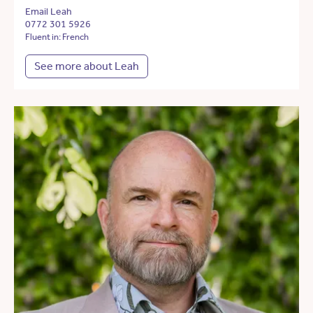
Email Leah
0772 301 5926
Fluent in: French
See more about Leah