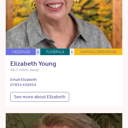
WEDDINGS
&
FUNERALS
&
NAMING CEREMONIES
Elizabeth Young
48.5 miles away
Email Elizabeth
07834 636954
See more about Elizabeth