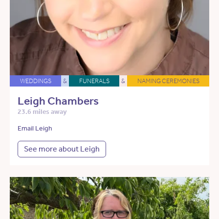
WEDDINGS
&
FUNERALS
&
NAMING CEREMONIES
Leigh Chambers
23.6 miles away
Email Leigh
See more about Leigh