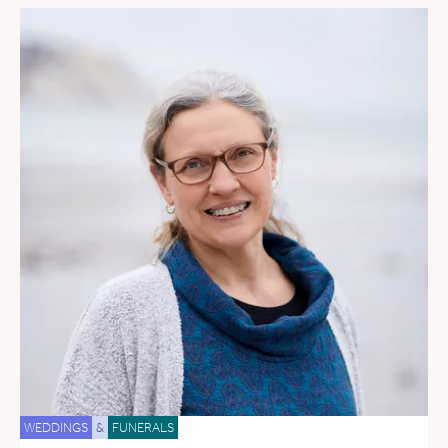
WEDDINGS
&
FUNERALS