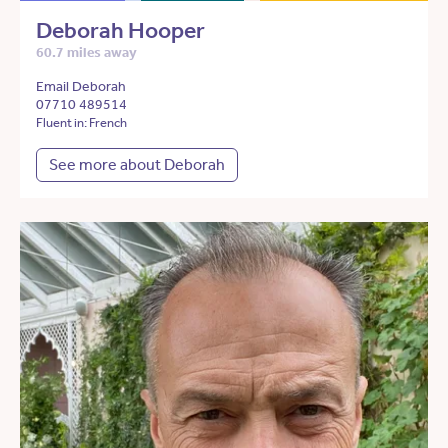
Deborah Hooper
60.7 miles away
Email Deborah
07710 489514
Fluent in: French
See more about Deborah