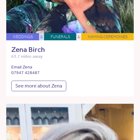
WEDDINGS
&
FUNERALS
&
NAMING CEREMONIES
Zena Birch
63.7 miles away
Email Zena
07947 428487
See more about Zena