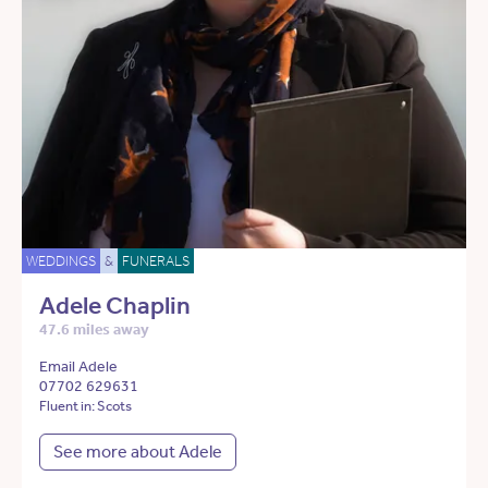
WEDDINGS
&
FUNERALS
Adele Chaplin
47.6 miles away
Email Adele
07702 629631
Fluent in: Scots
See more about Adele