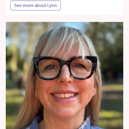
See more about Lynn