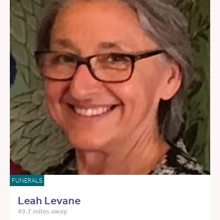
FUNERALS
Leah Levane
49.7 miles away