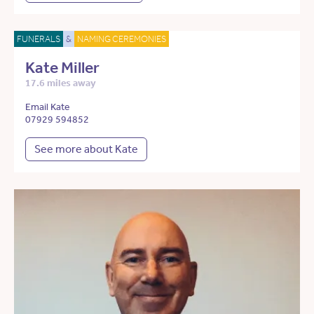
FUNERALS
&
NAMING CEREMONIES
Kate Miller
17.6 miles away
Email Kate
07929 594852
See more about Kate