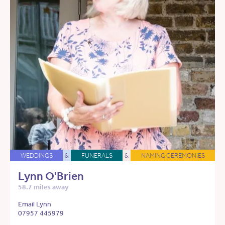
WEDDINGS
&
FUNERALS
&
NAMING CEREMONIES
Lynn O'Brien
58.7 miles away
Email Lynn
07957 445979