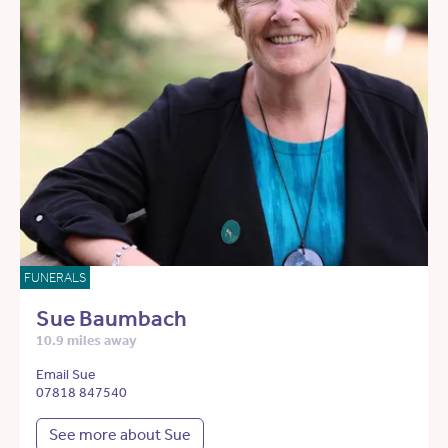
FUNERALS
Sue Baumbach
10.9 miles away
Email Sue
07818 847540
See more about Sue