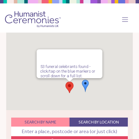
53 funeral celebrants found -
click/tap on the blue markers or
scroll down for a full list.
SEARCH BY NAME
SEARCH BY LOCATION