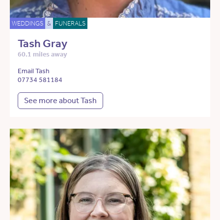
WEDDINGS
&
FUNERALS
Tash Gray
60.1 miles away
Email Tash
07734 581184
See more about Tash