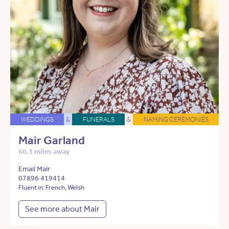
WEDDINGS
&
FUNERALS
&
NAMING CEREMONIES
Mair Garland
60.3 miles away
Email Mair
07896 419414
Fluent in: French, Welsh
See more about Mair