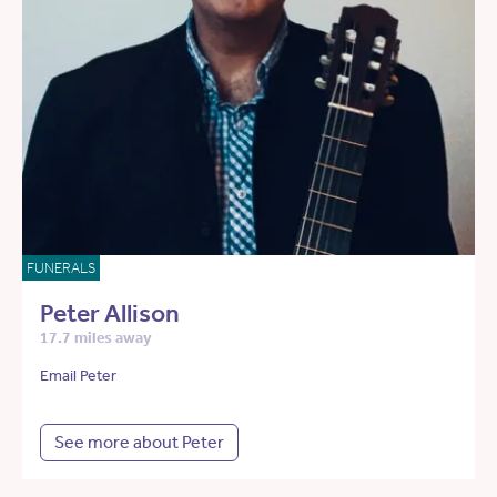
FUNERALS
Peter Allison
17.7 miles away
Email Peter
See more about Peter