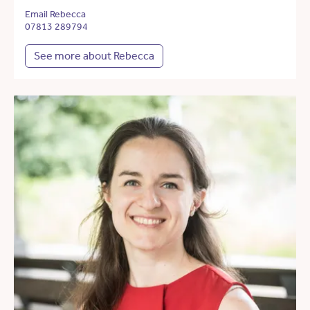
Email Rebecca
07813 289794
See more about Rebecca