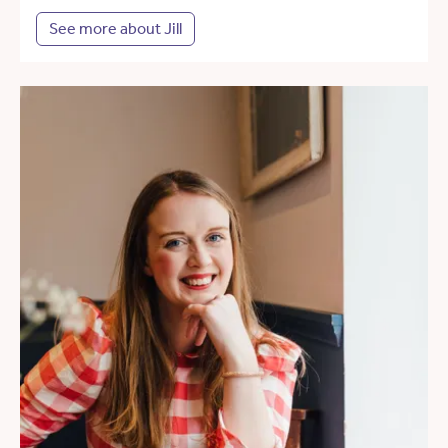
See more about Jill