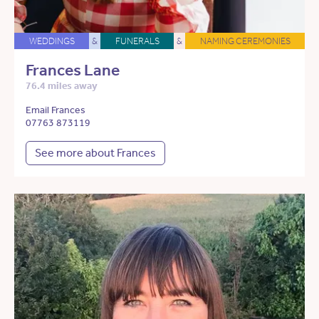
WEDDINGS
&
FUNERALS
&
NAMING CEREMONIES
Frances Lane
76.4 miles away
Email Frances
07763 873119
See more about Frances