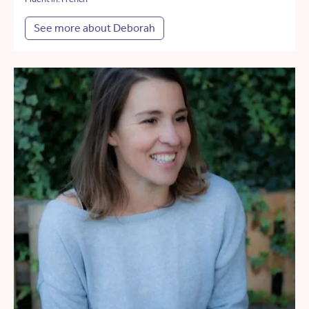
See more about Deborah