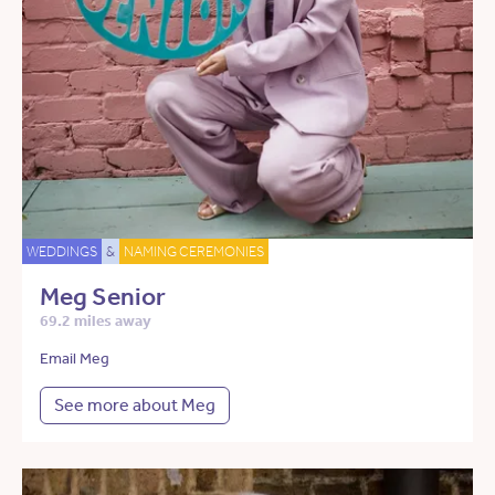
WEDDINGS
&
NAMING CEREMONIES
Meg Senior
69.2 miles away
Email Meg
See more about Meg