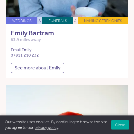
WEDDINGS
&
FUNERALS
&
NAMING CEREMONIES
Emily Bartram
83.9 miles away
Email Emily
07811 210 232
See more about Emily
Our website uses cookies. By continuing to browse the site
Close
you agree to our
privacy policy
.