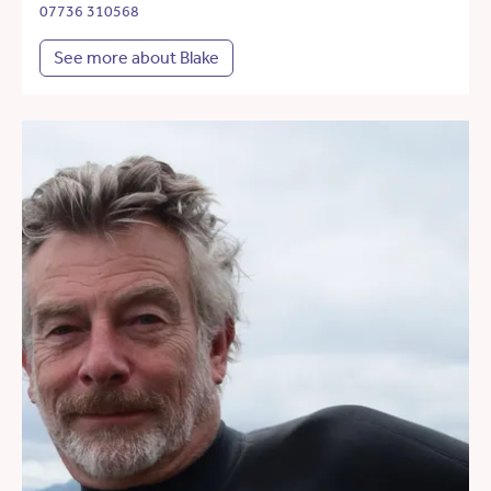
07736 310568
See more about Blake