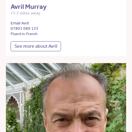
Avril Murray
77.3 miles away
Email Avril
07801 089 125
Fluent in: French
See more about Avril