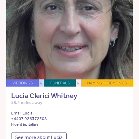
WEDDINGS
&
FUNERALS
&
NAMING CEREMONIES
Lucia Clerici Whitney
58.3 miles away
Email Lucia
+4407 926372508
Fluent in: Italian
See more about Lucia