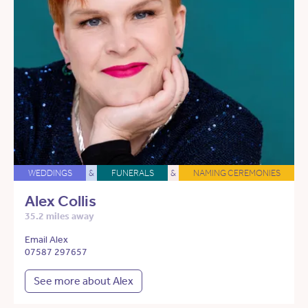
WEDDINGS
&
FUNERALS
&
NAMING CEREMONIES
Alex Collis
35.2 miles away
Email Alex
07587 297657
See more about Alex