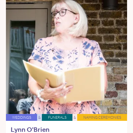
WEDDINGS
&
FUNERALS
&
NAMING CEREMONIES
Lynn O'Brien