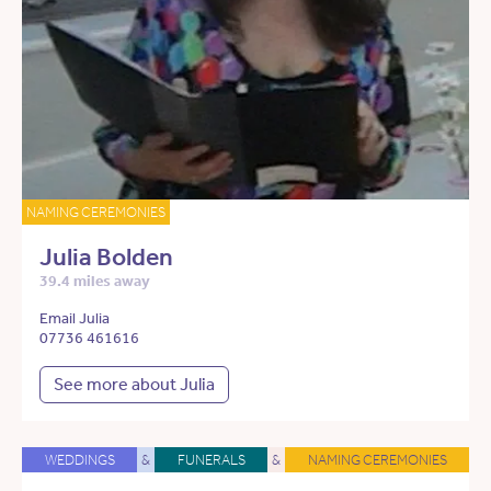
NAMING CEREMONIES
Julia Bolden
39.4 miles away
Email Julia
07736 461616
See more about Julia
WEDDINGS
&
FUNERALS
&
NAMING CEREMONIES