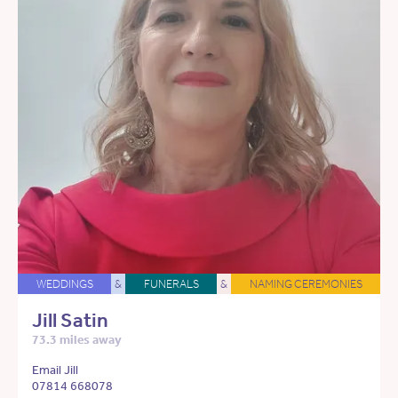
WEDDINGS
&
FUNERALS
&
NAMING CEREMONIES
Jill Satin
73.3 miles away
Email Jill
07814 668078