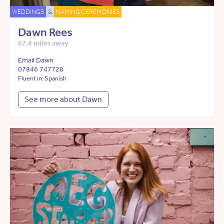
WEDDINGS
&
NAMING CEREMONIES
Dawn Rees
67.4 miles away
Email Dawn
07846 747728
Fluent in: Spanish
See more about Dawn