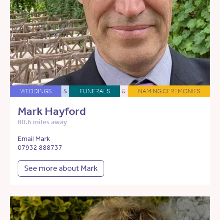
WEDDINGS
&
FUNERALS
&
NAMING CEREMONIES
Mark Hayford
80.6 miles away
Email Mark
07932 888737
See more about Mark