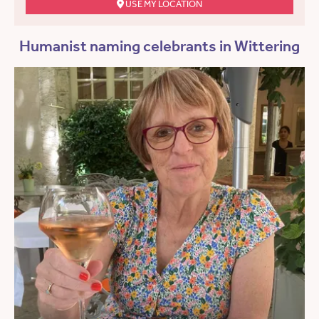
USE MY LOCATION
Humanist naming celebrants in Wittering