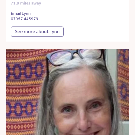
71.9 miles away
Email Lynn
07957 445979
See more about Lynn