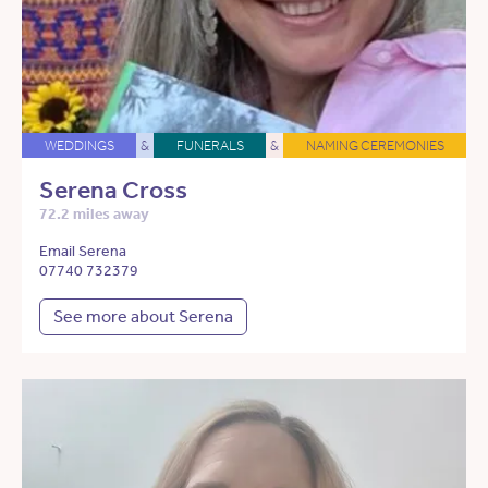
WEDDINGS
&
FUNERALS
&
NAMING CEREMONIES
Serena Cross
72.2 miles away
Email Serena
07740 732379
See more about Serena