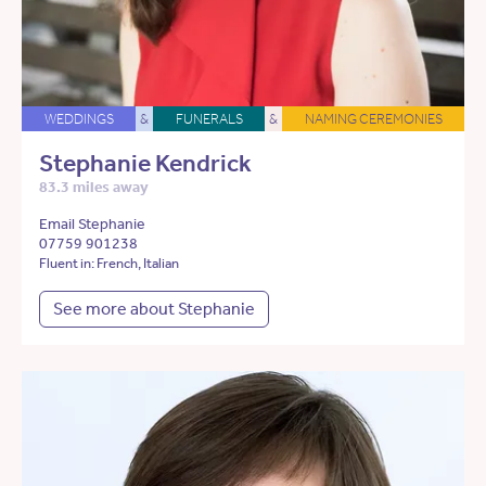
WEDDINGS
&
FUNERALS
&
NAMING CEREMONIES
Stephanie Kendrick
83.3 miles away
Email Stephanie
07759 901238
Fluent in: French, Italian
See more about Stephanie