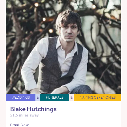
WEDDINGS
&
FUNERALS
&
NAMING CEREMONIES
Blake Hutchings
51.5 miles away
Email Blake