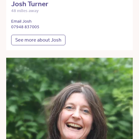
Josh Turner
48 miles away
Email Josh
07948 837005
See more about Josh