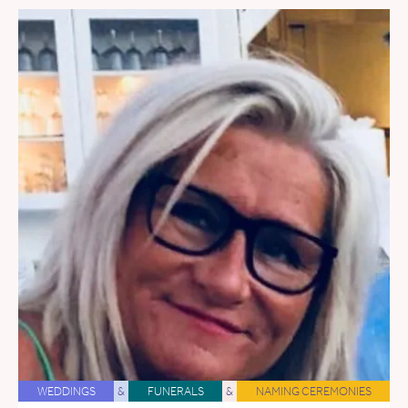
WEDDINGS
&
FUNERALS
&
NAMING CEREMONIES