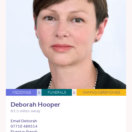
WEDDINGS
&
FUNERALS
&
NAMING CEREMONIES
Deborah Hooper
83.5 miles away
Email Deborah
07710 489514
Fluent in: French