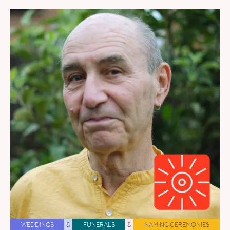
WEDDINGS
&
FUNERALS
&
NAMING CEREMONIES