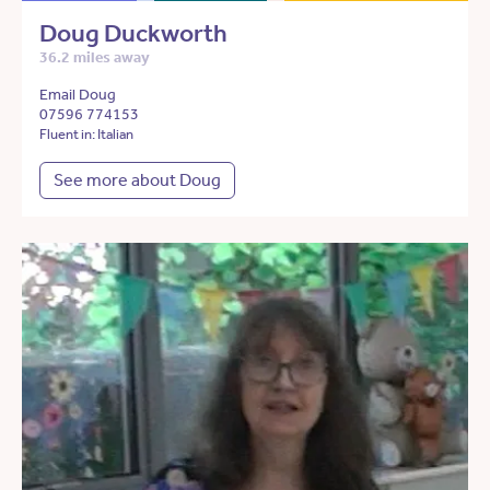
Doug Duckworth
36.2 miles away
Email Doug
07596 774153
Fluent in: Italian
See more about Doug