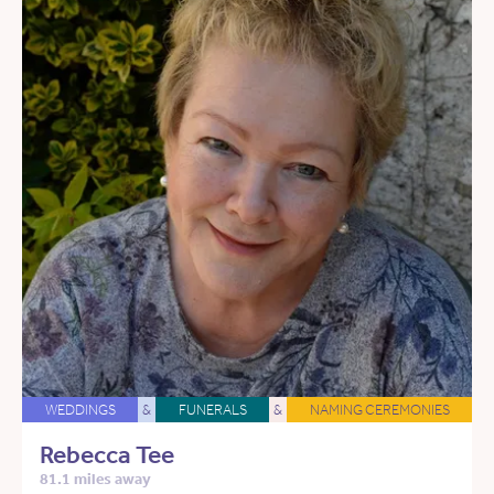
WEDDINGS
&
FUNERALS
&
NAMING CEREMONIES
Rebecca Tee
81.1 miles away