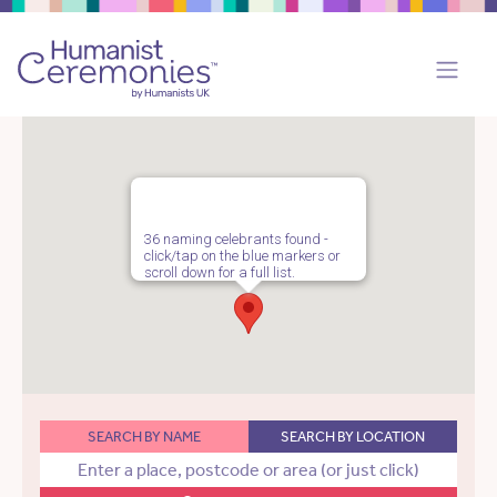
36 naming celebrants found -
click/tap on the blue markers or
scroll down for a full list.
SEARCH BY NAME
SEARCH BY LOCATION