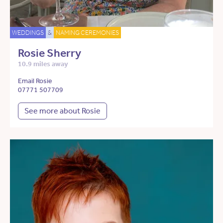
WEDDINGS
&
NAMING CEREMONIES
Rosie Sherry
10.9 miles away
Email Rosie
07771 507709
See more about Rosie