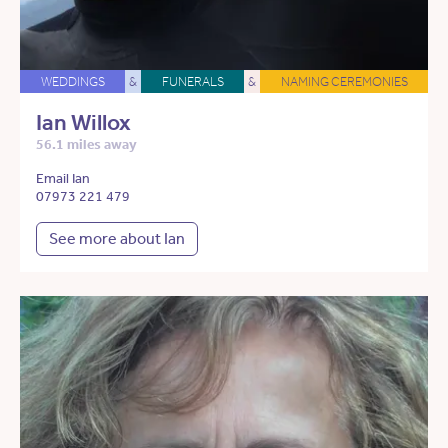
WEDDINGS
&
FUNERALS
&
NAMING CEREMONIES
Ian Willox
56.1 miles away
Email Ian
07973 221 479
See more about Ian