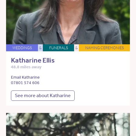
WEDDINGS
&
FUNERALS
&
NAMING CEREMONIES
Katharine Ellis
48.8 miles away
Email Katharine
07801 574 606
See more about Katharine