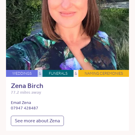
WEDDINGS
&
FUNERALS
&
NAMING CEREMONIES
Zena Birch
77.2 miles away
Email Zena
07947 428487
See more about Zena