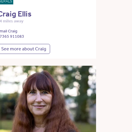
NERALS
Craig Ellis
4 miles away
mail Craig
7365 911083
See more about Craig