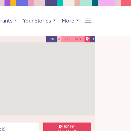
rants
Your Stories
More
FIND
A
CELEBRANT
USE MY