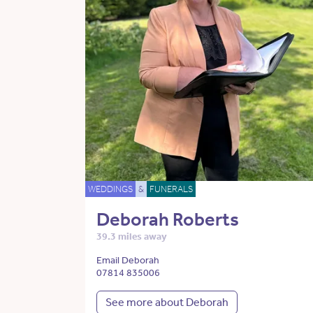
WEDDINGS
&
FUNERALS
Deborah Roberts
39.3 miles away
Email Deborah
07814 835006
See more about Deborah