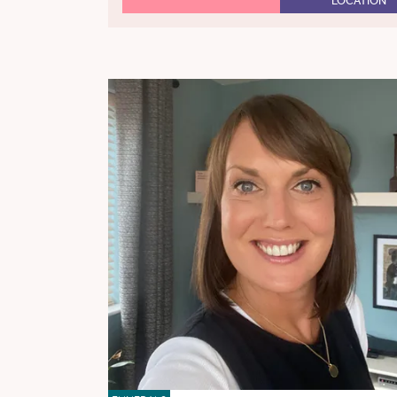
LOCATION