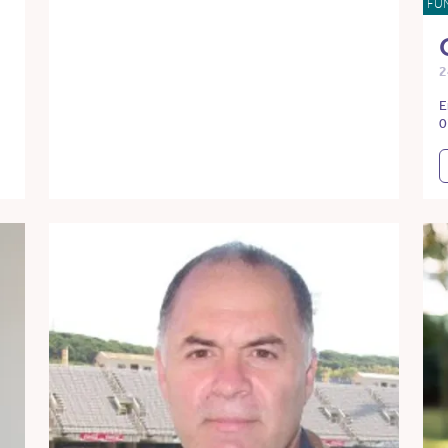
FU
2
E
0