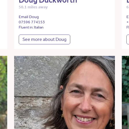
Doug Duckworth
50.1 miles away
6
Email Doug
E
07596 774153
+
Fluent in: Italian
F
See more about Doug