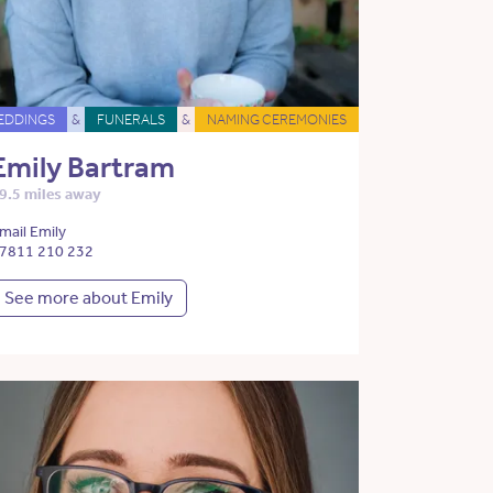
EDDINGS
&
FUNERALS
&
NAMING CEREMONIES
Emily Bartram
9.5 miles away
mail Emily
7811 210 232
See more about Emily