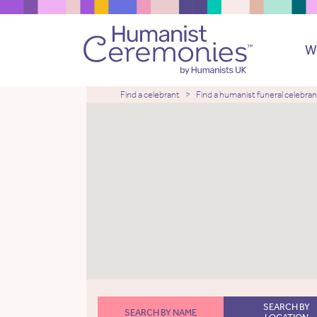
W
Find a celebrant
Find a humanist funeral celebran
SEARCH BY
SEARCH BY NAME