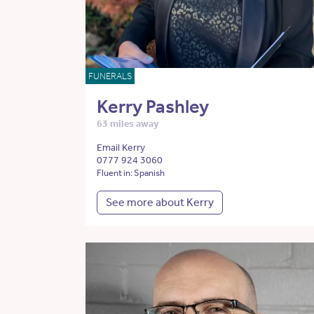
FUNERALS
Kerry Pashley
63 miles away
Email Kerry
0777 924 3060
Fluent in: Spanish
See more about Kerry