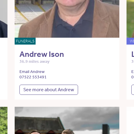
FUNERALS
W
Andrew Ison
36.9 miles away
3
Email Andrew
E
07522 553491
0
See more about Andrew