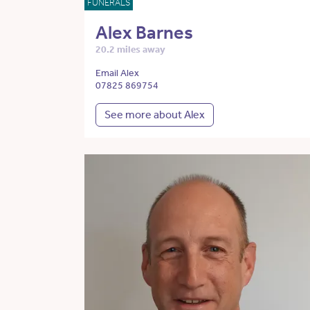
FUNERALS
Alex Barnes
20.2 miles away
Email Alex
07825 869754
See more about Alex