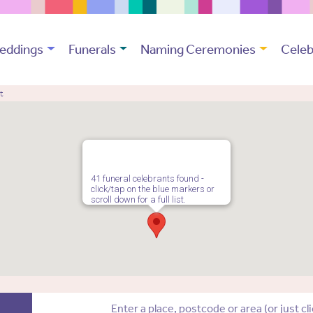
eddings
Funerals
Naming Ceremonies
Celeb
t
41 funeral celebrants found -
click/tap on the blue markers or
scroll down for a full list.