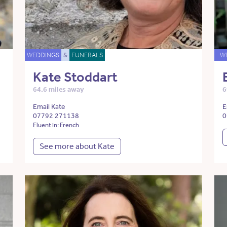
WEDDINGS
&
FUNERALS
W
Kate Stoddart
64.6 miles away
6
Email Kate
E
07792 271138
0
Fluent in: French
See more about Kate