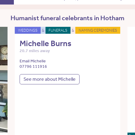
Humanist funeral celebrants in Hotham
WEDDINGS
&
FUNERALS
&
NAMING CEREMONIES
Michelle Burns
20.7 miles away
Email Michelle
07796 111916
See more about Michelle