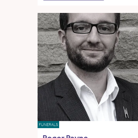
FUNERALS