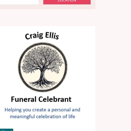
LOCATION