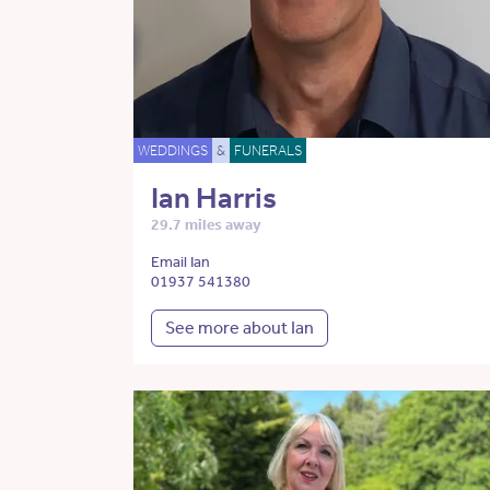
WEDDINGS
&
FUNERALS
Ian Harris
29.7 miles away
Email Ian
01937 541380
See more about Ian