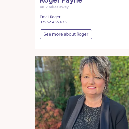
Roger Payne
48.2 miles away
Email Roger
07952 465 675
See more about Roger