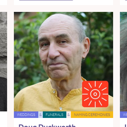
WEDDINGS
&
FUNERALS
&
NAMING CEREMONIES
W