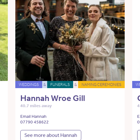
WEDDINGS
&
FUNERALS
&
NAMING CEREMONIES
W
Hannah Wroe Gill
40.7 miles away
4
Email Hannah
E
07790 458622
0
See more about Hannah