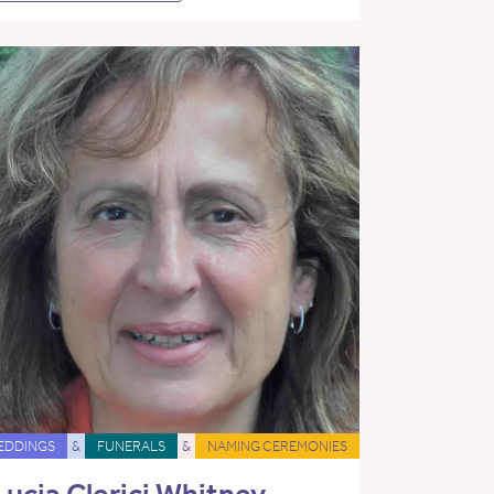
EDDINGS
&
FUNERALS
&
NAMING CEREMONIES