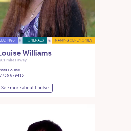
EDDINGS
&
FUNERALS
&
NAMING CEREMONIES
Louise Williams
9.1 miles away
mail Louise
7736 679415
See more about Louise