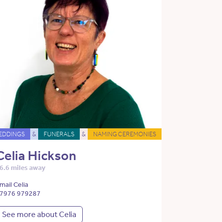
EDDINGS
&
FUNERALS
&
NAMING CEREMONIES
Celia Hickson
6.6 miles away
mail Celia
7976 979287
See more about Celia