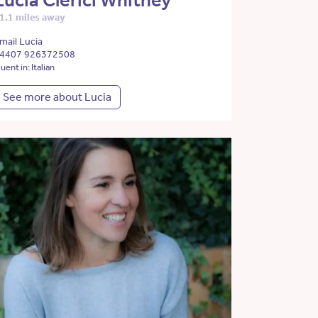
Lucia Clerici Whitney
1.1 miles away
mail Lucia
4407 926372508
luent in: Italian
See more about Lucia