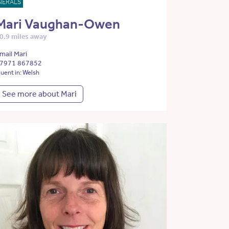
NERALS
Mari Vaughan-Owen
0.9 miles away
mail Mari
7971 867852
luent in: Welsh
See more about Mari