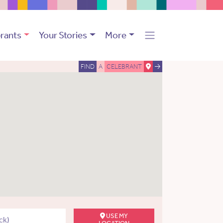
rants
Your Stories
More
FIND
A
CELEBRANT
USE MY