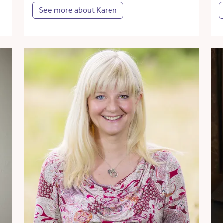
See more about Karen