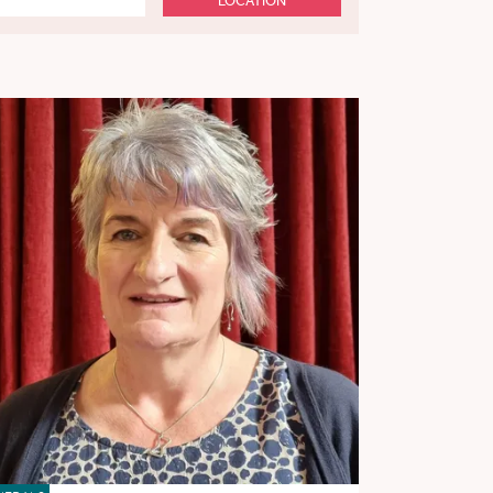
LOCATION