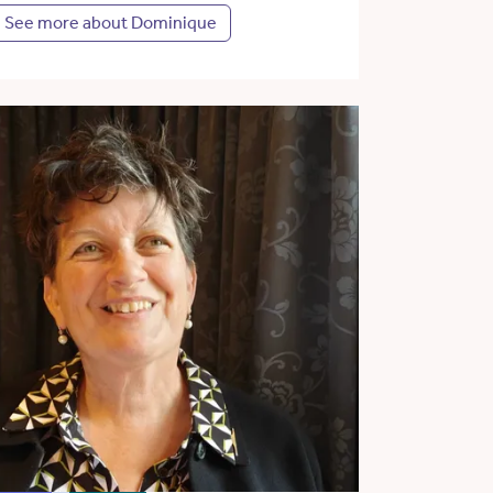
See more about Dominique