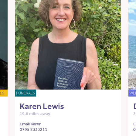
ES
FUNERALS
WE
Karen Lewis
19.8 miles away
2
Email Karen
E
0795 2333211
0