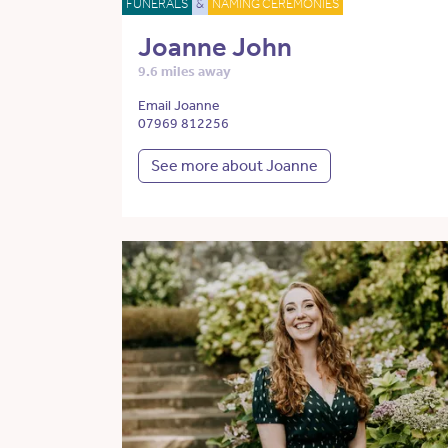
FUNERALS
&
NAMING CEREMONIES
Joanne John
9.6 miles away
Email Joanne
07969 812256
See more about Joanne