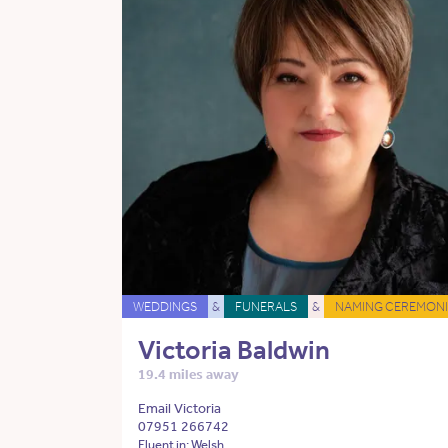
WEDDINGS
&
FUNERALS
&
NAMING CEREMONI
Victoria Baldwin
19.4 miles away
Email Victoria
07951 266742
Fluent in: Welsh