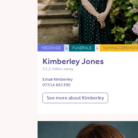
WEDDINGS
&
FUNERALS
&
NAMING CEREMONI
Kimberley Jones
13.2 miles away
Email Kimberley
07514 661390
See more about Kimberley