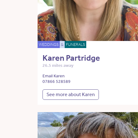
WEDDINGS
&
FUNERALS
Karen Partridge
26.5 miles away
Email Karen
07866 528589
See more about Karen