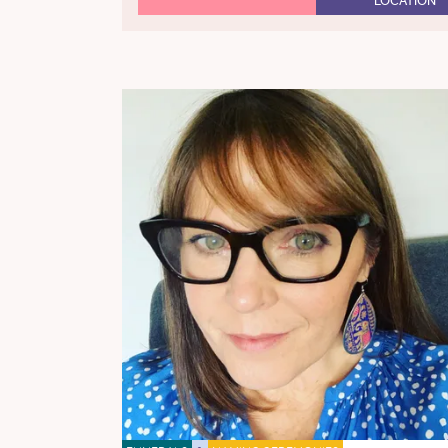
LOCATION