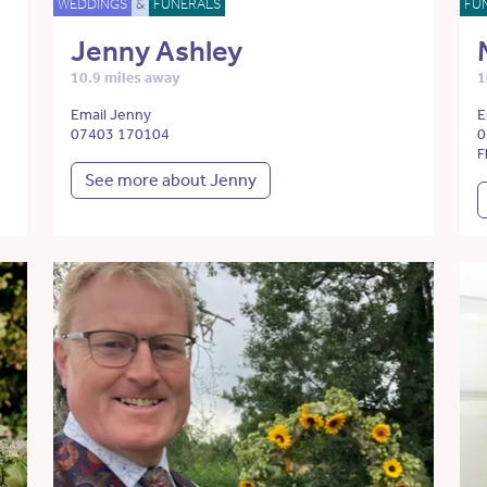
WEDDINGS
&
FUNERALS
FU
Jenny Ashley
10.9 miles away
1
Email Jenny
E
07403 170104
0
F
See more about Jenny