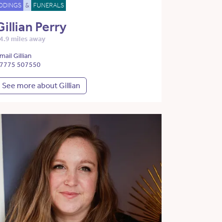
DDINGS
&
FUNERALS
Gillian Perry
4.9 miles away
mail Gillian
7775 507550
See more about Gillian