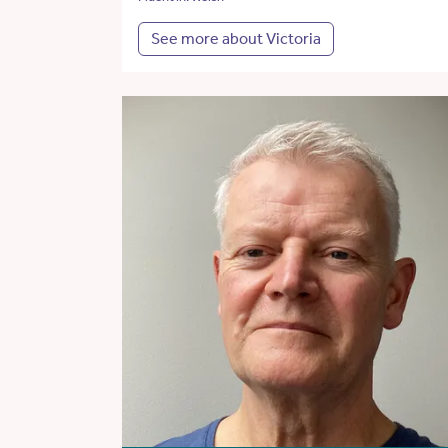
See more about Victoria