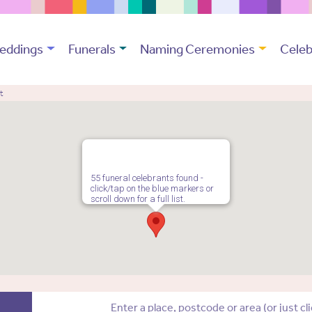
eddings
Funerals
Naming Ceremonies
Celeb
t
55 funeral celebrants found -
click/tap on the blue markers or
scroll down for a full list.