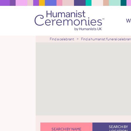
W
Find a celebrant
Find a humanist funeral celebran
SEARCH BY
SEARCH BY NAME