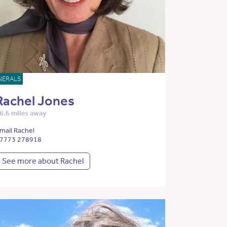
NERALS
Rachel Jones
6.6 miles away
mail Rachel
7773 278918
See more about Rachel