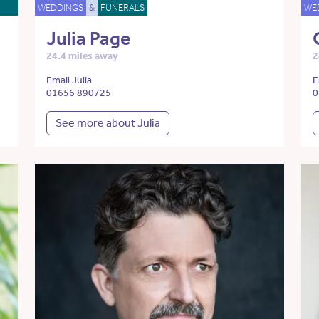
WEDDINGS
&
FUNERALS
WE
Julia Page
24.4 miles away
2
Email Julia
E
01656 890725
0
See more about Julia