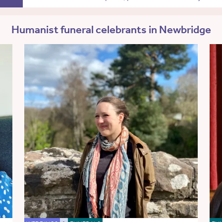
Humanist funeral celebrants in Newbridge