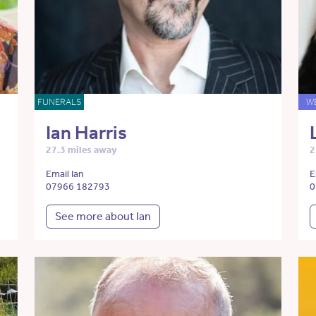
FUNERALS
W
Ian Harris
27.3 miles away
2
Email Ian
E
07966 182793
0
See more about Ian