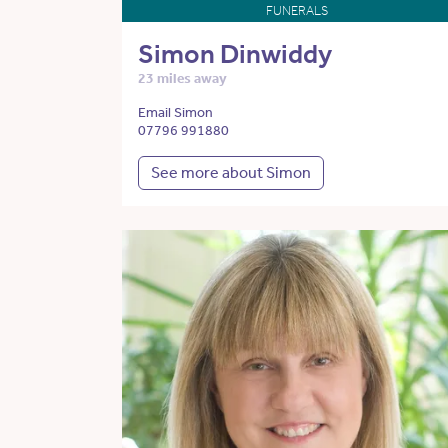
FUNERALS
Simon Dinwiddy
23 miles away
Email Simon
07796 991880
See more about Simon