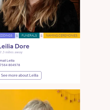
EDDINGS
&
FUNERALS
&
NAMING CEREMONIES
Leilia Dore
7.3 miles away
mail Leilia
7564 804978
See more about Leilia