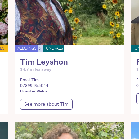
ES
WEDDINGS
&
FUNERALS
FU
Tim Leyshon
14.7 miles away
1
Email Tim
E
07899 953044
0
Fluent in: Welsh
See more about Tim