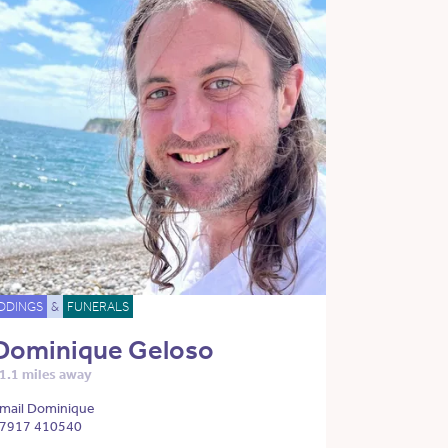
DDINGS
&
FUNERALS
Dominique Geloso
1.1 miles away
mail Dominique
7917 410540