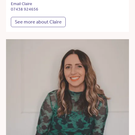
Email Claire
07438 924656
See more about Claire