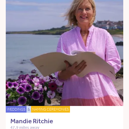
WEDDINGS
&
NAMING CEREMONIES
Mandie Ritchie
47.9 miles away