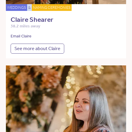
WEDDINGS
&
NAMING CEREMONIES
Claire Shearer
38.2 miles away
Email Claire
See more about Claire