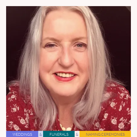
WEDDINGS
&
FUNERALS
&
NAMING CEREMONIES