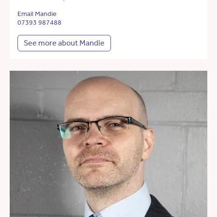
Email Mandie
07393 987488
See more about Mandie