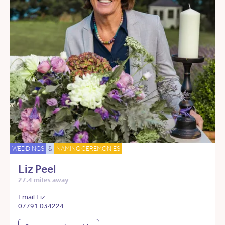
WEDDINGS
&
NAMING CEREMONIES
Liz Peel
27.4 miles away
Email Liz
07791 034224