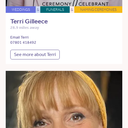
WEDDINGS
&
FUNERALS
&
NAMING CEREMONIES
Terri Gilleece
28.9 miles away
Email Terri
07801 418492
See more about Terri