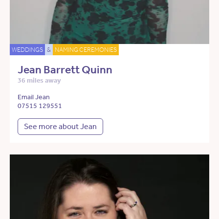
WEDDINGS
&
NAMING CEREMONIES
Jean Barrett Quinn
36 miles away
Email Jean
07515 129551
See more about Jean