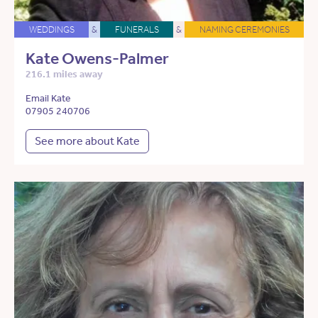
WEDDINGS
&
FUNERALS
&
NAMING CEREMONIES
Kate Owens-Palmer
216.1 miles away
Email Kate
07905 240706
See more about Kate