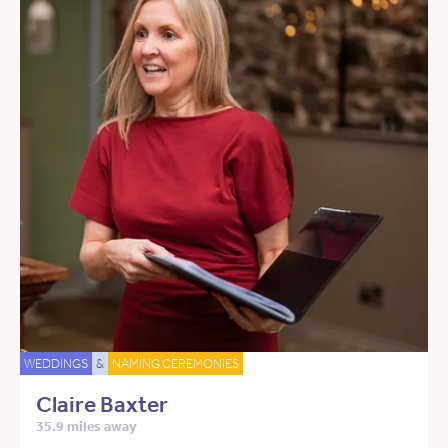
WEDDINGS
&
NAMING CEREMONIES
Claire Baxter
35.9 miles away