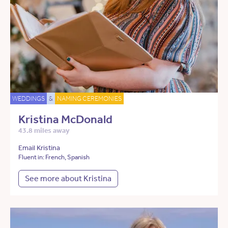
WEDDINGS
&
NAMING CEREMONIES
Kristina McDonald
43.8 miles away
Email Kristina
Fluent in: French, Spanish
See more about Kristina