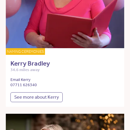
NAMING CEREMONIES
Kerry Bradley
34.6 miles away
Email Kerry
07711 626340
See more about Kerry