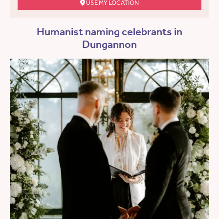
USE MY LOCATION
Humanist naming celebrants in
Dungannon