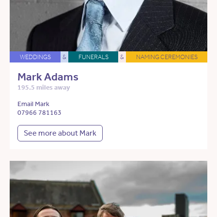
WEDDINGS
&
FUNERALS
&
NAMING CEREMONIES
Mark Adams
195.5 miles away
Email Mark
07966 781163
See more about Mark