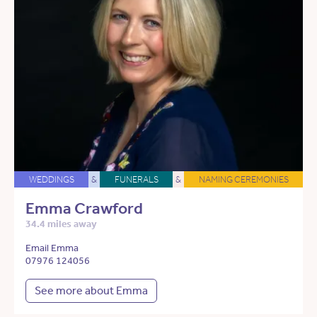
WEDDINGS
&
FUNERALS
&
NAMING CEREMONIES
Emma Crawford
34.4 miles away
Email Emma
07976 124056
See more about Emma