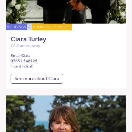
WEDDINGS
&
NAMING CEREMONIES
Ciara Turley
27.3 miles away
Email Ciara
07851 548125
Fluent in: Irish
See more about Ciara