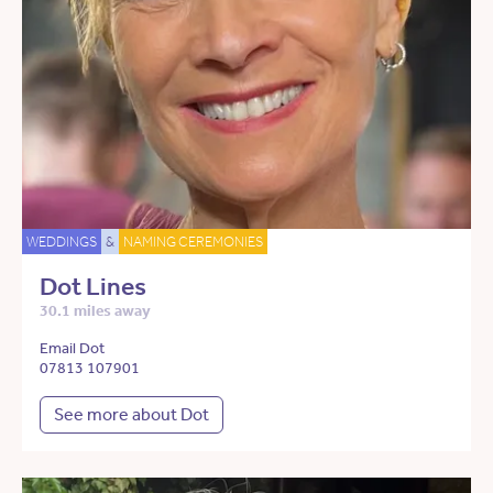
WEDDINGS
&
NAMING CEREMONIES
Dot Lines
30.1 miles away
Email Dot
07813 107901
See more about Dot