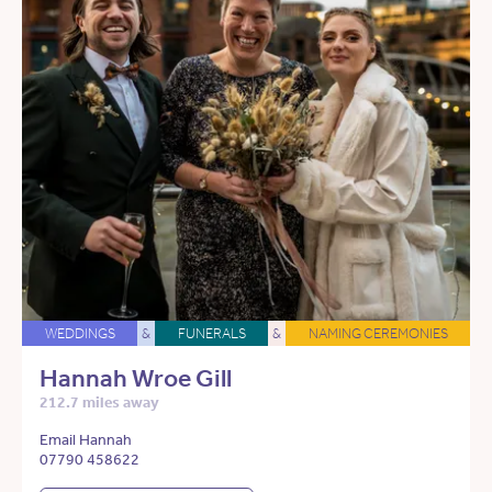
WEDDINGS
&
FUNERALS
&
NAMING CEREMONIES
Hannah Wroe Gill
212.7 miles away
Email Hannah
07790 458622