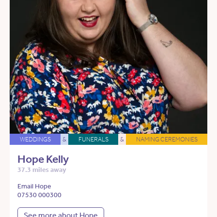
WEDDINGS
&
FUNERALS
&
NAMING CEREMONIES
Hope Kelly
37.3 miles away
Email Hope
07530 000300
See more about Hope