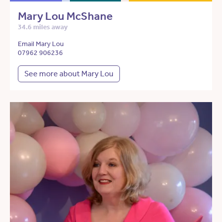
Mary Lou McShane
34.6 miles away
Email Mary Lou
07962 906236
See more about Mary Lou