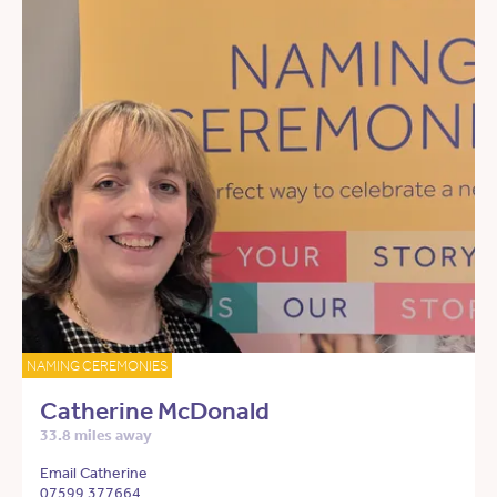
NAMING CEREMONIES
Catherine McDonald
33.8 miles away
Email Catherine
07599 377664