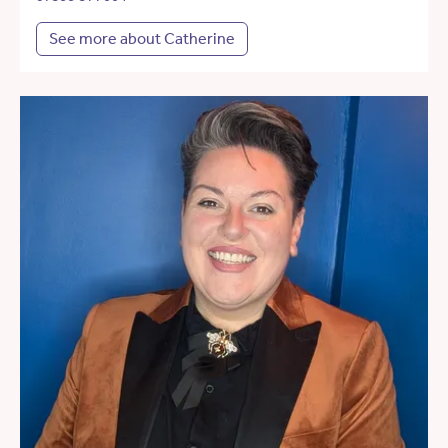
See more about Catherine