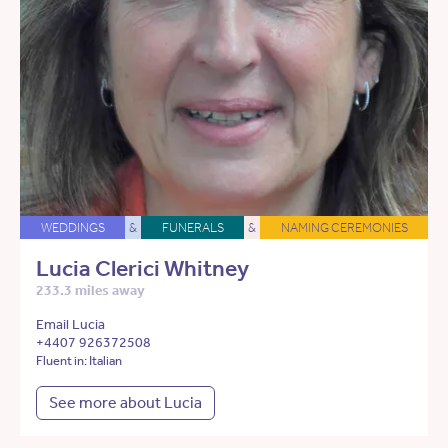
WEDDINGS
&
FUNERALS
&
NAMING CEREMONIES
Lucia Clerici Whitney
233.3 miles away
Email Lucia
+4407 926372508
Fluent in: Italian
See more about Lucia