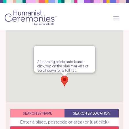
31 naming celebrants found -
click/tap on the blue markers or
scroll down for a full list.
SEARCH BY NAME
SEARCH BY LOCATION