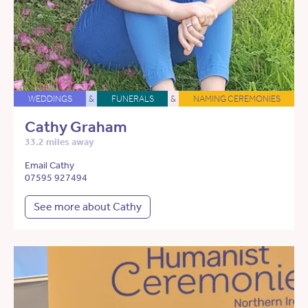
WEDDINGS
&
FUNERALS
&
NAMING CEREMONIES
Cathy Graham
33.2 miles away
Email Cathy
07595 927494
See more about Cathy