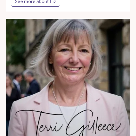
See more about Liz