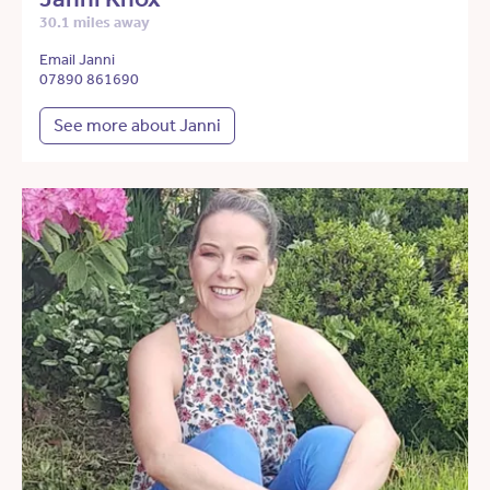
30.1 miles away
Email Janni
07890 861690
See more about Janni