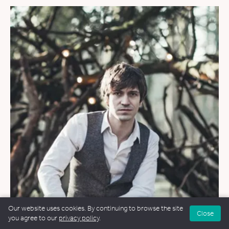
Our website uses cookies. By continuing to browse the site
Close
you agree to our
privacy policy
.
WEDDINGS
&
FUNERALS
&
NAMING CEREMONIES