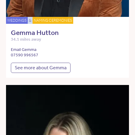
WEDDINGS
&
NAMING CEREMONIES
Gemma Hutton
34.1 miles away
Email Gemma
07590 996567
See more about Gemma