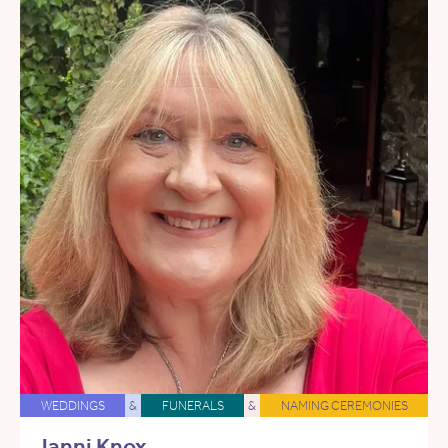
WEDDINGS
&
FUNERALS
&
NAMING CEREMONIES
Janni Knox