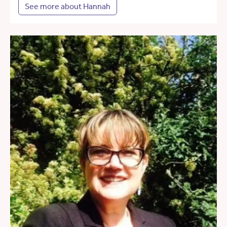
See more about Hannah