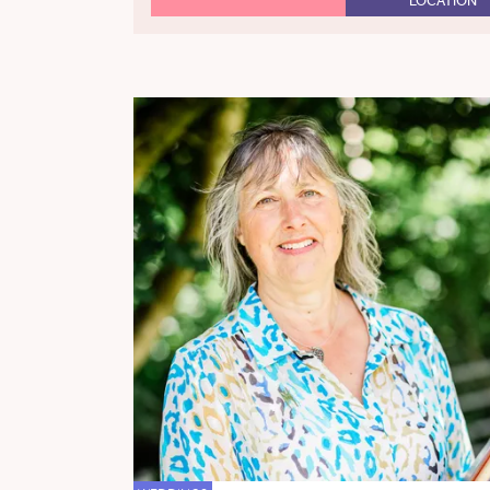
LOCATION