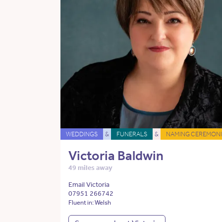
WEDDINGS
&
FUNERALS
&
NAMING CEREMONI
Victoria Baldwin
49 miles away
Email Victoria
07951 266742
Fluent in: Welsh