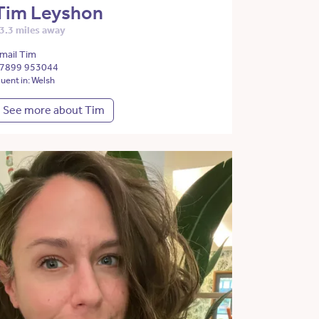
Tim Leyshon
3.3 miles away
mail Tim
7899 953044
luent in: Welsh
See more about Tim