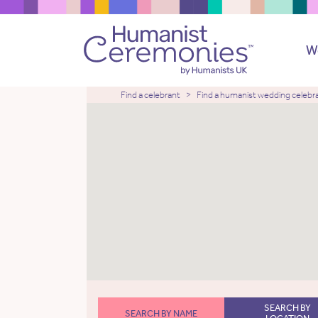
W
Find a celebrant
Find a humanist wedding celebr
SEARCH BY
SEARCH BY NAME