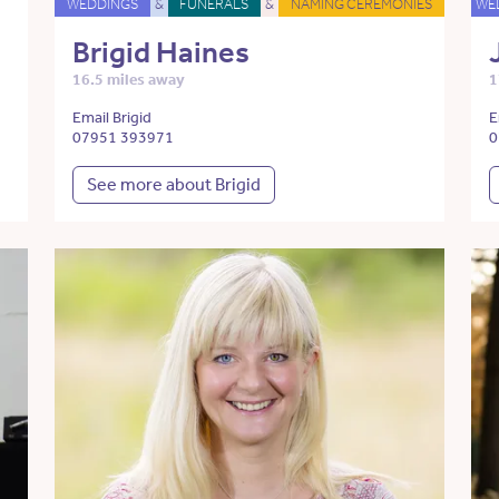
WEDDINGS
&
FUNERALS
&
NAMING CEREMONIES
WE
Brigid Haines
16.5 miles away
1
Email Brigid
E
07951 393971
0
See more about Brigid