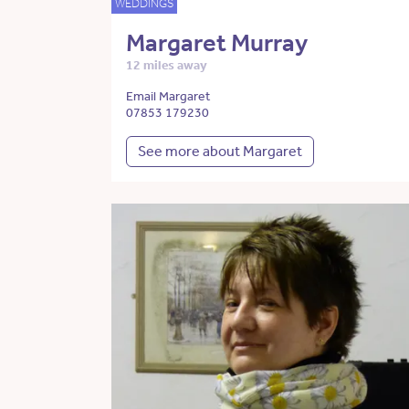
WEDDINGS
Margaret Murray
12 miles away
Email Margaret
07853 179230
See more about Margaret