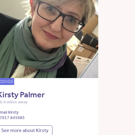
DDINGS
Kirsty Palmer
0.4 miles away
mail Kirsty
7917 845985
See more about Kirsty