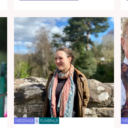
WEDDINGS
&
FUNERALS
WE