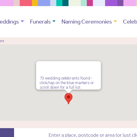
eddings
Funerals
Naming Ceremonies
Celeb
ant
73 wedding celebrants found -
click/tap on the blue markers or
scroll down for a full list.