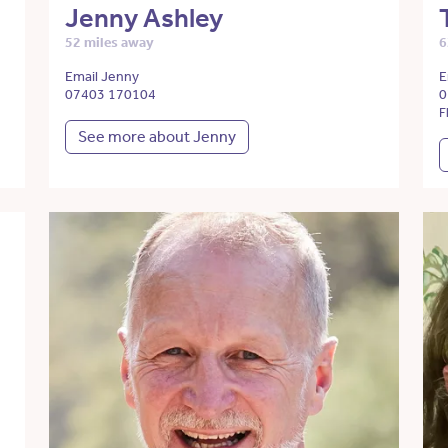
Jenny Ashley
52 miles away
6
Email Jenny
E
07403 170104
0
F
See more about Jenny