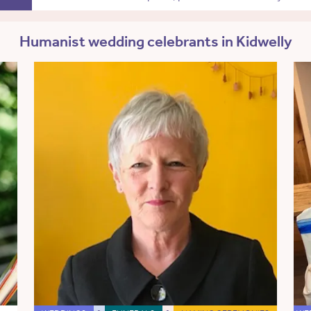
Humanist wedding celebrants in Kidwelly