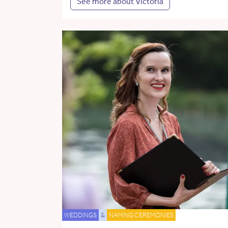
See more about Victoria
WEDDINGS
&
NAMING CEREMONIES