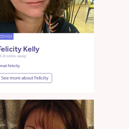
DDINGS
Felicity Kelly
5.8 miles away
mail Felicity
See more about Felicity