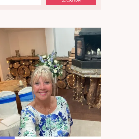
LOCATION