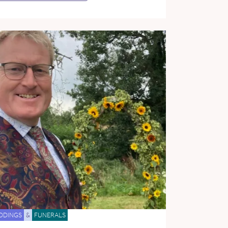
DDINGS
&
FUNERALS