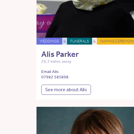
WEDDINGS
&
FUNERALS
&
NAMING CEREMONI
Alis Parker
20.3 miles away
Email Alis
07982 585898
See more about Alis