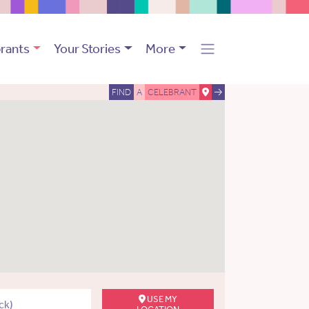
rants
Your Stories
More
FIND
A
CELEBRANT
USE MY