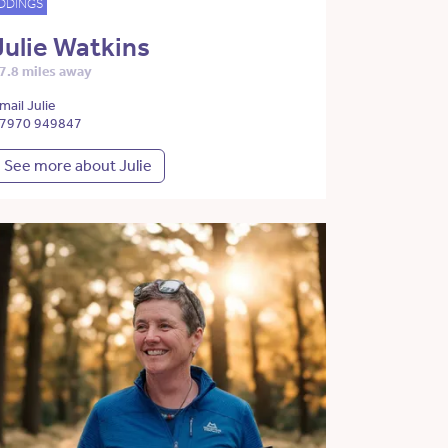
DDINGS
Julie Watkins
7.8 miles away
mail Julie
7970 949847
See more about Julie