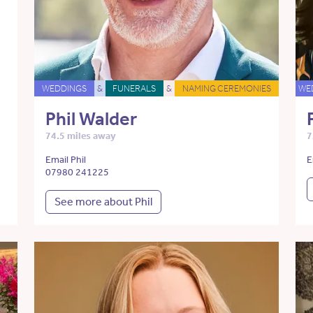
WEDDINGS
&
FUNERALS
&
NAMING CEREMONIES
WE
Phil Walder
74.5 miles away
7
Email Phil
E
07980 241225
See more about Phil