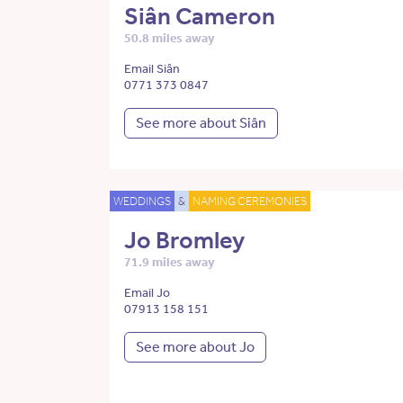
Siân Cameron
50.8 miles away
Email Siân
0771 373 0847
See more about Siân
WEDDINGS
&
NAMING CEREMONIES
Jo Bromley
71.9 miles away
Email Jo
07913 158 151
See more about Jo