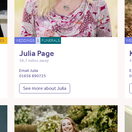
ES
WEDDINGS
&
FUNERALS
WE
Julia Page
38.7 miles away
4
Email Julia
E
01656 890725
0
See more about Julia