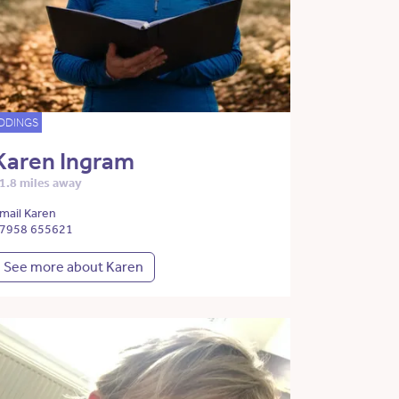
DDINGS
Karen Ingram
1.8 miles away
mail Karen
7958 655621
See more about Karen