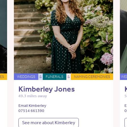
ES
WEDDINGS
&
FUNERALS
&
NAMING CEREMONIES
WE
Kimberley Jones
49.3 miles away
5
Email Kimberley
E
07514 661390
0
See more about Kimberley