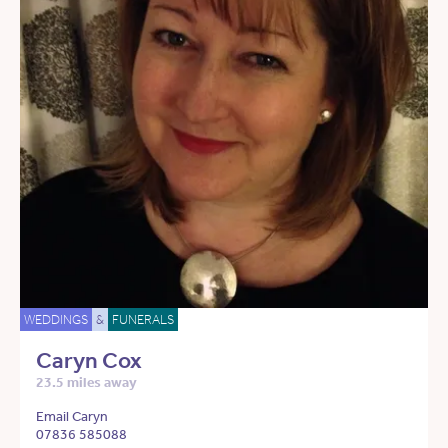
WEDDINGS
&
FUNERALS
Caryn Cox
23.5 miles away
Email Caryn
07836 585088