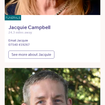
FUNERALS
Jacquie Campbell
24.3 miles away
Email Jacquie
07540 419267
See more about Jacquie