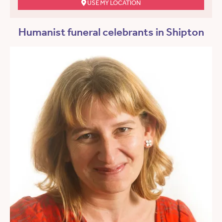
USE MY LOCATION
Humanist funeral celebrants in Shipton