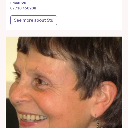
Email Stu
07710 450908
See more about Stu