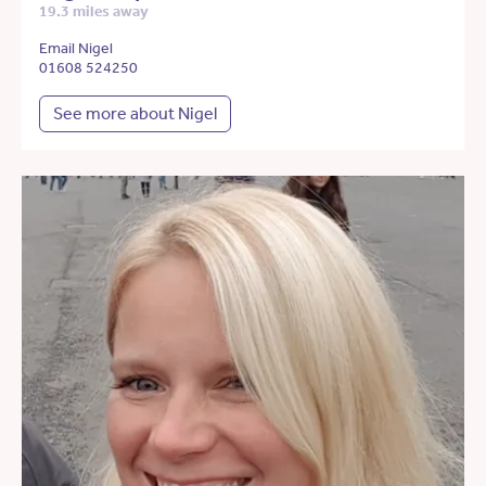
19.3 miles away
Email Nigel
01608 524250
See more about Nigel