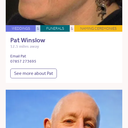
WEDDINGS
&
FUNERALS
&
NAMING CEREMONIES
Pat Winslow
12.5 miles away
Email Pat
07857 273695
See more about Pat