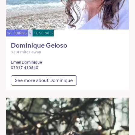
WEDDINGS
&
FUNERALS
Dominique Geloso
32.4 miles away
Email Dominique
07917 410540
See more about Dominique