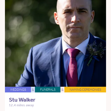
WEDDINGS
&
FUNERALS
&
NAMING CEREMONIES
Stu Walker
12.4 miles away