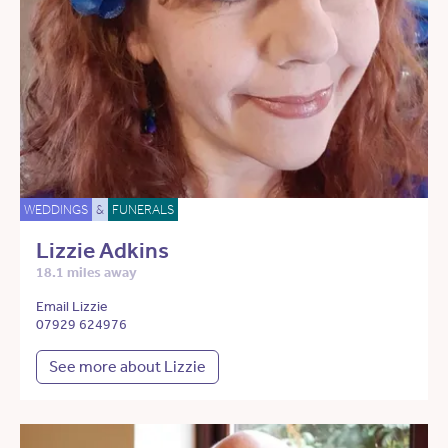
WEDDINGS
&
FUNERALS
Lizzie Adkins
18.1 miles away
Email Lizzie
07929 624976
See more about Lizzie