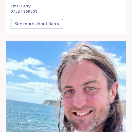
Email Barry
07527 869601
See more about Barry