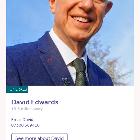
FUNERALS
David Edwards
13.5 miles away
Email David
07300 369410
See more about David