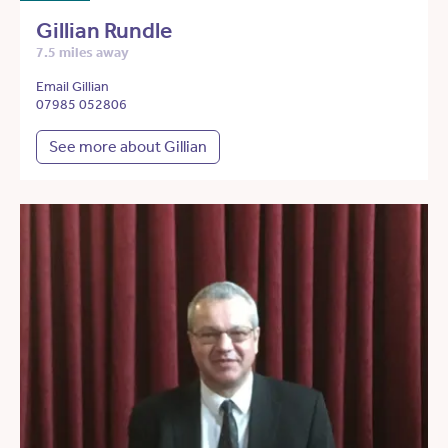
Gillian Rundle
7.5 miles away
Email Gillian
07985 052806
See more about Gillian