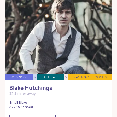
WEDDINGS
&
FUNERALS
&
NAMING CEREMONIES
Blake Hutchings
33.7 miles away
Email Blake
07736 310568