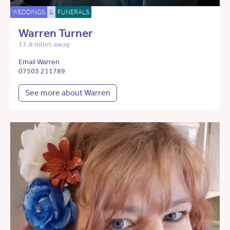
WEDDINGS
&
FUNERALS
Warren Turner
17.8 miles away
Email Warren
07503 211789
See more about Warren