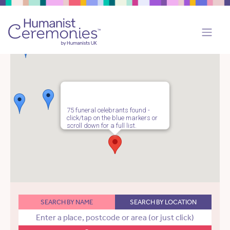
75 funeral celebrants found -
click/tap on the blue markers or
scroll down for a full list.
SEARCH BY NAME
SEARCH BY LOCATION