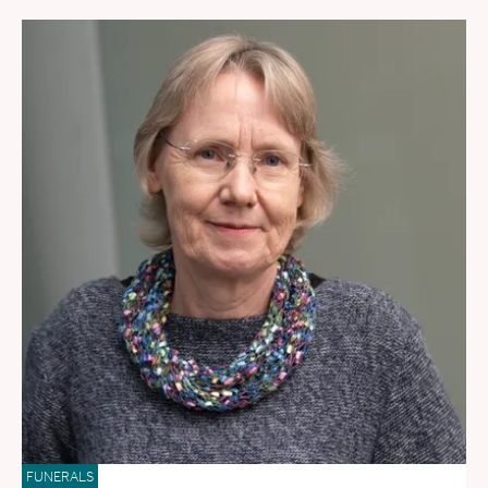
FUNERALS