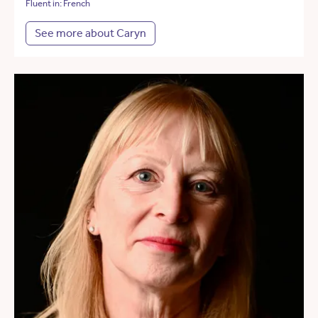
Fluent in: French
See more about Caryn