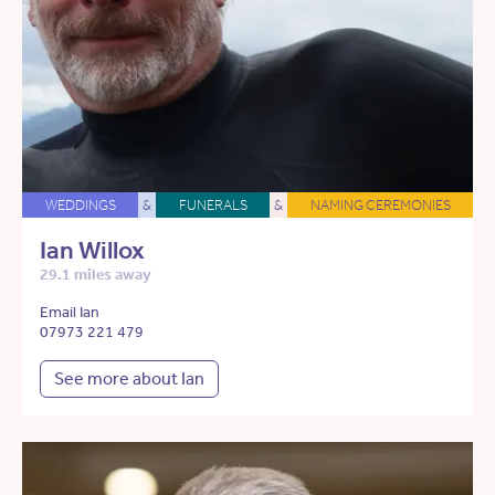
WEDDINGS
&
FUNERALS
&
NAMING CEREMONIES
Ian Willox
29.1 miles away
Email Ian
07973 221 479
See more about Ian