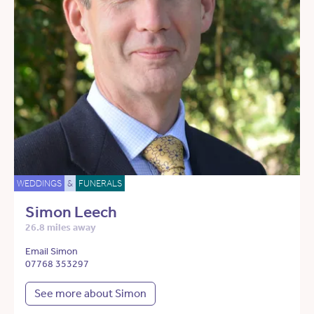
WEDDINGS
&
FUNERALS
Simon Leech
26.8 miles away
Email Simon
07768 353297
See more about Simon