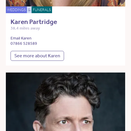
WEDDINGS
&
FUNERALS
Karen Partridge
38.4 miles away
Email Karen
07866 528589
See more about Karen