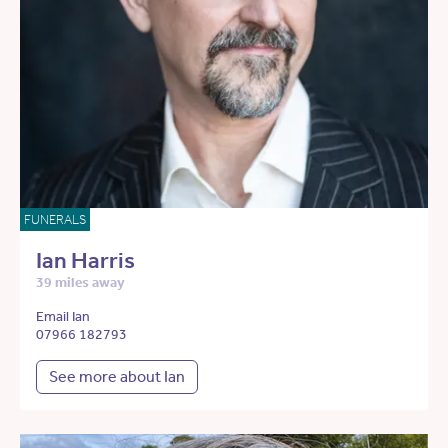
FUNERALS
Ian Harris
39 miles away
Email Ian
07966 182793
See more about Ian