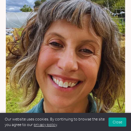
WEDDINGS
&
FUNERALS
&
NAMING CEREMONIES
Our website uses cookies. By continuing to browse the site
Close
you agree to our
privacy policy
.
Amy Lee