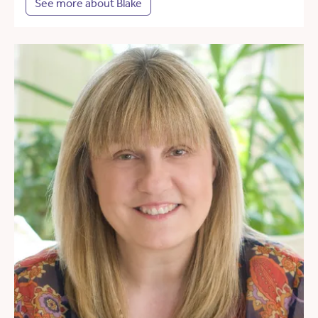
See more about Blake