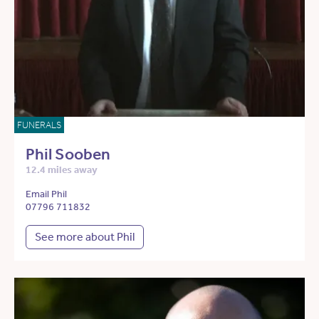
FUNERALS
Phil Sooben
12.4 miles away
Email Phil
07796 711832
See more about Phil