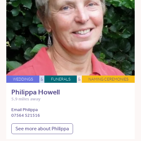
WEDDINGS
&
FUNERALS
&
NAMING CEREMONIES
Philippa Howell
5.9 miles away
Email Philippa
07564 521516
See more about Philippa