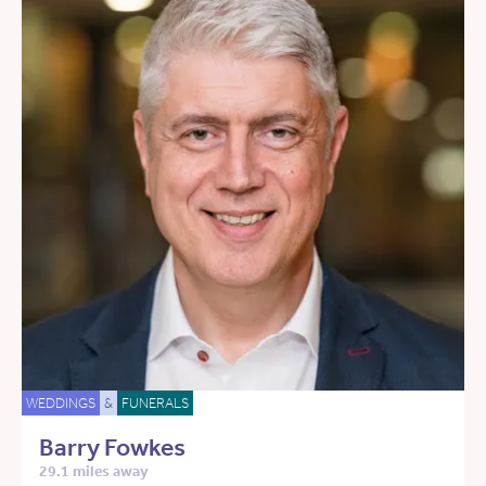
WEDDINGS
&
FUNERALS
Barry Fowkes
29.1 miles away