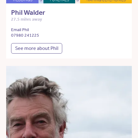
Phil Walder
27.5 miles away
Email Phil
07980 241225
See more about Phil