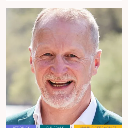
WEDDINGS
&
FUNERALS
&
NAMING CEREMONIES