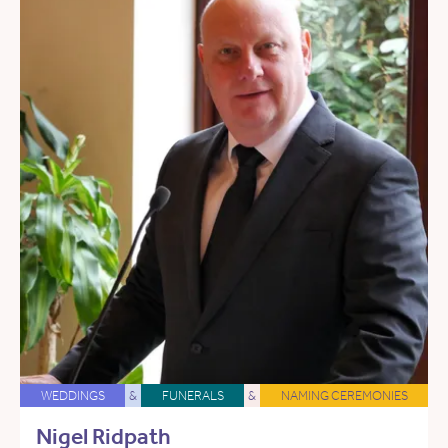
WEDDINGS
&
FUNERALS
&
NAMING CEREMONIES
Nigel Ridpath