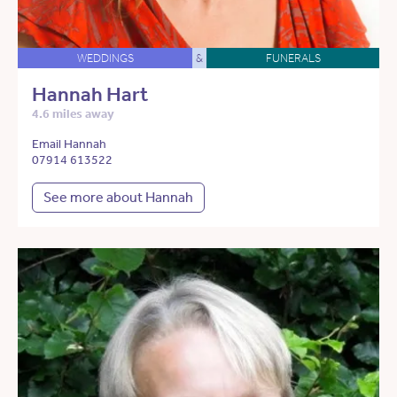
WEDDINGS
&
FUNERALS
Hannah Hart
4.6 miles away
Email Hannah
07914 613522
See more about Hannah