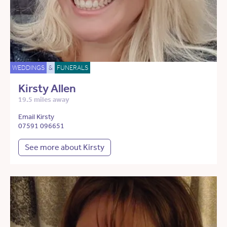
WEDDINGS
&
FUNERALS
Kirsty Allen
19.5 miles away
Email Kirsty
07591 096651
See more about Kirsty