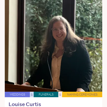
WEDDINGS
&
FUNERALS
&
NAMING CEREMONIES
Louise Curtis