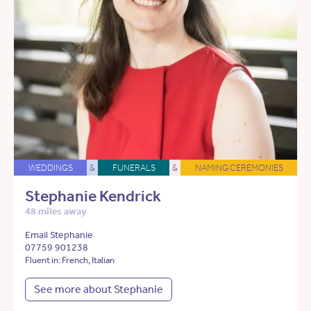
WEDDINGS
&
FUNERALS
&
NAMING CEREMONIES
Stephanie Kendrick
48 miles away
Email Stephanie
07759 901238
Fluent in: French, Italian
See more about Stephanie