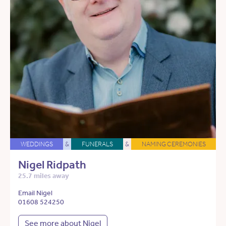
WEDDINGS
&
FUNERALS
&
NAMING CEREMONIES
Nigel Ridpath
25.7 miles away
Email Nigel
01608 524250
See more about Nigel