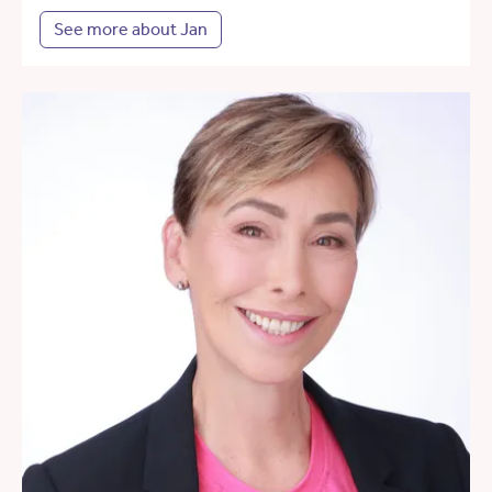
See more about Jan