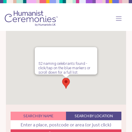
52 naming celebrants found -
click/tap on the blue markers or
scroll down for a full list.
SEARCH BY NAME
SEARCH BY LOCATION