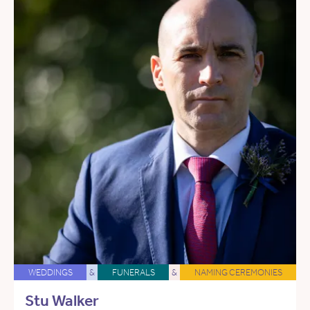
WEDDINGS
&
FUNERALS
&
NAMING CEREMONIES
Stu Walker