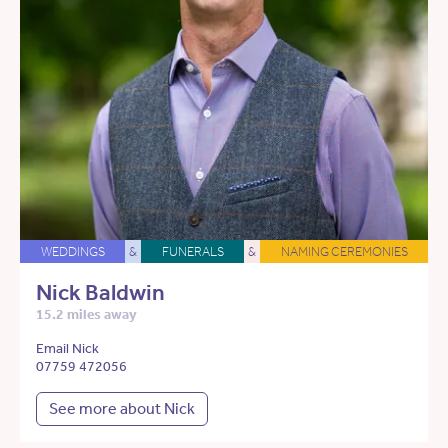
WEDDINGS
&
FUNERALS
&
NAMING CEREMONIES
Nick Baldwin
15.2 miles away
Email Nick
07759 472056
See more about Nick