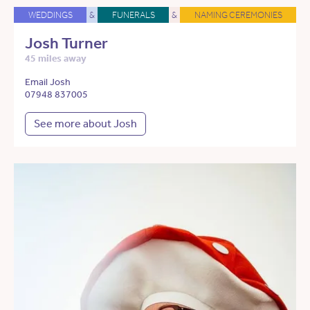
WEDDINGS
&
FUNERALS
&
NAMING CEREMONIES
Josh Turner
45 miles away
Email Josh
07948 837005
See more about Josh