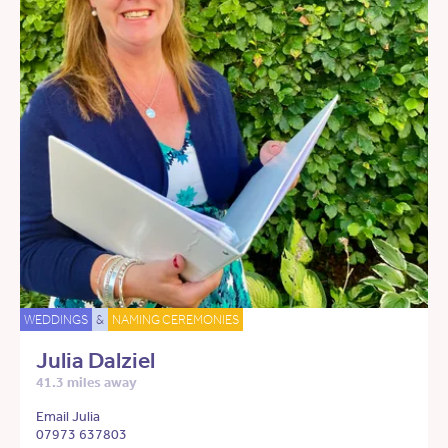
WEDDINGS
&
NAMING CEREMONIES
Julia Dalziel
41.3 miles away
Email Julia
07973 637803