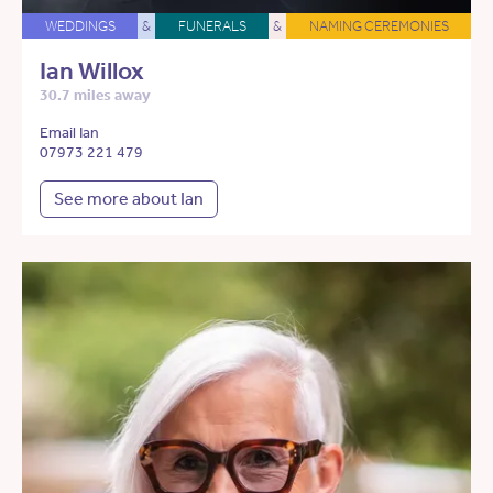
WEDDINGS
&
FUNERALS
&
NAMING CEREMONIES
Ian Willox
30.7 miles away
Email Ian
07973 221 479
See more about Ian