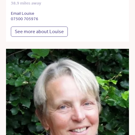
38.9 miles away
Email Louise
07500 705976
See more about Louise