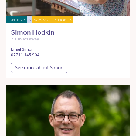
FUNERALS
&
NAMING CEREMONIES
Simon Hodkin
7.1 miles away
Email Simon
07711 145 904
See more about Simon