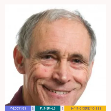
WEDDINGS
&
FUNERALS
&
NAMING CEREMONIES