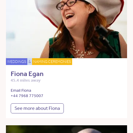
WEDDINGS
&
NAMING CEREMONIES
Fiona Egan
45.4 miles away
Email Fiona
+44 7968 775007
See more about Fiona