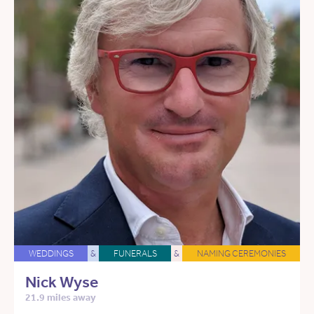
WEDDINGS
&
FUNERALS
&
NAMING CEREMONIES
Nick Wyse
21.9 miles away