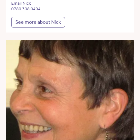
Email Nick
0780 308 0494
See more about Nick