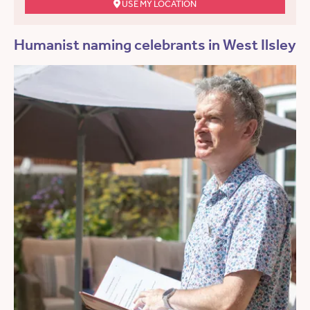
USE MY LOCATION
Humanist naming celebrants in West Ilsley