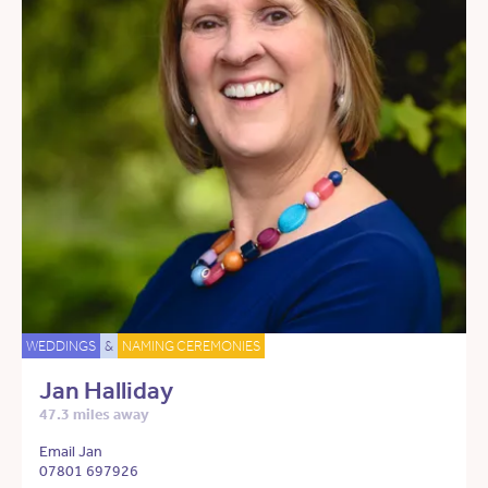
WEDDINGS
&
NAMING CEREMONIES
Jan Halliday
47.3 miles away
Email Jan
07801 697926