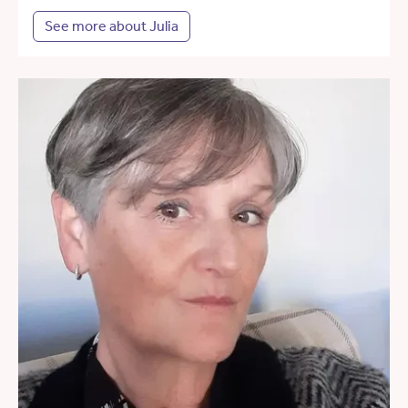
See more about Julia