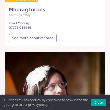
Mhorag forbes
48 miles away
Email Mhorag
07773 016946
See more about Mhorag
Our website uses cookies. By continuing to browse the site
Close
you agree to our
privacy policy
.