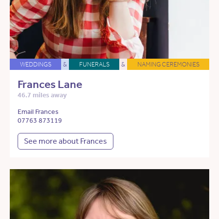
WEDDINGS
&
FUNERALS
&
NAMING CEREMONIES
Frances Lane
46.7 miles away
Email Frances
07763 873119
See more about Frances