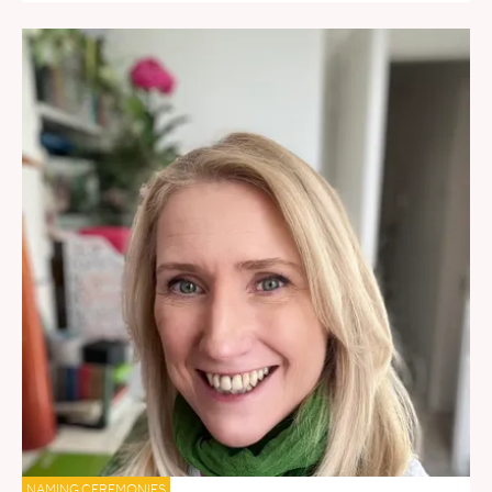
NAMING CEREMONIES