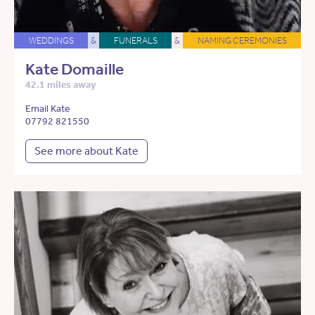
WEDDINGS
&
FUNERALS
&
NAMING CEREMONIES
Kate Domaille
42.1 miles away
Email Kate
07792 821550
See more about Kate