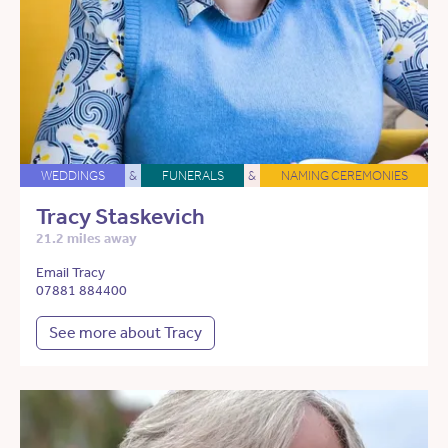
WEDDINGS
&
FUNERALS
&
NAMING CEREMONIES
Tracy Staskevich
21.2 miles away
Email Tracy
07881 884400
See more about Tracy