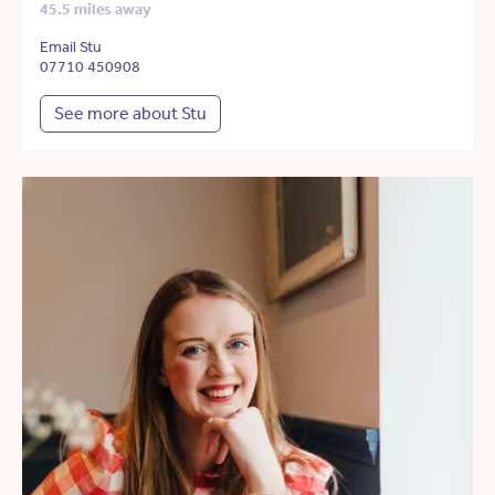
45.5 miles away
Email Stu
07710 450908
See more about Stu