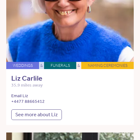
WEDDINGS
&
FUNERALS
&
NAMING CEREMONIES
Liz Carlile
35.9 miles away
Email Liz
+4477 88665412
See more about Liz