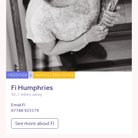
WEDDINGS
&
NAMING CEREMONIES
Fi Humphries
42.7 miles away
Email Fi
07788 925179
See more about Fi