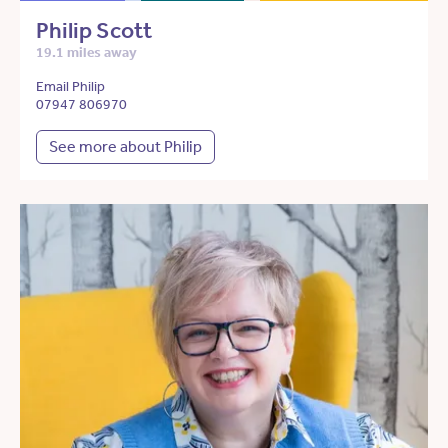
Philip Scott
19.1 miles away
Email Philip
07947 806970
See more about Philip