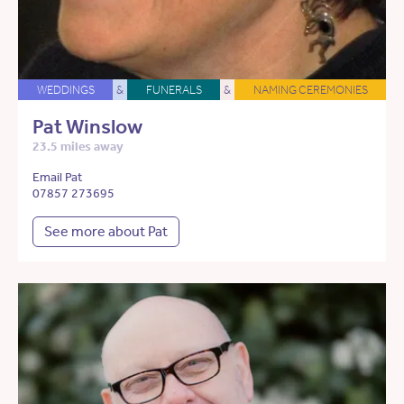
WEDDINGS
&
FUNERALS
&
NAMING CEREMONIES
Pat Winslow
23.5 miles away
Email Pat
07857 273695
See more about Pat