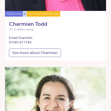
WEDDINGS
&
NAMING CEREMONIES
Charmian Todd
47.9 miles away
Email Charmian
07585 877784
See more about Charmian