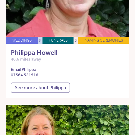
WEDDINGS
&
FUNERALS
&
NAMING CEREMONIES
Philippa Howell
40.6 miles away
Email Philippa
07564 521516
See more about Philippa