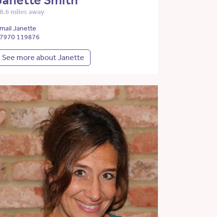
Janette Smith
8.6 miles away
mail Janette
7970 119876
See more about Janette