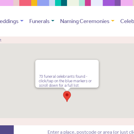
eddings
Funerals
Naming Ceremonies
Celeb
t
73 funeral celebrants found -
click/tap on the blue markers or
scroll down for a full list.