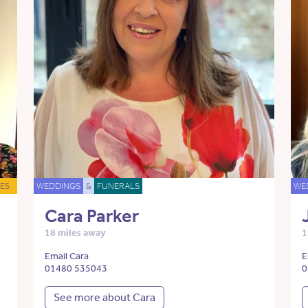
ES
WEDDINGS
&
FUNERALS
WE
Cara Parker
18 miles away
1
Email Cara
E
01480 535043
0
See more about Cara