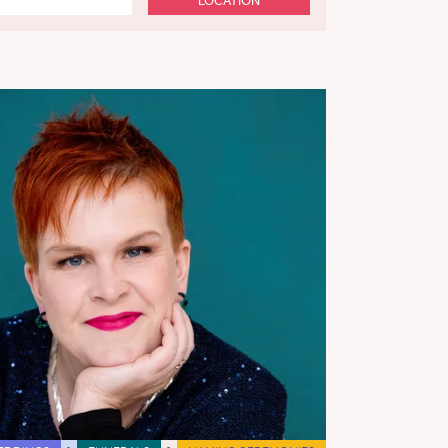
LOCATION