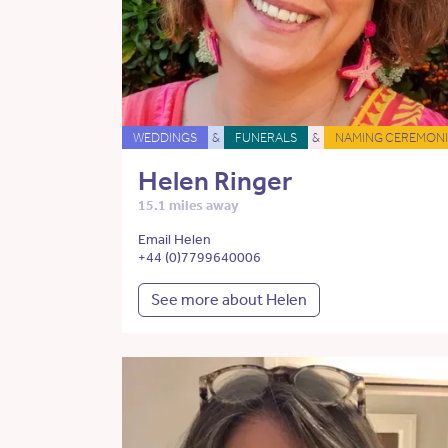
WEDDINGS
&
FUNERALS
&
NAMING CEREMONI
Helen Ringer
15.1 miles away
Email Helen
+44 (0)7799640006
See more about Helen