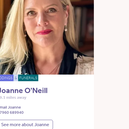
DDINGS
&
FUNERALS
Joanne O'Neill
9.1 miles away
mail Joanne
7960 689940
See more about Joanne