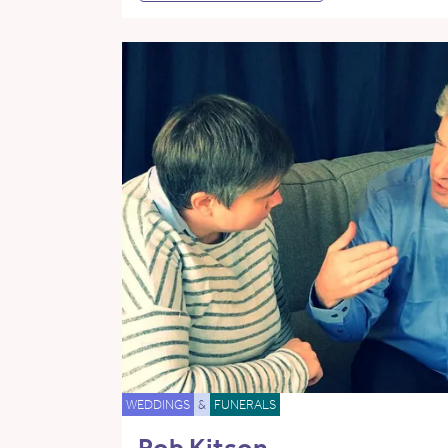
WEDDINGS
&
FUNERALS