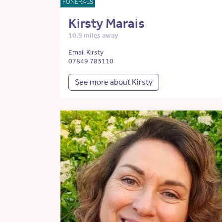
FUNERALS
Kirsty Marais
10.9 miles away
Email Kirsty
07849 783110
See more about Kirsty