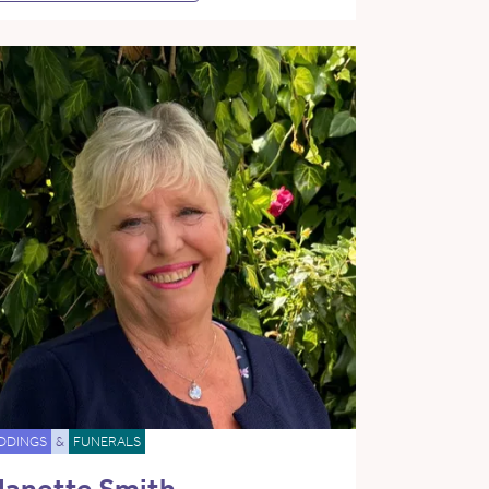
DDINGS
&
FUNERALS