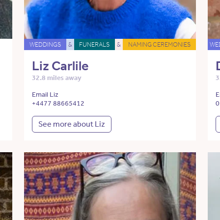
WEDDINGS
&
FUNERALS
&
NAMING CEREMONIES
WE
Liz Carlile
32.8 miles away
3
Email Liz
E
+4477 88665412
0
See more about Liz