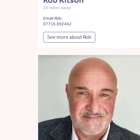
Rob Kitson
20 miles away
Email Rob
07716 892462
See more about Rob