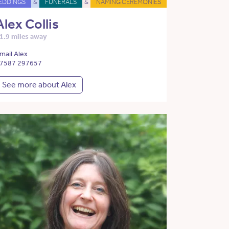
EDDINGS
&
FUNERALS
&
NAMING CEREMONIES
Alex Collis
1.9 miles away
mail Alex
7587 297657
See more about Alex