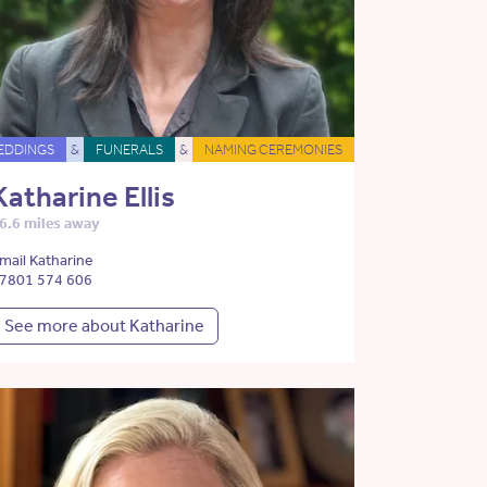
EDDINGS
&
FUNERALS
&
NAMING CEREMONIES
Katharine Ellis
6.6 miles away
mail Katharine
7801 574 606
See more about Katharine