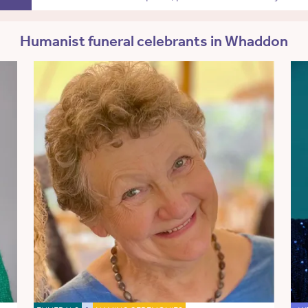
Humanist funeral celebrants in Whaddon