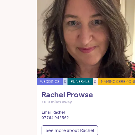
WEDDINGS
&
FUNERALS
&
NAMING CEREMONI
Rachel Prowse
16.9 miles away
Email Rachel
07764 942562
See more about Rachel