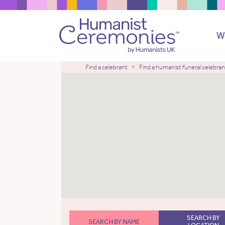
W
Find a celebrant
Find a humanist funeral celebran
SEARCH BY
SEARCH BY NAME