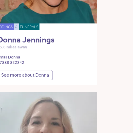
DDINGS
&
FUNERALS
Donna Jennings
3.6 miles away
mail Donna
7888 822242
See more about Donna