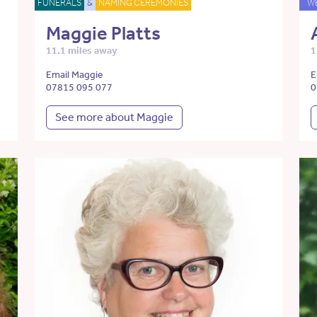
FUNERALS
&
NAMING CEREMONIES
W
Maggie Platts
11.1 miles away
1
Email Maggie
E
07815 095 077
0
See more about Maggie