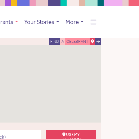
rants
Your Stories
More
FIND
A
CELEBRANT
USE MY