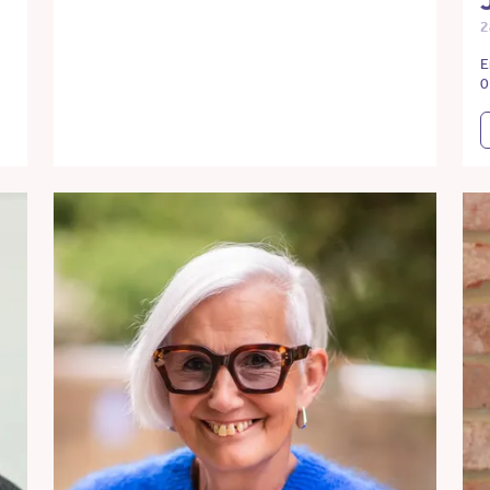
2
E
0