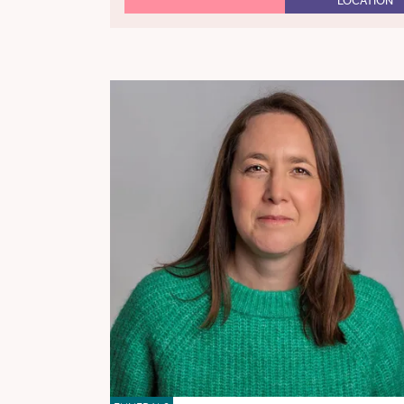
LOCATION