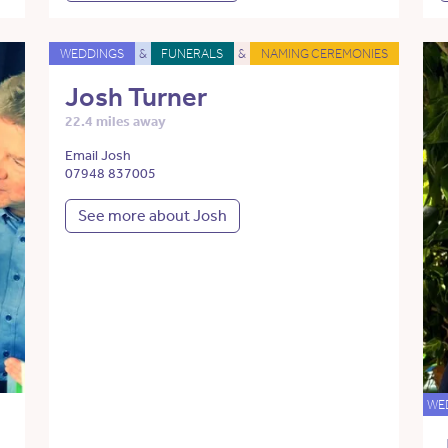
WEDDINGS
&
FUNERALS
&
NAMING CEREMONIES
Josh Turner
22.4 miles away
Email Josh
07948 837005
See more about Josh
WE