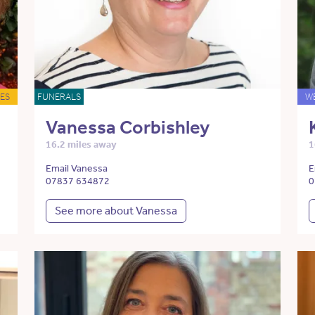
ES
FUNERALS
W
Vanessa Corbishley
16.2 miles away
1
Email Vanessa
E
07837 634872
0
See more about Vanessa