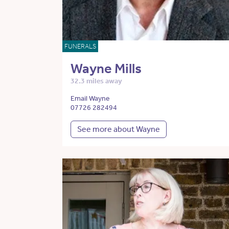
FUNERALS
Wayne Mills
32.3 miles away
Email Wayne
07726 282494
See more about Wayne