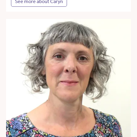
See more about Caryn