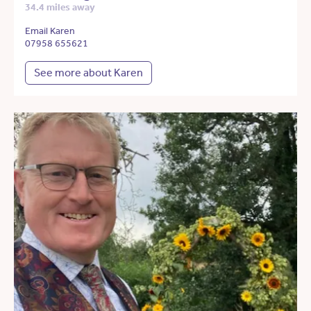
34.4 miles away
Email Karen
07958 655621
See more about Karen