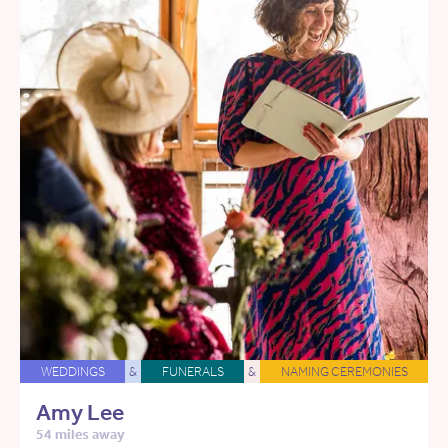
WEDDINGS
&
FUNERALS
&
NAMING CEREMONIES
Amy Lee
54 miles away