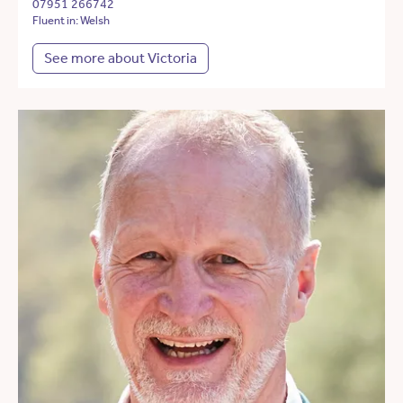
07951 266742
Fluent in: Welsh
See more about Victoria