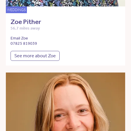
WEDDINGS
Zoe Pither
56.7 miles away
Email Zoe
07825 819039
See more about Zoe