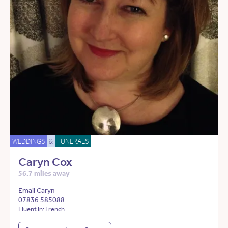
WEDDINGS
&
FUNERALS
Caryn Cox
56.7 miles away
Email Caryn
07836 585088
Fluent in: French