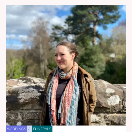
WEDDINGS
&
FUNERALS