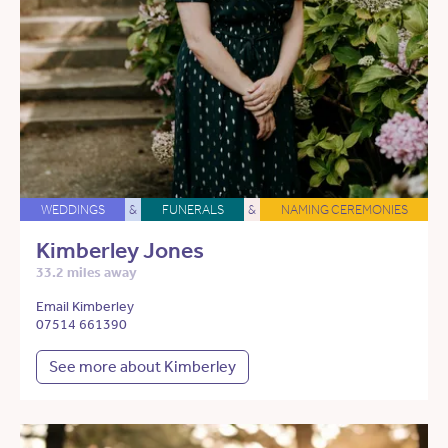
WEDDINGS
&
FUNERALS
&
NAMING CEREMONIES
Kimberley Jones
33.2 miles away
Email Kimberley
07514 661390
See more about Kimberley