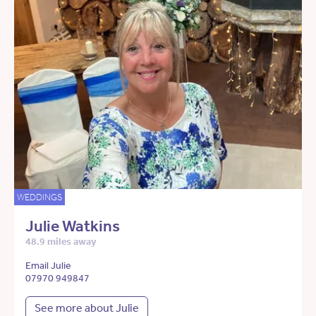
WEDDINGS
Julie Watkins
48.9 miles away
Email Julie
07970 949847
See more about Julie