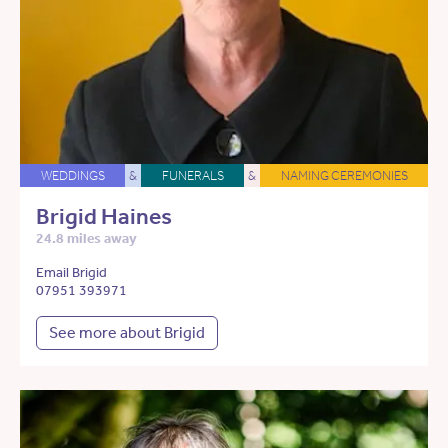
WEDDINGS
&
FUNERALS
&
NAMING CEREMONIES
Brigid Haines
24.8 miles away
Email Brigid
07951 393971
See more about Brigid