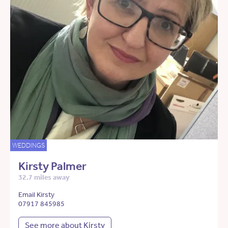
WEDDINGS
Kirsty Palmer
32.7 miles away
Email Kirsty
07917 845985
See more about Kirsty