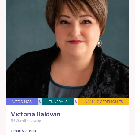
WEDDINGS
&
FUNERALS
&
NAMING CEREMONIES
Victoria Baldwin
36.9 miles away
Email Victoria