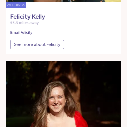
WEDDINGS
Felicity Kelly
53.3 miles away
Email Felicity
See more about Felicity