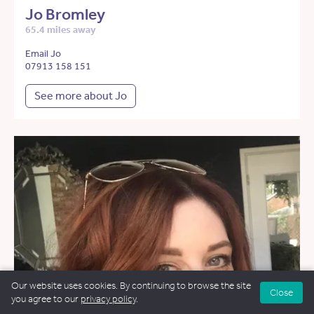
Jo Bromley
65.4 miles away
Email Jo
07913 158 151
See more about Jo
Our website uses cookies. By continuing to browse the site
Close
you agree to our
privacy policy
.