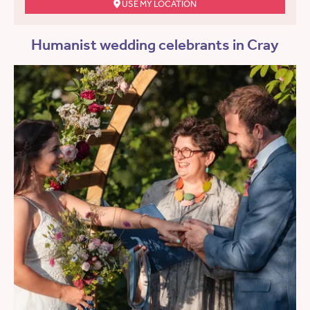
USE MY LOCATION
Humanist wedding celebrants in Cray