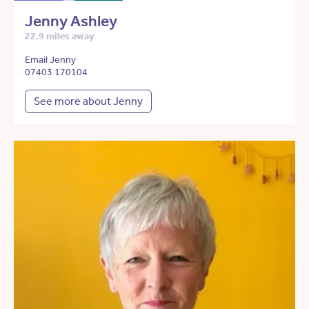
Jenny Ashley
22.9 miles away
Email Jenny
07403 170104
See more about Jenny