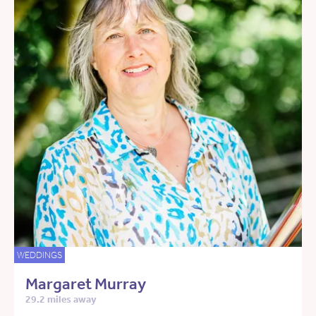
WEDDINGS
Margaret Murray
29.2 miles away