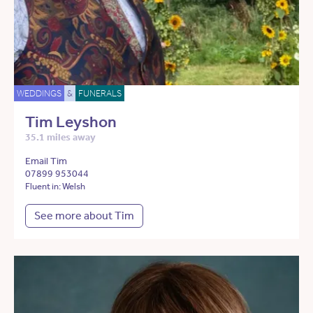
WEDDINGS
&
FUNERALS
Tim Leyshon
35.1 miles away
Email Tim
07899 953044
Fluent in: Welsh
See more about Tim