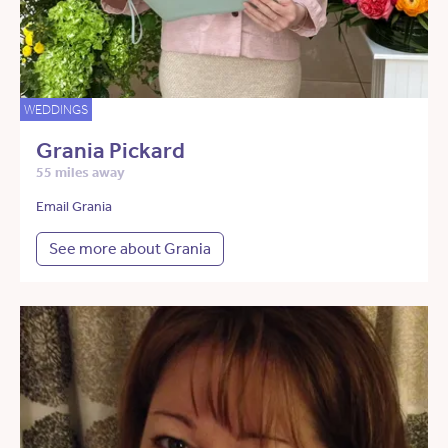
WEDDINGS
Grania Pickard
55 miles away
Email Grania
See more about Grania