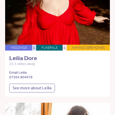
WEDDINGS
&
FUNERALS
&
NAMING CEREMONIES
Leilia Dore
53.5 miles away
Email Leilia
07564 804978
See more about Leilia