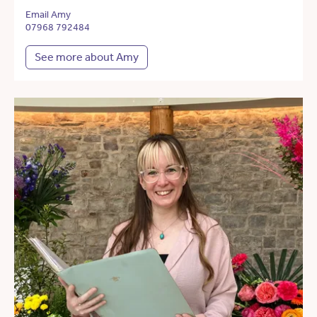
Email Amy
07968 792484
See more about Amy