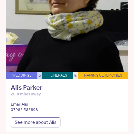
WEDDINGS
&
FUNERALS
&
NAMING CEREMONIES
Alis Parker
20.8 miles away
Email Alis
07982 585898
See more about Alis