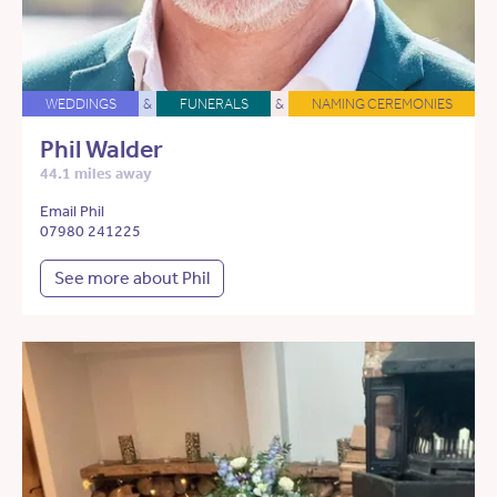
WEDDINGS
&
FUNERALS
&
NAMING CEREMONIES
Phil Walder
44.1 miles away
Email Phil
07980 241225
See more about Phil