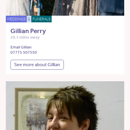
WEDDINGS
&
FUNERALS
Gillian Perry
20.3 miles away
Email Gillian
07775 507550
See more about Gillian