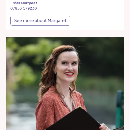
Email Margaret
07853 179230
See more about Margaret