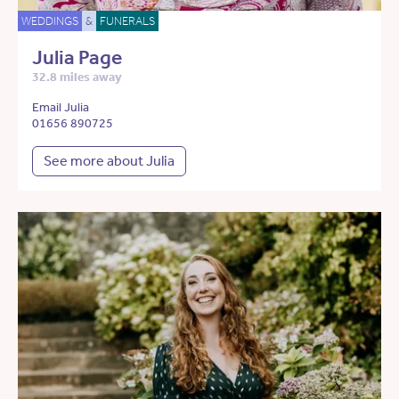
WEDDINGS
&
FUNERALS
Julia Page
32.8 miles away
Email Julia
01656 890725
See more about Julia