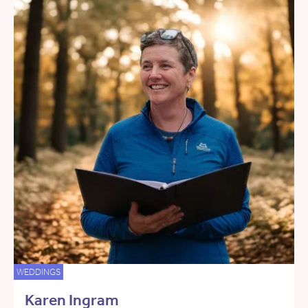
WEDDINGS
Karen Ingram