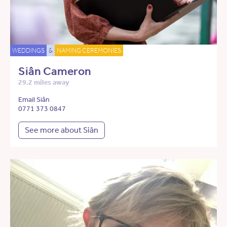
WEDDINGS
&
NAMING CEREMONIES
Siân Cameron
29.2 miles away
Email Siân
0771 373 0847
See more about Siân