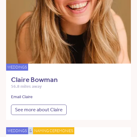
WEDDINGS
Claire Bowman
56.8 miles away
Email Claire
See more about Claire
WEDDINGS
&
NAMING CEREMONIES