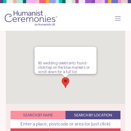
83 wedding celebrants found -
click/tap on the blue markers or
scroll down for a full list.
SEARCH BY NAME
SEARCH BY LOCATION