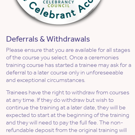
Deferrals & Withdrawals
Please ensure that you are available for all stages
of the course you select. Once a ceremonies
training course has started a trainee may ask for a
deferral to a later course only in unforeseeable
and exceptional circumstances.
Trainees have the right to withdraw from courses
at any time. If they do withdraw but wish to
continue the training at a later date, they will be
expected to start at the beginning of the training
and they will need to pay the full fee. The non-
refundable deposit from the original training will