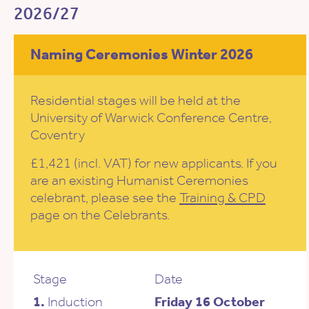
2026/27
Naming Ceremonies Winter 2026
Residential stages will be held at the
University of Warwick Conference Centre,
Coventry
£1,421 (incl. VAT) for new applicants. If you
are an existing Humanist Ceremonies
celebrant, please see the
Training & CPD
page on the Celebrants.
Stage
Date
1.
Induction
Friday 16 October