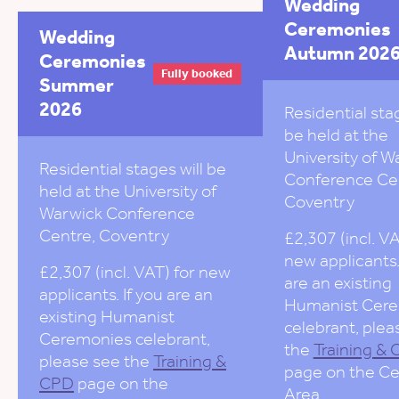
Wedding
Ceremonies
Wedding
Autumn 202
Ceremonies
Fully booked
Summer
2026
Residential stag
be held at the
University of W
Residential stages will be
Conference Ce
held at the University of
Coventry
Warwick Conference
Centre, Coventry
£2,307 (incl. VA
new applicants.
£2,307 (incl. VAT) for new
are an existing
applicants. If you are an
Humanist Cer
existing Humanist
celebrant, plea
Ceremonies celebrant,
the
Training &
please see the
Training &
page on the Ce
CPD
page on the
Area.