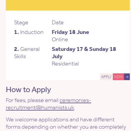
Stage
Date
1.
Induction
Friday 18 June
Online
2.
General
Saturday 17 & Sunday 18
Skills
July
Residential
APPLY
NOW
→
How to Apply
For fees, please email
ceremonies-
recruitment@humanists.uk
.
We welcome applications and have different
forms depending on whether you are completely