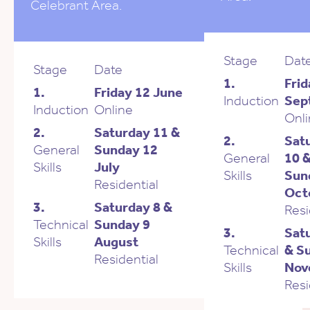
Celebrant Area.
Stage
Dat
Stage
Date
1.
Frid
1.
Friday 12 June
Induction
Sep
Induction
Online
Onl
2.
Saturday 11 &
2.
Sat
General
Sunday 12
General
10 
Skills
July
Skills
Sun
Residential
Oct
3.
Saturday 8 &
Resi
Technical
Sunday 9
3.
Sat
Skills
August
Technical
& S
Residential
Skills
Nov
Resi