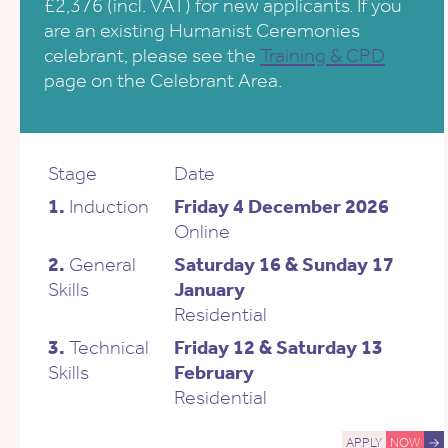
£2,376 (incl. VAT) for new applicants. If you
are an existing Humanist Ceremonies
celebrant, please see the
Training & CPD
page on the Celebrant Area.
Stage
Date
1.
Induction
Friday 4 December 2026
Online
2.
General
Saturday 16 & Sunday 17
Skills
January
Residential
3.
Technical
Friday 12 & Saturday 13
Skills
February
Residential
APPLY
NOW
→