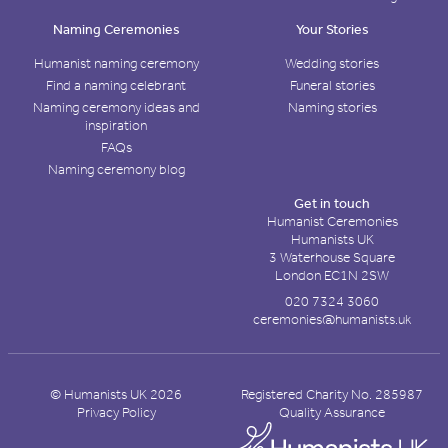
Naming Ceremonies
Your Stories
Humanist naming ceremony
Wedding stories
Find a naming celebrant
Funeral stories
Naming ceremony ideas and
Naming stories
inspiration
FAQs
Naming ceremony blog
Get in touch
Humanist Ceremonies
Humanists UK
3 Waterhouse Square
London EC1N 2SW
020 7324 3060
ceremonies@humanists.uk
© Humanists UK 2026
Registered Charity No. 285987
Privacy Policy
Quality Assurance