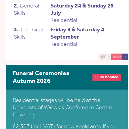
2.
General
Saturday 24 & Sunday 25
Skills
July
Residential
3.
Technical
Friday 3 & Saturday 4
Skills
September
Residential
APPLY
NOW
→
Funeral Ceremonies
Fully booked
Autumn 2026
Residential stages will be held at the
University of Warwick Conference Centre,
Coventry
£2,307 (incl. VAT) for new applicants. If you