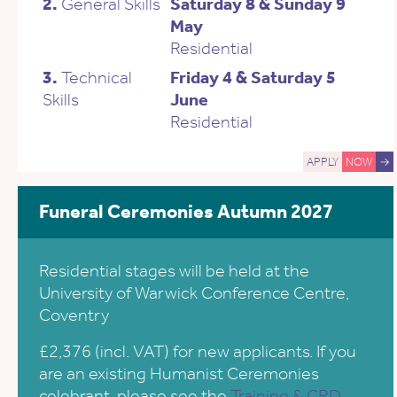
2.
General Skills
Saturday 8 & Sunday 9
May
Residential
3.
Technical
Friday 4 & Saturday 5
Skills
June
Residential
APPLY
NOW
→
Funeral Ceremonies Autumn 2027
Residential stages will be held at the
University of Warwick Conference Centre,
Coventry
£2,376 (incl. VAT) for new applicants. If you
are an existing Humanist Ceremonies
celebrant, please see the
Training & CPD