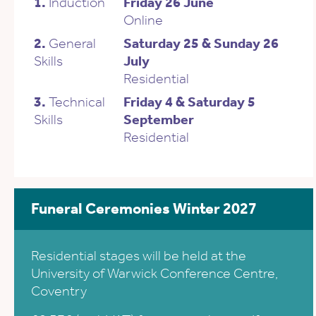
1.
Induction
Friday 26 June
Online
2.
General
Saturday 25 & Sunday 26
Skills
July
Residential
3.
Technical
Friday 4 & Saturday 5
Skills
September
Residential
Funeral Ceremonies Winter 2027
Residential stages will be held at the
University of Warwick Conference Centre,
Coventry