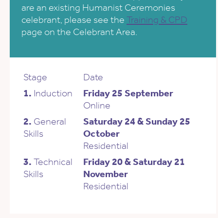
are an existing Humanist Ceremonies
celebrant, please see the
Training & CPD
page on the Celebrant Area.
Stage
Date
1.
Induction
Friday 25 September
Online
2.
General
Saturday 24 & Sunday 25
Skills
October
Residential
3.
Technical
Friday 20 & Saturday 21
Skills
November
Residential