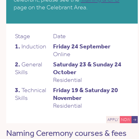
page on the Celebrant Area.
Stage
Date
1.
Induction
Friday 24 September
Online
2.
General
Saturday 23 & Sunday 24
Skills
October
Residential
3.
Technical
Friday 19 & Saturday 20
Skills
November
Residential
APPLY
NOW
→
Naming Ceremony courses & fees