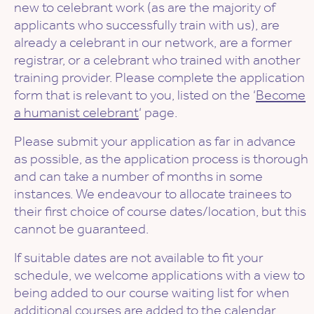
new to celebrant work (as are the majority of
applicants who successfully train with us), are
already a celebrant in our network, are a former
registrar, or a celebrant who trained with another
training provider. Please complete the application
form that is relevant to you, listed on the ‘
Become
a humanist celebrant
‘ page.
Please submit your application as far in advance
as possible, as the application process is thorough
and can take a number of months in some
instances. We endeavour to allocate trainees to
their first choice of course dates/location, but this
cannot be guaranteed.
If suitable dates are not available to fit your
schedule, we welcome applications with a view to
being added to our course waiting list for when
additional courses are added to the calendar.