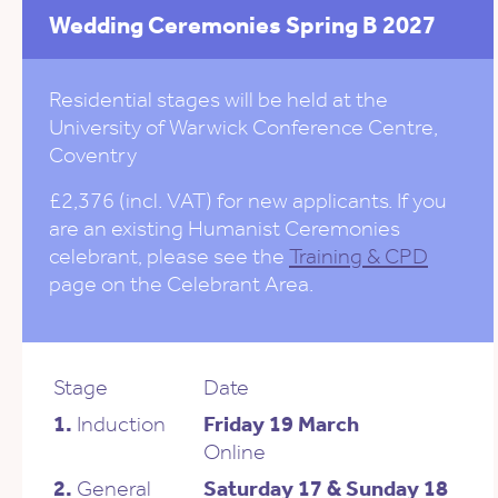
Wedding Ceremonies Spring B 2027
Residential stages will be held at the
University of Warwick Conference Centre,
Coventry
£2,376 (incl. VAT) for new applicants. If you
are an existing Humanist Ceremonies
celebrant, please see the
Training & CPD
page on the Celebrant Area.
Stage
Date
1.
Induction
Friday 19 March
Online
2.
General
Saturday 17 & Sunday 18