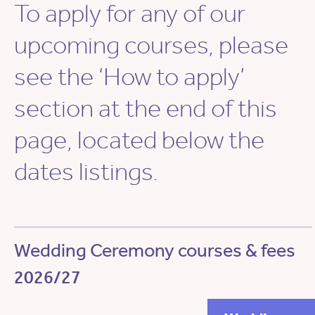
To apply for any of our
upcoming courses, please
see the ‘How to apply’
section at the end of this
page, located below the
dates listings.
Wedding Ceremony courses & fees
2026/27