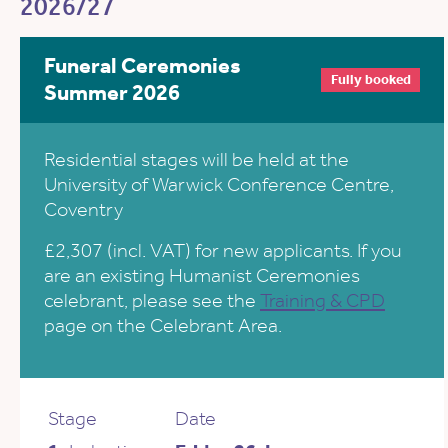
2026/27
Funeral Ceremonies
Fully booked
Summer 2026
Residential stages will be held at the
University of Warwick Conference Centre,
Coventry
£2,307 (incl. VAT) for new applicants. If you
are an existing Humanist Ceremonies
celebrant, please see the
Training & CPD
page on the Celebrant Area.
Stage
Date