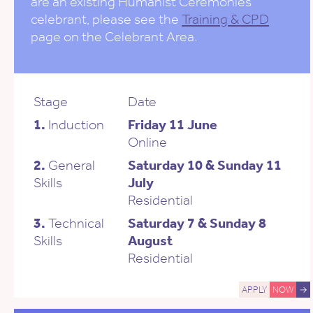
are an existing Humanist Ceremonies
celebrant, please see the
Training & CPD
page on the Celebrant Area.
Stage
Date
1.
Induction
Friday 11 June
Online
2.
General
Saturday 10 & Sunday 11
Skills
July
Residential
3.
Technical
Saturday 7 & Sunday 8
Skills
August
Residential
APPLY
NOW
→