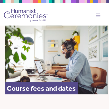
Course fees and dates