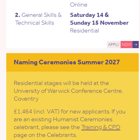
Online
2.
General Skills &
Saturday 14 &
Technical Skills
Sunday 15 November
Residential
APPLY
NOW
→
Naming Ceremonies Summer 2027
Residential stages will be held at the
University of Warwick Conference Centre,
Coventry
£1,464 (incl. VAT) for new applicants. If you
are an existing Humanist Ceremonies
celebrant, please see the
Training & CPD
page on the Celebrants.