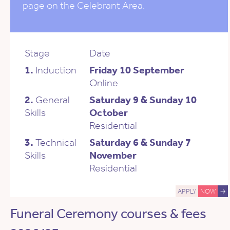
page on the Celebrant Area.
Stage
Date
1.
Induction
Friday 10 September
Online
2.
General
Saturday 9 & Sunday 10
Skills
October
Residential
3.
Technical
Saturday 6 & Sunday 7
Skills
November
Residential
APPLY
NOW
→
Funeral Ceremony courses & fees