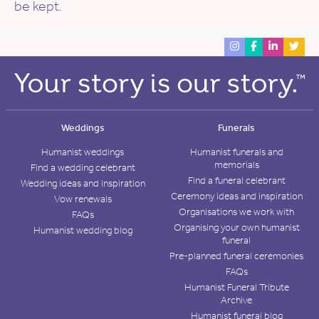
be kept.
Weddings
Funerals
Humanist weddings
Humanist funerals and
memorials
Find a wedding celebrant
Find a funeral celebrant
Wedding ideas and inspiration
Ceremony ideas and inspiration
Vow renewals
Organisations we work with
FAQs
Organising your own humanist
Humanist wedding blog
funeral
Pre-planned funeral ceremonies
FAQs
Humanist Funeral Tribute
Archive
Humanist funeral blog