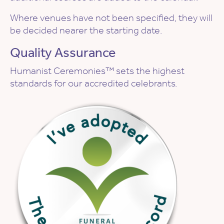
Where venues have not been specified, they will
be decided nearer the starting date.
Quality Assurance
Humanist Ceremonies™ sets the highest
standards for our accredited celebrants.