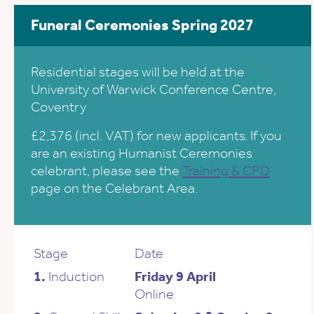
Funeral Ceremonies Spring 2027
Residential stages will be held at the
University of Warwick Conference Centre,
Coventry
£2,376 (incl. VAT) for new applicants. If you
are an existing Humanist Ceremonies
celebrant, please see the
Training & CPD
page on the Celebrant Area.
Stage
Date
1.
Induction
Friday 9 April
Online