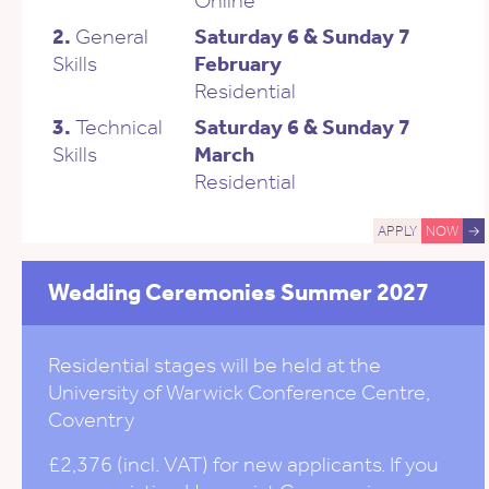
2.
General
Saturday 6 & Sunday 7
Skills
February
Residential
3.
Technical
Saturday 6 & Sunday 7
Skills
March
Residential
APPLY
NOW
→
Wedding Ceremonies Summer 2027
Residential stages will be held at the
University of Warwick Conference Centre,
Coventry
£2,376 (incl. VAT) for new applicants. If you