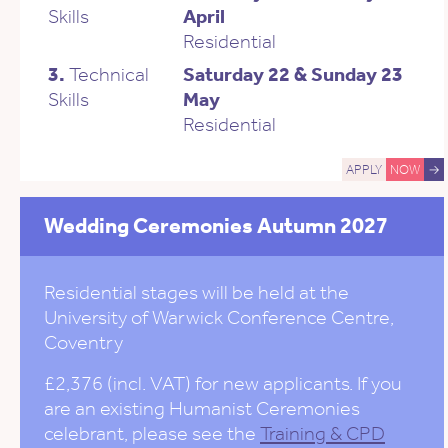
Skills
April
Residential
3.
Technical
Saturday 22 & Sunday 23
Skills
May
Residential
APPLY
NOW
→
Wedding Ceremonies Autumn 2027
Residential stages will be held at the
University of Warwick Conference Centre,
Coventry
£2,376 (incl. VAT) for new applicants. If you
are an existing Humanist Ceremonies
celebrant, please see the
Training & CPD