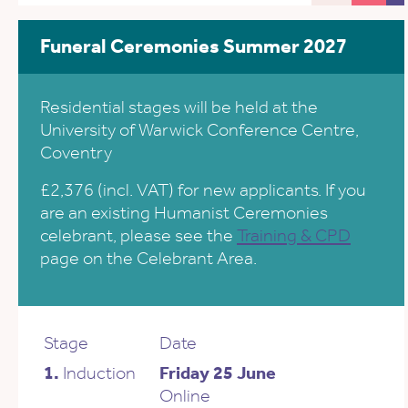
Funeral Ceremonies Summer 2027
Residential stages will be held at the
University of Warwick Conference Centre,
Coventry
£2,376 (incl. VAT) for new applicants. If you
are an existing Humanist Ceremonies
celebrant, please see the
Training & CPD
page on the Celebrant Area.
Stage
Date
1.
Induction
Friday 25 June
Online