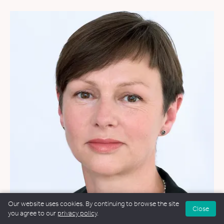
Our website uses cookies. By continuing to browse the site
Close
you agree to our
privacy policy
.
WEDDINGS
&
FUNERALS
&
NAMING CEREMONIES