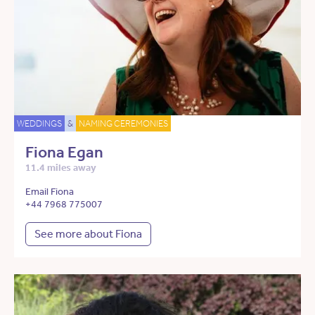
WEDDINGS
&
NAMING CEREMONIES
Fiona Egan
11.4 miles away
Email Fiona
+44 7968 775007
See more about Fiona