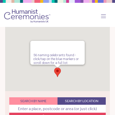
56 naming celebrants found -
click/tap on the blue markers or
scroll down for a full list.
SEARCH BY NAME
SEARCH BY LOCATION