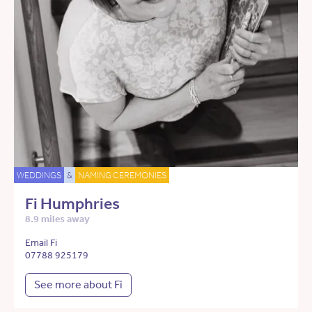
WEDDINGS
&
NAMING CEREMONIES
Fi Humphries
8.9 miles away
Email Fi
07788 925179
See more about Fi