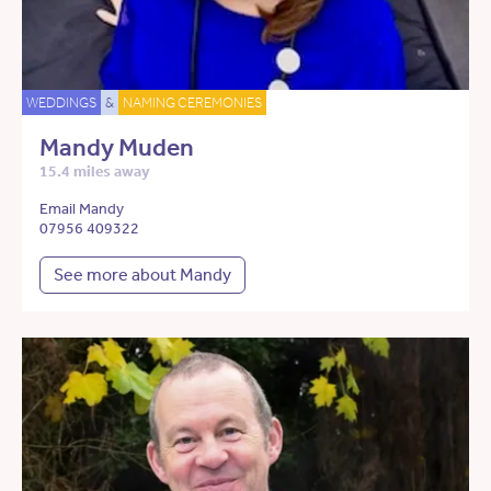
WEDDINGS
&
NAMING CEREMONIES
Mandy Muden
15.4 miles away
Email Mandy
07956 409322
See more about Mandy