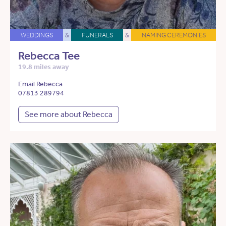
WEDDINGS
&
FUNERALS
&
NAMING CEREMONIES
Rebecca Tee
19.8 miles away
Email Rebecca
07813 289794
See more about Rebecca