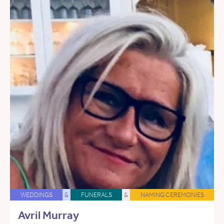
WEDDINGS
&
FUNERALS
&
NAMING CEREMONIES
Avril Murray