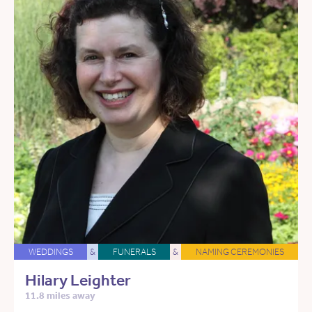
WEDDINGS
&
FUNERALS
&
NAMING CEREMONIES
Hilary Leighter
11.8 miles away