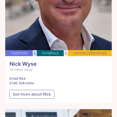
WEDDINGS
&
FUNERALS
&
NAMING CEREMONIES
Nick Wyse
18 miles away
Email Nick
0780 308 0494
See more about Nick