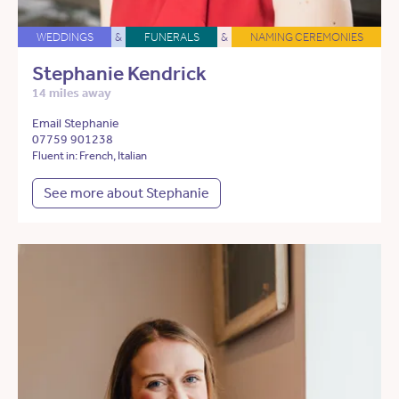
WEDDINGS
&
FUNERALS
&
NAMING CEREMONIES
Stephanie Kendrick
14 miles away
Email Stephanie
07759 901238
Fluent in: French, Italian
See more about Stephanie