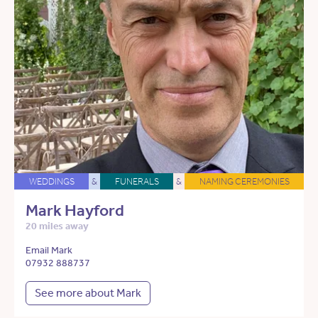
WEDDINGS
&
FUNERALS
&
NAMING CEREMONIES
Mark Hayford
20 miles away
Email Mark
07932 888737
See more about Mark