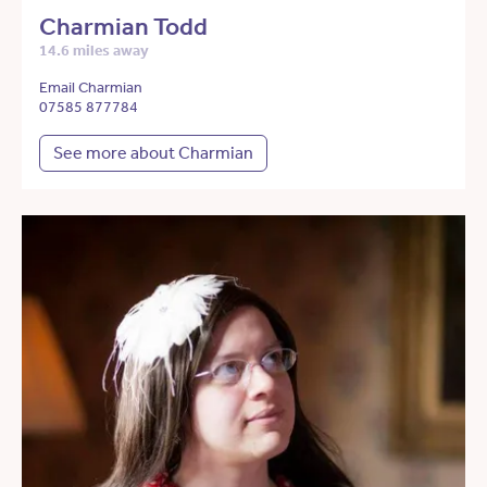
Charmian Todd
14.6 miles away
Email Charmian
07585 877784
See more about Charmian