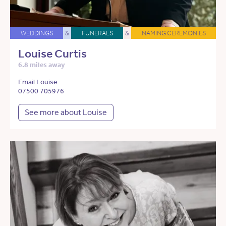
WEDDINGS
&
FUNERALS
&
NAMING CEREMONIES
Louise Curtis
6.8 miles away
Email Louise
07500 705976
See more about Louise