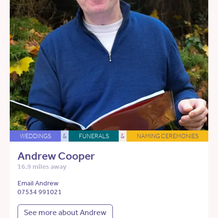
WEDDINGS
&
FUNERALS
&
NAMING CEREMONIES
Andrew Cooper
16.9 miles away
Email Andrew
07534 991021
See more about Andrew