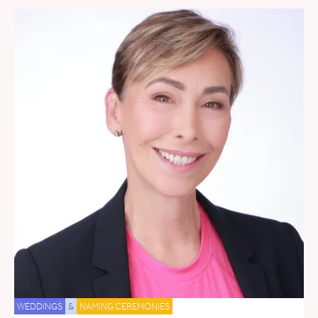
WEDDINGS
&
NAMING CEREMONIES