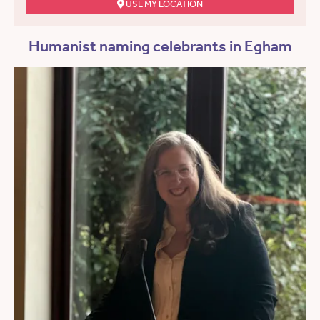
USE MY LOCATION
Humanist naming celebrants in Egham