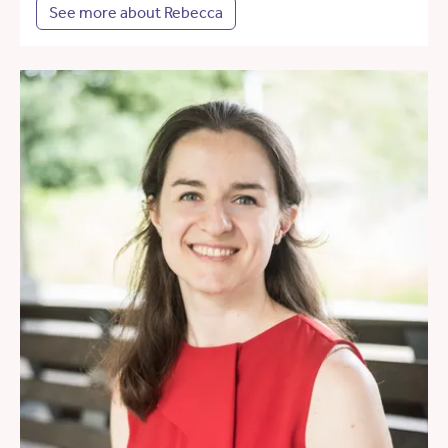
See more about Rebecca