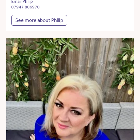
Email Philip
07947 806970
See more about Philip