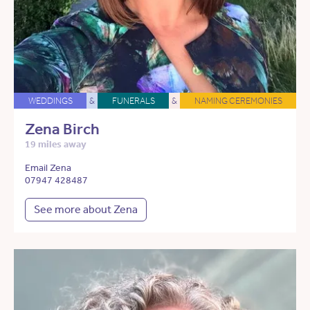
WEDDINGS
&
FUNERALS
&
NAMING CEREMONIES
Zena Birch
19 miles away
Email Zena
07947 428487
See more about Zena