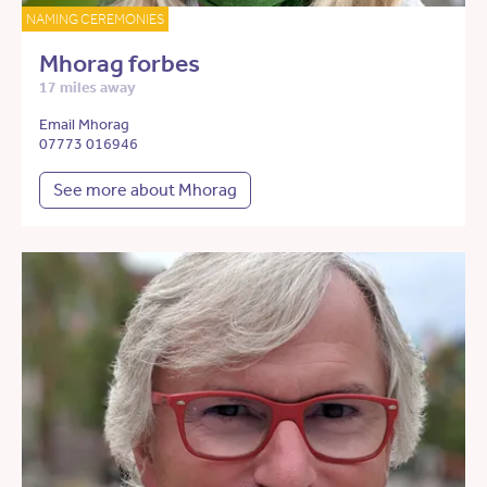
NAMING CEREMONIES
Mhorag forbes
17 miles away
Email Mhorag
07773 016946
See more about Mhorag