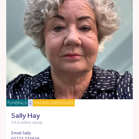
FUNERALS
&
NAMING CEREMONIES
Sally Hay
19.6 miles away
Email Sally
07774 235929