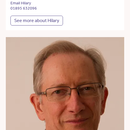
Email Hilary
01895 632096
See more about Hilary