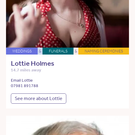
WEDDINGS
&
FUNERALS
&
NAMING CEREMONIES
Lottie Holmes
14.7 miles away
Email Lottie
07981 891788
See more about Lottie