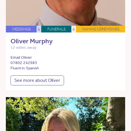
WEDDINGS
&
FUNERALS
&
NAMING CEREMONIES
Oliver Murphy
12 miles away
Email Oliver
07802 242983
Fluent in: Spanish
See more about Oliver