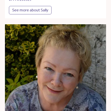
See more about Sally