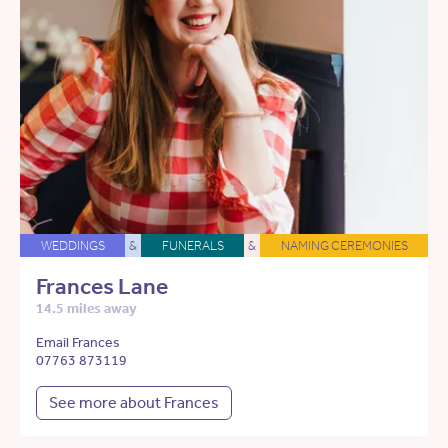
WEDDINGS
&
FUNERALS
&
NAMING CEREMONIES
Frances Lane
14.5 miles away
Email Frances
07763 873119
See more about Frances