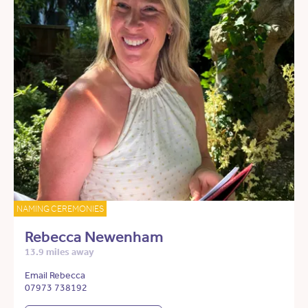
NAMING CEREMONIES
Rebecca Newenham
13.9 miles away
Email Rebecca
07973 738192