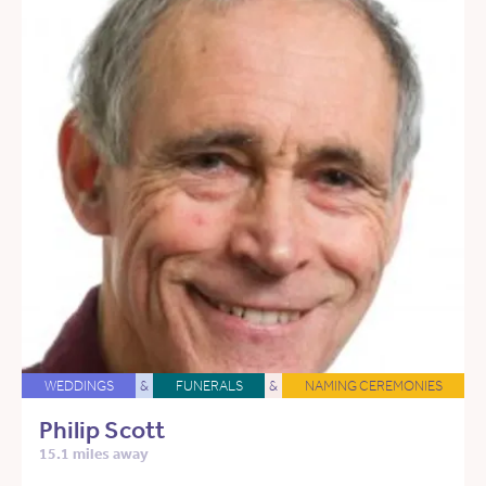
WEDDINGS
&
FUNERALS
&
NAMING CEREMONIES
Philip Scott
15.1 miles away