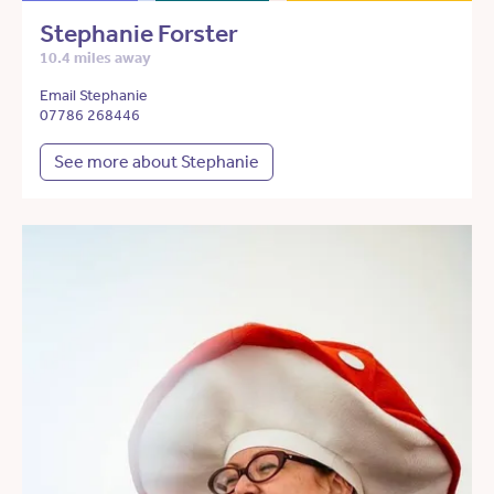
Stephanie Forster
10.4 miles away
Email Stephanie
07786 268446
See more about Stephanie