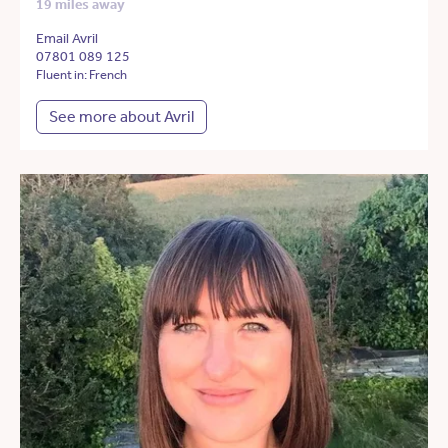
19 miles away
Email Avril
07801 089 125
Fluent in: French
See more about Avril