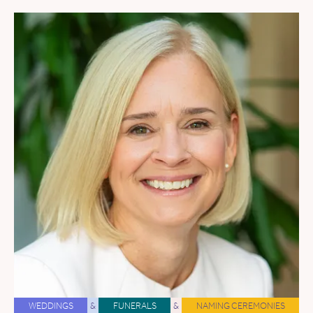
WEDDINGS
&
FUNERALS
&
NAMING CEREMONIES