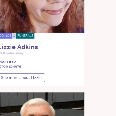
DDINGS
&
FUNERALS
Lizzie Adkins
0.8 miles away
mail Lizzie
7929 624976
See more about Lizzie