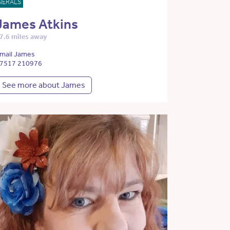
NERALS
James Atkins
7.6 miles away
mail James
7517 210976
See more about James