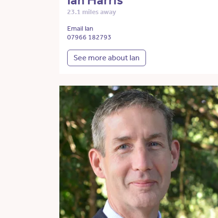
Ian Harris
23.1 miles away
Email Ian
07966 182793
See more about Ian