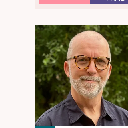
LOCATION