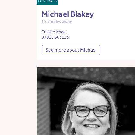
FUNERALS
Michael Blakey
15.2 miles away
Email Michael
07816 663123
See more about Michael