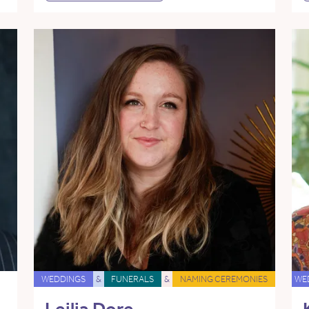
WEDDINGS
&
FUNERALS
&
NAMING CEREMONIES
WE