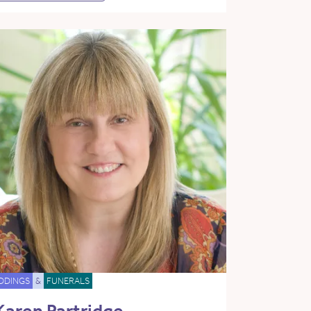
DDINGS
&
FUNERALS