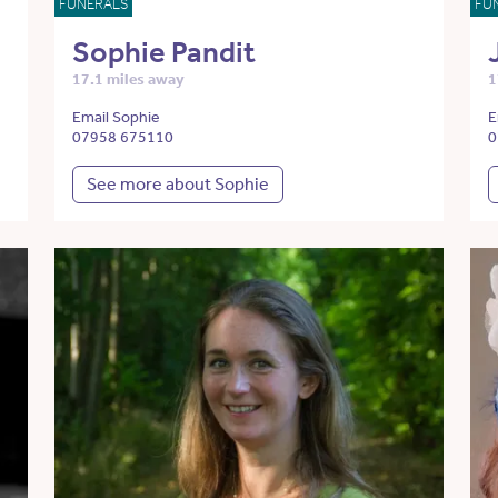
FUNERALS
FU
Sophie Pandit
17.1 miles away
1
Email Sophie
E
07958 675110
0
See more about Sophie