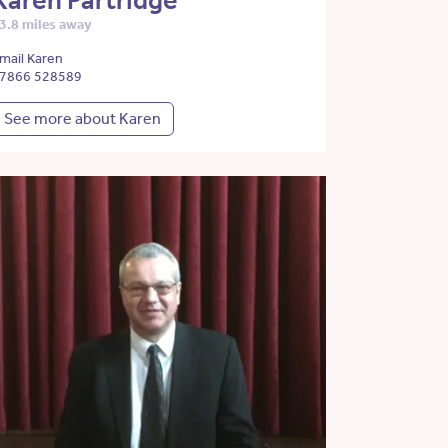
Karen Partridge
3.8 miles away
mail Karen
7866 528589
See more about Karen