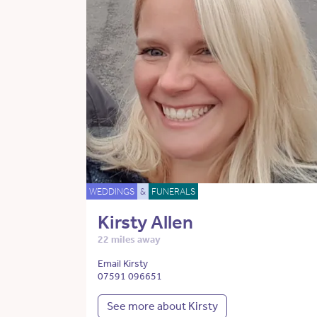
WEDDINGS
&
FUNERALS
Kirsty Allen
22 miles away
Email Kirsty
07591 096651
See more about Kirsty