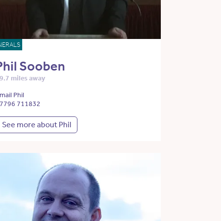
NERALS
Phil Sooben
9.7 miles away
mail Phil
7796 711832
See more about Phil