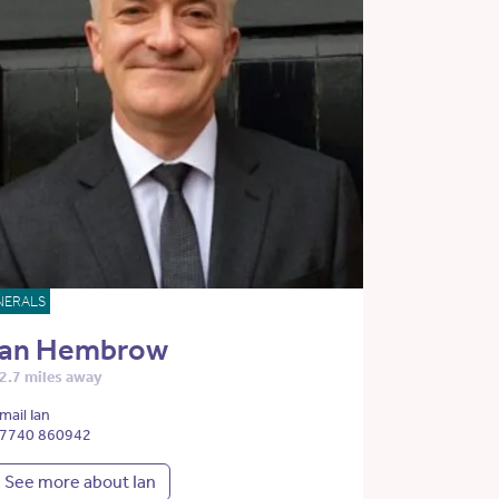
NERALS
Ian Hembrow
2.7 miles away
mail Ian
7740 860942
See more about Ian