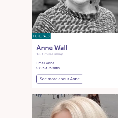
FUNERALS
Anne Wall
18.1 miles away
Email Anne
07930 959869
See more about Anne