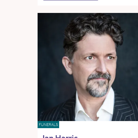
FUNERALS