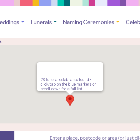
eddings
Funerals
Naming Ceremonies
Celeb
t
73 funeral celebrants found -
click/tap on the blue markers or
scroll down for a full list.