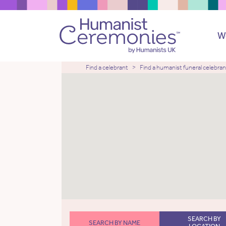
W
Find a celebrant
Find a humanist funeral celebran
SEARCH BY
SEARCH BY NAME