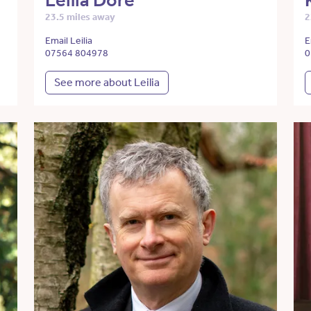
Leilia Dore
23.5 miles away
2
Email Leilia
E
07564 804978
0
See more about Leilia