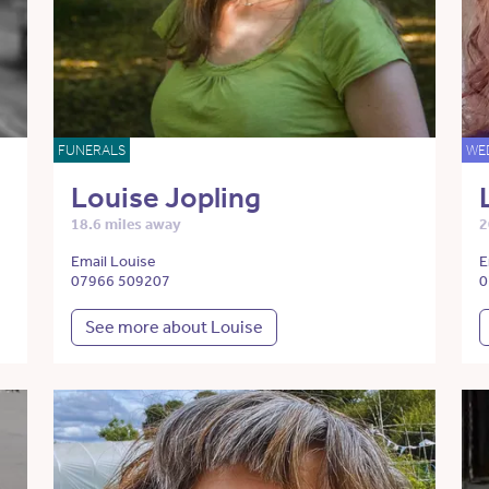
FUNERALS
WE
Louise Jopling
18.6 miles away
2
Email Louise
E
07966 509207
0
See more about Louise