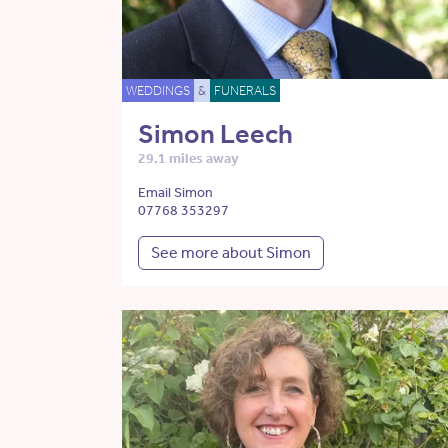
WEDDINGS
&
FUNERALS
Simon Leech
29.1 miles away
Email Simon
07768 353297
See more about Simon