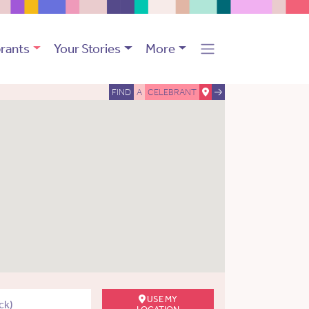
rants
Your Stories
More
FIND
A
CELEBRANT
USE MY