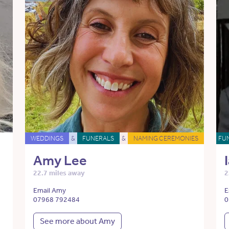
WEDDINGS
&
FUNERALS
&
NAMING CEREMONIES
FU
Amy Lee
22.7 miles away
2
Email Amy
E
07968 792484
0
See more about Amy