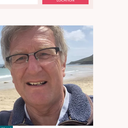
LOCATION