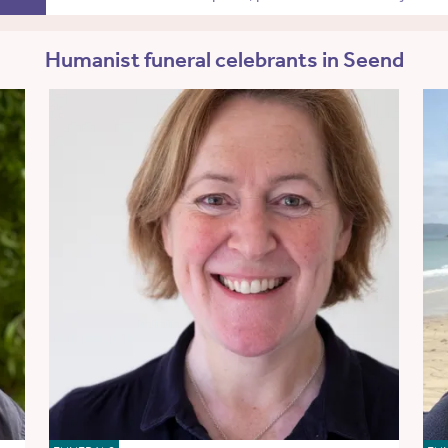
Humanist funeral celebrants in Seend