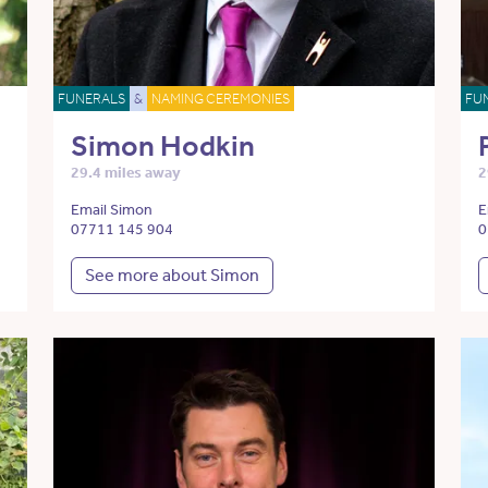
FUNERALS
&
NAMING CEREMONIES
FU
Simon Hodkin
29.4 miles away
2
Email Simon
E
07711 145 904
0
See more about Simon