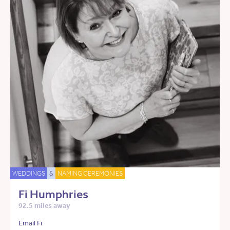
WEDDINGS
&
NAMING CEREMONIES
Fi Humphries
92.5 miles away
Email Fi