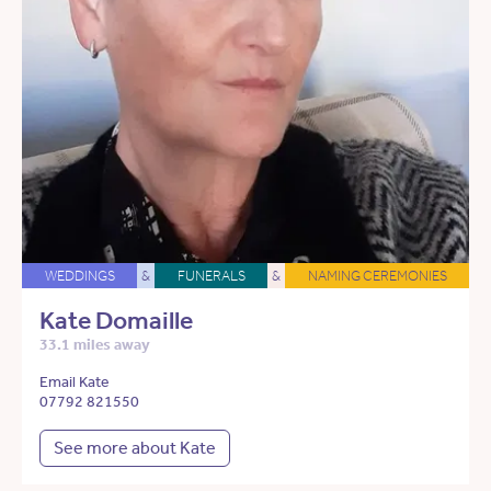
WEDDINGS
&
FUNERALS
&
NAMING CEREMONIES
Kate Domaille
33.1 miles away
Email Kate
07792 821550
See more about Kate