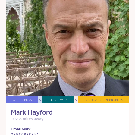
WEDDINGS
&
FUNERALS
&
NAMING CEREMONIES
Mark Hayford
102.8 miles away
Email Mark
07932 888737