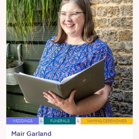
WEDDINGS
&
FUNERALS
&
NAMING CEREMONIES
Mair Garland