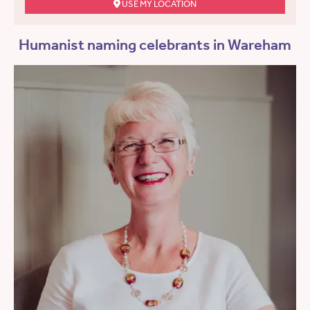
USE MY LOCATION
Humanist naming celebrants in Wareham