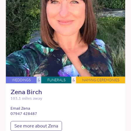
WEDDINGS
&
FUNERALS
&
NAMING CEREMONIES
Zena Birch
103.1 miles away
Email Zena
07947 428487
See more about Zena