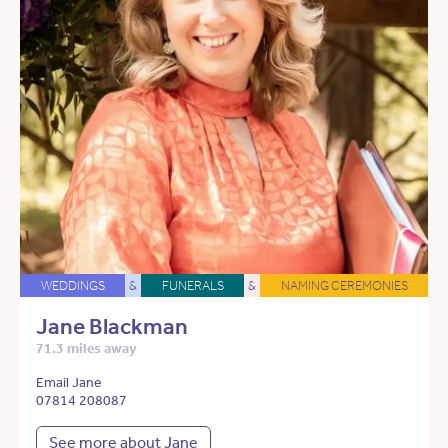
WEDDINGS
&
FUNERALS
&
NAMING CEREMONIES
Jane Blackman
71.3 miles away
Email Jane
07814 208087
See more about Jane