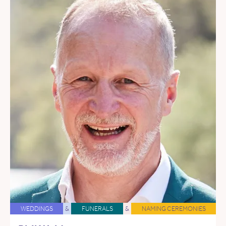
WEDDINGS
&
FUNERALS
&
NAMING CEREMONIES