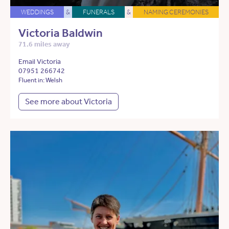
WEDDINGS
&
FUNERALS
&
NAMING CEREMONIES
Victoria Baldwin
71.6 miles away
Email Victoria
07951 266742
Fluent in: Welsh
See more about Victoria