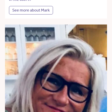
See more about Mark