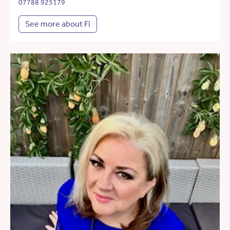
07788 925179
See more about Fi