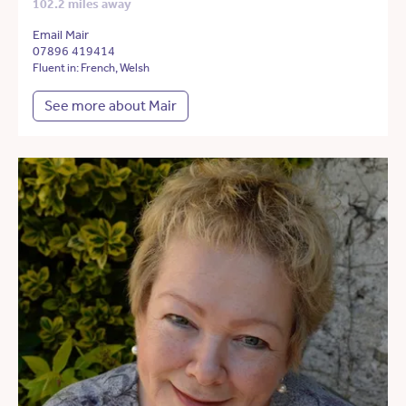
102.2 miles away
Email Mair
07896 419414
Fluent in: French, Welsh
See more about Mair