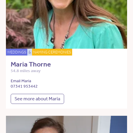
WEDDINGS
&
NAMING CEREMONIES
Maria Thorne
54.8 miles away
Email Maria
07341 953442
See more about Maria