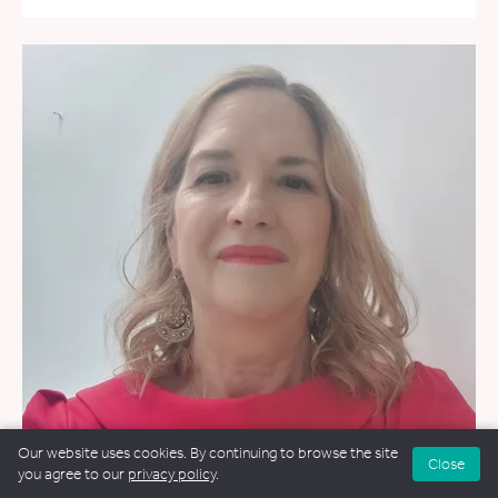
Our website uses cookies. By continuing to browse the site
Close
you agree to our
privacy policy
.