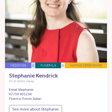
WEDDINGS
&
FUNERALS
&
NAMING CEREMONIES
Stephanie Kendrick
95.8 miles away
Email Stephanie
07759 901238
Fluent in: French, Italian
See more about Stephanie