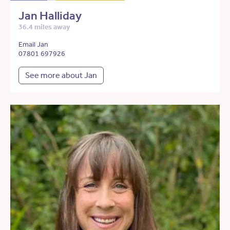
Jan Halliday
36.4 miles away
Email Jan
07801 697926
See more about Jan