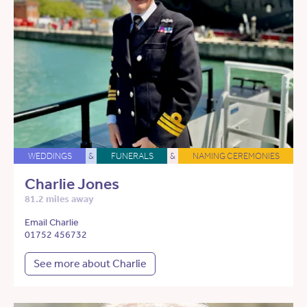
WEDDINGS
&
FUNERALS
&
NAMING CEREMONIES
Charlie Jones
81.2 miles away
Email Charlie
01752 456732
See more about Charlie