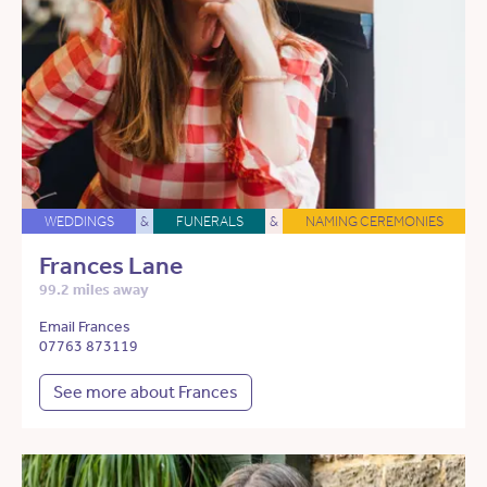
WEDDINGS
&
FUNERALS
&
NAMING CEREMONIES
Frances Lane
99.2 miles away
Email Frances
07763 873119
See more about Frances