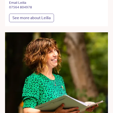
Email Leilia
07564 804978
See more about Leilia