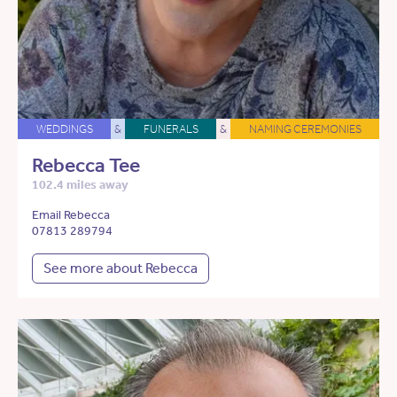
WEDDINGS
&
FUNERALS
&
NAMING CEREMONIES
Rebecca Tee
102.4 miles away
Email Rebecca
07813 289794
See more about Rebecca