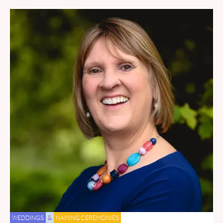
WEDDINGS
&
NAMING CEREMONIES