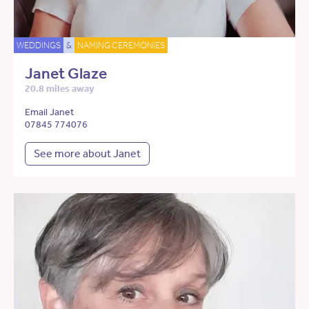
WEDDINGS
&
NAMING CEREMONIES
Janet Glaze
20.8 miles away
Email Janet
07845 774076
See more about Janet