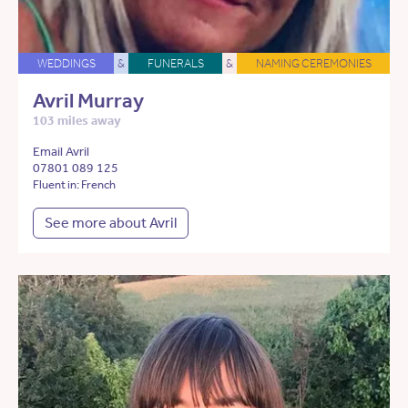
WEDDINGS
&
FUNERALS
&
NAMING CEREMONIES
Avril Murray
103 miles away
Email Avril
07801 089 125
Fluent in: French
See more about Avril