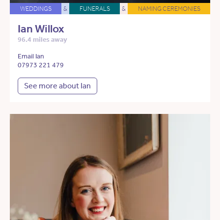
WEDDINGS
&
FUNERALS
&
NAMING CEREMONIES
Ian Willox
96.4 miles away
Email Ian
07973 221 479
See more about Ian