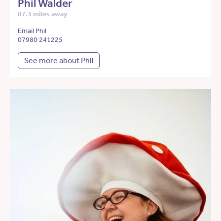
Phil Walder
87.3 miles away
Email Phil
07980 241225
See more about Phil