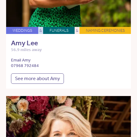
WEDDINGS
&
FUNERALS
&
NAMING CEREMONIES
Amy Lee
56.9 miles away
Email Amy
07968 792484
See more about Amy