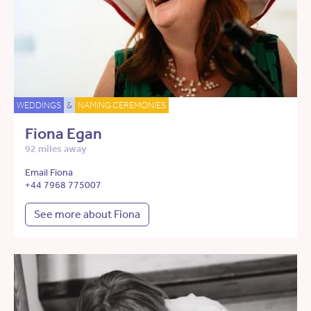
WEDDINGS
&
NAMING CEREMONIES
Fiona Egan
92 miles away
Email Fiona
+44 7968 775007
See more about Fiona