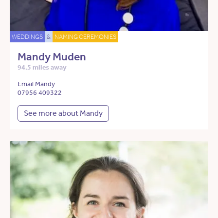
WEDDINGS
&
NAMING CEREMONIES
Mandy Muden
94.5 miles away
Email Mandy
07956 409322
See more about Mandy