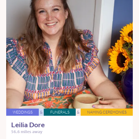
WEDDINGS
&
FUNERALS
&
NAMING CEREMONIES
Leilia Dore
56.6 miles away