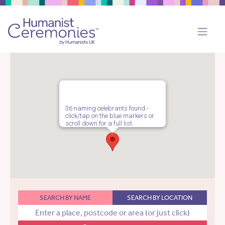
36 naming celebrants found -
click/tap on the blue markers or
scroll down for a full list.
SEARCH BY NAME
SEARCH BY LOCATION