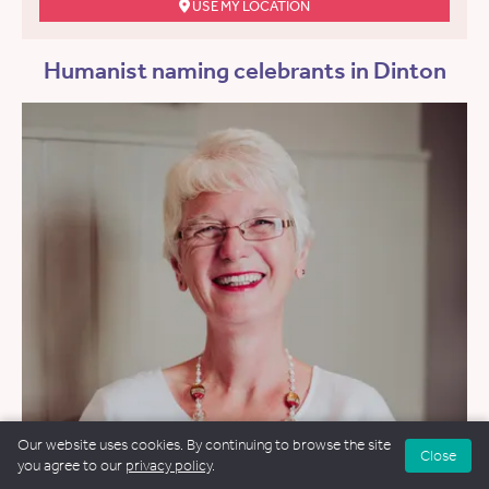
USE MY LOCATION
Humanist naming celebrants in Dinton
Our website uses cookies. By continuing to browse the site
Close
you agree to our
privacy policy
.