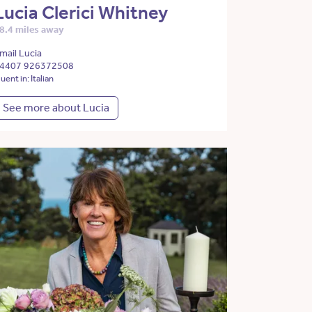
Lucia Clerici Whitney
8.4 miles away
mail Lucia
4407 926372508
luent in: Italian
See more about Lucia