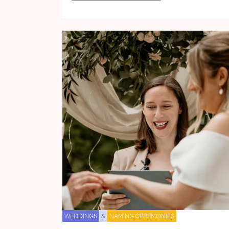
WEDDINGS
&
NAMING CEREMONIES