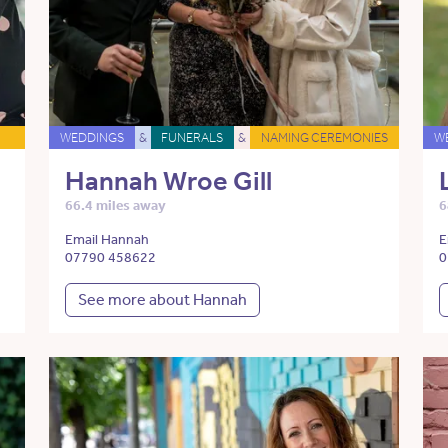
WEDDINGS
&
FUNERALS
&
NAMING CEREMONIES
W
Hannah Wroe Gill
66.4 miles away
6
Email Hannah
E
07790 458622
0
See more about Hannah