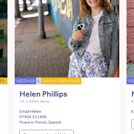
ES
WEDDINGS
&
NAMING CEREMONIES
WE
Helen Phillips
76.1 miles away
8
Email Helen
E
07904 521466
Fluent in: French, Spanish