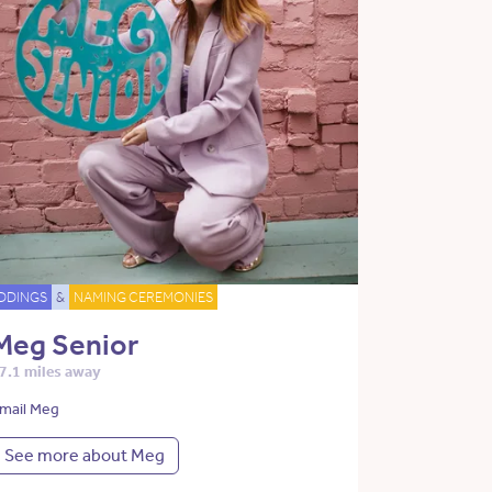
DDINGS
&
NAMING CEREMONIES
Meg Senior
7.1 miles away
mail Meg
See more about Meg