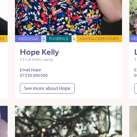
ES
WEDDINGS
&
FUNERALS
&
NAMING CEREMONIES
WE
Hope Kelly
111.8 miles away
1
Email Hope
E
07530 000300
0
See more about Hope