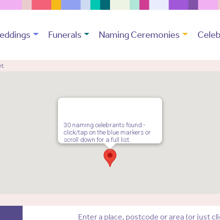
eddings
Funerals
Naming Ceremonies
Celeb
nt
30 naming celebrants found -
click/tap on the blue markers or
scroll down for a full list.