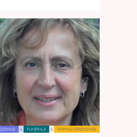
EDDINGS
&
FUNERALS
&
NAMING CEREMONIES