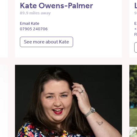
Kate Owens-Palmer
89.9 miles away
9
Email Kate
E
07905 240706
+
F
See more about Kate