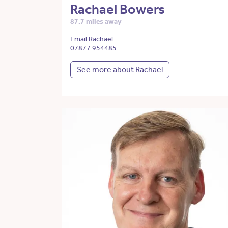
Rachael Bowers
87.7 miles away
Email Rachael
07877 954485
See more about Rachael