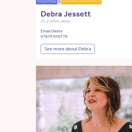
WEDDINGS
&
NAMING CEREMONIES
Debra Jessett
22.2 miles away
Email Debra
07879 050778
See more about Debra