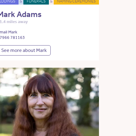
EDDINGS
&
FUNERALS
&
NAMING CEREMONIES
Mark Adams
1.4 miles away
mail Mark
7966 781163
See more about Mark