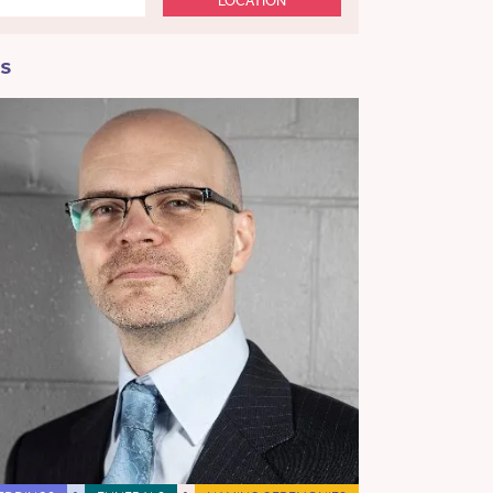
LOCATION
ss