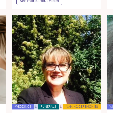
See more about Helen
WEDDINGS
&
FUNERALS
&
NAMING CEREMONIES
W