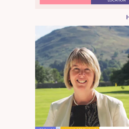
LOCATION
H