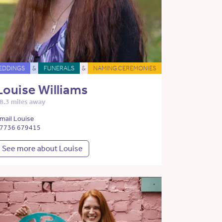
EDDINGS
&
FUNERALS
&
NAMING CEREMONIES
Louise Williams
8.3 miles away
mail Louise
7736 679415
See more about Louise