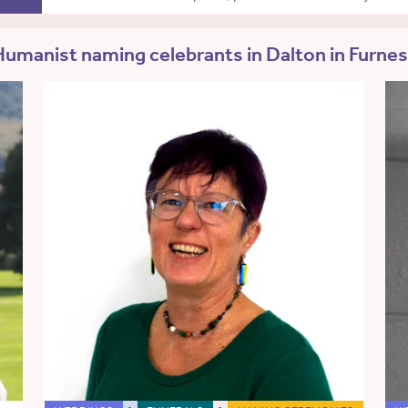
umanist naming celebrants in Dalton in Furne