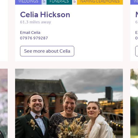
WEDDINGS
&
FUNERALS
&
NAMING CEREMONIES
W
Celia Hickson
61.3 miles away
6
Email Celia
E
07976 979287
0
See more about Celia