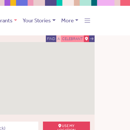
rants
Your Stories
More
FIND
A
CELEBRANT
USE MY