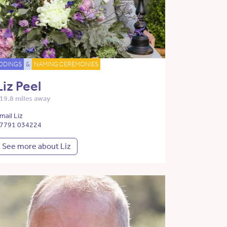
DDINGS
&
NAMING CEREMONIES
Liz Peel
19.8 miles away
mail Liz
7791 034224
See more about Liz