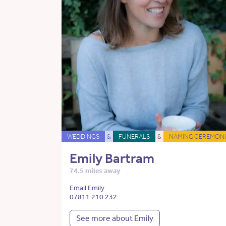
WEDDINGS
&
FUNERALS
&
NAMING CEREMONI
Emily Bartram
74.5 miles away
Email Emily
07811 210 232
See more about Emily