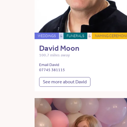
WEDDINGS
&
FUNERALS
&
NAMING CEREMONI
David Moon
100.7 miles away
Email David
07745 381115
See more about David