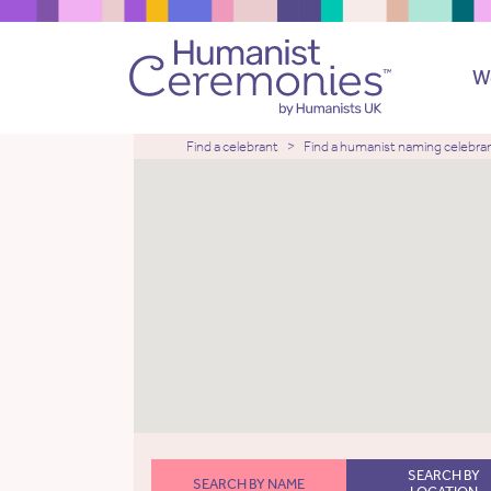
W
Find a celebrant
Find a humanist naming celebra
SEARCH BY
SEARCH BY NAME