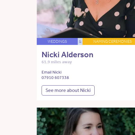
WEDDINGS
&
NAMING CEREMONIES
Nicki Alderson
61.9 miles away
Email Nicki
07910 607338
See more about Nicki