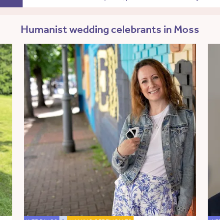
Humanist wedding celebrants in Moss