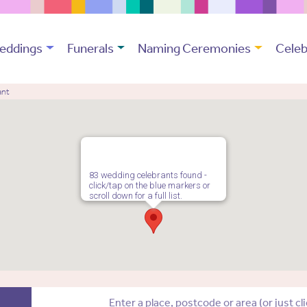
eddings
Funerals
Naming Ceremonies
Celeb
ant
83 wedding celebrants found -
click/tap on the blue markers or
scroll down for a full list.