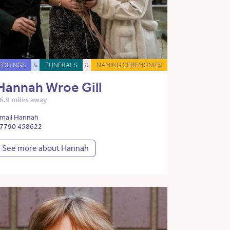
EDDINGS
&
FUNERALS
&
NAMING CEREMONIES
Hannah Wroe Gill
6.9 miles away
mail Hannah
7790 458622
See more about Hannah