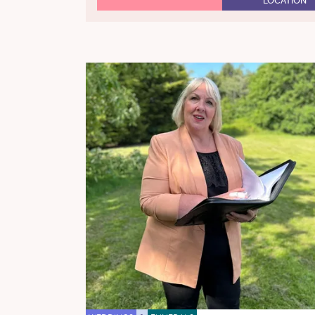
LOCATION