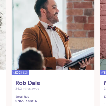
WEDDINGS
WE
Rob Dale
24.2 miles away
2
Email Rob
E
07827 338816