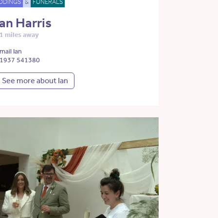
DDINGS
&
FUNERALS
Ian Harris
1 miles away
mail Ian
1937 541380
See more about Ian