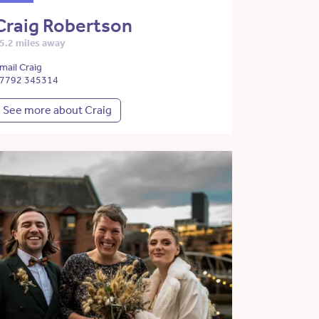
Craig Robertson
5.2 miles away
mail Craig
7792 345314
See more about Craig