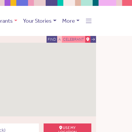
rants
Your Stories
More
FIND
A
CELEBRANT
USE MY