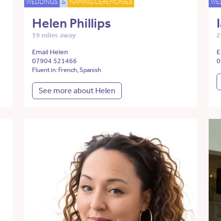
WEDDINGS
&
NAMING CEREMONIES
WE
Helen Phillips
19 miles away
2
Email Helen
E
07904 521466
0
Fluent in: French, Spanish
See more about Helen