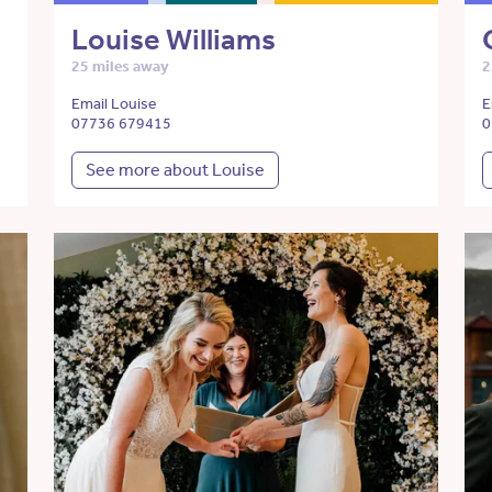
Louise Williams
25 miles away
2
Email Louise
E
07736 679415
0
See more about Louise