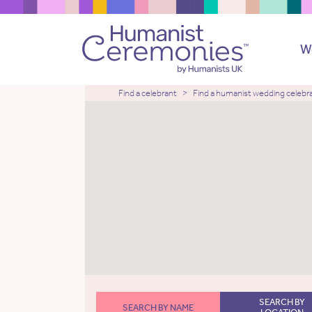
W
Find a celebrant
Find a humanist wedding celebr
SEARCH BY
SEARCH BY NAME