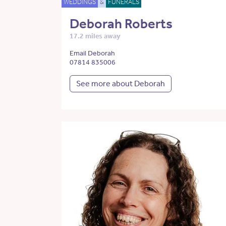
WEDDINGS
&
FUNERALS
Deborah Roberts
17.2 miles away
Email Deborah
07814 835006
See more about Deborah