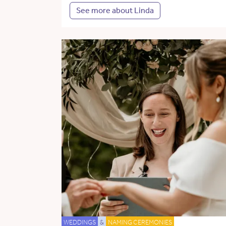
See more about Linda
WEDDINGS
&
NAMING CEREMONIES