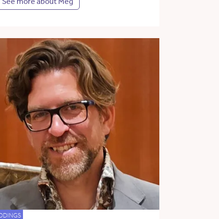
See more about Meg
DDINGS