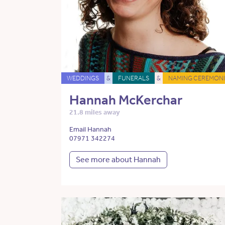
WEDDINGS
&
FUNERALS
&
NAMING CEREMONI
Hannah McKerchar
21.8 miles away
Email Hannah
07971 342274
See more about Hannah