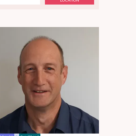
LOCATION