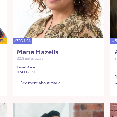
ES
WEDDINGS
WE
Marie Hazells
22.8 miles away
2
Email Marie
E
07411 229095
0
F
See more about Marie