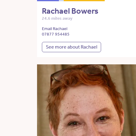
Rachael Bowers
24.6 miles away
Email Rachael
07877 954485
See more about Rachael