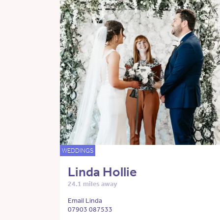
WEDDINGS
Linda Hollie
24.1 miles away
Email Linda
07903 087533