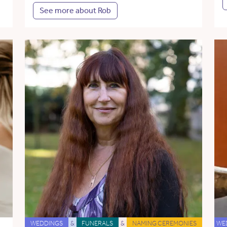
See more about Rob
WEDDINGS
&
FUNERALS
&
NAMING CEREMONIES
WE