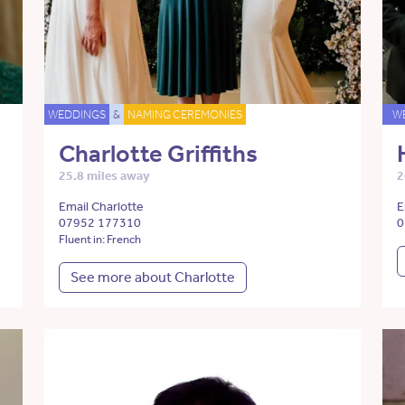
WEDDINGS
&
NAMING CEREMONIES
W
Charlotte Griffiths
25.8 miles away
2
Email Charlotte
E
07952 177310
0
Fluent in: French
See more about Charlotte