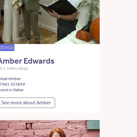
DDINGS
Amber Edwards
3.1 miles away
mail Amber
7981 423859
luent in: Italian
See more about Amber