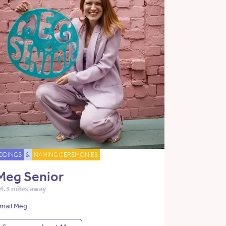
DDINGS
&
NAMING CEREMONIES
Meg Senior
4.3 miles away
mail Meg