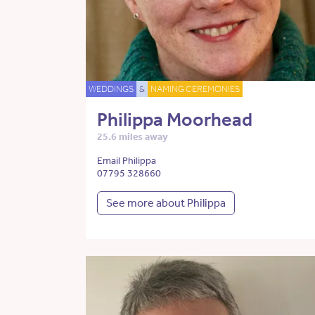
WEDDINGS
&
NAMING CEREMONIES
Philippa Moorhead
25.6 miles away
Email Philippa
07795 328660
See more about Philippa