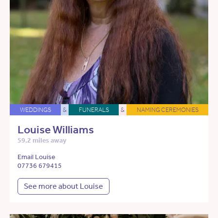
WEDDINGS
&
FUNERALS
&
NAMING CEREMONIES
Louise Williams
59.2 miles away
Email Louise
07736 679415
See more about Louise