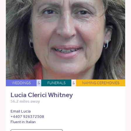
WEDDINGS
&
FUNERALS
&
NAMING CEREMONIES
Lucia Clerici Whitney
56.2 miles away
Email Lucia
+4407 926372508
Fluent in: Italian