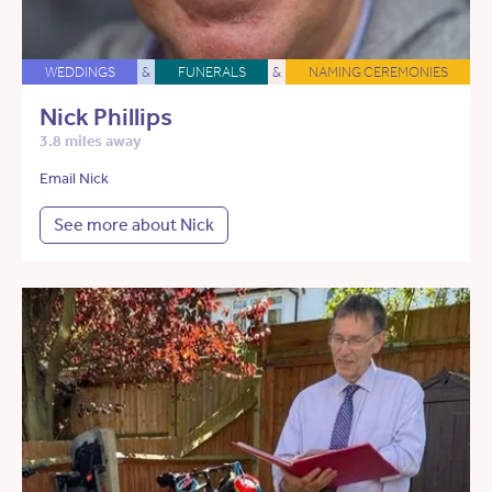
WEDDINGS
&
FUNERALS
&
NAMING CEREMONIES
Nick Phillips
3.8 miles away
Email Nick
See more about Nick