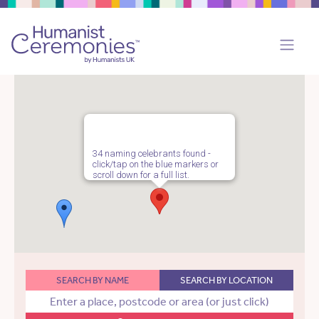
34 naming celebrants found -
click/tap on the blue markers or
scroll down for a full list.
SEARCH BY NAME
SEARCH BY LOCATION