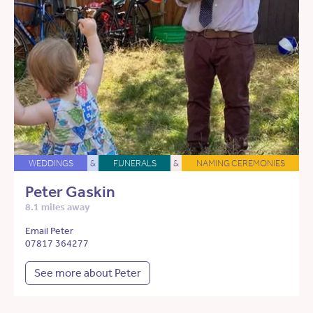
WEDDINGS
&
FUNERALS
&
NAMING CEREMONIES
Peter Gaskin
8.1 miles away
Email Peter
07817 364277
See more about Peter