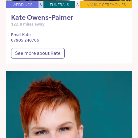
WEDDINGS
&
FUNERALS
&
NAMING CEREMONIES
Kate Owens-Palmer
122.8 miles away
Email Kate
07905 240706
See more about Kate