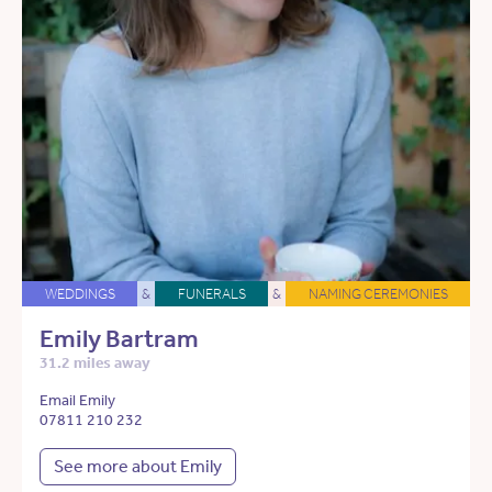
WEDDINGS
&
FUNERALS
&
NAMING CEREMONIES
Emily Bartram
31.2 miles away
Email Emily
07811 210 232
See more about Emily