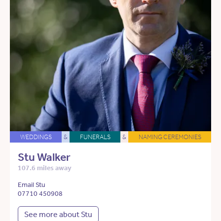
WEDDINGS
&
FUNERALS
&
NAMING CEREMONIES
Stu Walker
107.6 miles away
Email Stu
07710 450908
See more about Stu