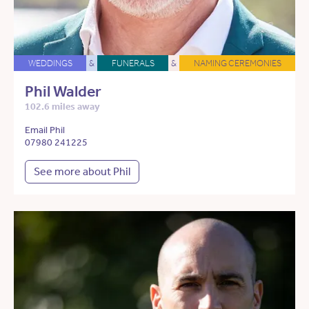
WEDDINGS
&
FUNERALS
&
NAMING CEREMONIES
Phil Walder
102.6 miles away
Email Phil
07980 241225
See more about Phil