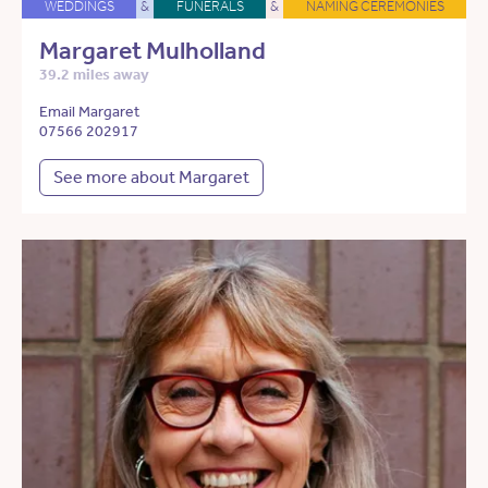
WEDDINGS
&
FUNERALS
&
NAMING CEREMONIES
Margaret Mulholland
39.2 miles away
Email Margaret
07566 202917
See more about Margaret