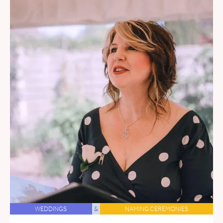
WEDDINGS
&
NAMING CEREMONIES