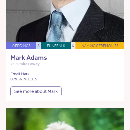
WEDDINGS
&
FUNERALS
&
NAMING CEREMONIES
Mark Adams
21.5 miles away
Email Mark
07966 781163
See more about Mark