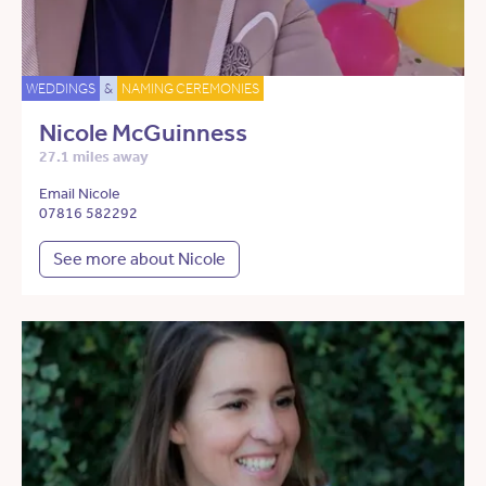
WEDDINGS
&
NAMING CEREMONIES
Nicole McGuinness
27.1 miles away
Email Nicole
07816 582292
See more about Nicole