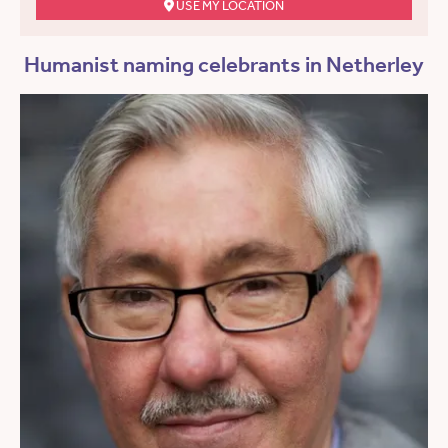
USE MY LOCATION
Humanist naming celebrants in Netherley