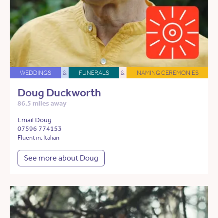
WEDDINGS
&
FUNERALS
&
NAMING CEREMONIES
Doug Duckworth
86.5 miles away
Email Doug
07596 774153
Fluent in: Italian
See more about Doug