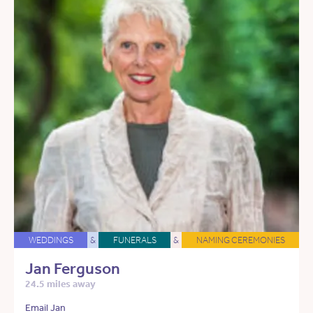
WEDDINGS
&
FUNERALS
&
NAMING CEREMONIES
Jan Ferguson
24.5 miles away
Email Jan