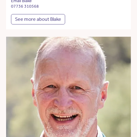
Email Blake
07736 310568
See more about Blake