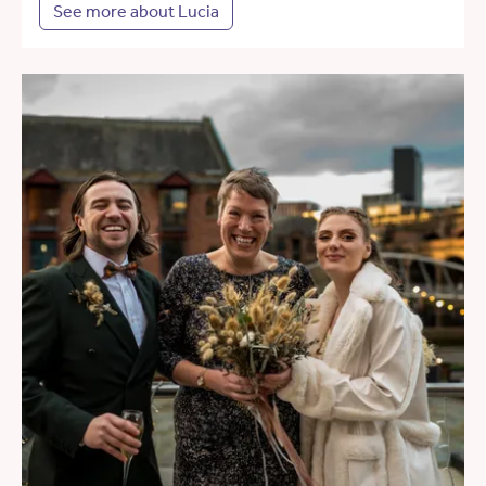
See more about Lucia