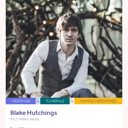
WEDDINGS
&
FUNERALS
&
NAMING CEREMONIES
Blake Hutchings
93.5 miles away