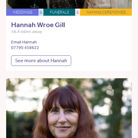
WEDDINGS
&
FUNERALS
&
NAMING CEREMONIES
Hannah Wroe Gill
58.4 miles away
Email Hannah
07790 458622
See more about Hannah