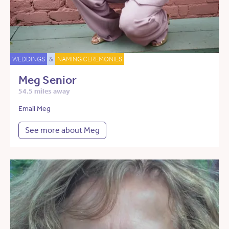
WEDDINGS
&
NAMING CEREMONIES
Meg Senior
54.5 miles away
Email Meg
See more about Meg