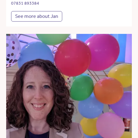
07831 893384
See more about Jan