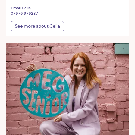
Email Celia
07976 979287
See more about Celia