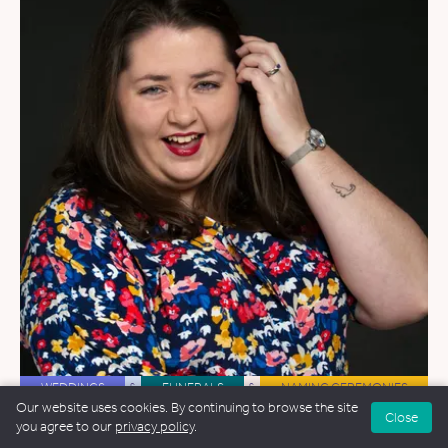
WEDDINGS
&
FUNERALS
&
NAMING CEREMONIES
Our website uses cookies. By continuing to browse the site
Close
Hope Kelly
you agree to our
privacy policy
.