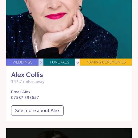
WEDDINGS
&
FUNERALS
&
NAMING CEREMONIES
Alex Collis
147.7 miles away
Email Alex
07587 297657
See more about Alex