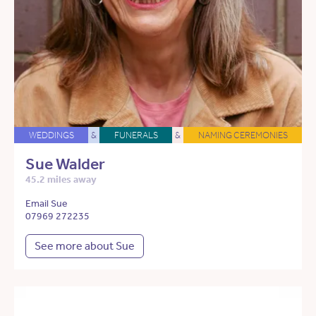
WEDDINGS
&
FUNERALS
&
NAMING CEREMONIES
Sue Walder
45.2 miles away
Email Sue
07969 272235
See more about Sue