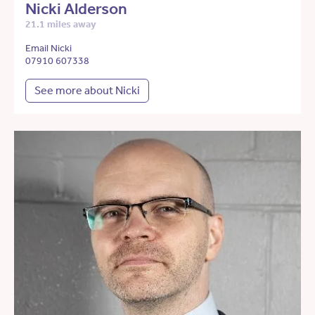
Nicki Alderson
21.1 miles away
Email Nicki
07910 607338
See more about Nicki