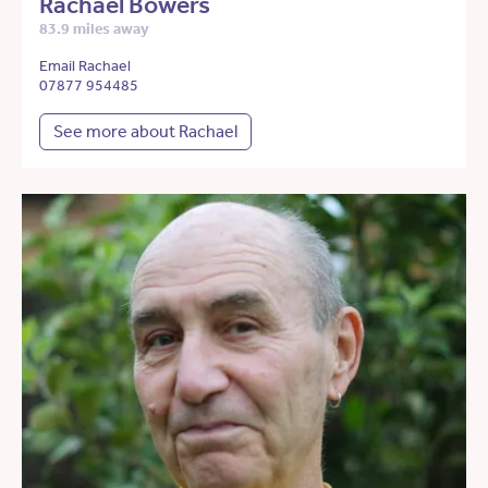
Rachael Bowers
83.9 miles away
Email Rachael
07877 954485
See more about Rachael