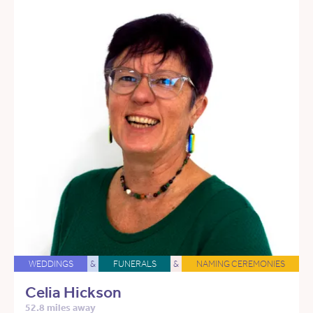
WEDDINGS
&
FUNERALS
&
NAMING CEREMONIES
Celia Hickson
52.8 miles away