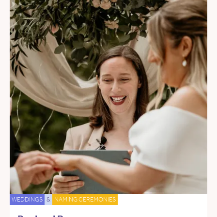
WEDDINGS
&
NAMING CEREMONIES