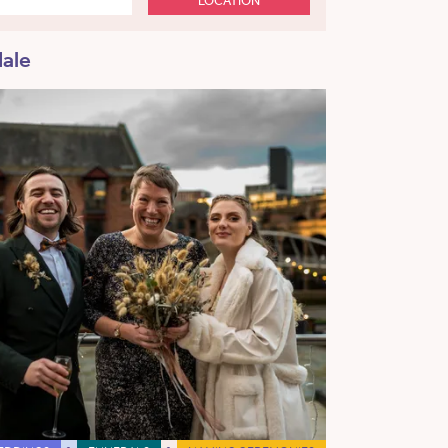
LOCATION
dale