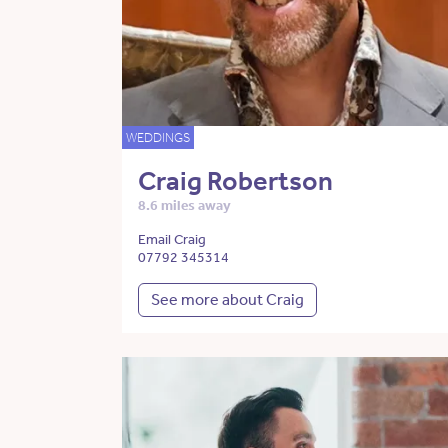
WEDDINGS
Craig Robertson
8.6 miles away
Email Craig
07792 345314
See more about Craig