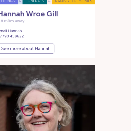
EDDINGS
&
FUNERALS
&
NAMING CEREMONIES
Hannah Wroe Gill
.8 miles away
mail Hannah
7790 458622
See more about Hannah