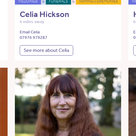
WEDDINGS
&
FUNERALS
&
NAMING CEREMONIES
W
Celia Hickson
6 miles away
6
Email Celia
E
07976 979287
0
See more about Celia