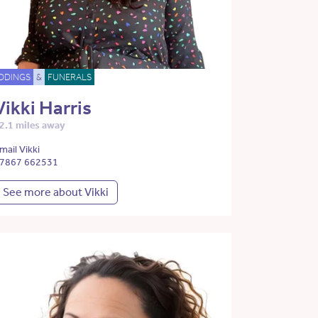
DDINGS
&
FUNERALS
Vikki Harris
2.1 miles away
mail Vikki
7867 662531
See more about Vikki