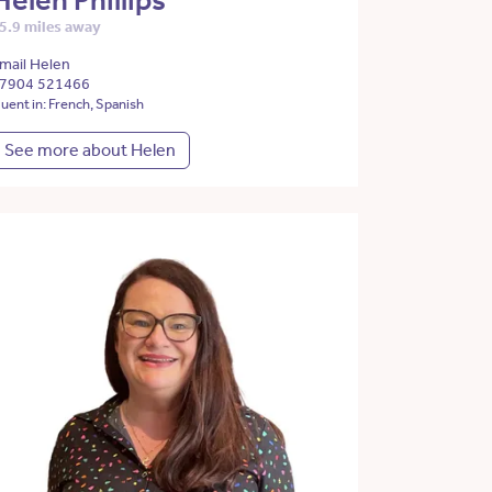
Helen Phillips
5.9 miles away
mail Helen
7904 521466
luent in: French, Spanish
See more about Helen