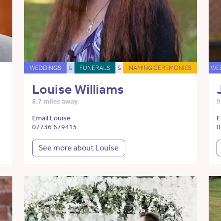
WEDDINGS
&
FUNERALS
&
NAMING CEREMONIES
WE
Louise Williams
8.7 miles away
9
Email Louise
E
07736 679415
0
See more about Louise