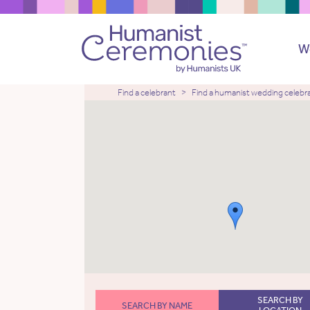
W
Find a celebrant
Find a humanist wedding celebr
SEARCH BY
SEARCH BY NAME