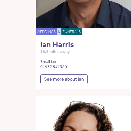
WEDDINGS
&
FUNERALS
Ian Harris
16.5 miles away
Email Ian
01937 541380
See more about Ian