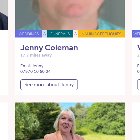
WEDDINGS
&
FUNERALS
&
NAMING CEREMONIES
WE
Jenny Coleman
17.7 miles away
2
Email Jenny
E
07970 10 60 04
0
See more about Jenny