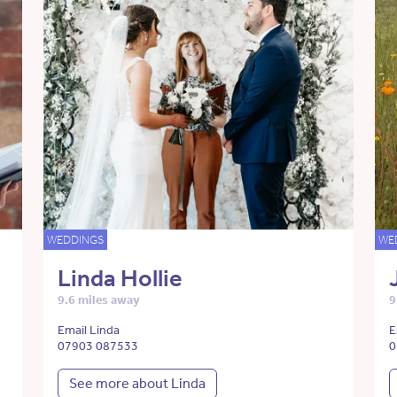
WEDDINGS
WE
Linda Hollie
9.6 miles away
9
Email Linda
E
07903 087533
0
See more about Linda