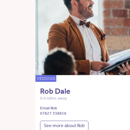
WEDDINGS
Rob Dale
9.6 miles away
Email Rob
07827 338816
See more about Rob