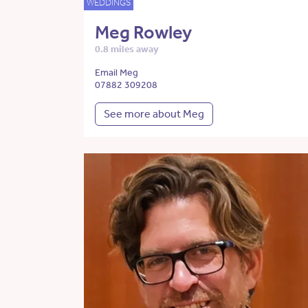
WEDDINGS
Meg Rowley
0.8 miles away
Email Meg
07882 309208
See more about Meg