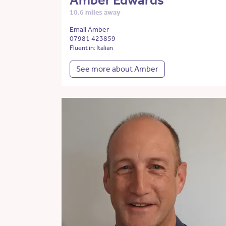
Amber Edwards
10.6 miles away
Email Amber
07981 423859
Fluent in: Italian
See more about Amber