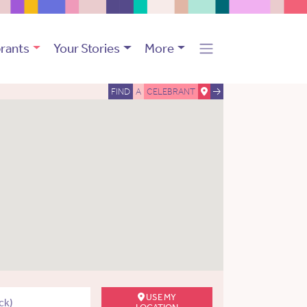
rants
Your Stories
More
FIND
A
CELEBRANT
USE MY