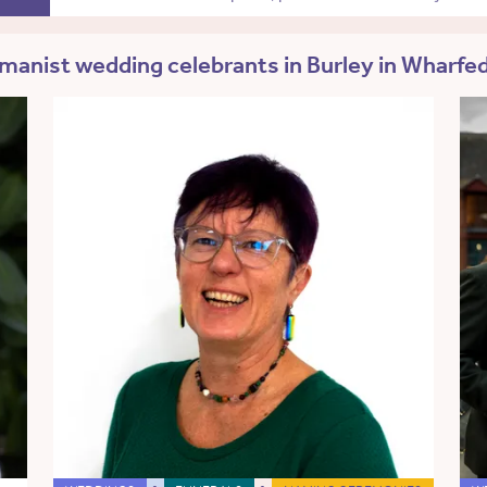
anist wedding celebrants in Burley in Wharfe