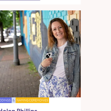
DDINGS
&
NAMING CEREMONIES