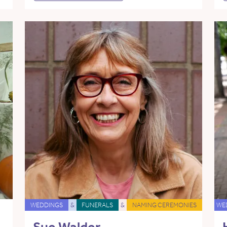
WEDDINGS
&
FUNERALS
&
NAMING CEREMONIES
WE