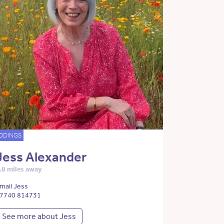
DDINGS
Jess Alexander
.8 miles away
mail Jess
7740 814731
See more about Jess