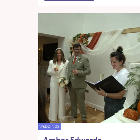
WEDDINGS