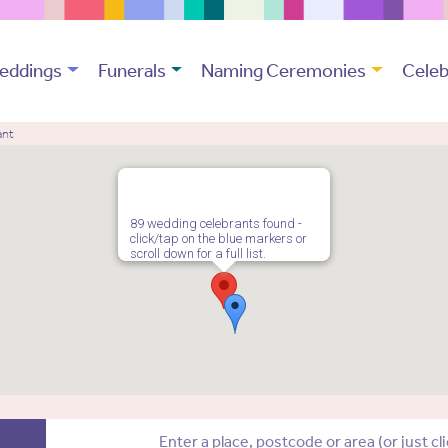
eddings
Funerals
Naming Ceremonies
Celeb
ant
89 wedding celebrants found -
click/tap on the blue markers or
scroll down for a full list.