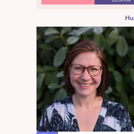
LOCATION
Hum