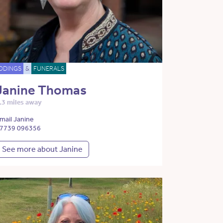
DDINGS
&
FUNERALS
Janine Thomas
.3 miles away
mail Janine
7739 096356
See more about Janine