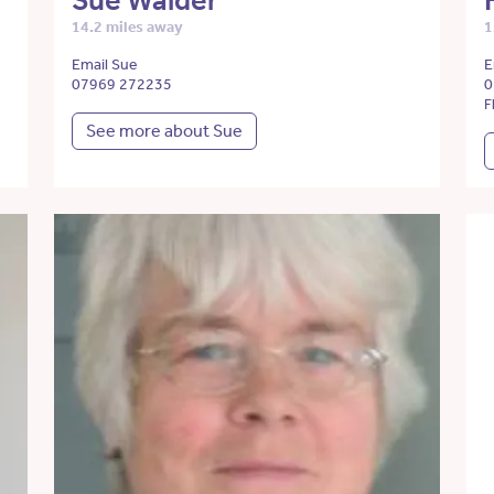
Sue Walder
14.2 miles away
1
Email Sue
E
07969 272235
0
F
See more about Sue