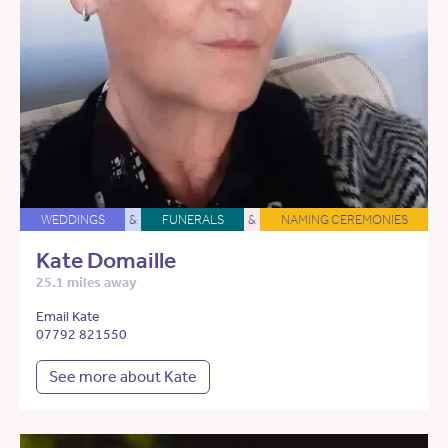
WEDDINGS
&
FUNERALS
&
NAMING CEREMONIES
Kate Domaille
25.1 miles away
Email Kate
07792 821550
See more about Kate