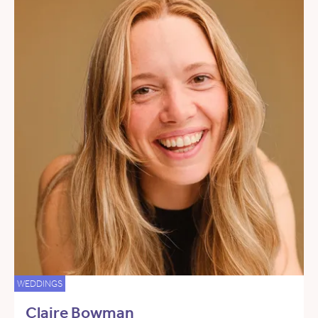
WEDDINGS
Claire Bowman