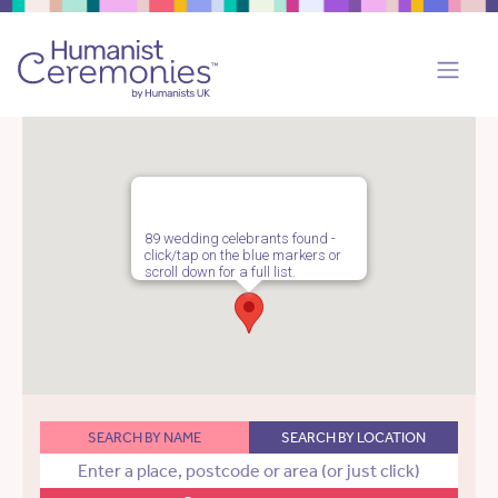
89 wedding celebrants found -
click/tap on the blue markers or
scroll down for a full list.
SEARCH BY NAME
SEARCH BY LOCATION