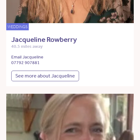
WEDDINGS
Jacqueline Rowberry
40.5 miles away
Email Jacqueline
07792 907881
See more about Jacqueline