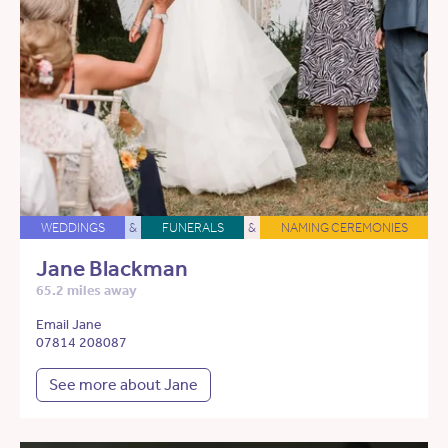
WEDDINGS
&
FUNERALS
&
NAMING CEREMONIES
Jane Blackman
65.2 miles away
Email Jane
07814 208087
See more about Jane