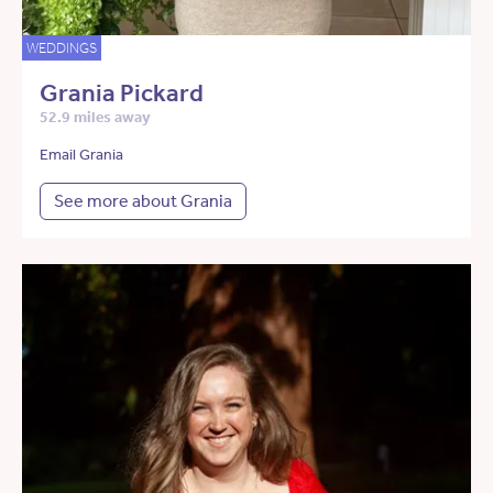
WEDDINGS
Grania Pickard
52.9 miles away
Email Grania
See more about Grania