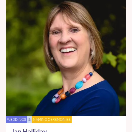
WEDDINGS
&
NAMING CEREMONIES
Jan Halliday