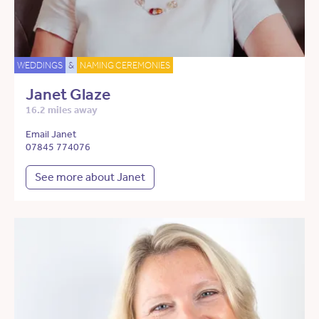
WEDDINGS
&
NAMING CEREMONIES
Janet Glaze
16.2 miles away
Email Janet
07845 774076
See more about Janet