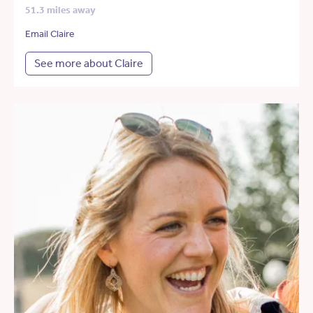
51.3 miles away
Email Claire
See more about Claire