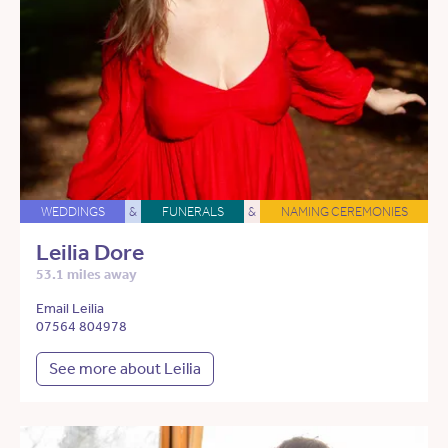
WEDDINGS
&
FUNERALS
&
NAMING CEREMONIES
Leilia Dore
53.1 miles away
Email Leilia
07564 804978
See more about Leilia