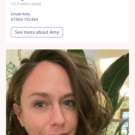
53.3 miles away
Email Amy
07968 792484
See more about Amy