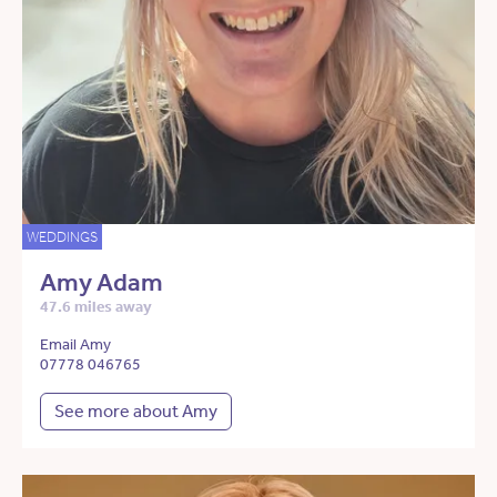
WEDDINGS
Amy Adam
47.6 miles away
Email Amy
07778 046765
See more about Amy