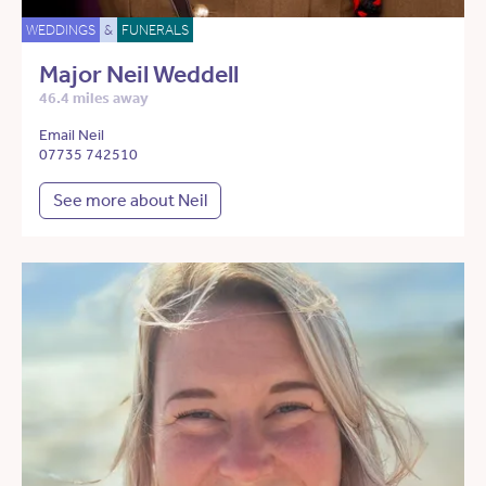
WEDDINGS
&
FUNERALS
Major Neil Weddell
46.4 miles away
Email Neil
07735 742510
See more about Neil