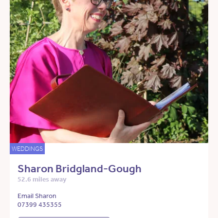
WEDDINGS
Sharon Bridgland-Gough
52.6 miles away
Email Sharon
07399 435355