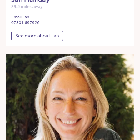
29.3 miles away
Email Jan
07801 697926
See more about Jan