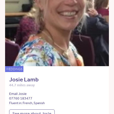
WEDDINGS
Josie Lamb
44.7 miles away
Email Josie
07760 183477
Fluent in: French, Spanish
See more about Josie