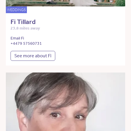
WEDDINGS
Fi Tillard
23.8 miles away
Email Fi
+4479 57560731
See more about Fi