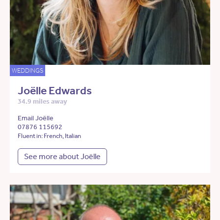
WEDDINGS
Joëlle Edwards
34.9 miles away
Email Joëlle
07876 115692
Fluent in: French, Italian
See more about Joëlle