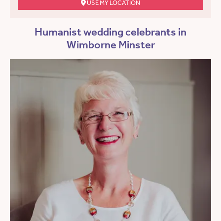
USE MY LOCATION
Humanist wedding celebrants in
Wimborne Minster