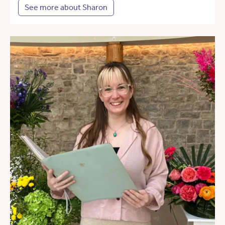
See more about Sharon