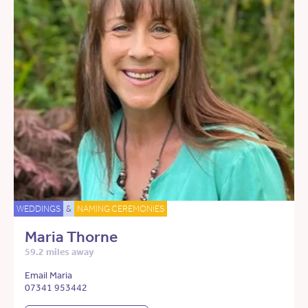
WEDDINGS
&
NAMING CEREMONIES
Maria Thorne
59.2 miles away
Email Maria
07341 953442