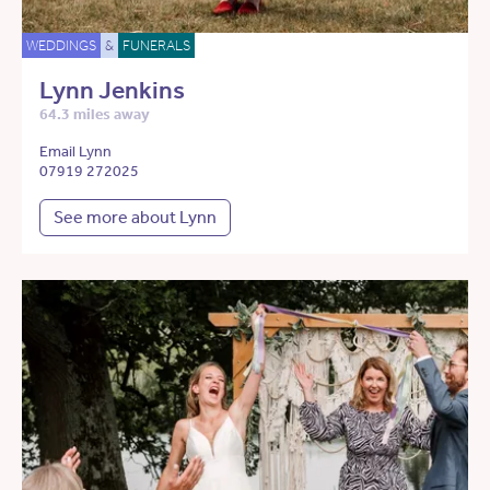
WEDDINGS
&
FUNERALS
Lynn Jenkins
64.3 miles away
Email Lynn
07919 272025
See more about Lynn