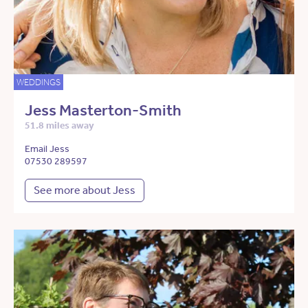
WEDDINGS
Jess Masterton-Smith
51.8 miles away
Email Jess
07530 289597
See more about Jess