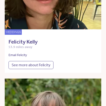
WEDDINGS
Felicity Kelly
53.9 miles away
Email Felicity
See more about Felicity