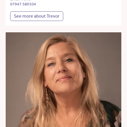
07947 580104
See more about Trevor