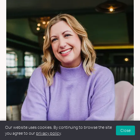
Our website uses cookies. By continuing to browse the site
WEDDINGS
Close
you agree to our
privacy policy
.