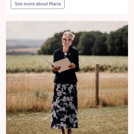
See more about Maria