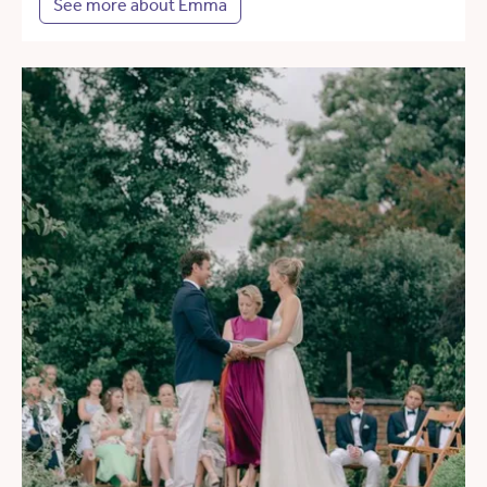
See more about Emma