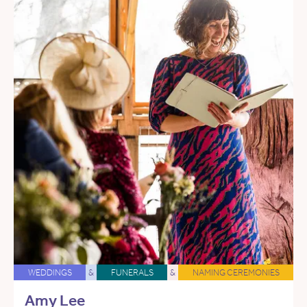
WEDDINGS
&
FUNERALS
&
NAMING CEREMONIES
Amy Lee