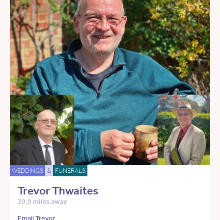
WEDDINGS
&
FUNERALS
Trevor Thwaites
39.9 miles away
Email Trevor