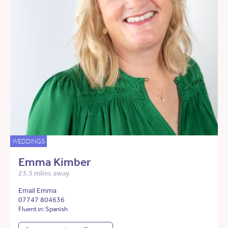
WEDDINGS
Emma Kimber
23.3 miles away
Email Emma
07747 804636
Fluent in: Spanish