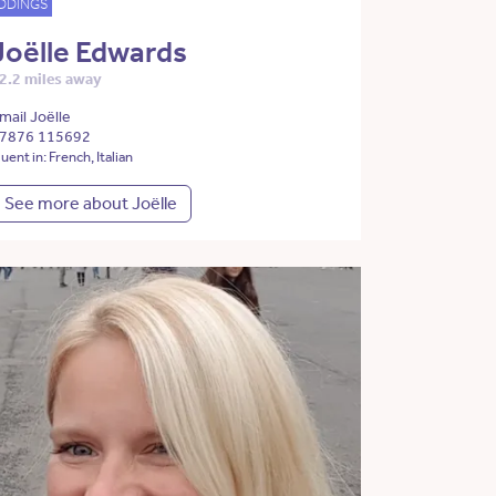
DDINGS
Joëlle Edwards
2.2 miles away
mail Joëlle
7876 115692
luent in: French, Italian
See more about Joëlle