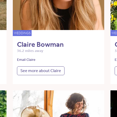
WEDDINGS
WE
Claire Bowman
36.2 miles away
3
Email Claire
E
See more about Claire