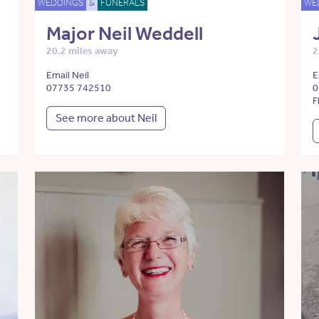
WEDDINGS
&
FUNERALS
WE
Major Neil Weddell
20.2 miles away
2
Email Neil
E
07735 742510
0
F
See more about Neil