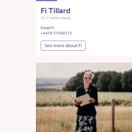
Fi Tillard
32.7 miles away
Email Fi
+4479 57560731
See more about Fi