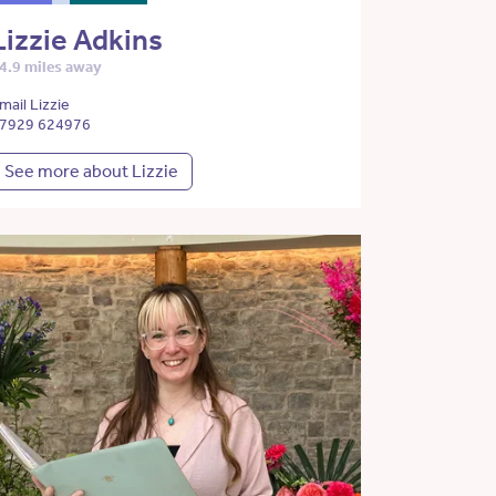
Lizzie Adkins
4.9 miles away
mail Lizzie
7929 624976
See more about Lizzie