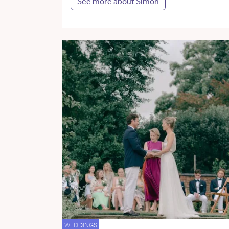
See more about Simon
WEDDINGS