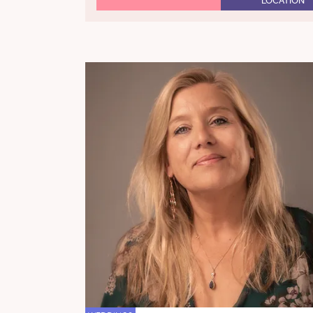
LOCATION