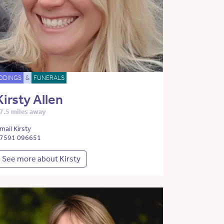
DDINGS
&
FUNERALS
Kirsty Allen
7.5 miles away
mail Kirsty
7591 096651
See more about Kirsty