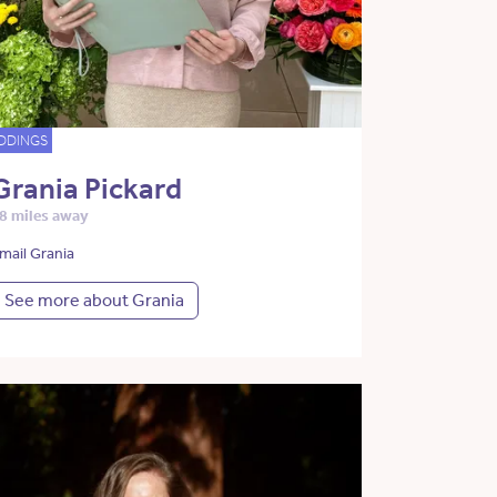
DDINGS
Grania Pickard
8 miles away
mail Grania
See more about Grania