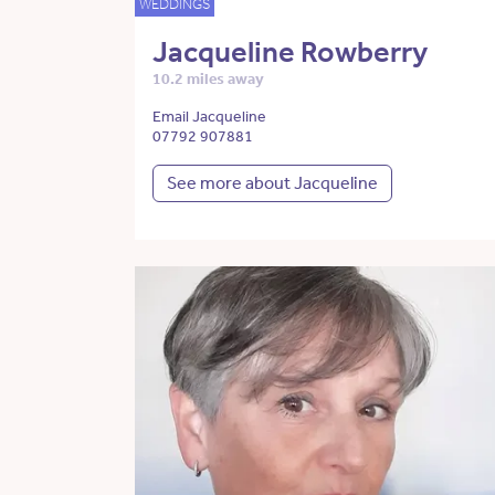
WEDDINGS
Jacqueline Rowberry
10.2 miles away
Email Jacqueline
07792 907881
See more about Jacqueline