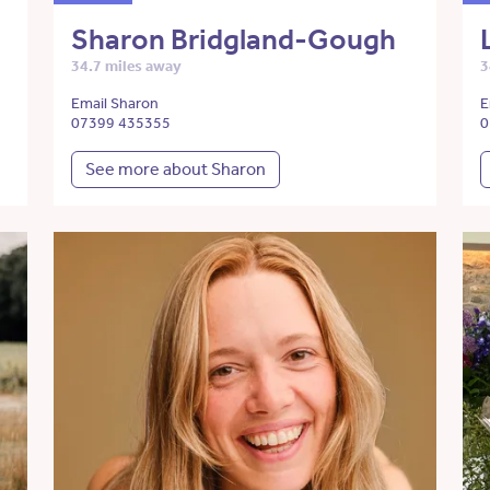
Sharon Bridgland-Gough
34.7 miles away
3
Email Sharon
E
07399 435355
0
See more about Sharon