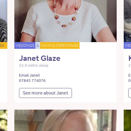
ES
WEDDINGS
&
NAMING CEREMONIES
WE
Janet Glaze
22.9 miles away
2
Email Janet
E
07845 774076
0
See more about Janet