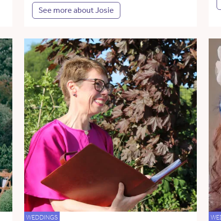
See more about Josie
WEDDINGS
WE