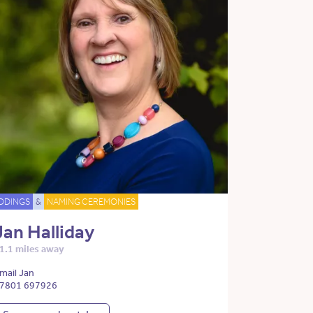
DDINGS
&
NAMING CEREMONIES
Jan Halliday
1.1 miles away
mail Jan
7801 697926