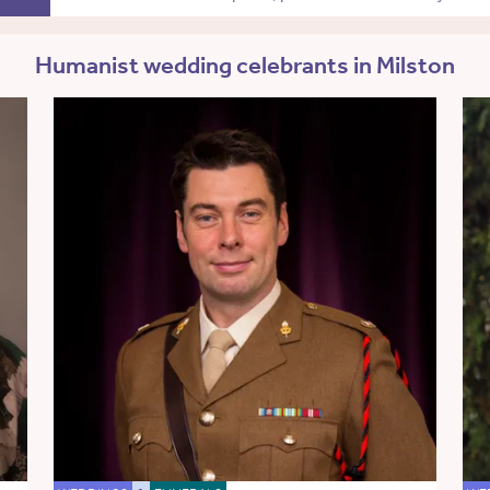
Humanist wedding celebrants in Milston