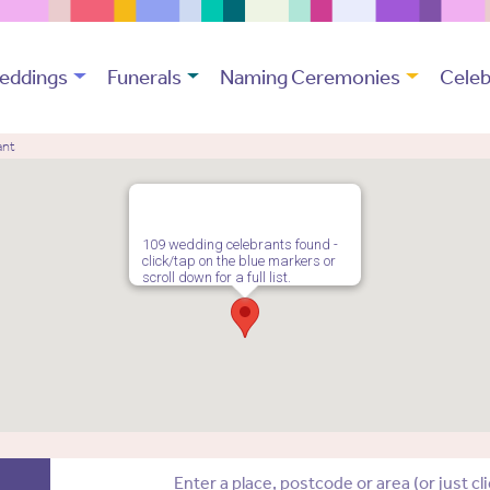
eddings
Funerals
Naming Ceremonies
Celeb
ant
109 wedding celebrants found -
click/tap on the blue markers or
scroll down for a full list.