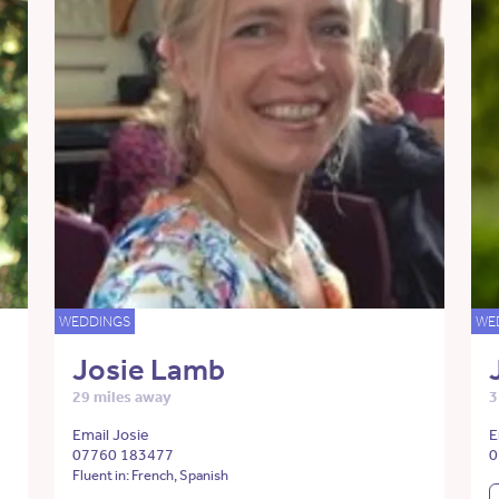
WEDDINGS
WE
Josie Lamb
29 miles away
3
Email Josie
E
07760 183477
0
Fluent in: French, Spanish