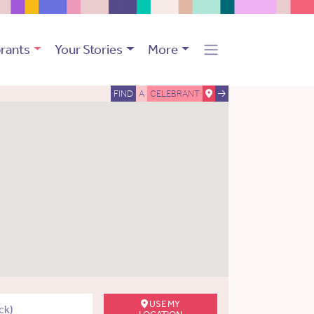
rants
Your Stories
More
FIND
A
CELEBRANT
USE MY