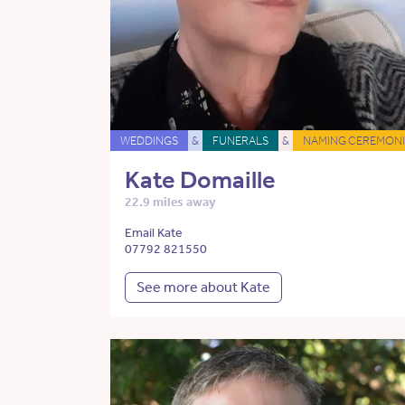
WEDDINGS
&
FUNERALS
&
NAMING CEREMONI
Kate Domaille
22.9 miles away
Email Kate
07792 821550
See more about Kate