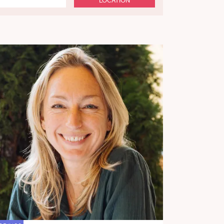
LOCATION