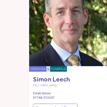
WEDDINGS
&
FUNERALS
Simon Leech
28.1 miles away
Email Simon
07768 353297