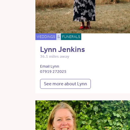
WEDDINGS
&
FUNERALS
Lynn Jenkins
36.1 miles away
Email Lynn
07919 272025
See more about Lynn