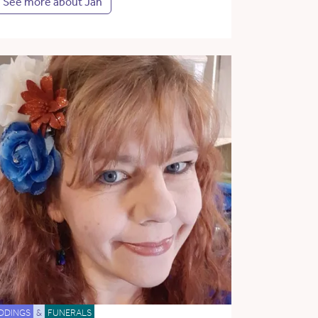
See more about Jan
DDINGS
&
FUNERALS