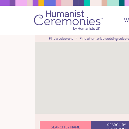
W
Find a celebrant
Find a humanist wedding celebr
SEARCH BY
SEARCH BY NAME