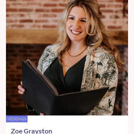
WEDDINGS
Zoe Grayston