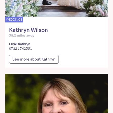
WEDDINGS
Kathryn Wilson
38.2 miles away
Email Kathryn
07821 742351
See more about Kathryn