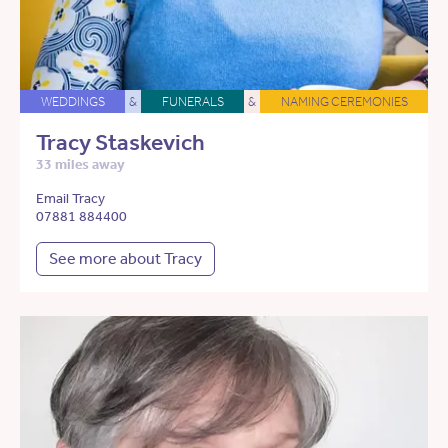
WEDDINGS
&
FUNERALS
&
NAMING CEREMONIES
Tracy Staskevich
33 miles away
Email Tracy
07881 884400
See more about Tracy