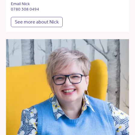
Email Nick
0780 308 0494
See more about Nick