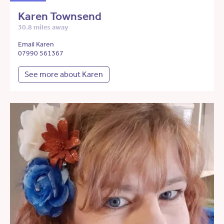
Karen Townsend
30.8 miles away
Email Karen
07990 561367
See more about Karen