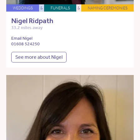
WEDDINGS
&
FUNERALS
&
NAMING CEREMONIES
Nigel Ridpath
33.2 miles away
Email Nigel
01608 524250
See more about Nigel