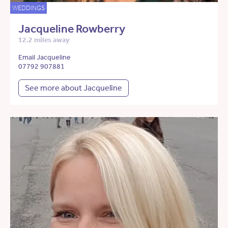
WEDDINGS
Jacqueline Rowberry
12.2 miles away
Email Jacqueline
07792 907881
See more about Jacqueline