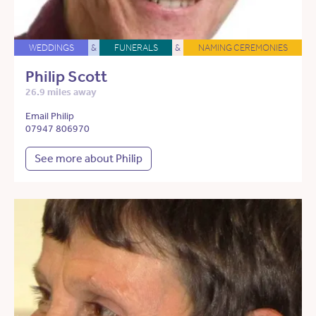
WEDDINGS
&
FUNERALS
&
NAMING CEREMONIES
Philip Scott
26.9 miles away
Email Philip
07947 806970
See more about Philip