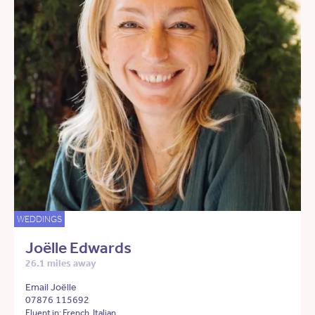
WEDDINGS
Joëlle Edwards
26.1 miles away
Email Joëlle
07876 115692
Fluent in: French, Italian