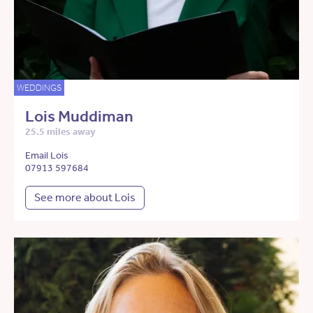
WEDDINGS
Lois Muddiman
25.5 miles away
Email Lois
07913 597684
See more about Lois