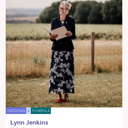
WEDDINGS
&
FUNERALS
Lynn Jenkins