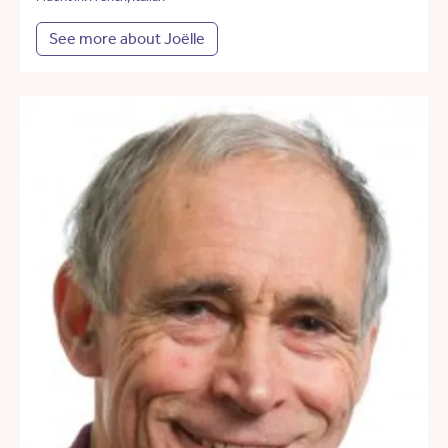
See more about Joëlle