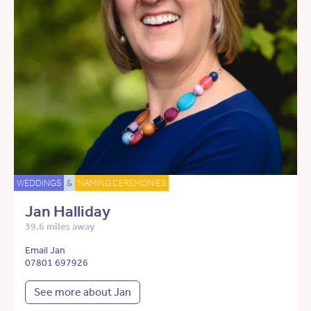
WEDDINGS
&
NAMING CEREMONIES
Jan Halliday
39.6 miles away
Email Jan
07801 697926
See more about Jan