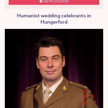
USE MY LOCATION
Humanist wedding celebrants in
Hungerford