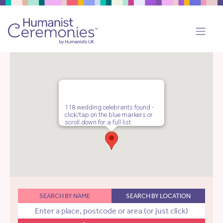
118 wedding celebrants found -
click/tap on the blue markers or
scroll down for a full list.
SEARCH BY NAME
SEARCH BY LOCATION