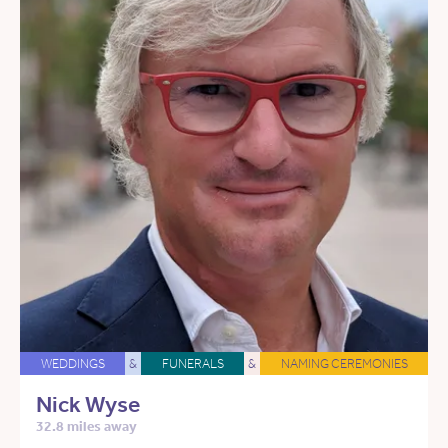
WEDDINGS
&
FUNERALS
&
NAMING CEREMONIES
Nick Wyse
32.8 miles away