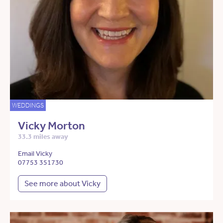
WEDDINGS
Vicky Morton
33.3 miles away
Email Vicky
07753 351730
See more about Vicky