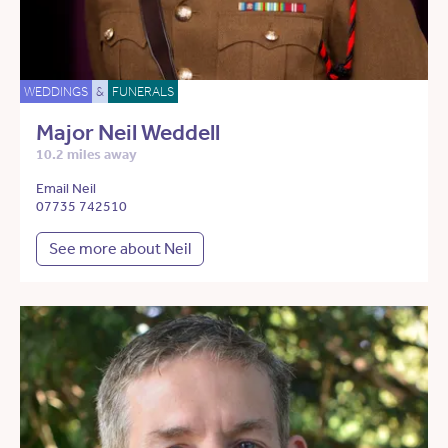
WEDDINGS
&
FUNERALS
Major Neil Weddell
10.2 miles away
Email Neil
07735 742510
See more about Neil