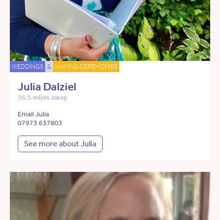
WEDDINGS
&
NAMING CEREMONIES
Julia Dalziel
36.5 miles away
Email Julia
07973 637803
See more about Julia