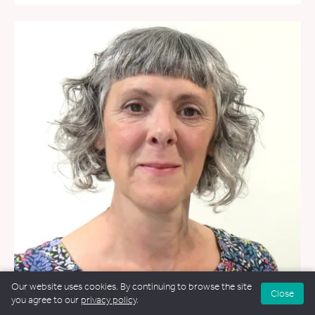
Our website uses cookies. By continuing to browse the site
Close
you agree to our
privacy policy
.