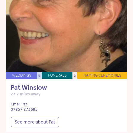
WEDDINGS
&
FUNERALS
&
NAMING CEREMONIES
Pat Winslow
27.7 miles away
Email Pat
07857 273695
See more about Pat