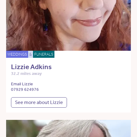
WEDDINGS
&
FUNERALS
Lizzie Adkins
32.2 miles away
Email Lizzie
07929 624976
See more about Lizzie