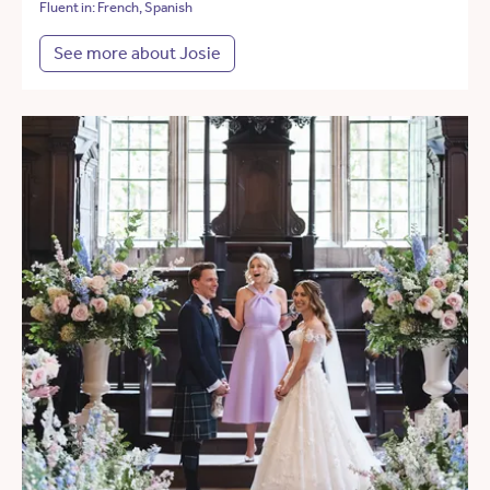
Fluent in: French, Spanish
See more about Josie