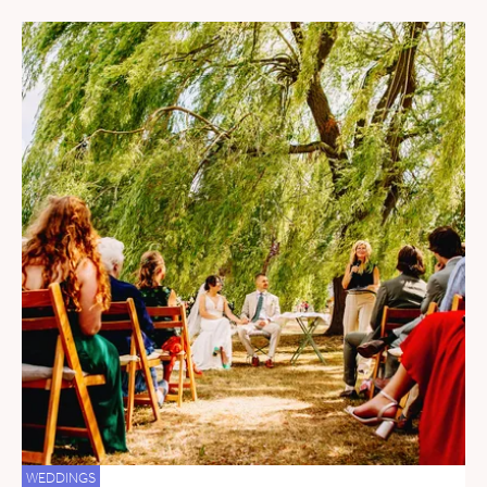
WEDDINGS