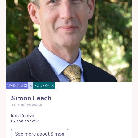
WEDDINGS
&
FUNERALS
Simon Leech
11.5 miles away
Email Simon
07768 353297
See more about Simon