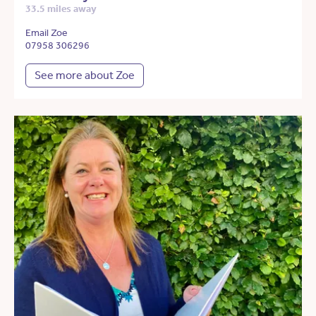
33.5 miles away
Email Zoe
07958 306296
See more about Zoe