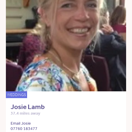
WEDDINGS
Josie Lamb
37.4 miles away
Email Josie
07760 183477