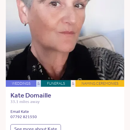
WEDDINGS
&
FUNERALS
&
NAMING CEREMONIES
Kate Domaille
33.1 miles away
Email Kate
07792 821550
See more about Kate