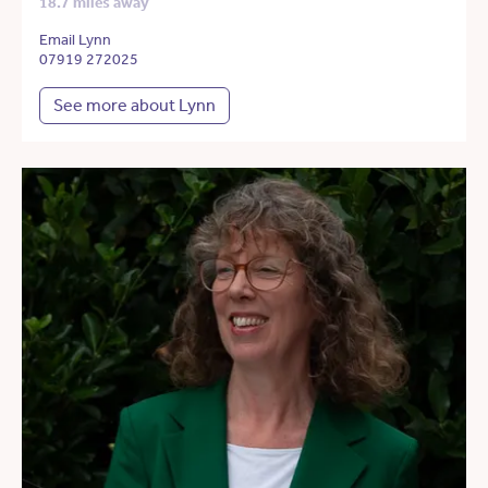
18.7 miles away
Email Lynn
07919 272025
See more about Lynn