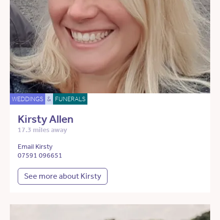
WEDDINGS
&
FUNERALS
Kirsty Allen
17.3 miles away
Email Kirsty
07591 096651
See more about Kirsty