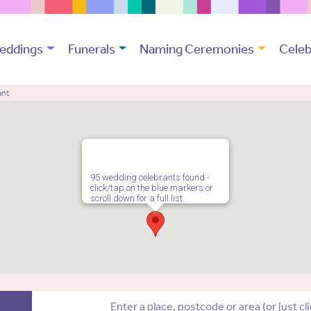
eddings
Funerals
Naming Ceremonies
Celeb
ant
95 wedding celebrants found -
click/tap on the blue markers or
scroll down for a full list.