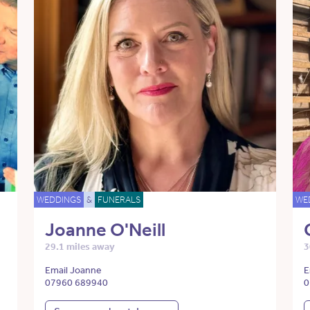
WEDDINGS
&
FUNERALS
WE
Joanne O'Neill
29.1 miles away
3
Email Joanne
E
07960 689940
0