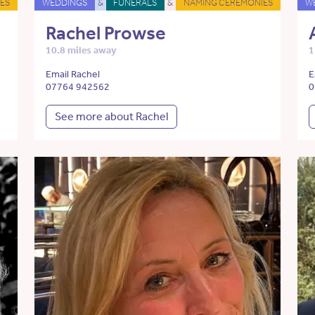
ES
WEDDINGS
&
FUNERALS
&
NAMING CEREMONIES
W
Rachel Prowse
10.8 miles away
1
Email Rachel
E
07764 942562
0
See more about Rachel