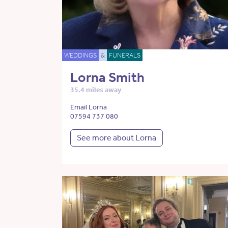
WEDDINGS
&
FUNERALS
Lorna Smith
35.4 miles away
Email Lorna
07594 737 080
See more about Lorna