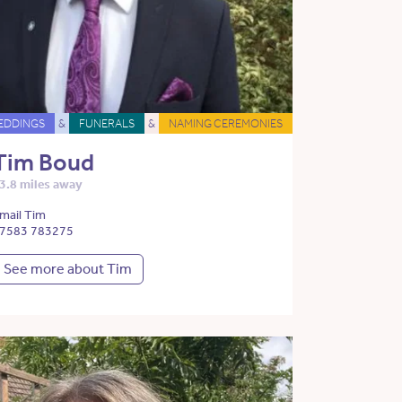
EDDINGS
&
FUNERALS
&
NAMING CEREMONIES
Tim Boud
3.8 miles away
mail Tim
7583 783275
See more about Tim