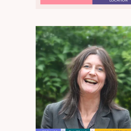
LOCATION