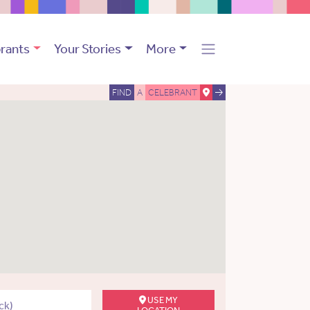
rants
Your Stories
More
FIND
A
CELEBRANT
USE MY