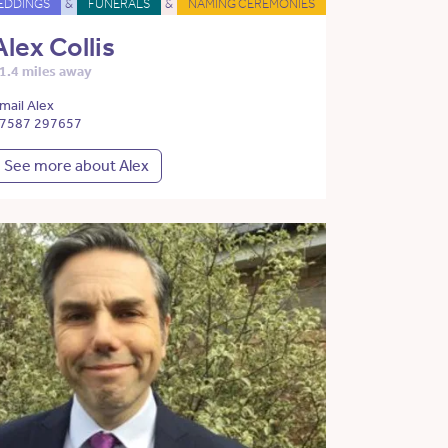
EDDINGS
&
FUNERALS
&
NAMING CEREMONIES
Alex Collis
1.4 miles away
mail Alex
7587 297657
See more about Alex