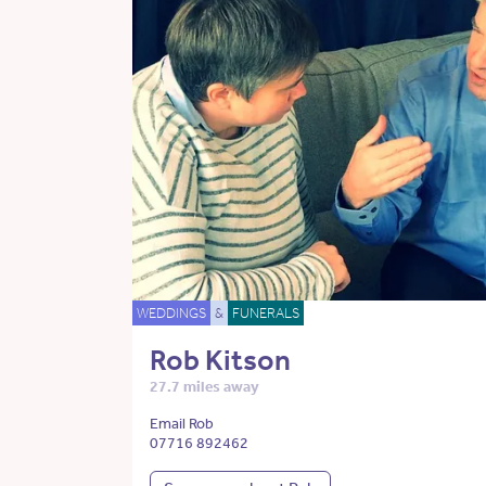
WEDDINGS
&
FUNERALS
Rob Kitson
27.7 miles away
Email Rob
07716 892462