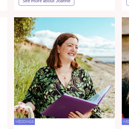
See more about Joanne
WEDDINGS
WE