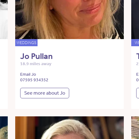
WEDDINGS
W
Jo Pullan
18.9 miles away
2
Email Jo
E
07595 934352
0
See more about Jo