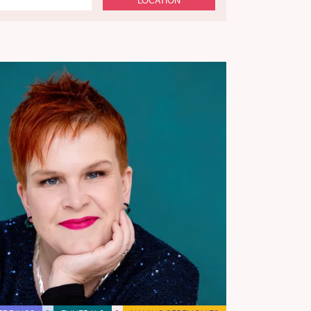
LOCATION