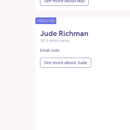
See more about Rob
WEDDINGS
Jude Richman
30.3 miles away
Email Jude
See more about Jude