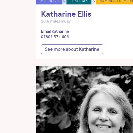
WEDDINGS
&
FUNERALS
&
NAMING CEREMONI
Katharine Ellis
10.6 miles away
Email Katharine
07801 574 606
See more about Katharine