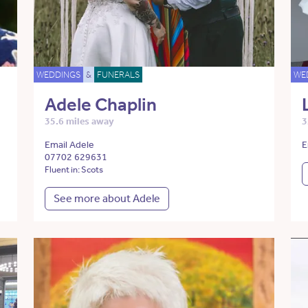
WEDDINGS
&
FUNERALS
WE
Adele Chaplin
35.6 miles away
3
Email Adele
E
07702 629631
Fluent in: Scots
See more about Adele