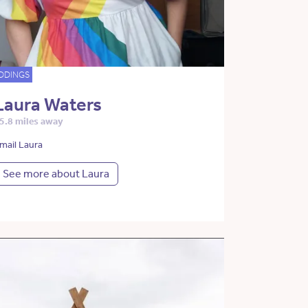
DDINGS
Laura Waters
5.8 miles away
mail Laura
See more about Laura