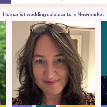
Humanist wedding celebrants in Newmarket