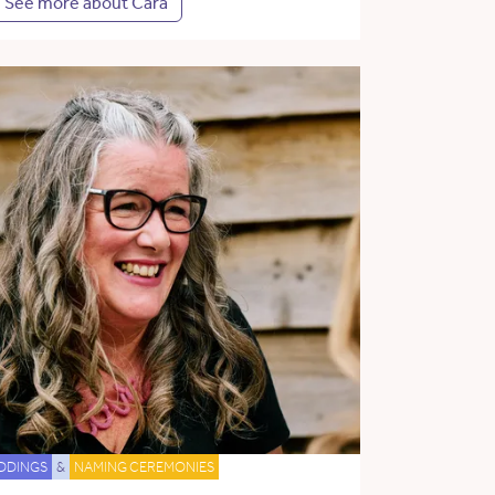
See more about Cara
DDINGS
&
NAMING CEREMONIES