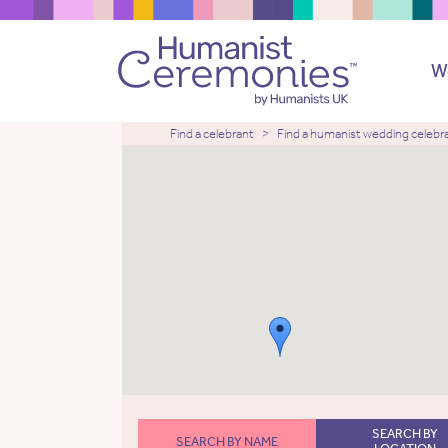
W
Find a celebrant
Find a humanist wedding celebr
SEARCH BY
SEARCH BY NAME