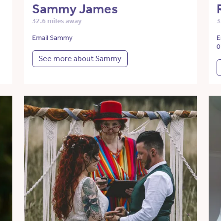
Sammy James
32.6 miles away
3
Email Sammy
E
0
See more about Sammy