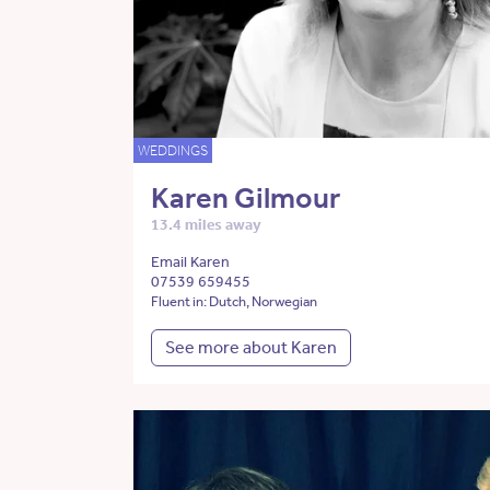
WEDDINGS
Karen Gilmour
13.4 miles away
Email Karen
07539 659455
Fluent in: Dutch, Norwegian
See more about Karen