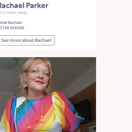
Rachael Parker
5.2 miles away
mail Rachael
7749 958560
See more about Rachael