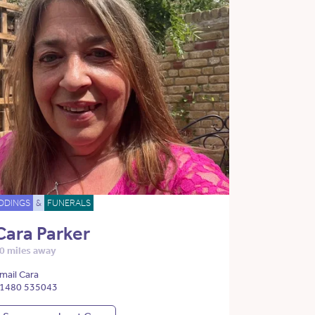
DDINGS
&
FUNERALS
Cara Parker
0 miles away
mail Cara
1480 535043