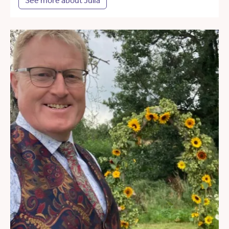
See more about Julia