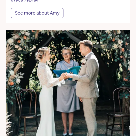
07968 792484
See more about Amy