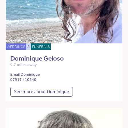
WEDDINGS
&
FUNERALS
Dominique Geloso
9.7 miles away
Email Dominique
07917 410540
See more about Dominique