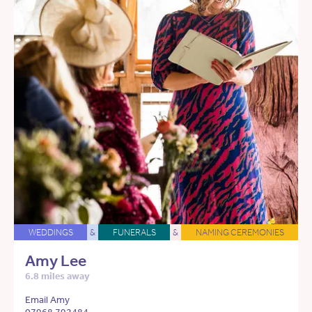
WEDDINGS
&
FUNERALS
&
NAMING CEREMONIES
Amy Lee
6.8 miles away
Email Amy