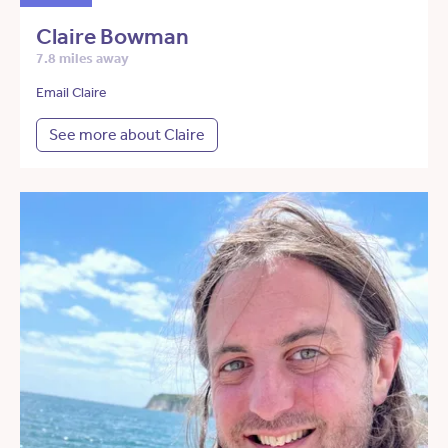
Claire Bowman
7.8 miles away
Email Claire
See more about Claire