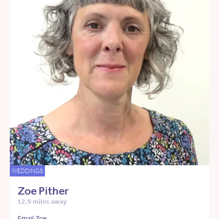
WEDDINGS
Zoe Pither
12.9 miles away
Email Zoe