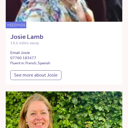
WEDDINGS
Josie Lamb
14.6 miles away
Email Josie
07760 183477
Fluent in: French, Spanish
See more about Josie