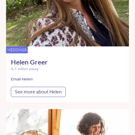
WEDDINGS
Helen Greer
6.7 miles away
Email Helen
See more about Helen