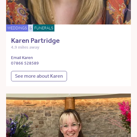
WEDDINGS
&
FUNERALS
Karen Partridge
4.9 miles away
Email Karen
07866 528589
See more about Karen