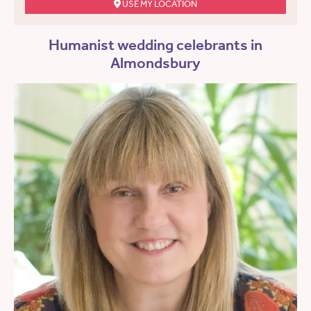
USE MY LOCATION
Humanist wedding celebrants in
Almondsbury