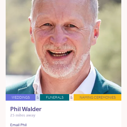
WEDDINGS
&
FUNERALS
&
NAMING CEREMONIES
Phil Walder
25 miles away
Email Phil