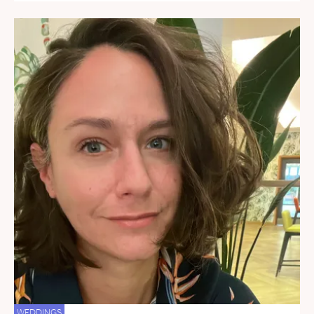
WEDDINGS