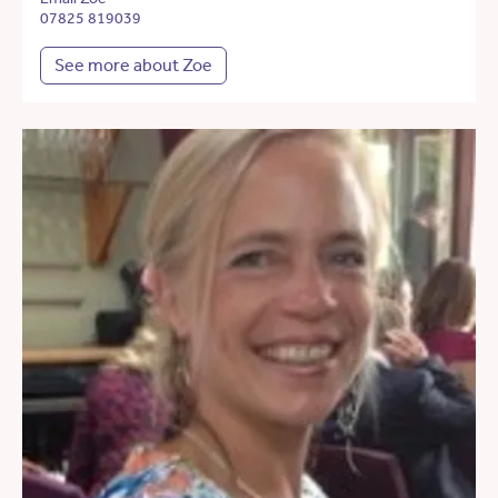
07825 819039
See more about Zoe