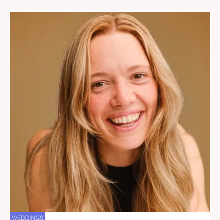
WEDDINGS