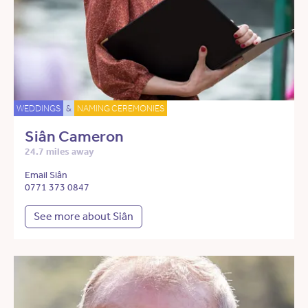
WEDDINGS
&
NAMING CEREMONIES
Siân Cameron
24.7 miles away
Email Siân
0771 373 0847
See more about Siân