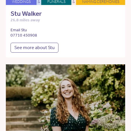
WEDDINGS
&
FUNERALS
&
NAMING CEREMONIES
Stu Walker
26.8 miles away
Email Stu
07710 450908
See more about Stu