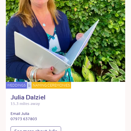
WEDDINGS
&
NAMING CEREMONIES
Julia Dalziel
15.3 miles away
Email Julia
07973 637803