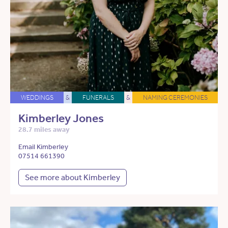
WEDDINGS
&
FUNERALS
&
NAMING CEREMONIES
Kimberley Jones
28.7 miles away
Email Kimberley
07514 661390
See more about Kimberley