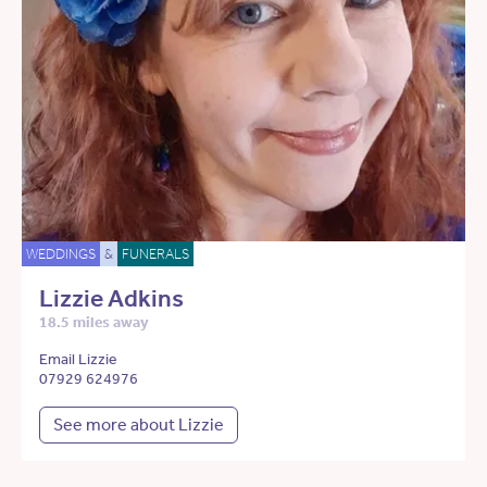
WEDDINGS
&
FUNERALS
Lizzie Adkins
18.5 miles away
Email Lizzie
07929 624976
See more about Lizzie