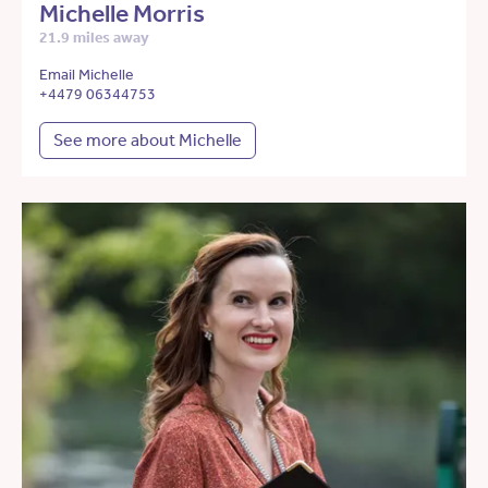
Michelle Morris
21.9 miles away
Email Michelle
+4479 06344753
See more about Michelle