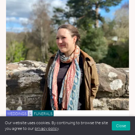
WEDDINGS
&
FUNERALS
Our website uses cookies. By continuing to browse the site
Jenny Ashley
Close
you agree to our
privacy policy
.
29.2 miles away