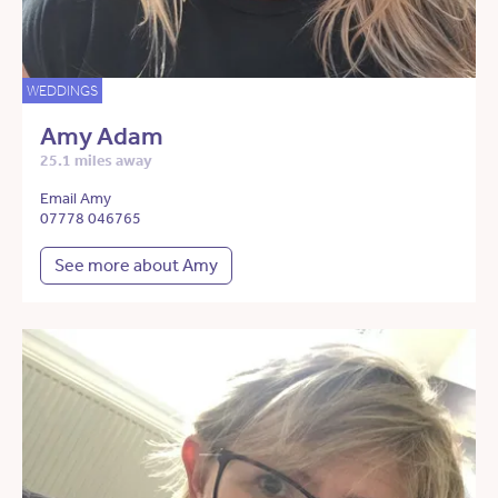
WEDDINGS
Amy Adam
25.1 miles away
Email Amy
07778 046765
See more about Amy