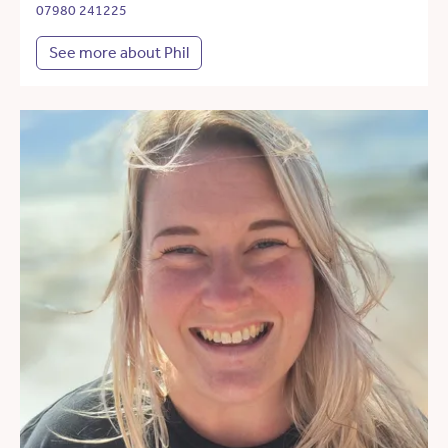
07980 241225
See more about Phil