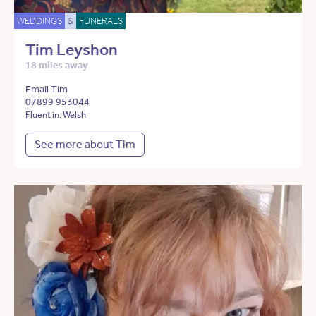
WEDDINGS
&
FUNERALS
Tim Leyshon
18 miles away
Email Tim
07899 953044
Fluent in: Welsh
See more about Tim