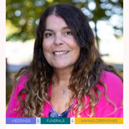
WEDDINGS
&
FUNERALS
&
NAMING CEREMONIES