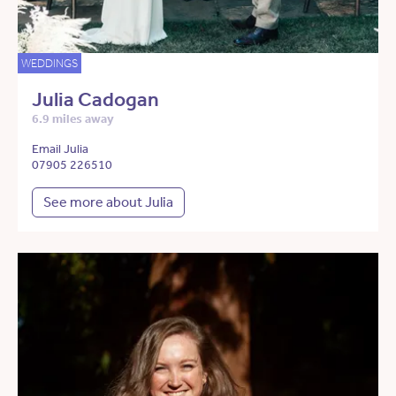
WEDDINGS
Julia Cadogan
6.9 miles away
Email Julia
07905 226510
See more about Julia