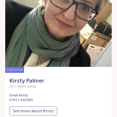
WEDDINGS
Kirsty Palmer
26.7 miles away
Email Kirsty
07917 845985
See more about Kirsty