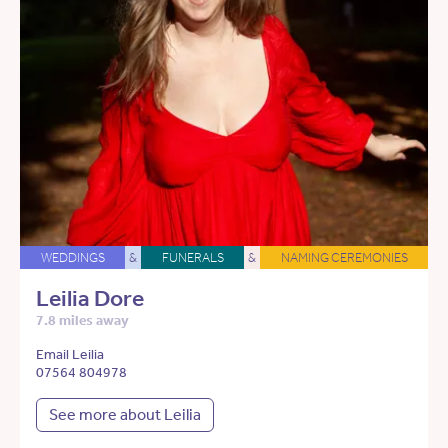
WEDDINGS
&
FUNERALS
&
NAMING CEREMONIES
Leilia Dore
7.8 miles away
Email Leilia
07564 804978
See more about Leilia