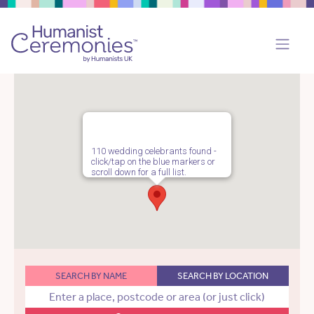
110 wedding celebrants found -
click/tap on the blue markers or
scroll down for a full list.
SEARCH BY NAME
SEARCH BY LOCATION