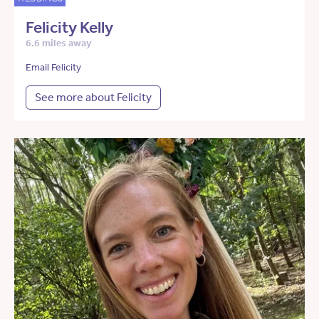
Felicity Kelly
6.6 miles away
Email Felicity
See more about Felicity