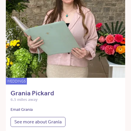
WEDDINGS
Grania Pickard
6.5 miles away
Email Grania
See more about Grania