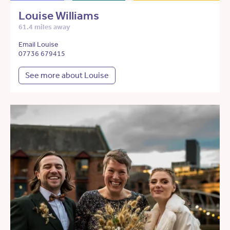
Louise Williams
61.4 miles away
Email Louise
07736 679415
See more about Louise