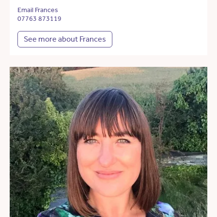
Email Frances
07763 873119
See more about Frances