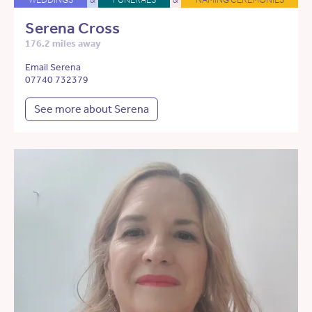
Serena Cross
176.2 miles away
Email Serena
07740 732379
See more about Serena