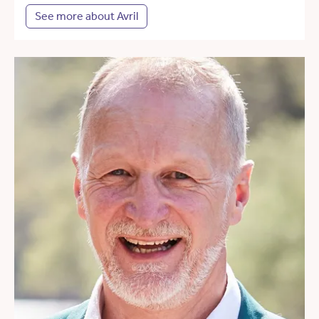
See more about Avril