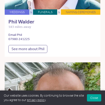
WEDDINGS
&
FUNERALS
&
NAMING CEREMONIES
Phil Walder
183 miles away
Email Phil
07980 241225
See more about Phil
Our website uses cookies. By continuing to browse the site
Close
you agree to our
privacy policy
.