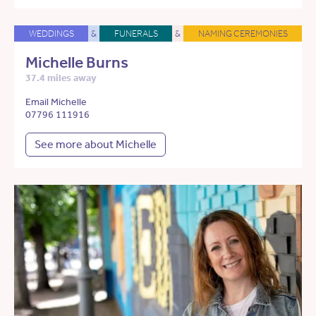
WEDDINGS
&
FUNERALS
&
NAMING CEREMONIES
Michelle Burns
37.4 miles away
Email Michelle
07796 111916
See more about Michelle