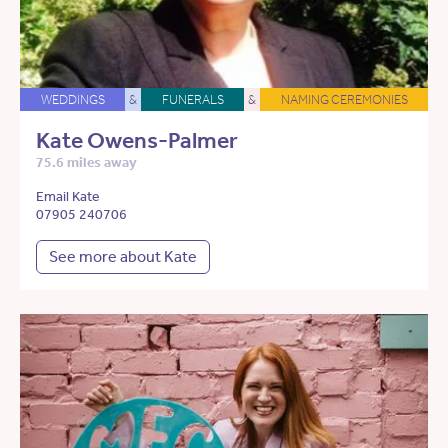
WEDDINGS
&
FUNERALS
&
NAMING CEREMONIES
Kate Owens-Palmer
75.6 miles away
Email Kate
07905 240706
See more about Kate