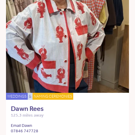
WEDDINGS
&
NAMING CEREMONIES
Dawn Rees
125.3 miles away
Email Dawn
07846 747728