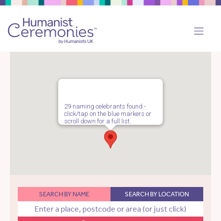
29 naming celebrants found -
click/tap on the blue markers or
scroll down for a full list.
SEARCH BY NAME
SEARCH BY LOCATION