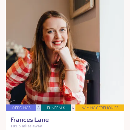
WEDDINGS
&
FUNERALS
&
NAMING CEREMONIES
Frances Lane
181.3 miles away