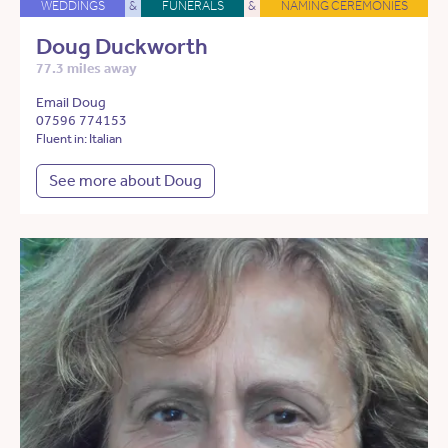
WEDDINGS
&
FUNERALS
&
NAMING CEREMONIES
Doug Duckworth
77.3 miles away
Email Doug
07596 774153
Fluent in: Italian
See more about Doug