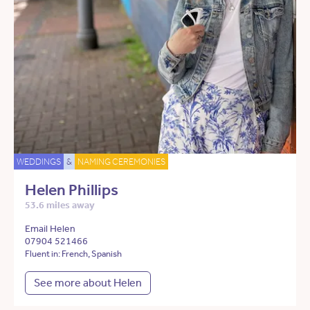
WEDDINGS
&
NAMING CEREMONIES
Helen Phillips
53.6 miles away
Email Helen
07904 521466
Fluent in: French, Spanish
See more about Helen