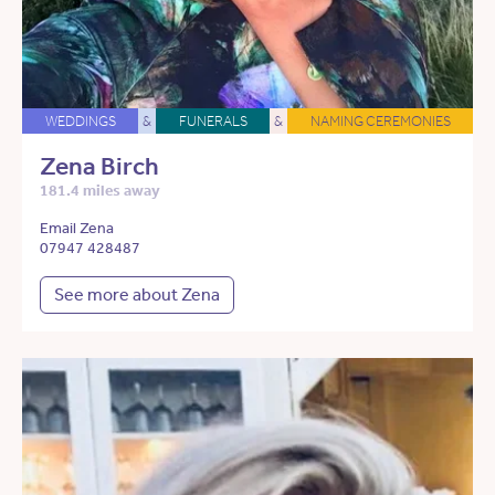
WEDDINGS
&
FUNERALS
&
NAMING CEREMONIES
Zena Birch
181.4 miles away
Email Zena
07947 428487
See more about Zena