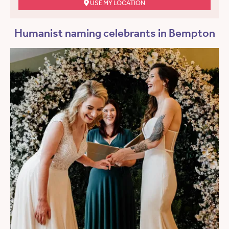
USE MY LOCATION
Humanist naming celebrants in Bempton