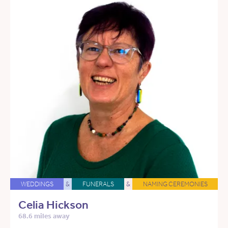
WEDDINGS
&
FUNERALS
&
NAMING CEREMONIES
Celia Hickson
68.6 miles away