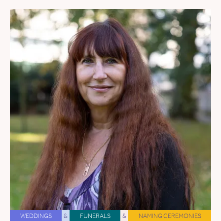
WEDDINGS
&
FUNERALS
&
NAMING CEREMONIES