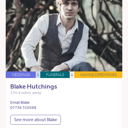
WEDDINGS
&
FUNERALS
&
NAMING CEREMONIES
Blake Hutchings
139.4 miles away
Email Blake
07736 310568
See more about Blake