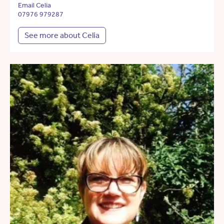
Email Celia
07976 979287
See more about Celia