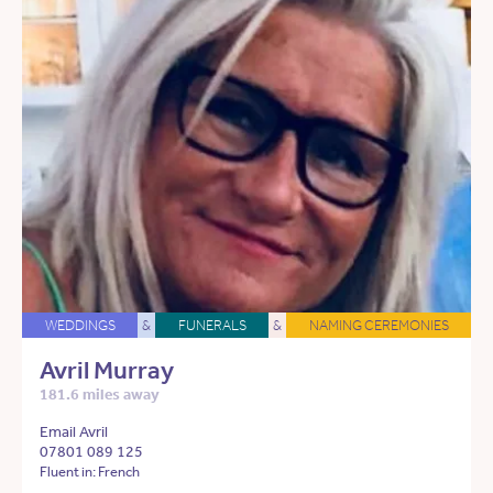
WEDDINGS
&
FUNERALS
&
NAMING CEREMONIES
Avril Murray
181.6 miles away
Email Avril
07801 089 125
Fluent in: French