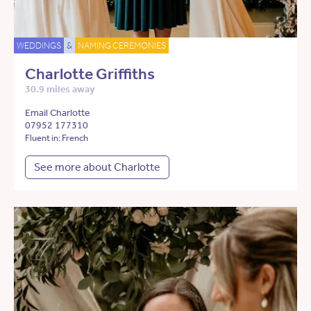
WEDDINGS
&
NAMING CEREMONIES
Charlotte Griffiths
30.9 miles away
Email Charlotte
07952 177310
Fluent in: French
See more about Charlotte