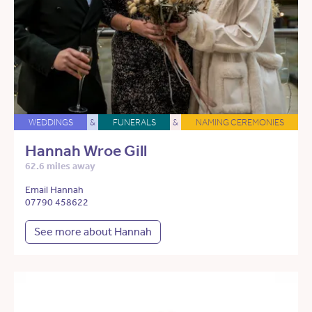
WEDDINGS
&
FUNERALS
&
NAMING CEREMONIES
Hannah Wroe Gill
62.6 miles away
Email Hannah
07790 458622
See more about Hannah