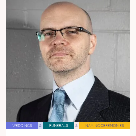
WEDDINGS
&
FUNERALS
&
NAMING CEREMONIES