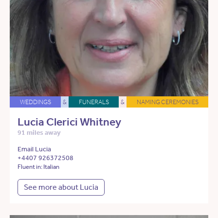
WEDDINGS
&
FUNERALS
&
NAMING CEREMONIES
Lucia Clerici Whitney
91 miles away
Email Lucia
+4407 926372508
Fluent in: Italian
See more about Lucia