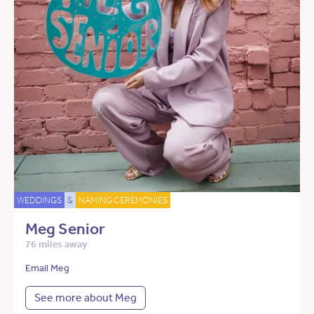
WEDDINGS
&
NAMING CEREMONIES
Meg Senior
76 miles away
Email Meg
See more about Meg