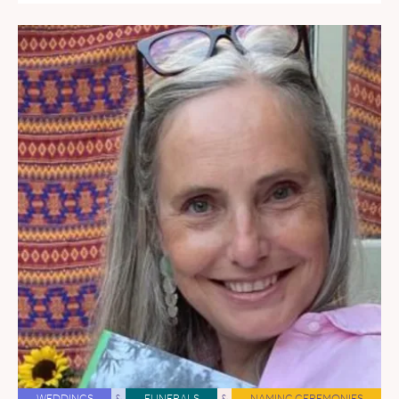
WEDDINGS
&
FUNERALS
&
NAMING CEREMONIES