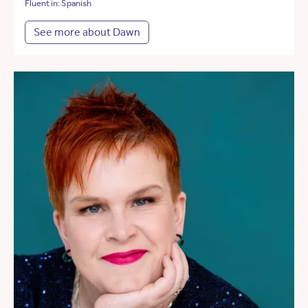
Fluent in: Spanish
See more about Dawn