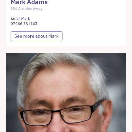
Mark Adams
100.1 miles away
Email Mark
07966 781163
See more about Mark