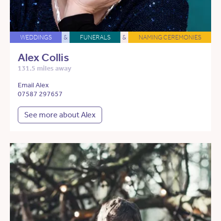
WEDDINGS
&
FUNERALS
&
NAMING CEREMONIES
Alex Collis
131.5 miles away
Email Alex
07587 297657
See more about Alex