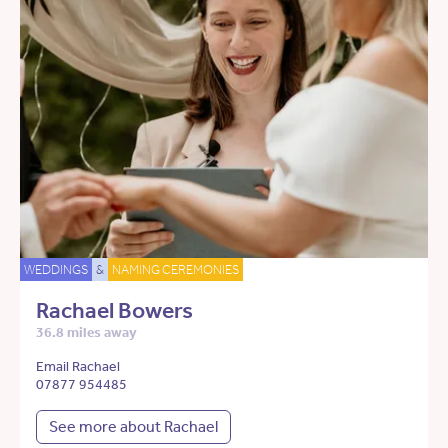
WEDDINGS
&
NAMING CEREMONIES
Rachael Bowers
36.8 miles away
Email Rachael
07877 954485
See more about Rachael