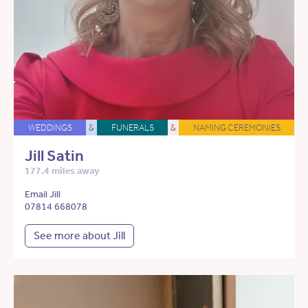
WEDDINGS
&
FUNERALS
&
NAMING CEREMONIES
Jill Satin
177.4 miles away
Email Jill
07814 668078
See more about Jill