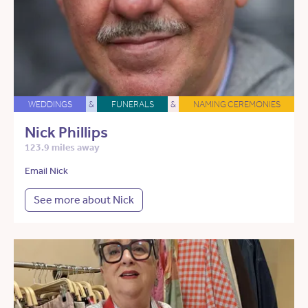
WEDDINGS
&
FUNERALS
&
NAMING CEREMONIES
Nick Phillips
123.9 miles away
Email Nick
See more about Nick