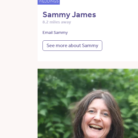
WEDDINGS
Sammy James
8.2 miles away
Email Sammy
See more about Sammy