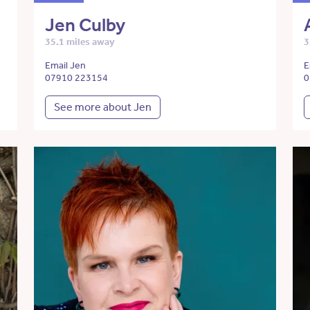
Jen Culby
35.1 miles away
3
Email Jen
E
07910 223154
0
See more about Jen