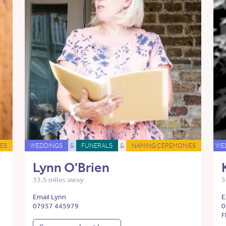
ES
WEDDINGS
&
FUNERALS
&
NAMING CEREMONIES
WE
Lynn O'Brien
33.5 miles away
3
Email Lynn
E
07957 445979
0
F