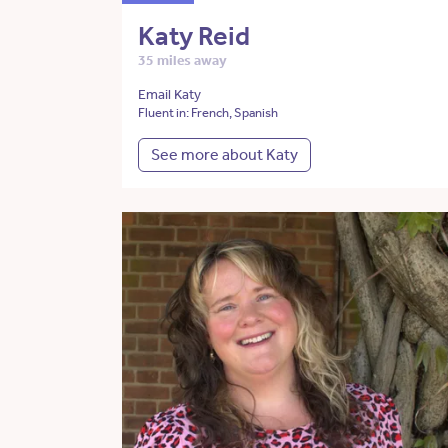
Katy Reid
35 miles away
Email Katy
Fluent in: French, Spanish
See more about Katy