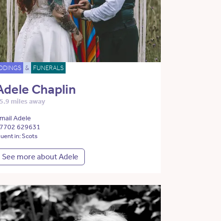
DDINGS
&
FUNERALS
Adele Chaplin
5.9 miles away
mail Adele
7702 629631
luent in: Scots
See more about Adele