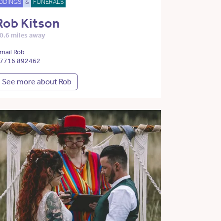
DDINGS
&
FUNERALS
Rob Kitson
0.6 miles away
mail Rob
7716 892462
See more about Rob