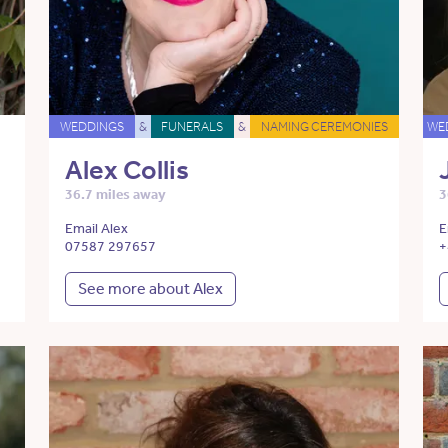
WEDDINGS
&
FUNERALS
&
NAMING CEREMONIES
WE
Alex Collis
36.7 miles away
3
Email Alex
E
07587 297657
+
See more about Alex