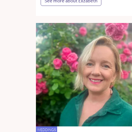
See more about Elizabeth
WEDDINGS