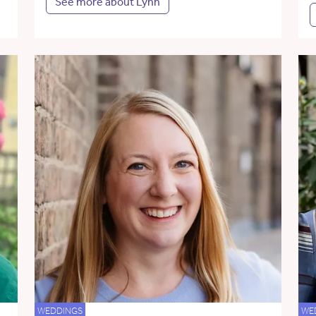
See more about Lynn
WEDDINGS
WE