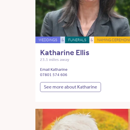
WEDDINGS
&
FUNERALS
&
NAMING CEREMONI
Katharine Ellis
23.1 miles away
Email Katharine
07801 574 606
See more about Katharine