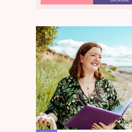
LOCATION