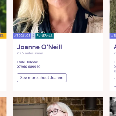
ES
WEDDINGS
&
FUNERALS
WE
Joanne O'Neill
23.5 miles away
2
Email Joanne
E
07960 689940
0
F
See more about Joanne