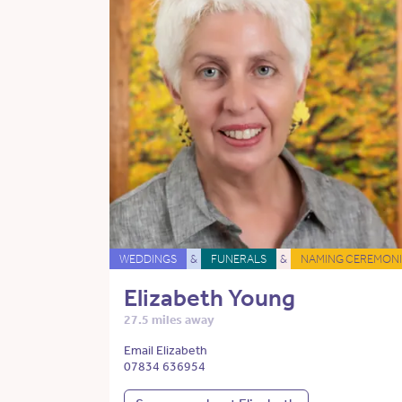
WEDDINGS
&
FUNERALS
&
NAMING CEREMONI
Elizabeth Young
27.5 miles away
Email Elizabeth
07834 636954