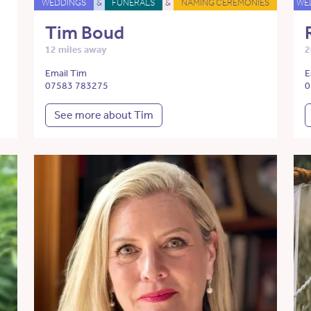
WEDDINGS
&
FUNERALS
&
NAMING CEREMONIES
WE
Tim Boud
12 miles away
2
Email Tim
E
07583 783275
0
See more about Tim