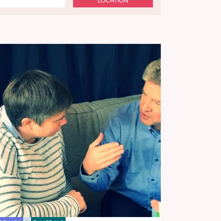
LOCATION