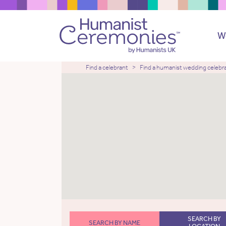
W
Find a celebrant
Find a humanist wedding celebr
SEARCH BY
SEARCH BY NAME