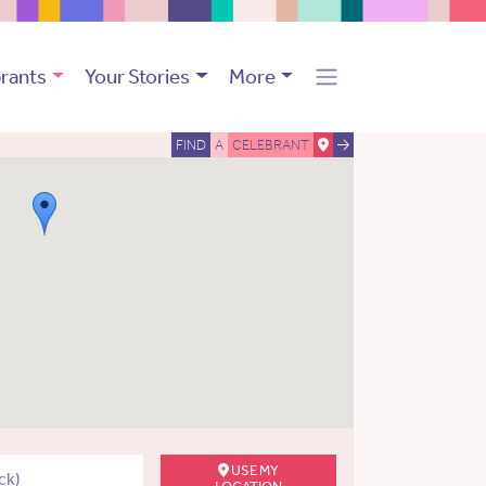
rants
Your Stories
More
FIND
A
CELEBRANT
USE MY