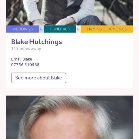
WEDDINGS
&
FUNERALS
&
NAMING CEREMONIES
Blake Hutchings
115 miles away
Email Blake
07736 310568
See more about Blake