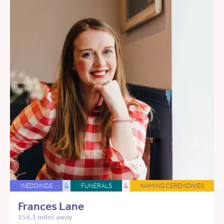
WEDDINGS
&
FUNERALS
&
NAMING CEREMONIES
Frances Lane
154.3 miles away