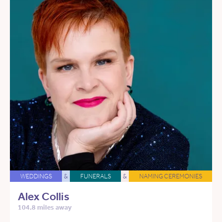
WEDDINGS
&
FUNERALS
&
NAMING CEREMONIES
Alex Collis
104.8 miles away