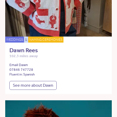
WEDDINGS
&
NAMING CEREMONIES
Dawn Rees
102.3 miles away
Email Dawn
07846 747728
Fluent in: Spanish
See more about Dawn