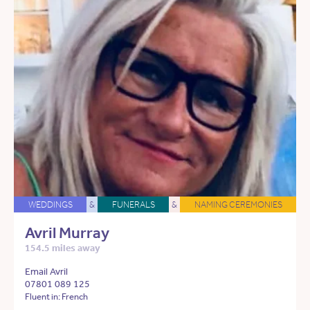
WEDDINGS
&
FUNERALS
&
NAMING CEREMONIES
Avril Murray
154.5 miles away
Email Avril
07801 089 125
Fluent in: French