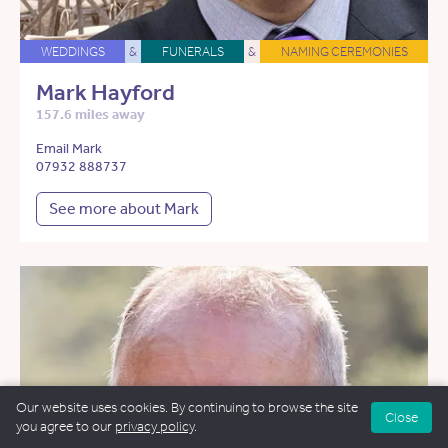
WEDDINGS
&
FUNERALS
&
NAMING CEREMONIES
Mark Hayford
157.6 miles away
Email Mark
07932 888737
See more about Mark
Our website uses cookies. By continuing to browse the site
Close
you agree to our
privacy policy
.