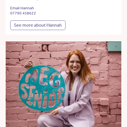
Email Hannah
07790 458622
See more about Hannah