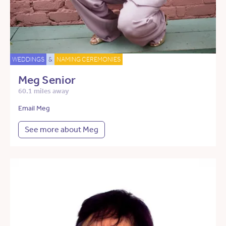
WEDDINGS
&
NAMING CEREMONIES
Meg Senior
60.1 miles away
Email Meg
See more about Meg