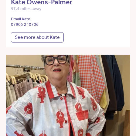
Kate Owens-Palmer
97.4 miles away
Email Kate
07905 240706
See more about Kate