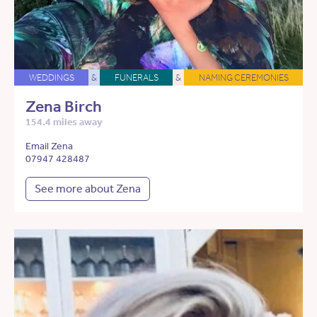
WEDDINGS
&
FUNERALS
&
NAMING CEREMONIES
Zena Birch
154.4 miles away
Email Zena
07947 428487
See more about Zena