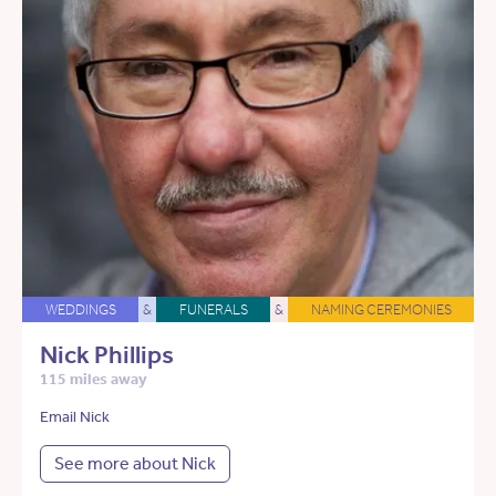
WEDDINGS
&
FUNERALS
&
NAMING CEREMONIES
Nick Phillips
115 miles away
Email Nick
See more about Nick