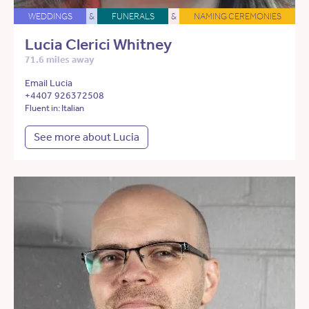
WEDDINGS
&
FUNERALS
&
NAMING CEREMONIES
Lucia Clerici Whitney
71.6 miles away
Email Lucia
+4407 926372508
Fluent in: Italian
See more about Lucia