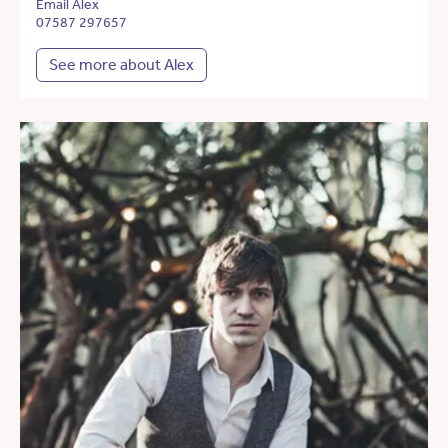
Email Alex
07587 297657
See more about Alex