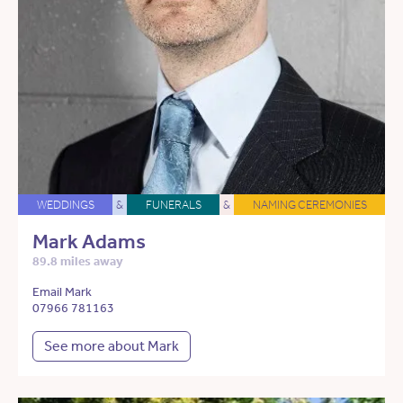
WEDDINGS
&
FUNERALS
&
NAMING CEREMONIES
Mark Adams
89.8 miles away
Email Mark
07966 781163
See more about Mark