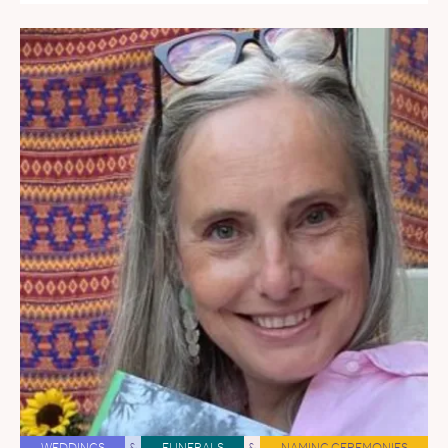
WEDDINGS
&
FUNERALS
&
NAMING CEREMONIES