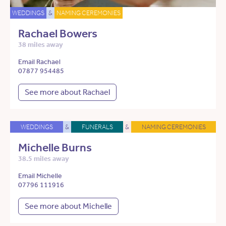
WEDDINGS
&
NAMING CEREMONIES
Rachael Bowers
38 miles away
Email Rachael
07877 954485
See more about Rachael
WEDDINGS
&
FUNERALS
&
NAMING CEREMONIES
Michelle Burns
38.5 miles away
Email Michelle
07796 111916
See more about Michelle