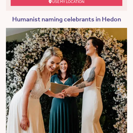
USE MY LOCATION
Humanist naming celebrants in Hedon