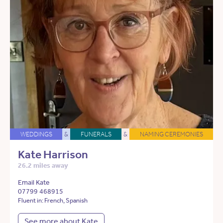
WEDDINGS
&
FUNERALS
&
NAMING CEREMONIES
Kate Harrison
26.2 miles away
Email Kate
07799 468915
Fluent in: French, Spanish
See more about Kate