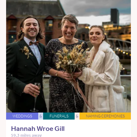
WEDDINGS
&
FUNERALS
&
NAMING CEREMONIES
Hannah Wroe Gill
59.3 miles away