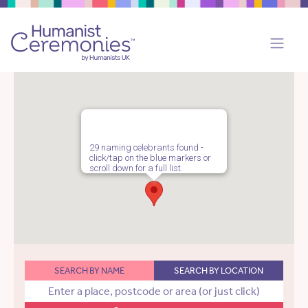
29 naming celebrants found -
click/tap on the blue markers or
scroll down for a full list.
SEARCH BY NAME
SEARCH BY LOCATION