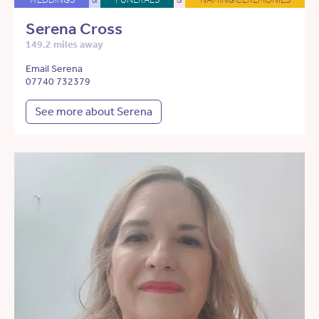
Serena Cross
149.2 miles away
Email Serena
07740 732379
See more about Serena