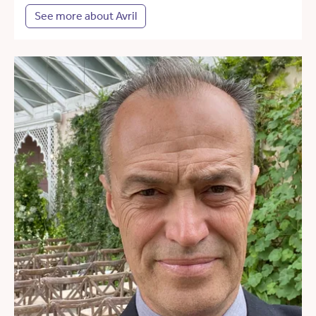
See more about Avril