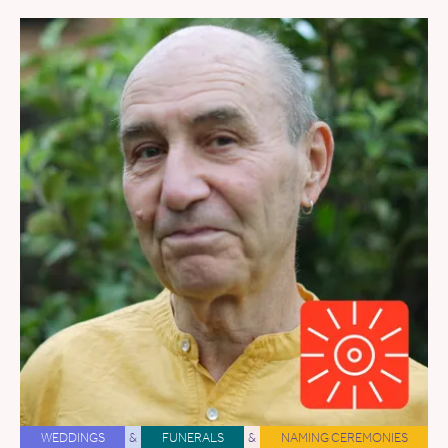
WEDDINGS
&
FUNERALS
&
NAMING CEREMONIES