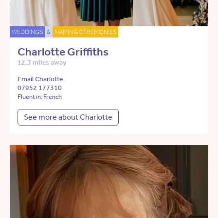
WEDDINGS
&
NAMING CEREMONIES
Charlotte Griffiths
12.3 miles away
Email Charlotte
07952 177310
Fluent in: French
See more about Charlotte