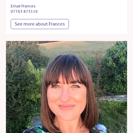
Email Frances
07763 873119
See more about Frances