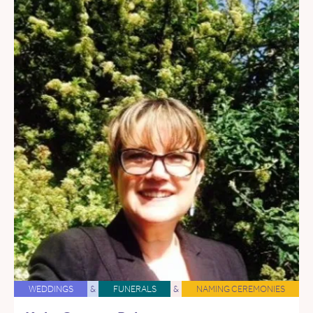
WEDDINGS
&
FUNERALS
&
NAMING CEREMONIES