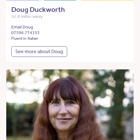
Doug Duckworth
52.4 miles away
Email Doug
07596 774153
Fluent in: Italian
See more about Doug