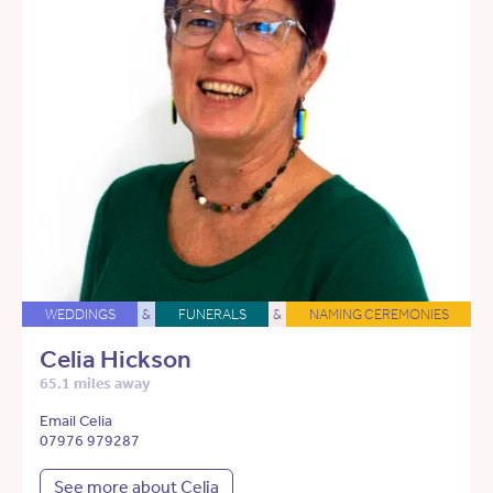
WEDDINGS
&
FUNERALS
&
NAMING CEREMONIES
Celia Hickson
65.1 miles away
Email Celia
07976 979287
See more about Celia