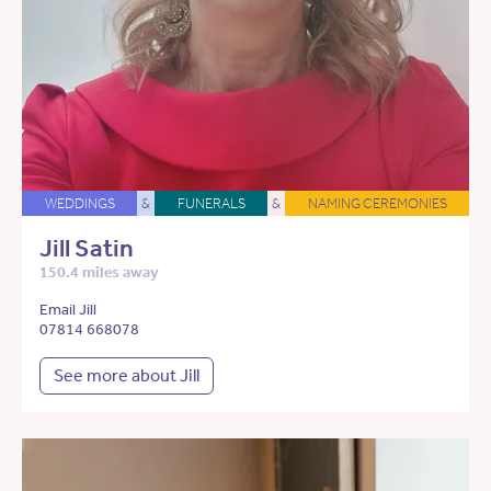
WEDDINGS
&
FUNERALS
&
NAMING CEREMONIES
Jill Satin
150.4 miles away
Email Jill
07814 668078
See more about Jill