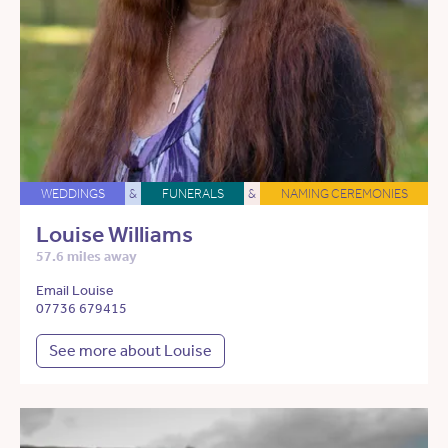
WEDDINGS
&
FUNERALS
&
NAMING CEREMONIES
Louise Williams
57.6 miles away
Email Louise
07736 679415
See more about Louise