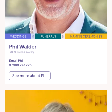
WEDDINGS
&
FUNERALS
&
NAMING CEREMONIES
Phil Walder
30.9 miles away
Email Phil
07980 241225
See more about Phil