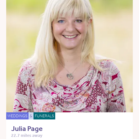
WEDDINGS
&
FUNERALS
Julia Page
22.7 miles away