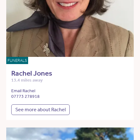
FUNERALS
Rachel Jones
13.4 miles away
Email Rachel
07773 278918
See more about Rachel