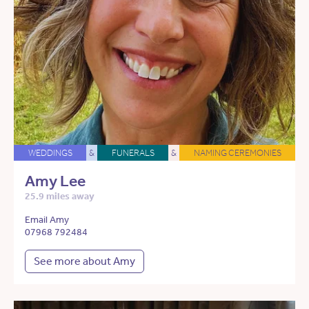
WEDDINGS
&
FUNERALS
&
NAMING CEREMONIES
Amy Lee
25.9 miles away
Email Amy
07968 792484
See more about Amy