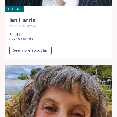
FUNERALS
Ian Harris
25.4 miles away
Email Ian
07966 182793
See more about Ian