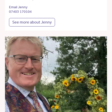
Email Jenny
07403 170104
See more about Jenny