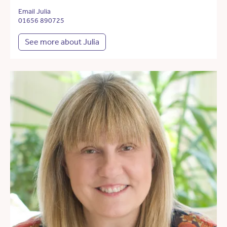
Email Julia
01656 890725
See more about Julia