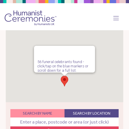
56 funeral celebrants found -
click/tap on the blue markers or
scroll down for a full list.
SEARCH BY NAME
SEARCH BY LOCATION