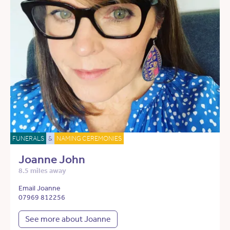
FUNERALS
&
NAMING CEREMONIES
Joanne John
8.5 miles away
Email Joanne
07969 812256
See more about Joanne