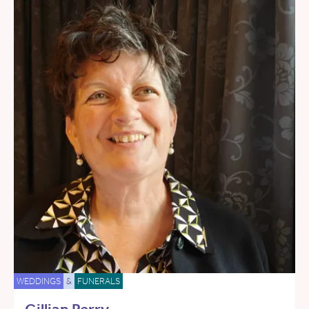
WEDDINGS
&
FUNERALS