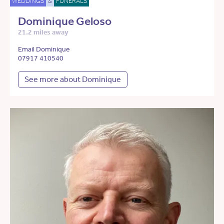
WEDDINGS
&
FUNERALS
Dominique Geloso
21.2 miles away
Email Dominique
07917 410540
See more about Dominique