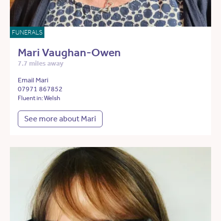
FUNERALS
Mari Vaughan-Owen
7.7 miles away
Email Mari
07971 867852
Fluent in: Welsh
See more about Mari