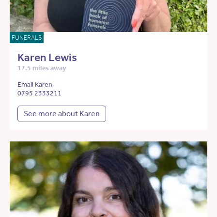
FUNERALS
Karen Lewis
17.5 miles away
Email Karen
0795 2333211
See more about Karen