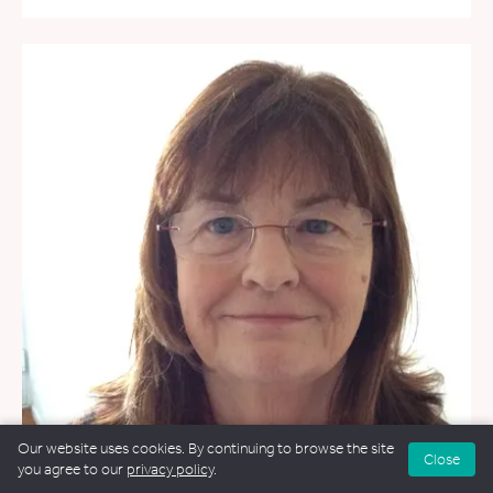
Our website uses cookies. By continuing to browse the site
Close
you agree to our
privacy policy
.