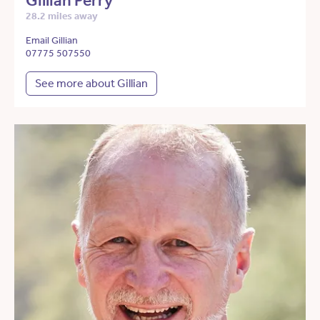
Gillian Perry
28.2 miles away
Email Gillian
07775 507550
See more about Gillian