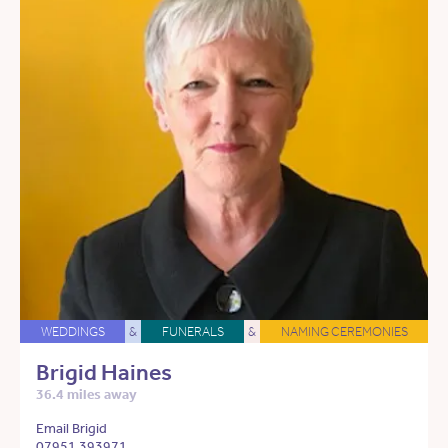
WEDDINGS
&
FUNERALS
&
NAMING CEREMONIES
Brigid Haines
36.4 miles away
Email Brigid
07951 393971