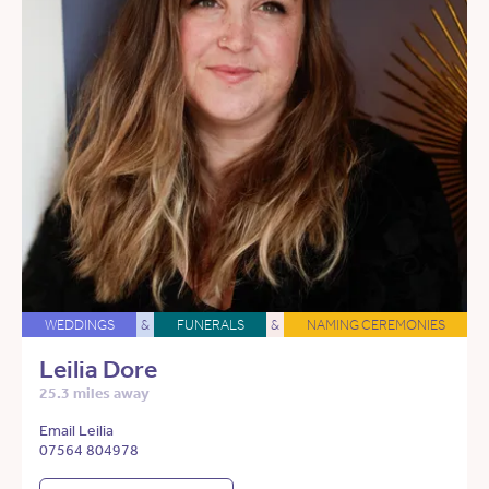
WEDDINGS
&
FUNERALS
&
NAMING CEREMONIES
Leilia Dore
25.3 miles away
Email Leilia
07564 804978