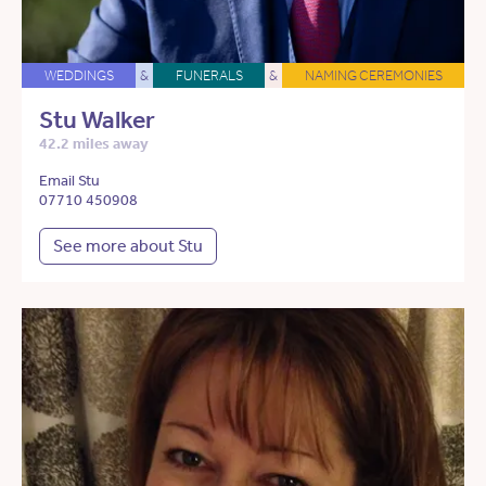
WEDDINGS
&
FUNERALS
&
NAMING CEREMONIES
Stu Walker
42.2 miles away
Email Stu
07710 450908
See more about Stu