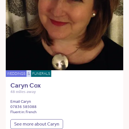
WEDDINGS
&
FUNERALS
Caryn Cox
48 miles away
Email Caryn
07836 585088
Fluent in: French
See more about Caryn