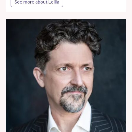
See more about Leilia