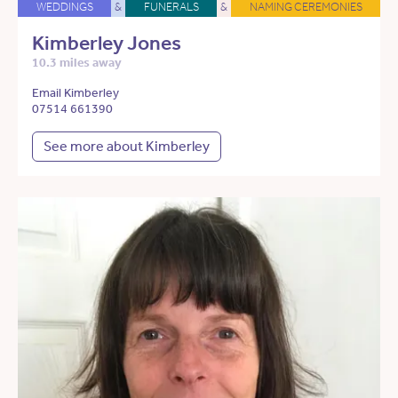
WEDDINGS
&
FUNERALS
&
NAMING CEREMONIES
Kimberley Jones
10.3 miles away
Email Kimberley
07514 661390
See more about Kimberley