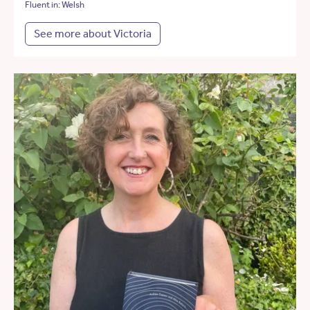
Fluent in: Welsh
See more about Victoria