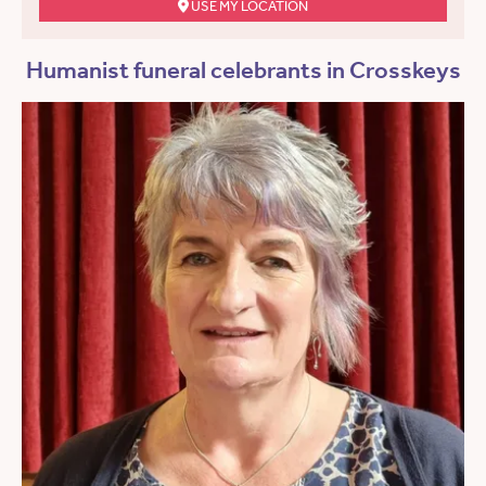
USE MY LOCATION
Humanist funeral celebrants in Crosskeys