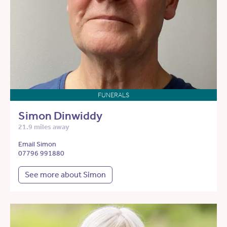
FUNERALS
Simon Dinwiddy
21.9 miles away
Email Simon
07796 991880
See more about Simon