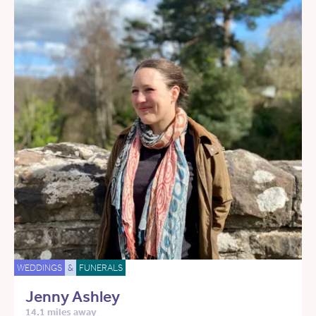
WEDDINGS
&
FUNERALS
Jenny Ashley
14.1 miles away