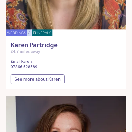
WEDDINGS
&
FUNERALS
Karen Partridge
24.7 miles away
Email Karen
07866 528589
See more about Karen