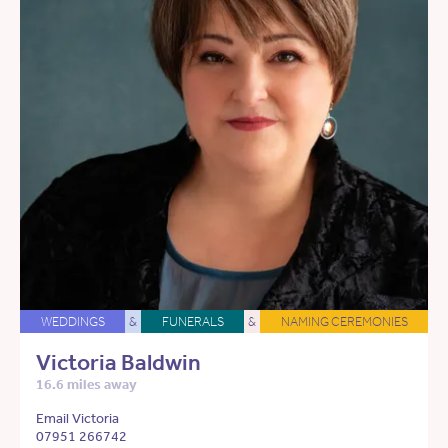
WEDDINGS
&
FUNERALS
&
NAMING CEREMONIES
Victoria Baldwin
16.6 miles away
Email Victoria
07951 266742