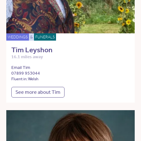
WEDDINGS
&
FUNERALS
Tim Leyshon
16.1 miles away
Email Tim
07899 953044
Fluent in: Welsh
See more about Tim