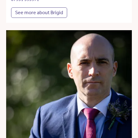
See more about Brigid