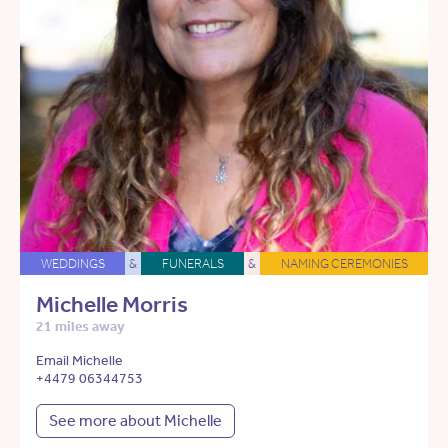
WEDDINGS
&
FUNERALS
&
NAMING CEREMONIES
Michelle Morris
21 miles away
Email Michelle
+4479 06344753
See more about Michelle