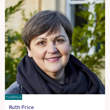
FUNERALS
Ruth Price