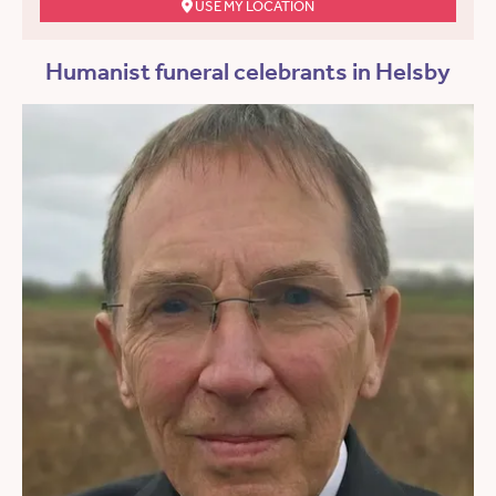
USE MY LOCATION
Humanist funeral celebrants in Helsby