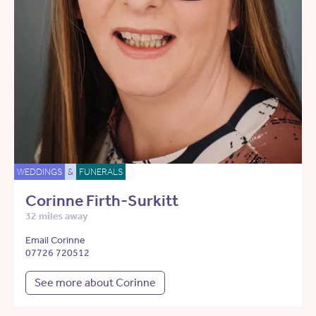
WEDDINGS
&
FUNERALS
Corinne Firth-Surkitt
32 miles away
Email Corinne
07726 720512
See more about Corinne