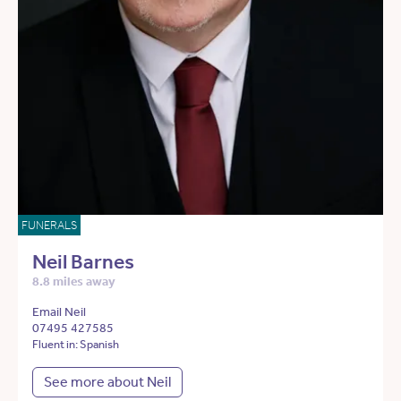
FUNERALS
Neil Barnes
8.8 miles away
Email Neil
07495 427585
Fluent in: Spanish
See more about Neil