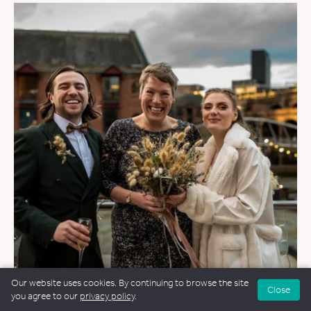
Our website uses cookies. By continuing to browse the site
Close
WEDDINGS
&
FUNERALS
&
NAMING CEREMONIES
you agree to our
privacy policy
.