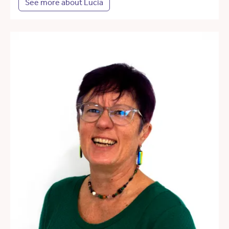
See more about Lucia