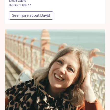
Email David
07942 918677
See more about David