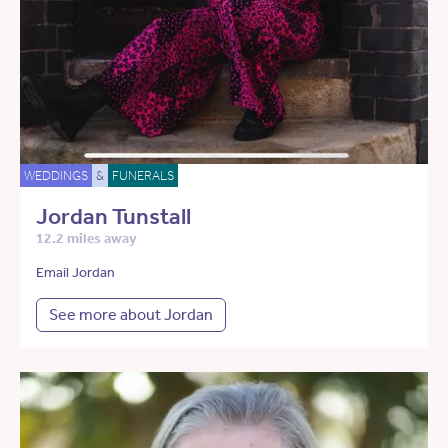
WEDDINGS
&
FUNERALS
Jordan Tunstall
12.2 miles away
Email Jordan
See more about Jordan