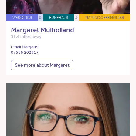
WEDDINGS
&
FUNERALS
&
NAMING CEREMONIES
Margaret Mulholland
31.4 miles away
Email Margaret
07566 202917
See more about Margaret