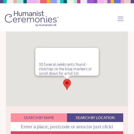
55 funeral celebrants found -
click/tap on the blue markers or
scroll down for a full list.
SEARCH BY NAME
SEARCH BY LOCATION