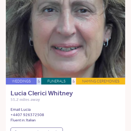
WEDDINGS
&
FUNERALS
&
NAMING CEREMONIES
Lucia Clerici Whitney
51.2 miles away
Email Lucia
+4407 926372508
Fluent in: Italian