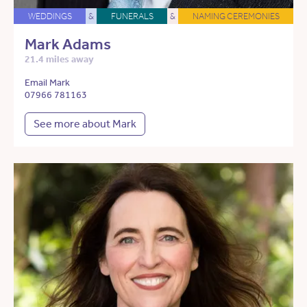
WEDDINGS
&
FUNERALS
&
NAMING CEREMONIES
Mark Adams
21.4 miles away
Email Mark
07966 781163
See more about Mark