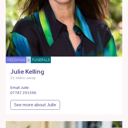
WEDDINGS
&
FUNERALS
Julie Kelling
22 miles away
Email Julie
07787 291596
See more about Julie