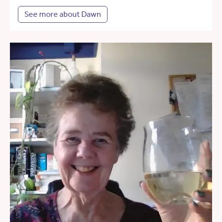
See more about Dawn