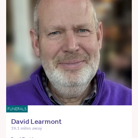
FUNERALS
David Learmont
39.1 miles away