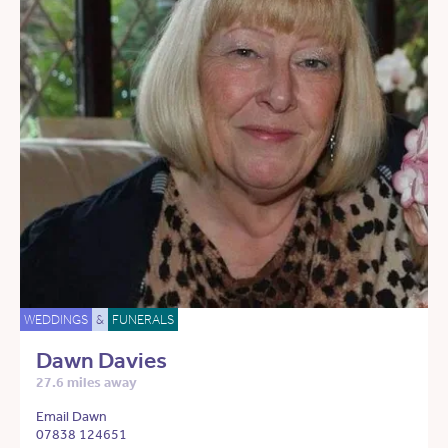
WEDDINGS
&
FUNERALS
Dawn Davies
27.6 miles away
Email Dawn
07838 124651