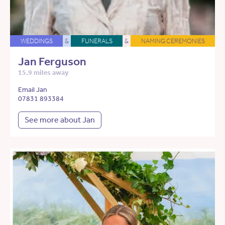
WEDDINGS
&
FUNERALS
&
NAMING CEREMONIES
Jan Ferguson
15.9 miles away
Email Jan
07831 893384
See more about Jan