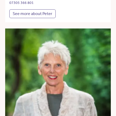
07305 366 801
See more about Peter