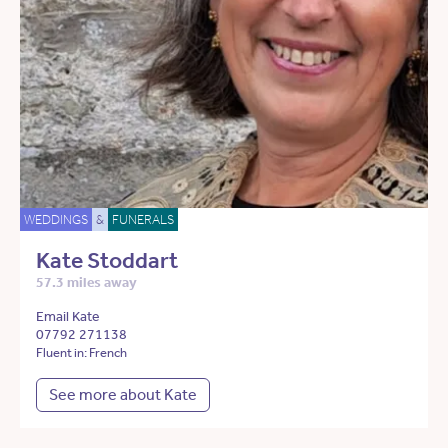
WEDDINGS
&
FUNERALS
Kate Stoddart
57.3 miles away
Email Kate
07792 271138
Fluent in: French
See more about Kate