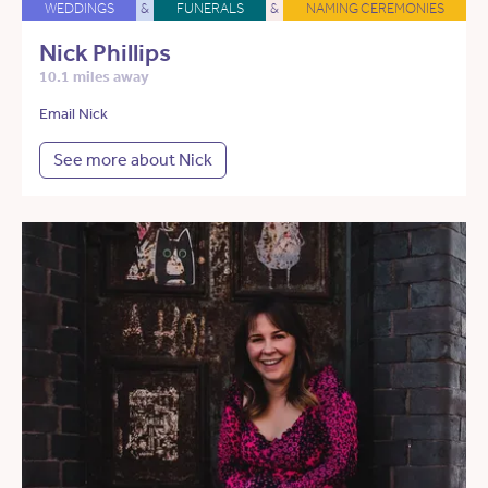
WEDDINGS
&
FUNERALS
&
NAMING CEREMONIES
Nick Phillips
10.1 miles away
Email Nick
See more about Nick