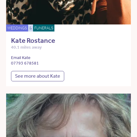
WEDDINGS
&
FUNERALS
Kate Rostance
40.1 miles away
Email Kate
07793 678581
See more about Kate