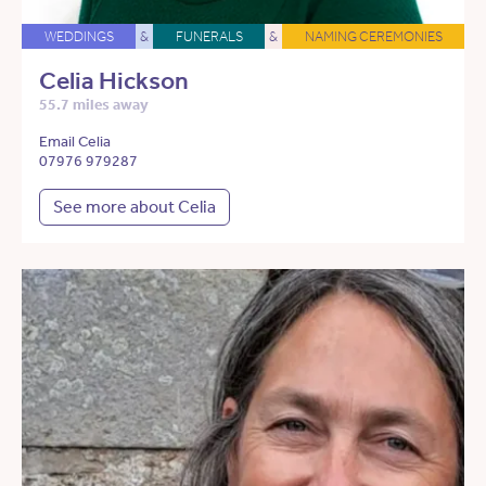
WEDDINGS
&
FUNERALS
&
NAMING CEREMONIES
Celia Hickson
55.7 miles away
Email Celia
07976 979287
See more about Celia