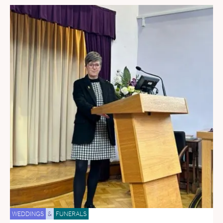
WEDDINGS
&
FUNERALS