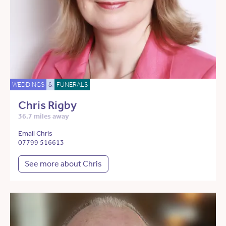
WEDDINGS
&
FUNERALS
Chris Rigby
36.7 miles away
Email Chris
07799 516613
See more about Chris