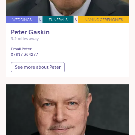
WEDDINGS
&
FUNERALS
&
NAMING CEREMONIES
Peter Gaskin
3.2 miles away
Email Peter
07817 364277
See more about Peter