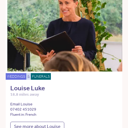
WEDDINGS
&
FUNERALS
Louise Luke
18.8 miles away
Email Louise
07402 451029
Fluent in: French
See more about Louise