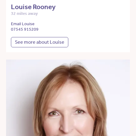
Louise Rooney
32 miles away
Email Louise
07545 915209
See more about Louise