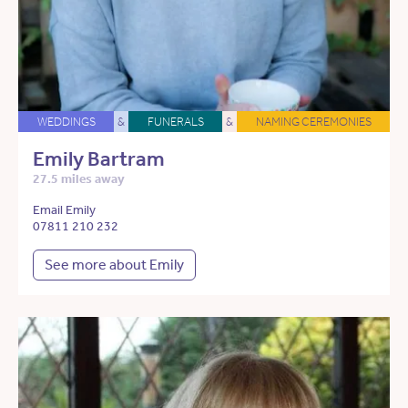
WEDDINGS
&
FUNERALS
&
NAMING CEREMONIES
Emily Bartram
27.5 miles away
Email Emily
07811 210 232
See more about Emily