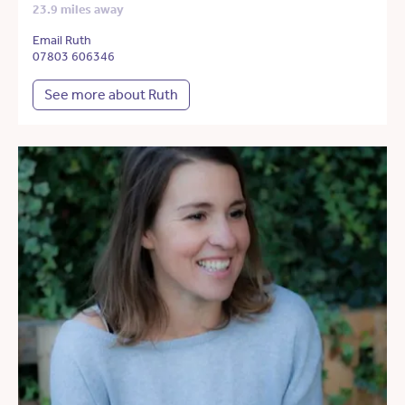
23.9 miles away
Email Ruth
07803 606346
See more about Ruth