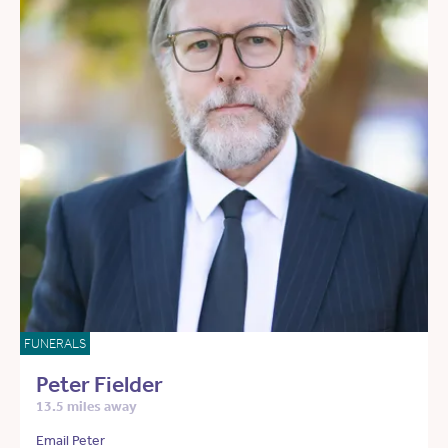
FUNERALS
Peter Fielder
13.5 miles away
Email Peter