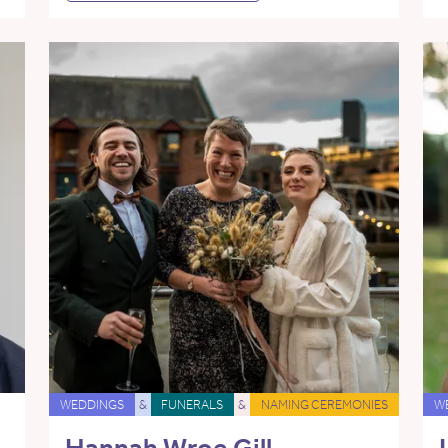
WEDDINGS
&
FUNERALS
&
NAMING CEREMONIES
W