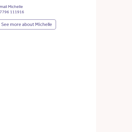
mail Michelle
7796 111916
See more about Michelle