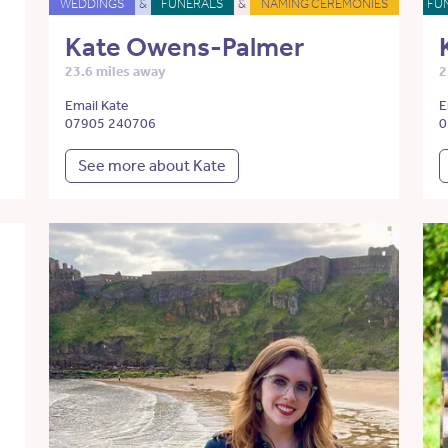
WEDDINGS
&
FUNERALS
&
NAMING CEREMONIES
FU
Kate Owens-Palmer
23.6 miles away
2
Email Kate
E
07905 240706
0
See more about Kate