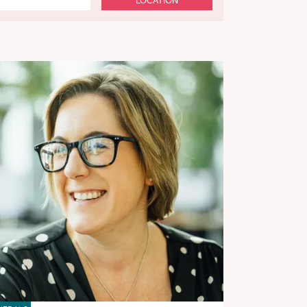
LOCATION