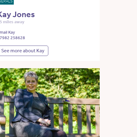
NERALS
Kay Jones
5 miles away
mail Kay
7982 258628
See more about Kay