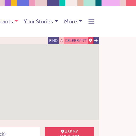
rants
Your Stories
More
FIND
A
CELEBRANT
USE MY