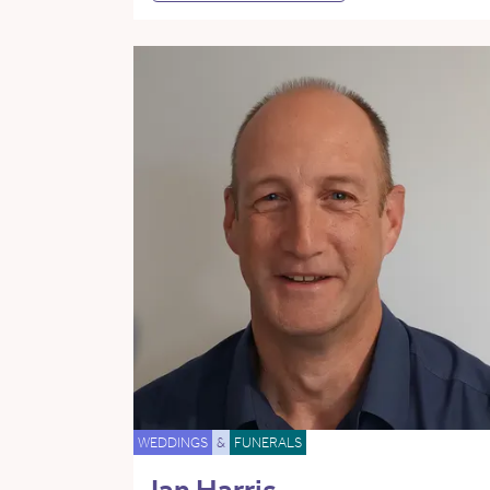
WEDDINGS
&
FUNERALS