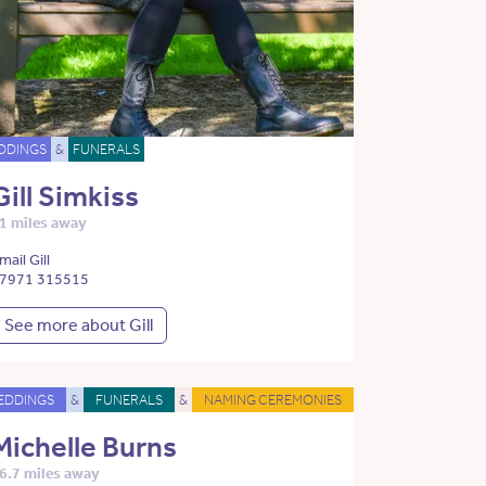
DDINGS
&
FUNERALS
Gill Simkiss
1 miles away
mail Gill
7971 315515
See more about Gill
EDDINGS
&
FUNERALS
&
NAMING CEREMONIES
Michelle Burns
6.7 miles away