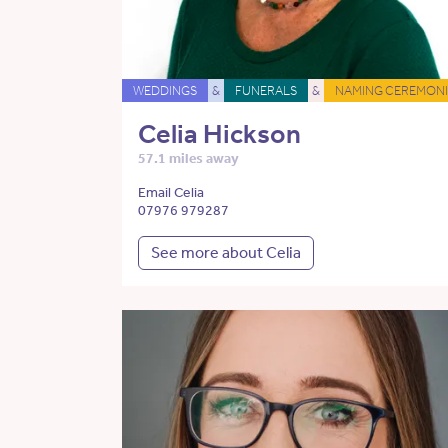
WEDDINGS
&
FUNERALS
&
NAMING CEREMONI
Celia Hickson
57.1 miles away
Email Celia
07976 979287
See more about Celia