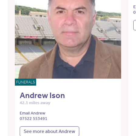
E
0
FUNERALS
Andrew Ison
42.1 miles away
Email Andrew
07522 553491
See more about Andrew