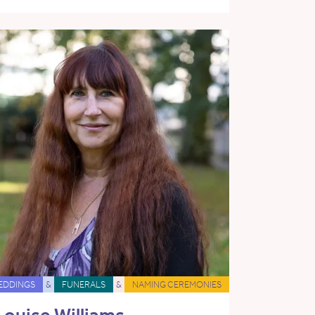
EDDINGS
&
FUNERALS
&
NAMING CEREMONIES