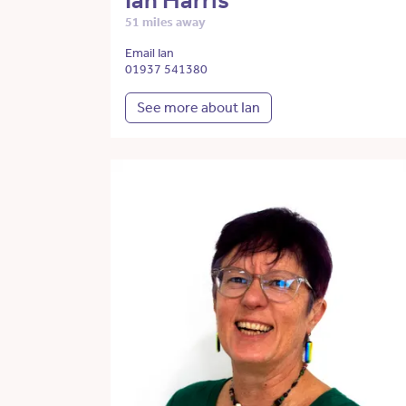
Ian Harris
51 miles away
Email Ian
01937 541380
See more about Ian