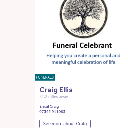
FUNERALS
Craig Ellis
41.2 miles away
Email Craig
07365 911083
See more about Craig