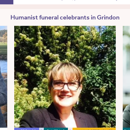
Humanist funeral celebrants in Grindon