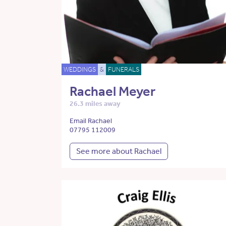
WEDDINGS
&
FUNERALS
Rachael Meyer
26.3 miles away
Email Rachael
07795 112009
See more about Rachael