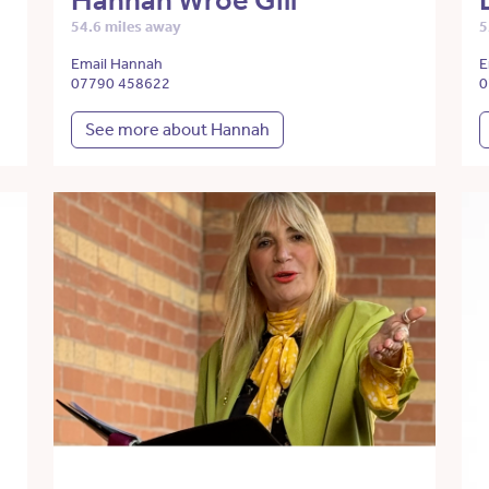
Hannah Wroe Gill
54.6 miles away
5
Email Hannah
E
07790 458622
0
See more about Hannah