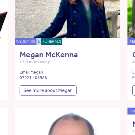
WEDDINGS
&
FUNERALS
WE
Megan McKenna
27.9 miles away
4
Email Megan
E
07921 408568
0
See more about Megan
W
4