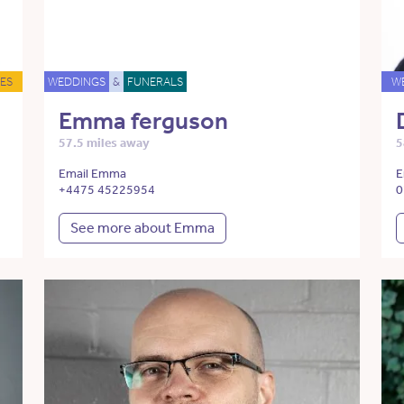
ES
WEDDINGS
&
FUNERALS
W
Emma ferguson
57.5 miles away
5
Email Emma
E
+4475 45225954
0
See more about Emma