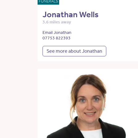
FUNERALS
Jonathan Wells
3.6 miles away
Email Jonathan
07753 822393
See more about Jonathan