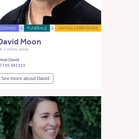
EDDINGS
&
FUNERALS
&
NAMING CEREMONIES
David Moon
8.3 miles away
mail David
7745 381115
See more about David