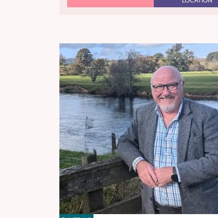
LOCATION