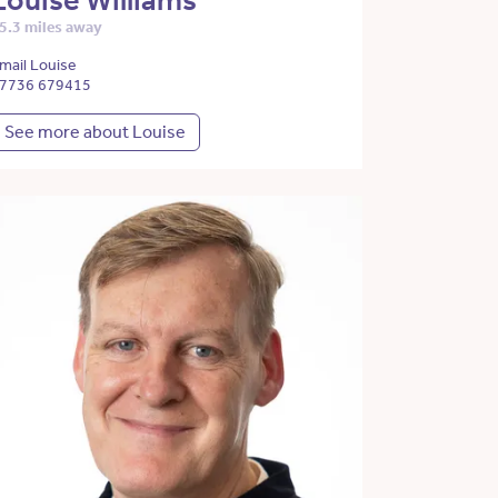
Louise Williams
5.3 miles away
mail Louise
7736 679415
See more about Louise