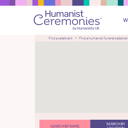
W
Find a celebrant
Find a humanist funeral celebran
SEARCH BY
SEARCH BY NAME