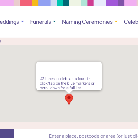
eddings
Funerals
Naming Ceremonies
Celeb
t
43 funeral celebrants found -
click/tap on the blue markers or
scroll down for a full list.