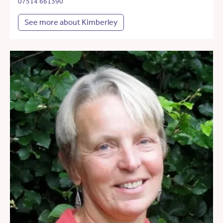
07514 661390
See more about Kimberley