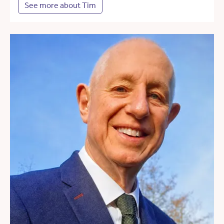
See more about Tim