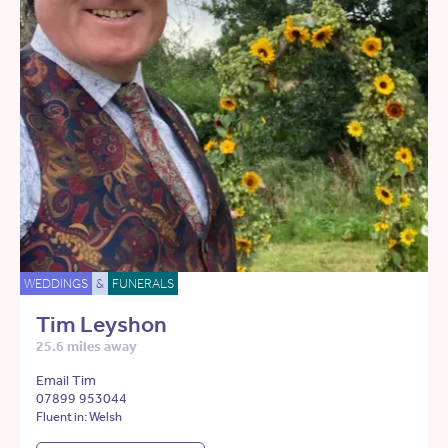
WEDDINGS
&
FUNERALS
Tim Leyshon
25.6 miles away
Email Tim
07899 953044
Fluent in: Welsh