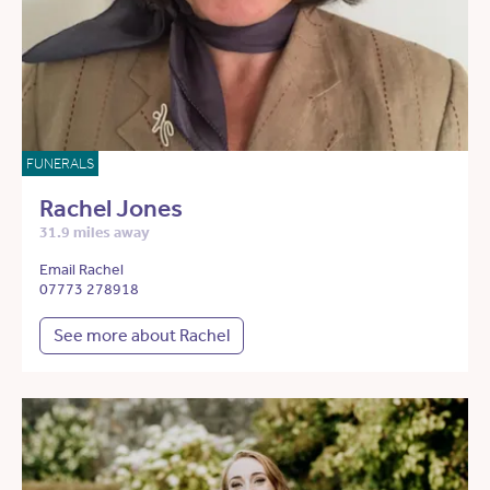
FUNERALS
Rachel Jones
31.9 miles away
Email Rachel
07773 278918
See more about Rachel