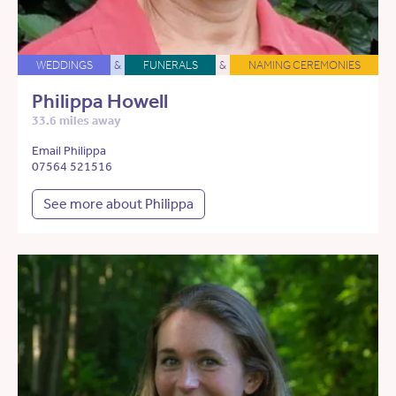
WEDDINGS
&
FUNERALS
&
NAMING CEREMONIES
Philippa Howell
33.6 miles away
Email Philippa
07564 521516
See more about Philippa