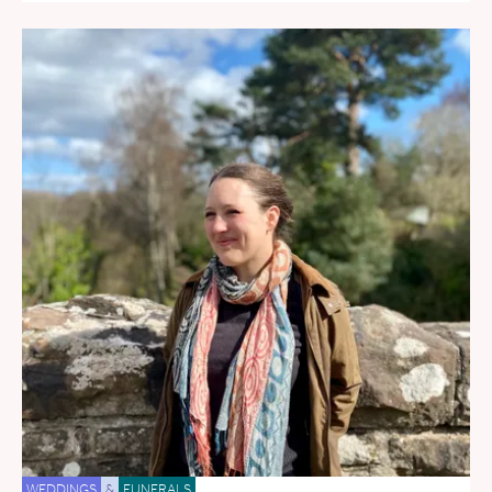
WEDDINGS
&
FUNERALS