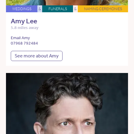
WEDDINGS
&
FUNERALS
&
NAMING CEREMONIES
Amy Lee
5.8 miles away
Email Amy
07968 792484
See more about Amy