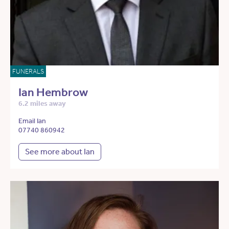
FUNERALS
Ian Hembrow
6.2 miles away
Email Ian
07740 860942
See more about Ian