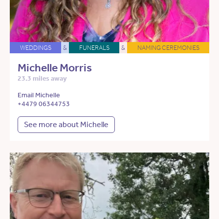
WEDDINGS
&
FUNERALS
&
NAMING CEREMONIES
Michelle Morris
23.3 miles away
Email Michelle
+4479 06344753
See more about Michelle