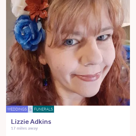
WEDDINGS
&
FUNERALS
Lizzie Adkins
17 miles away