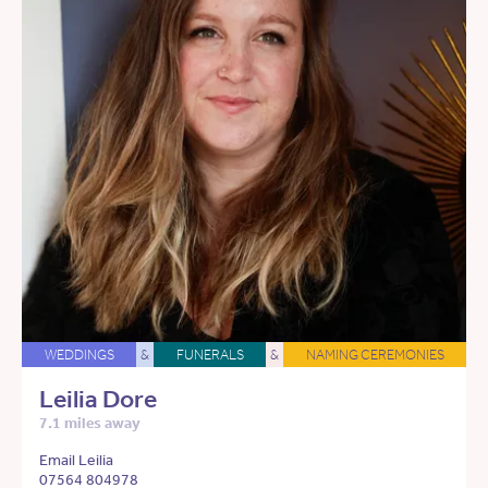
WEDDINGS
&
FUNERALS
&
NAMING CEREMONIES
Leilia Dore
7.1 miles away
Email Leilia
07564 804978