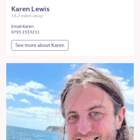
Karen Lewis
14.2 miles away
Email Karen
0795 2333211
See more about Karen