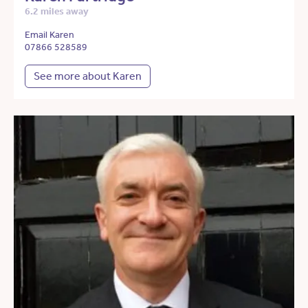
6.2 miles away
Email Karen
07866 528589
See more about Karen