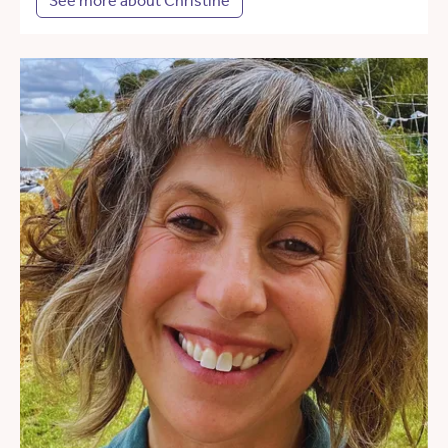
See more about Christine