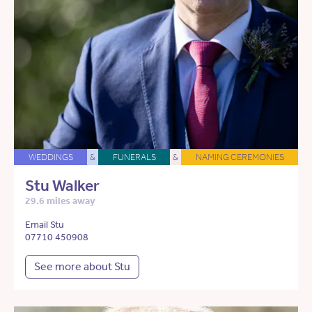
WEDDINGS
&
FUNERALS
&
NAMING CEREMONIES
Stu Walker
29.6 miles away
Email Stu
07710 450908
See more about Stu