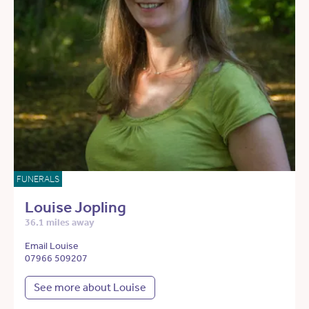
FUNERALS
Louise Jopling
36.1 miles away
Email Louise
07966 509207
See more about Louise