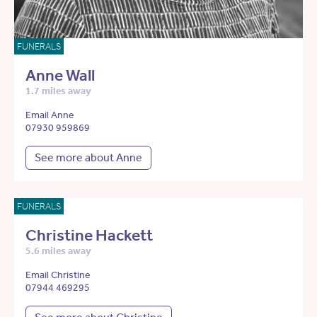
FUNERALS
Anne Wall
1.7 miles away
Email Anne
07930 959869
See more about Anne
FUNERALS
Christine Hackett
5.6 miles away
Email Christine
07944 469295