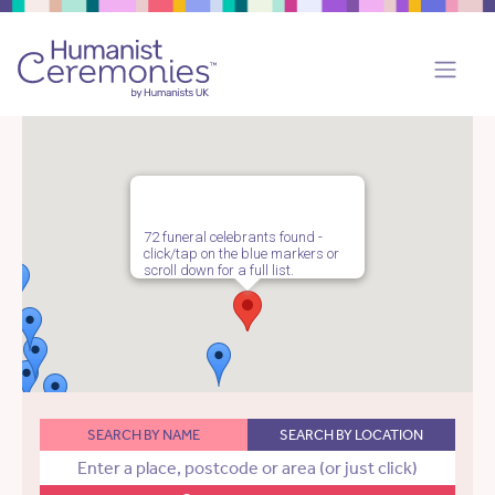
72 funeral celebrants found -
click/tap on the blue markers or
scroll down for a full list.
SEARCH BY NAME
SEARCH BY LOCATION