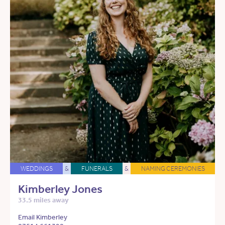
WEDDINGS
&
FUNERALS
&
NAMING CEREMONIES
Kimberley Jones
33.5 miles away
Email Kimberley