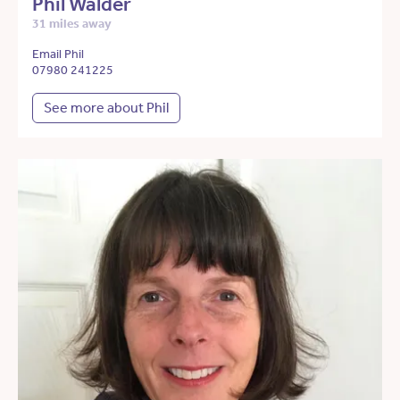
Phil Walder
31 miles away
Email Phil
07980 241225
See more about Phil