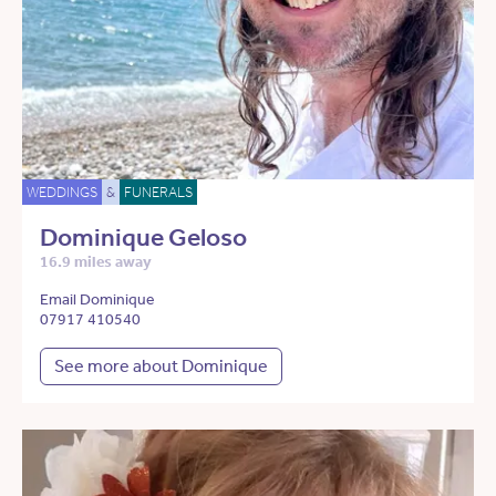
WEDDINGS
&
FUNERALS
Dominique Geloso
16.9 miles away
Email Dominique
07917 410540
See more about Dominique