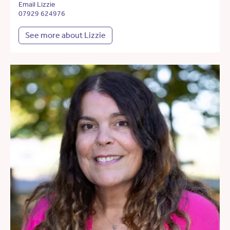
Email Lizzie
07929 624976
See more about Lizzie