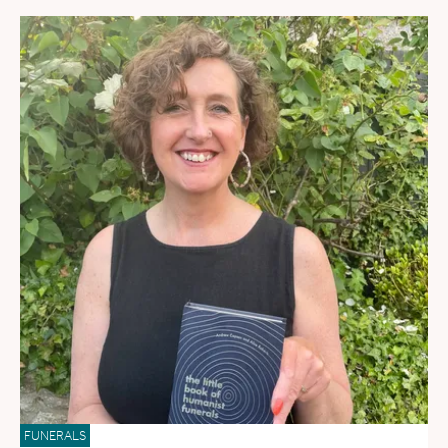
FUNERALS