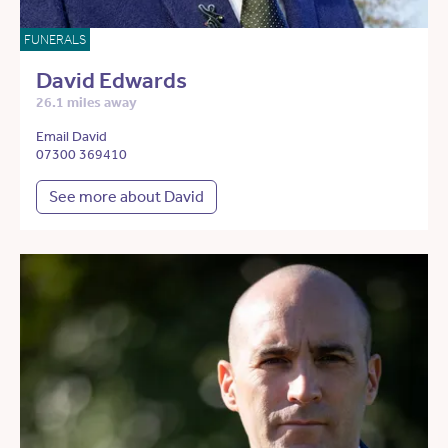
FUNERALS
David Edwards
26.1 miles away
Email David
07300 369410
See more about David