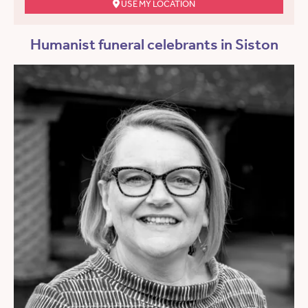
USE MY LOCATION
Humanist funeral celebrants in Siston