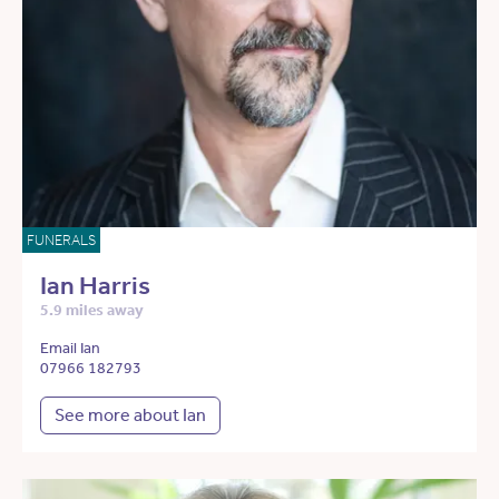
FUNERALS
Ian Harris
5.9 miles away
Email Ian
07966 182793
See more about Ian