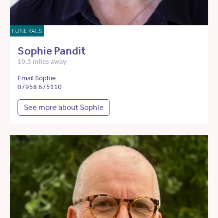
FUNERALS
Sophie Pandit
10.3 miles away
Email Sophie
07958 675110
See more about Sophie