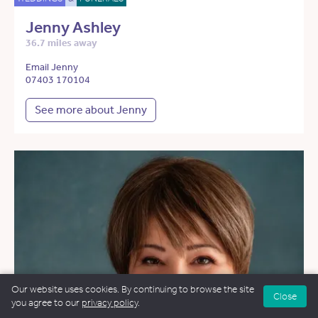
Jenny Ashley
36.7 miles away
Email Jenny
07403 170104
See more about Jenny
Our website uses cookies. By continuing to browse the site
Close
you agree to our
privacy policy
.