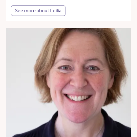
See more about Leilia