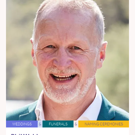
WEDDINGS
&
FUNERALS
&
NAMING CEREMONIES