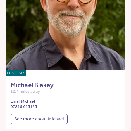
FUNERALS
Michael Blakey
12.4 miles away
Email Michael
07816 663123
See more about Michael