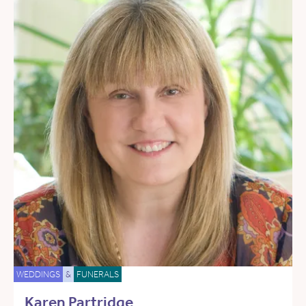
WEDDINGS
&
FUNERALS
Karen Partridge