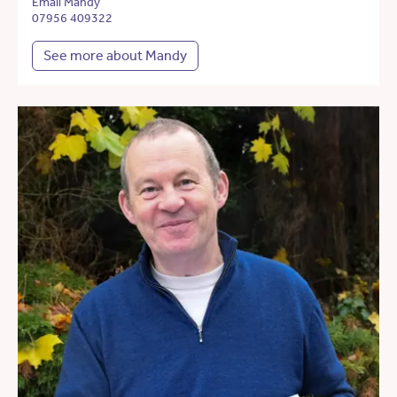
Email Mandy
07956 409322
See more about Mandy