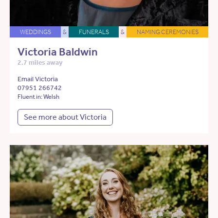
WEDDINGS
&
FUNERALS
&
NAMING CEREMONIES
Victoria Baldwin
2.7 miles away
Email Victoria
07951 266742
Fluent in: Welsh
See more about Victoria