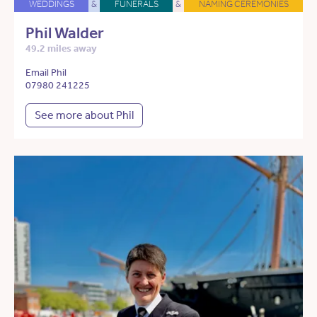
WEDDINGS
&
FUNERALS
&
NAMING CEREMONIES
Phil Walder
49.2 miles away
Email Phil
07980 241225
See more about Phil