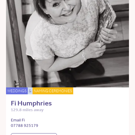
WEDDINGS
&
NAMING CEREMONIES
Fi Humphries
129.8 miles away
Email Fi
07788 925179