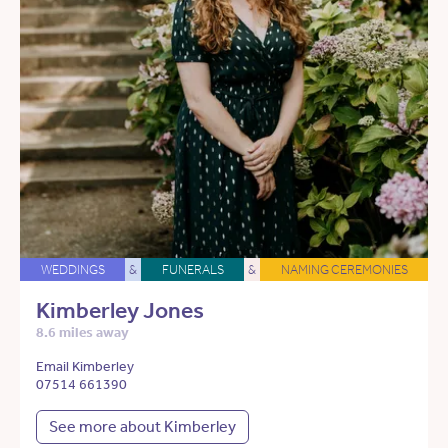
WEDDINGS
&
FUNERALS
&
NAMING CEREMONIES
Kimberley Jones
8.6 miles away
Email Kimberley
07514 661390
See more about Kimberley