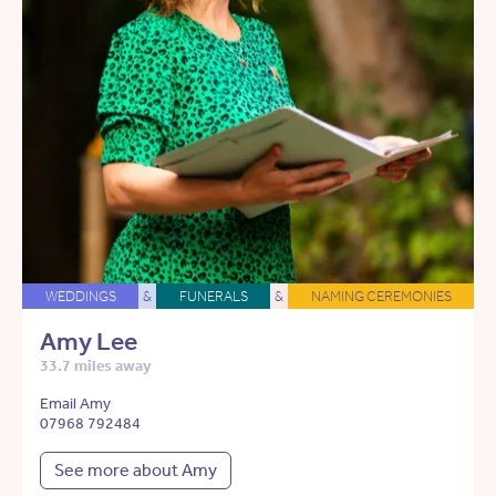
WEDDINGS
&
FUNERALS
&
NAMING CEREMONIES
Amy Lee
33.7 miles away
Email Amy
07968 792484
See more about Amy