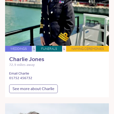
WEDDINGS
&
FUNERALS
&
NAMING CEREMONIES
Charlie Jones
72.9 miles away
Email Charlie
01752 456732
See more about Charlie