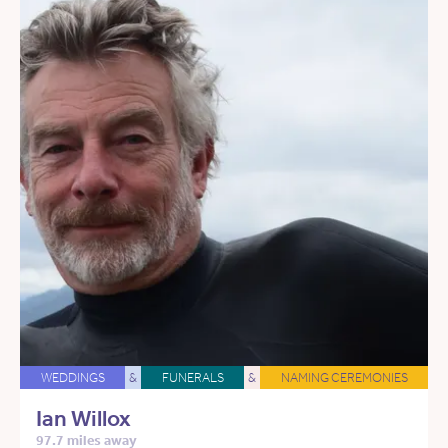
WEDDINGS
&
FUNERALS
&
NAMING CEREMONIES
Ian Willox
97.7 miles away