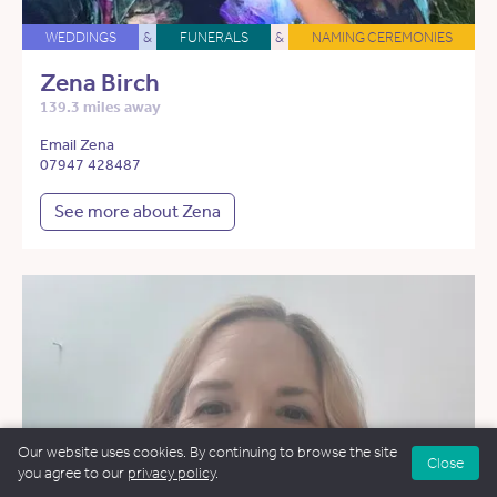
WEDDINGS
&
FUNERALS
&
NAMING CEREMONIES
Zena Birch
139.3 miles away
Email Zena
07947 428487
See more about Zena
Our website uses cookies. By continuing to browse the site
Close
you agree to our
privacy policy
.