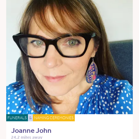
FUNERALS
&
NAMING CEREMONIES
Joanne John
24.2 miles away