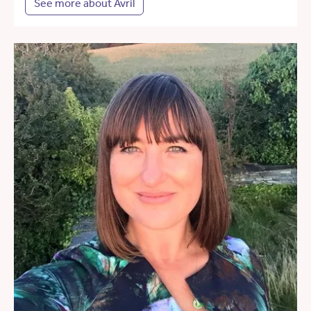
See more about Avril