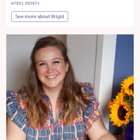
07951 393971
See more about Brigid