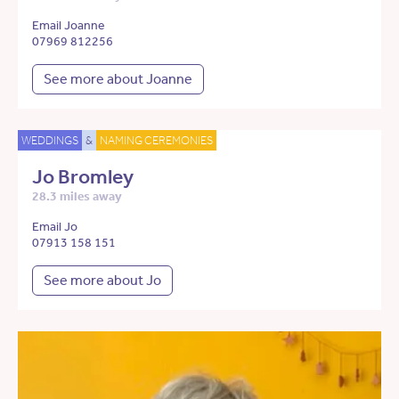
Email Joanne
07969 812256
See more about Joanne
WEDDINGS
&
NAMING CEREMONIES
Jo Bromley
28.3 miles away
Email Jo
07913 158 151
See more about Jo