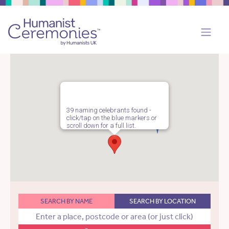
39 naming celebrants found -
click/tap on the blue markers or
scroll down for a full list.
SEARCH BY NAME
SEARCH BY LOCATION