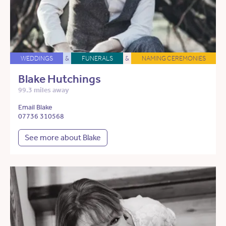
WEDDINGS
&
FUNERALS
&
NAMING CEREMONIES
Blake Hutchings
99.3 miles away
Email Blake
07736 310568
See more about Blake