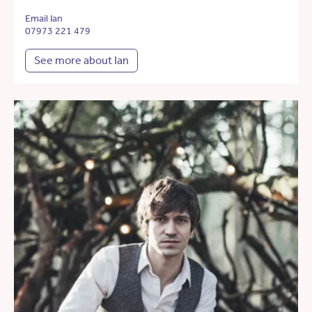
Email Ian
07973 221 479
See more about Ian