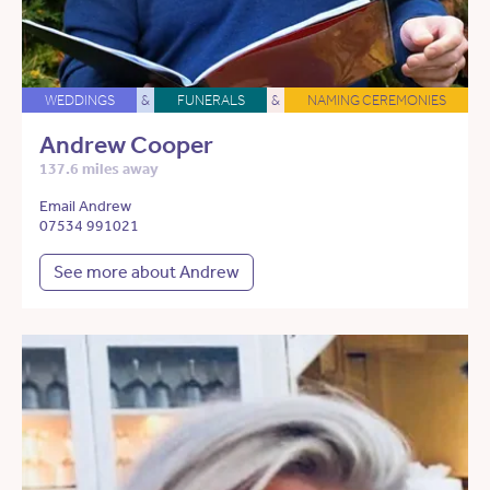
WEDDINGS
&
FUNERALS
&
NAMING CEREMONIES
Andrew Cooper
137.6 miles away
Email Andrew
07534 991021
See more about Andrew