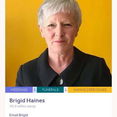
WEDDINGS
&
FUNERALS
&
NAMING CEREMONIES
Brigid Haines
30.9 miles away
Email Brigid