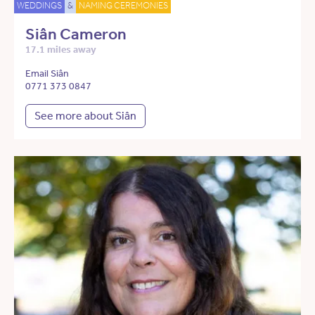
WEDDINGS
&
NAMING CEREMONIES
Siân Cameron
17.1 miles away
Email Siân
0771 373 0847
See more about Siân