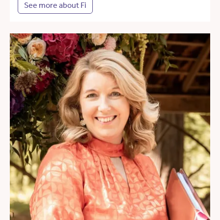
See more about Fi