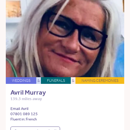
WEDDINGS
&
FUNERALS
&
NAMING CEREMONIES
Avril Murray
139.3 miles away
Email Avril
07801 089 125
Fluent in: French