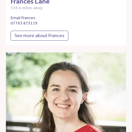
Frances Lane
134.6 miles away
Email Frances
07763 873119
See more about Frances