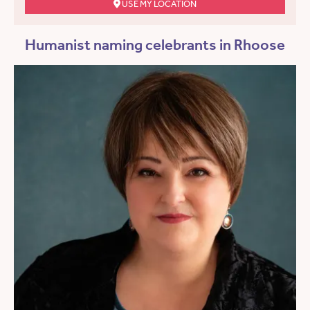
USE MY LOCATION
Humanist naming celebrants in Rhoose