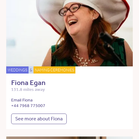
WEDDINGS
&
NAMING CEREMONIES
Fiona Egan
131.8 miles away
Email Fiona
+44 7968 775007
See more about Fiona