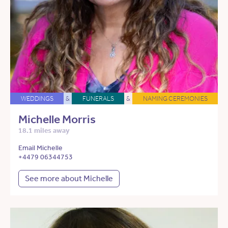
WEDDINGS
&
FUNERALS
&
NAMING CEREMONIES
Michelle Morris
18.1 miles away
Email Michelle
+4479 06344753
See more about Michelle