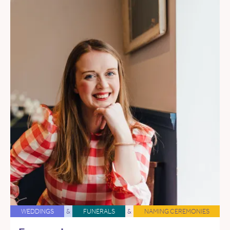
WEDDINGS
&
FUNERALS
&
NAMING CEREMONIES