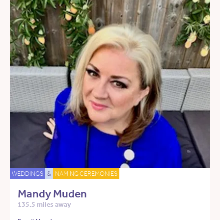
WEDDINGS
&
NAMING CEREMONIES
Mandy Muden
135.5 miles away