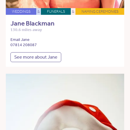
WEDDINGS
&
FUNERALS
&
NAMING CEREMONIES
Jane Blackman
130.6 miles away
Email Jane
07814 208087
See more about Jane