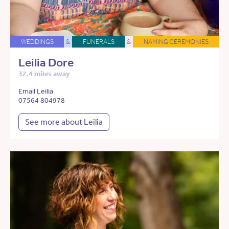
WEDDINGS
&
FUNERALS
&
NAMING CEREMONIES
Leilia Dore
32.4 miles away
Email Leilia
07564 804978
See more about Leilia