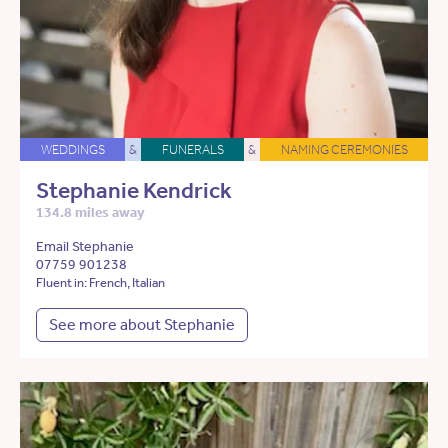
WEDDINGS
&
FUNERALS
&
NAMING CEREMONIES
Stephanie Kendrick
134.8 miles away
Email Stephanie
07759 901238
Fluent in: French, Italian
See more about Stephanie