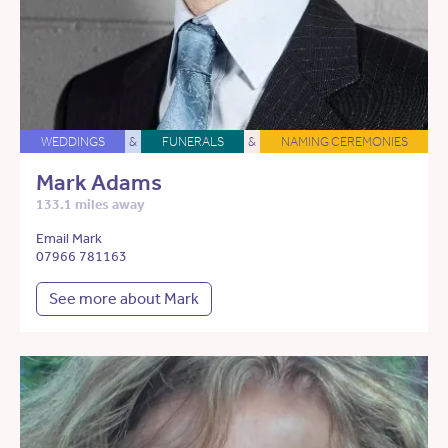
WEDDINGS
&
FUNERALS
&
NAMING CEREMONIES
Mark Adams
133.1 miles away
Email Mark
07966 781163
See more about Mark