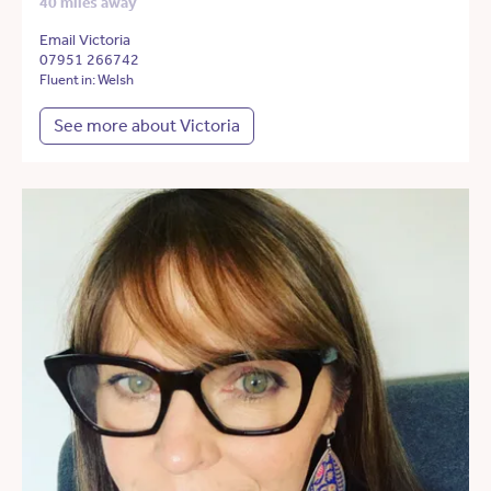
40 miles away
Email Victoria
07951 266742
Fluent in: Welsh
See more about Victoria