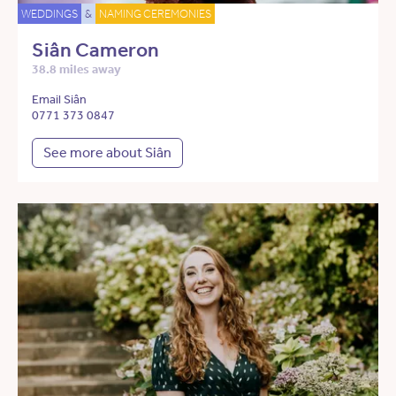
WEDDINGS
&
NAMING CEREMONIES
Siân Cameron
38.8 miles away
Email Siân
0771 373 0847
See more about Siân