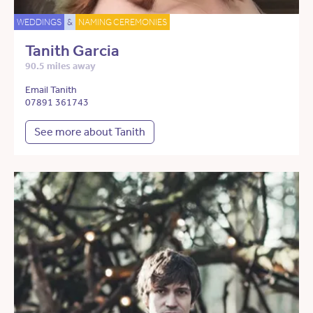
WEDDINGS
&
NAMING CEREMONIES
Tanith Garcia
90.5 miles away
Email Tanith
07891 361743
See more about Tanith