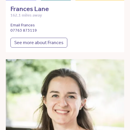
Frances Lane
162.1 miles away
Email Frances
07763 873119
See more about Frances