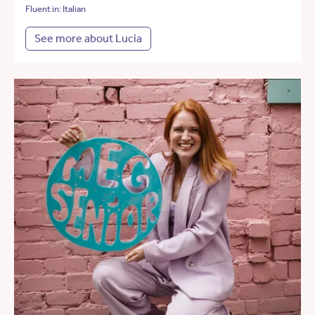
Fluent in: Italian
See more about Lucia