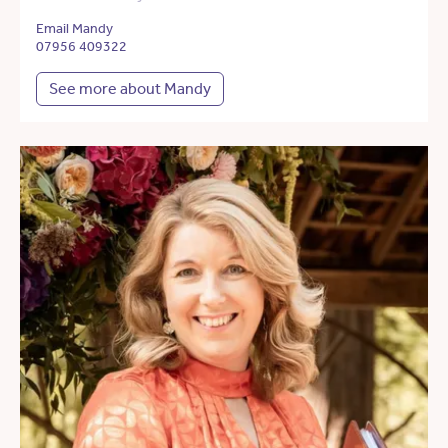
Email Mandy
07956 409322
See more about Mandy