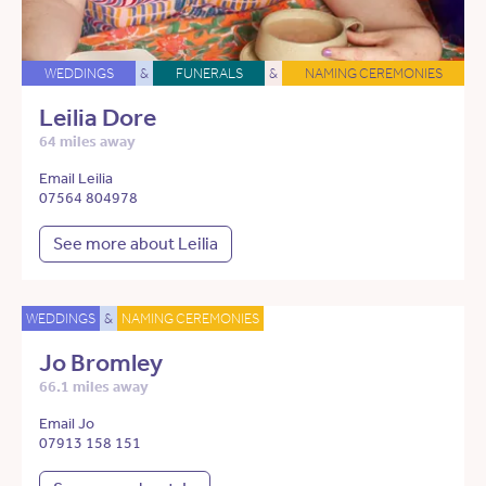
WEDDINGS
&
FUNERALS
&
NAMING CEREMONIES
Leilia Dore
64 miles away
Email Leilia
07564 804978
See more about Leilia
WEDDINGS
&
NAMING CEREMONIES
Jo Bromley
66.1 miles away
Email Jo
07913 158 151