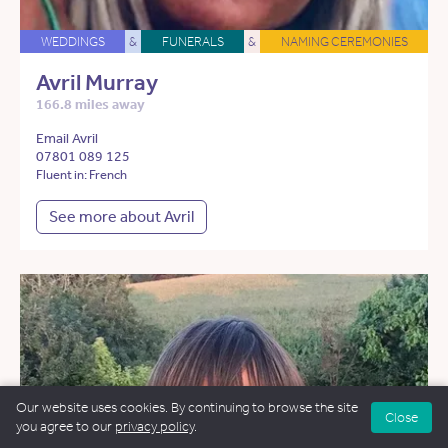
WEDDINGS
&
FUNERALS
&
NAMING CEREMONIES
Avril Murray
166.8 miles away
Email Avril
07801 089 125
Fluent in: French
See more about Avril
Our website uses cookies. By continuing to browse the site
Close
you agree to our
privacy policy
.