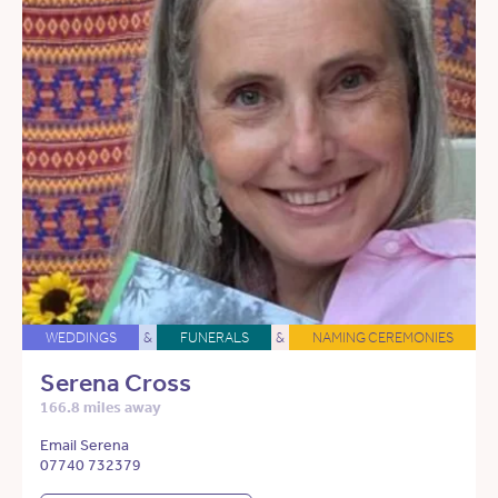
WEDDINGS
&
FUNERALS
&
NAMING CEREMONIES
Serena Cross
166.8 miles away
Email Serena
07740 732379