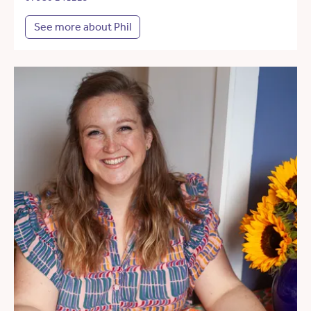
See more about Phil