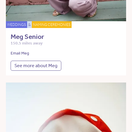
WEDDINGS
&
NAMING CEREMONIES
Meg Senior
150.5 miles away
Email Meg
See more about Meg