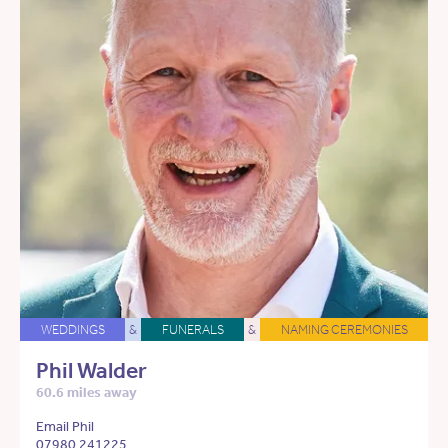
WEDDINGS
&
FUNERALS
&
NAMING CEREMONIES
Phil Walder
60.6 miles away
Email Phil
07980 241225