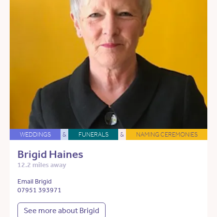
WEDDINGS
&
FUNERALS
&
NAMING CEREMONIES
Brigid Haines
12.2 miles away
Email Brigid
07951 393971
See more about Brigid