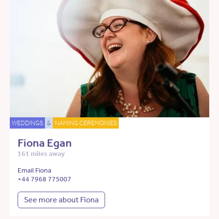
WEDDINGS
&
NAMING CEREMONIES
Fiona Egan
161 miles away
Email Fiona
+44 7968 775007
See more about Fiona