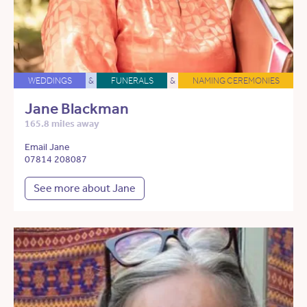
WEDDINGS
&
FUNERALS
&
NAMING CEREMONIES
Jane Blackman
165.8 miles away
Email Jane
07814 208087
See more about Jane