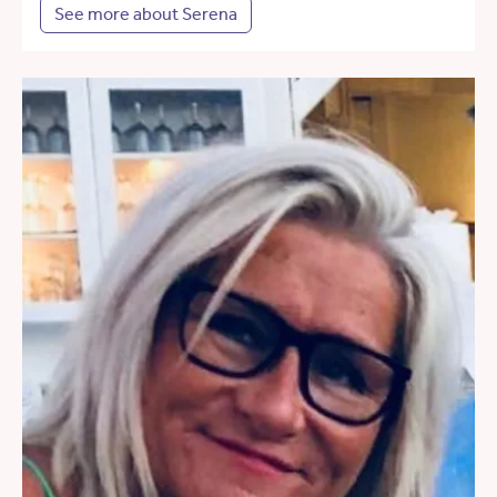
See more about Serena