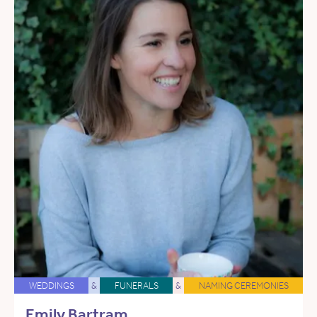
WEDDINGS
&
FUNERALS
&
NAMING CEREMONIES
Emily Bartram