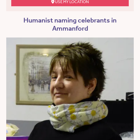
USE MY LOCATION
Humanist naming celebrants in
Ammanford