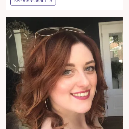
See more about Jo