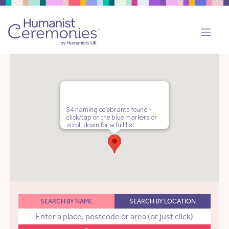
34 naming celebrants found -
click/tap on the blue markers or
scroll down for a full list.
SEARCH BY NAME
SEARCH BY LOCATION