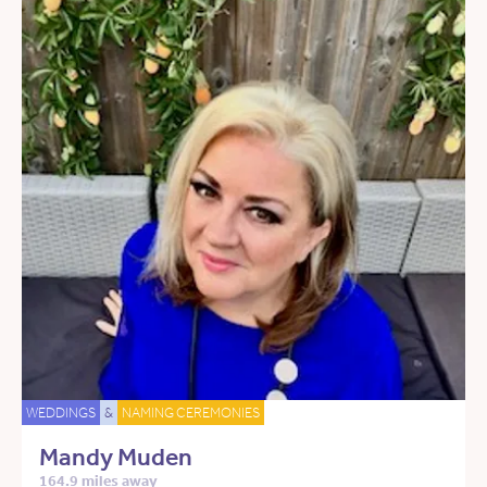
WEDDINGS
&
NAMING CEREMONIES
Mandy Muden
164.9 miles away