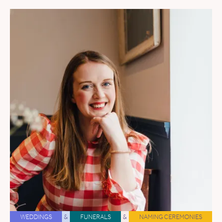
WEDDINGS
&
FUNERALS
&
NAMING CEREMONIES