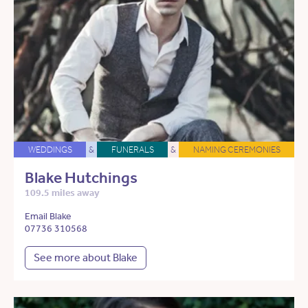
WEDDINGS
&
FUNERALS
&
NAMING CEREMONIES
Blake Hutchings
109.5 miles away
Email Blake
07736 310568
See more about Blake