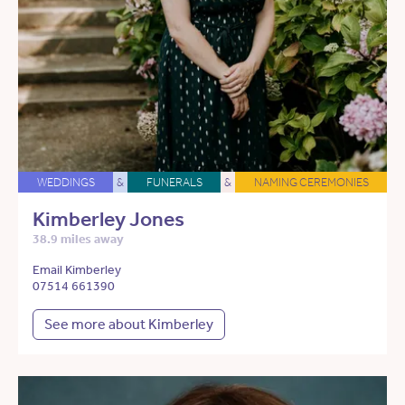
WEDDINGS
&
FUNERALS
&
NAMING CEREMONIES
Kimberley Jones
38.9 miles away
Email Kimberley
07514 661390
See more about Kimberley