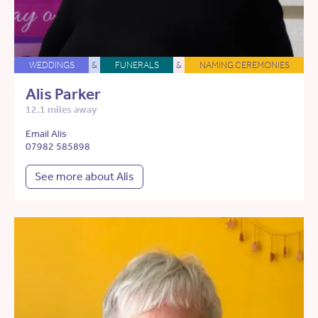
WEDDINGS
&
FUNERALS
&
NAMING CEREMONIES
Alis Parker
12.1 miles away
Email Alis
07982 585898
See more about Alis