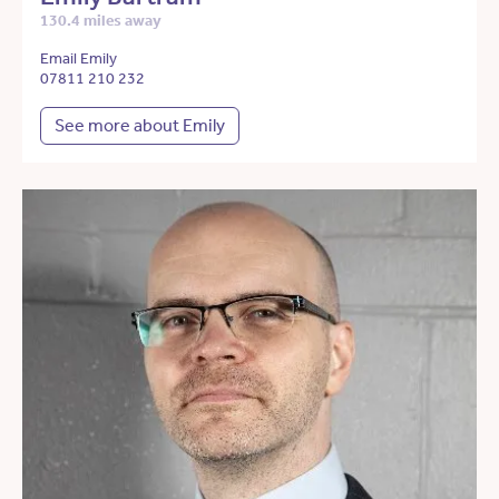
130.4 miles away
Email Emily
07811 210 232
See more about Emily