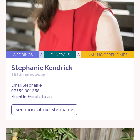
WEDDINGS
&
FUNERALS
&
NAMING CEREMONIES
Stephanie Kendrick
163.6 miles away
Email Stephanie
07759 901238
Fluent in: French, Italian
See more about Stephanie