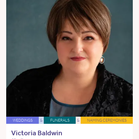
WEDDINGS
&
FUNERALS
&
NAMING CEREMONIES
Victoria Baldwin