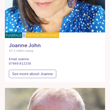
FUNERALS
&
NAMING CEREMONIES
Joanne John
47.1 miles away
Email Joanne
07969 812256
See more about Joanne