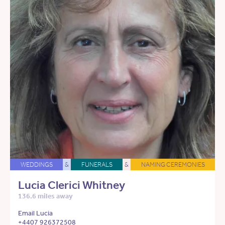
WEDDINGS
&
FUNERALS
&
NAMING CEREMONIES
Lucia Clerici Whitney
136.6 miles away
Email Lucia
+4407 926372508