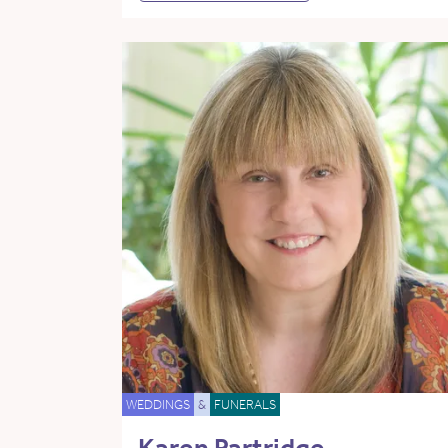
WEDDINGS
&
FUNERALS