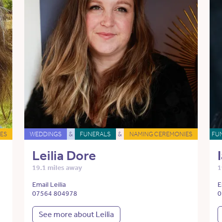
ES
WEDDINGS
&
FUNERALS
&
NAMING CEREMONIES
FU
Leilia Dore
19.1 miles away
1
Email Leilia
E
07564 804978
0
See more about Leilia