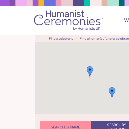
W
Find a celebrant
Find a humanist funeral celebran
SEARCH BY
SEARCH BY NAME