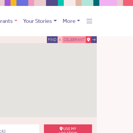
rants
Your Stories
More
FIND
A
CELEBRANT
USE MY