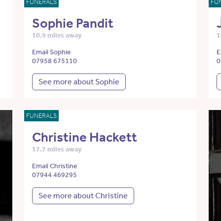
FUNERALS
FU
Sophie Pandit
10.9 miles away
1
Email Sophie
E
07958 675110
0
See more about Sophie
FUNERALS
Christine Hackett
17.7 miles away
Email Christine
07944 469295
See more about Christine