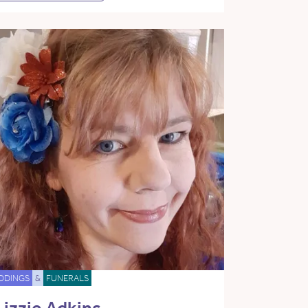
DDINGS
&
FUNERALS