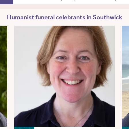
Humanist funeral celebrants in Southwick