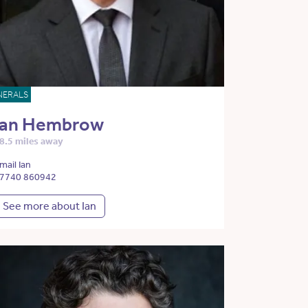
NERALS
Ian Hembrow
8.5 miles away
mail Ian
7740 860942
See more about Ian