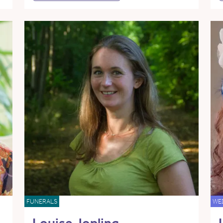
FUNERALS
WE