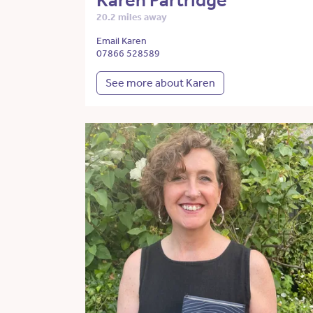
Karen Partridge
20.2 miles away
Email Karen
07866 528589
See more about Karen