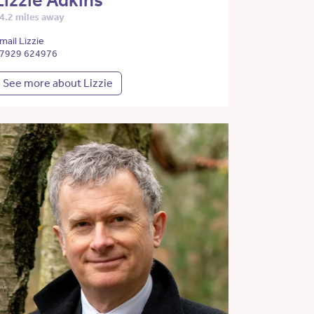
Lizzie Adkins
4.2 miles away
mail Lizzie
7929 624976
See more about Lizzie