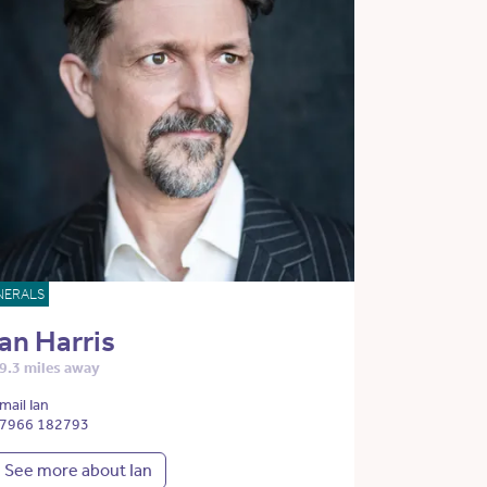
NERALS
Ian Harris
9.3 miles away
mail Ian
7966 182793
See more about Ian