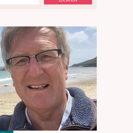
LOCATION