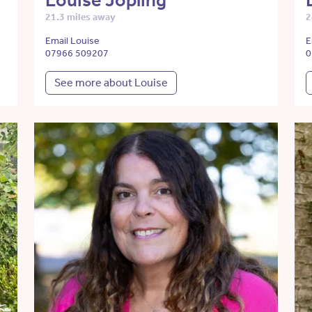
Louise Jopling
21.3 miles away
2
Email Louise
E
07966 509207
0
See more about Louise