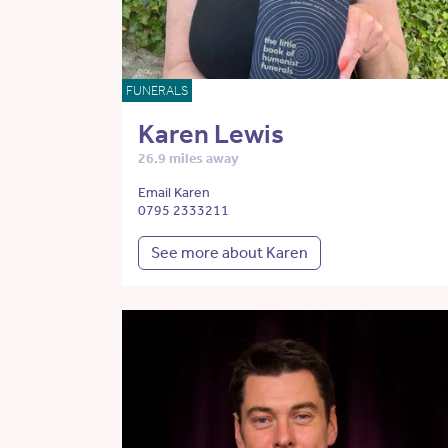
FUNERALS
Karen Lewis
26.9 miles away
Email Karen
0795 2333211
See more about Karen