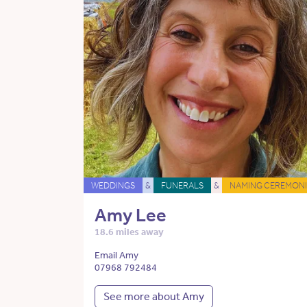
WEDDINGS
&
FUNERALS
&
NAMING CEREMONI
Amy Lee
18.6 miles away
Email Amy
07968 792484
See more about Amy