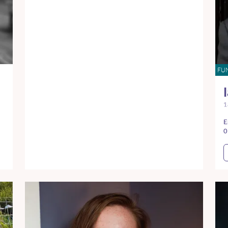
FU
1
E
0