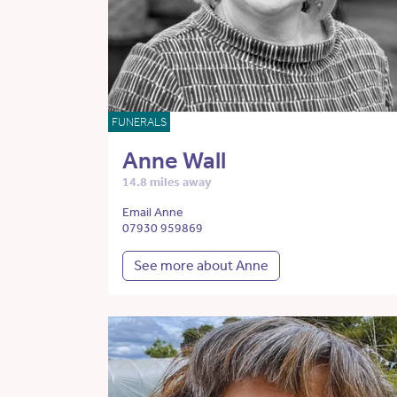
FUNERALS
Anne Wall
14.8 miles away
Email Anne
07930 959869
See more about Anne