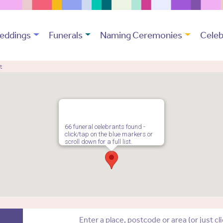
eddings
Funerals
Naming Ceremonies
Celeb
t
66 funeral celebrants found -
click/tap on the blue markers or
scroll down for a full list.