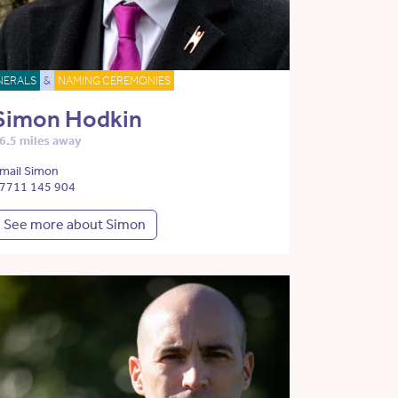
NERALS
&
NAMING CEREMONIES
Simon Hodkin
6.5 miles away
mail Simon
7711 145 904
See more about Simon