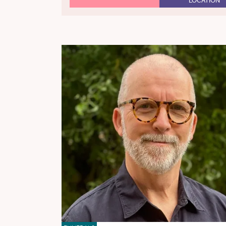
LOCATION