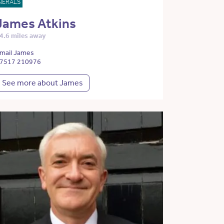
NERALS
James Atkins
4.6 miles away
mail James
7517 210976
See more about James