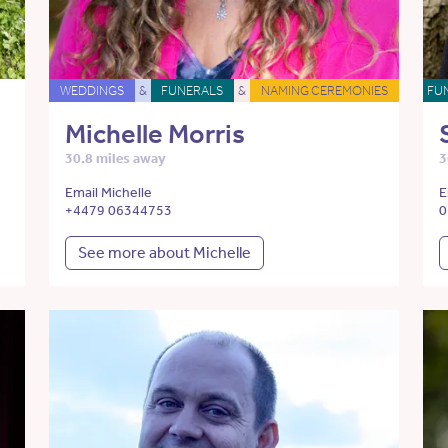
WEDDINGS
&
FUNERALS
&
NAMING CEREMONIES
FU
Michelle Morris
30.8 miles away
3
Email Michelle
E
+4479 06344753
0
See more about Michelle