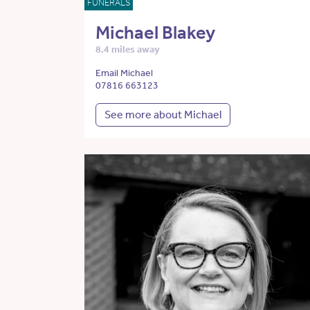
FUNERALS
Michael Blakey
8.4 miles away
Email Michael
07816 663123
See more about Michael