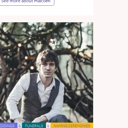
See more about Malcolm
EDDINGS
&
FUNERALS
&
NAMING CEREMONIES