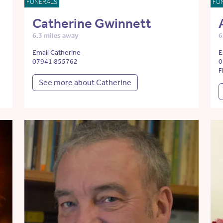
FUNERALS
FU
Catherine Gwinnett
6.3 miles away
6
Email Catherine
E
07941 855762
0
F
See more about Catherine