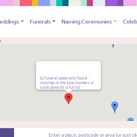
eddings
Funerals
Naming Ceremonies
Celeb
t
62 funeral celebrants found -
click/tap on the blue markers or
scroll down for a full list.