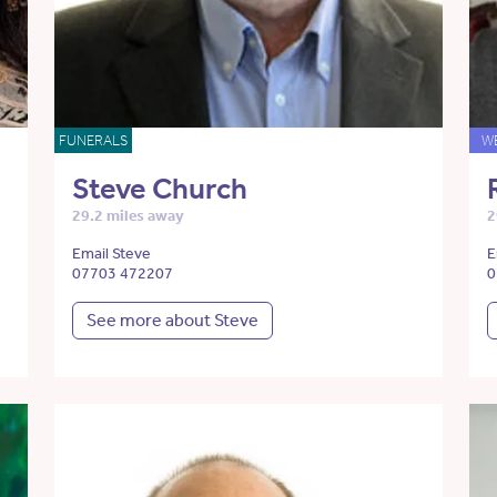
FUNERALS
W
Steve Church
29.2 miles away
2
Email Steve
E
07703 472207
0
See more about Steve