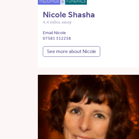
WEDDINGS
&
FUNERALS
Nicole Shasha
4.4 miles away
Email Nicole
07581 512258
See more about Nicole