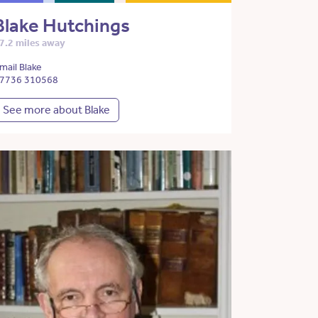
Blake Hutchings
7.2 miles away
mail Blake
7736 310568
See more about Blake