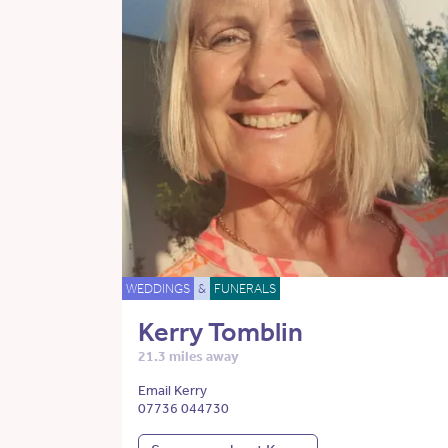
WEDDINGS
&
FUNERALS
Kerry Tomblin
21.3 miles away
Email Kerry
07736 044730