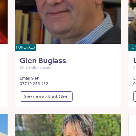
FUNERALS
FU
Glen Buglass
20.2 miles away
2
Email Glen
E
07719 253 152
0
See more about Glen