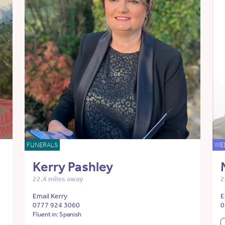
FUNERALS
WE
Kerry Pashley
22.4 miles away
2
Email Kerry
E
0777 924 3060
0
Fluent in: Spanish