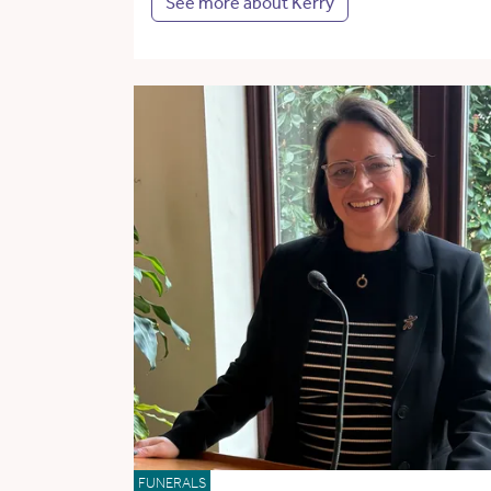
See more about Kerry
FUNERALS