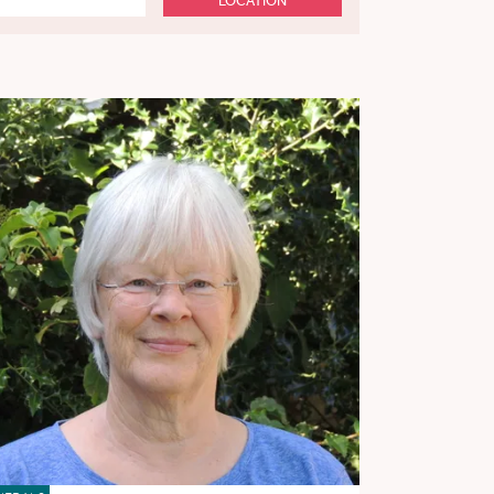
LOCATION