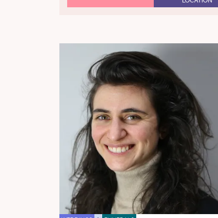
LOCATION