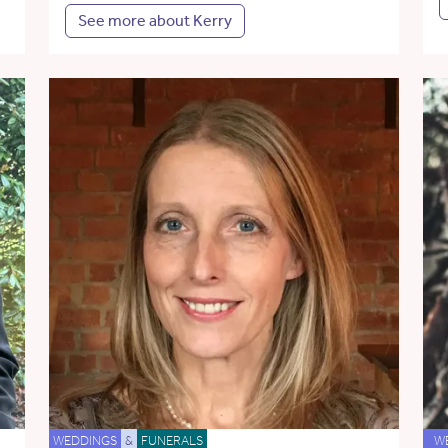
See more about Kerry
WEDDINGS
&
FUNERALS
W