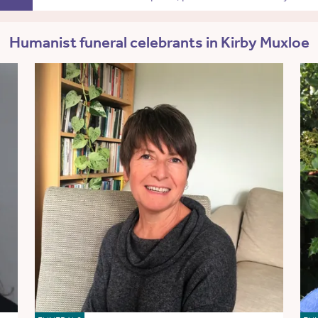
Humanist funeral celebrants in Kirby Muxloe