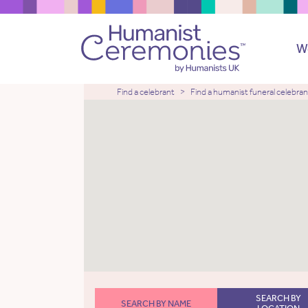
W
Find a celebrant
Find a humanist funeral celebran
SEARCH BY
SEARCH BY NAME