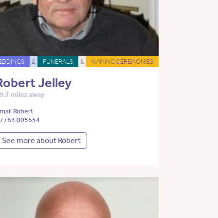
EDDINGS
&
FUNERALS
&
NAMING CEREMONIES
Robert Jelley
9.7 miles away
mail Robert
7763 005654
See more about Robert