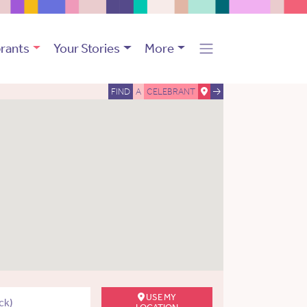
rants
Your Stories
More
FIND
A
CELEBRANT
USE MY