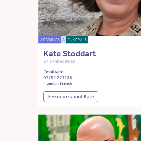
WEDDINGS
&
FUNERALS
Kate Stoddart
27.5 miles away
Email Kate
07792 271138
Fluent in: French
See more about Kate