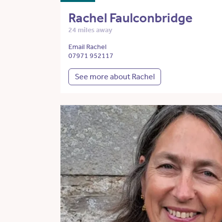
Rachel Faulconbridge
24 miles away
Email Rachel
07971 952117
See more about Rachel