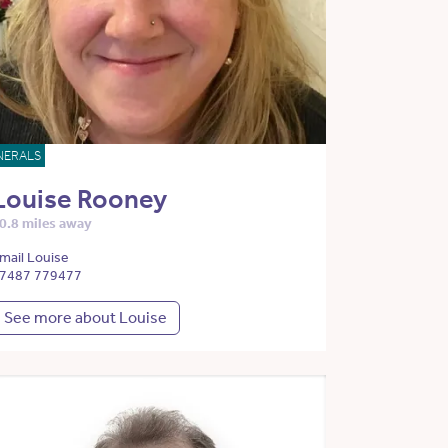
NERALS
Louise Rooney
0.8 miles away
mail Louise
7487 779477
See more about Louise