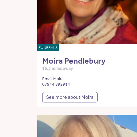
FUNERALS
Moira Pendlebury
16.3 miles away
Email Moira
07944 892914
See more about Moira