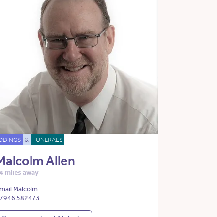
DDINGS
&
FUNERALS
Malcolm Allen
4 miles away
mail Malcolm
7946 582473