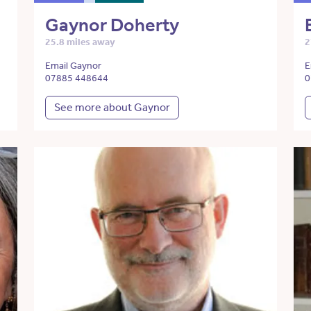
Gaynor Doherty
25.8 miles away
2
Email Gaynor
E
07885 448644
0
See more about Gaynor