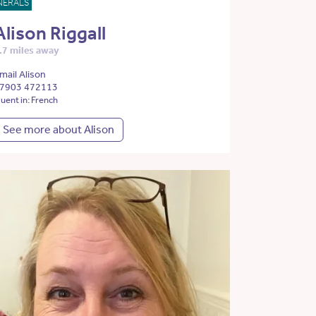
NERALS
Alison Riggall
.7 miles away
mail Alison
7903 472113
luent in: French
See more about Alison